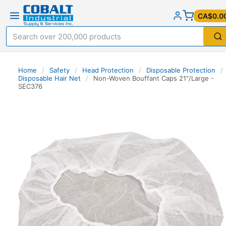
CA$0.0
Home
/
Safety
/
Head Protection
/
Disposable Protection
/
Disposable Hair Net
/
Non-Woven Bouffant Caps 21"/Large -
SEC376