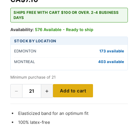
SHIPS FREE WITH CART $100 OR OVER. 2-4 BUSINESS
DAYS
Availability:
576 Available - Ready to ship
STOCK BY LOCATION
EDMONTON
173 available
MONTREAL
403 available
Minimum purchase of 21
−
+
Add to cart
21
Elasticized band for an optimum fit
100% latex-free