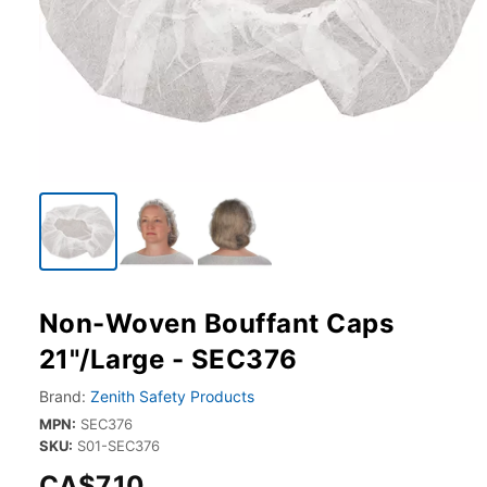
Non-Woven Bouffant Caps
21"/Large - SEC376
Brand:
Zenith Safety Products
MPN:
SEC376
SKU:
S01-SEC376
CA$7.10