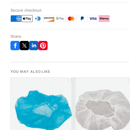
Secure checkout:
Share:
YOU MAY ALSO LIKE