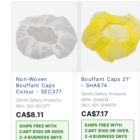
Non-Woven
Bouffant Caps 21"
Bouffant Caps
- SHA674
Colour - SEC377
Zenith Safety Products
MPN:
SHA674
Zenith Safety Products
SKU:
S01-SHA674
SKU:
S01-SEC377
CA$7.17
CA$8.11
SHIPS FREE WITH
SHIPS FREE WITH
CART $100 OR OVER.
CART $100 OR OVER.
2-4 BUSINESS DAYS
2-4 BUSINESS DAYS