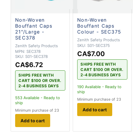
Non-Woven
Non-Woven
Bouffant Caps
Bouffant Caps
21"/Large -
Colour - SEC375
SEC378
Zenith Safety Products
SKU:
S01-SEC375
Zenith Safety Products
MPN:
SEC378
CA$7.00
SKU:
S01-SEC378
CA$6.72
SHIPS FREE WITH
CART $100 OR OVER.
2-4 BUSINESS DAYS
SHIPS FREE WITH
CART $100 OR OVER.
2-4 BUSINESS DAYS
190
Available - Ready to
ship
553
Available - Ready to
Minimum purchase of 23
ship
Add to cart
Minimum purchase of 23
Add to cart