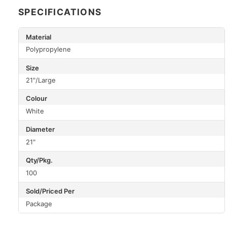
SPECIFICATIONS
Material
Polypropylene
Size
21"/Large
Colour
White
Diameter
21"
Qty/Pkg.
100
Sold/Priced Per
Package