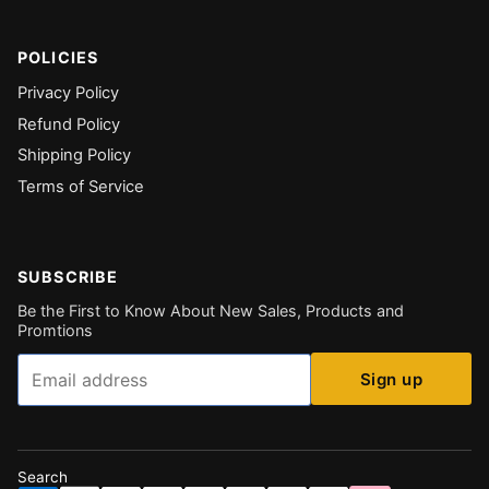
POLICIES
Privacy Policy
Refund Policy
Shipping Policy
Terms of Service
SUBSCRIBE
Be the First to Know About New Sales, Products and
Promtions
Email
Sign up
Search