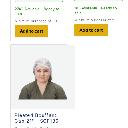
183
Available - Ready to
2749
Available - Ready to
ship
ship
Minimum purchase of 23
Minimum purchase of 20
Add to cart
Add to cart
Pleated Bouffant
Cap 21" - SGF186