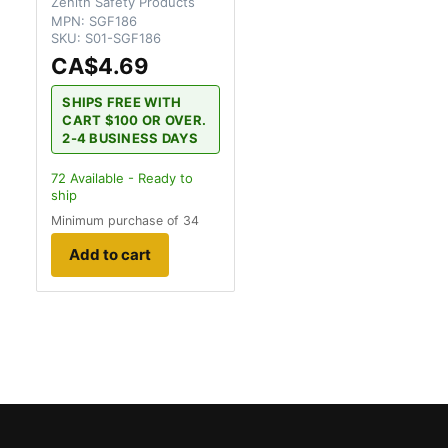
Zenith Safety Products
MPN:
SGF186
SKU:
S01-SGF186
CA$4.69
SHIPS FREE WITH
CART $100 OR OVER.
2-4 BUSINESS DAYS
72
Available - Ready to
ship
Minimum purchase of 34
Add to cart