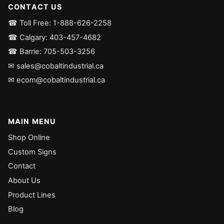
CONTACT US
☎ Toll Free: 1-888-626-2258
☎ Calgary: 403-457-4682
☎ Barrie: 705-503-3256
✉ sales@cobaltindustrial.ca
✉ ecom@cobaltindustrial.ca
MAIN MENU
Shop Online
Custom Signs
Contact
About Us
Product Lines
Blog