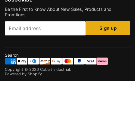
Be the First to Know About New Sales, Products and
Promtions
Email
Sign up
Search
Copyright ©
2026
Cobalt Industrial
.
Powered by Shopify