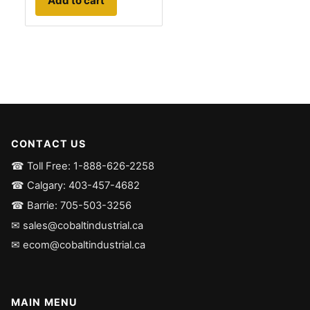
Add to cart
CONTACT US
☎ Toll Free: 1-888-626-2258
☎ Calgary: 403-457-4682
☎ Barrie: 705-503-3256
✉ sales@cobaltindustrial.ca
✉ ecom@cobaltindustrial.ca
MAIN MENU