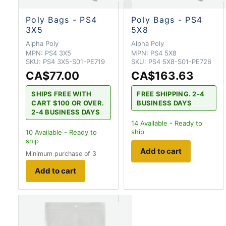
Poly Bags - PS4
Poly Bags - PS4
3X5
5X8
Alpha Poly
Alpha Poly
MPN:
PS4 3X5
MPN:
PS4 5X8
SKU:
PS4 3X5-S01-PE719
SKU:
PS4 5X8-S01-PE726
CA$77.00
CA$163.63
SHIPS FREE WITH
FREE SHIPPING. 2-4
CART $100 OR OVER.
BUSINESS DAYS
2-4 BUSINESS DAYS
14
Available - Ready to
ship
10
Available - Ready to
ship
Add to cart
Minimum purchase of 3
Add to cart