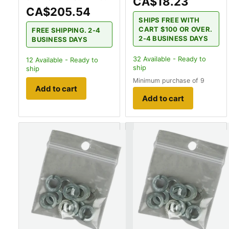
CA$18.23
CA$205.54
SHIPS FREE WITH
CART $100 OR OVER.
FREE SHIPPING. 2-4
2-4 BUSINESS DAYS
BUSINESS DAYS
32
Available - Ready to
12
Available - Ready to
ship
ship
Minimum purchase of 9
Add to cart
Add to cart