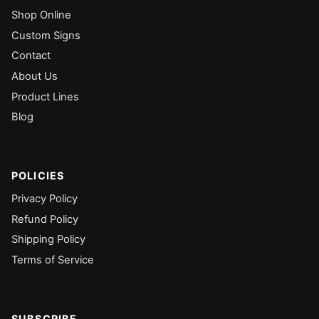
Shop Online
Custom Signs
Contact
About Us
Product Lines
Blog
POLICIES
Privacy Policy
Refund Policy
Shipping Policy
Terms of Service
SUBSCRIBE