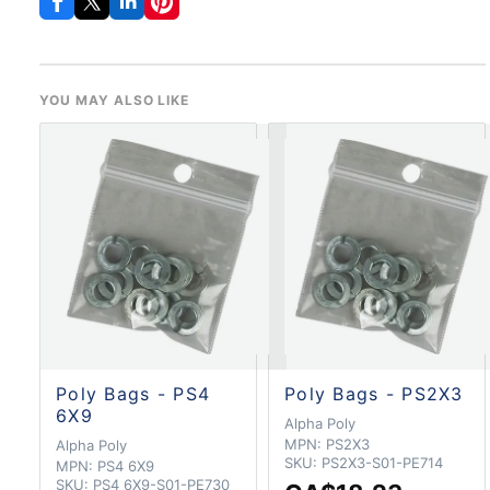
YOU MAY ALSO LIKE
Poly Bags - PS4
Poly Bags - PS2X3
6X9
Alpha Poly
MPN:
PS2X3
Alpha Poly
SKU:
PS2X3-S01-PE714
MPN:
PS4 6X9
SKU:
PS4 6X9-S01-PE730