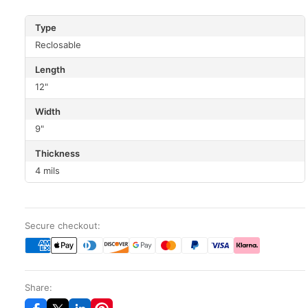
Type
Reclosable
Length
12"
Width
9"
Thickness
4 mils
Secure checkout:
Share: