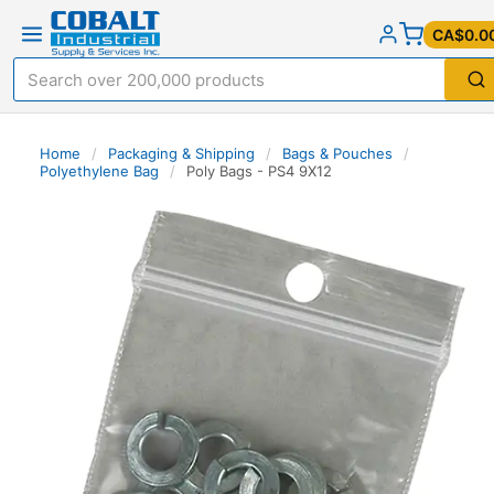
CA$0.0
Home
/
Packaging & Shipping
/
Bags & Pouches
/
Polyethylene Bag
/
Poly Bags - PS4 9X12