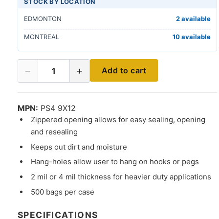
STOCK BY LOCATION
EDMONTON
2 available
MONTREAL
10 available
−
+
Add to cart
1
MPN:
PS4 9X12
Zippered opening allows for easy sealing, opening
and resealing
Keeps out dirt and moisture
Hang-holes allow user to hang on hooks or pegs
2 mil or 4 mil thickness for heavier duty applications
500 bags per case
SPECIFICATIONS