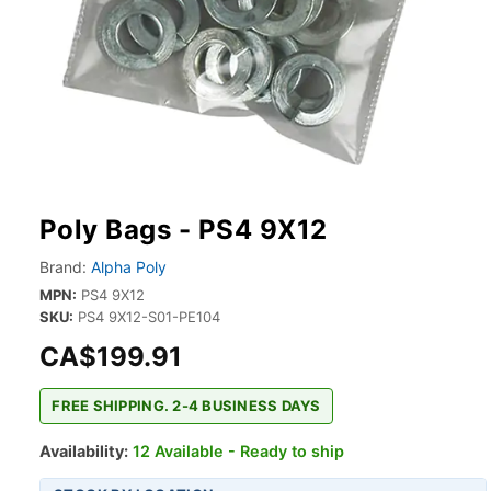
Poly Bags - PS4 9X12
Brand:
Alpha Poly
MPN:
PS4 9X12
SKU:
PS4 9X12-S01-PE104
CA$199.91
FREE SHIPPING. 2-4 BUSINESS DAYS
Availability:
12 Available - Ready to ship