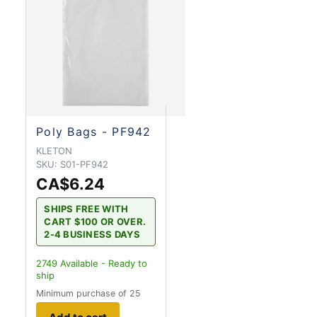
Poly Bags - PF942
KLETON
SKU:
S01-PF942
CA$6.24
SHIPS FREE WITH
CART $100 OR OVER.
2-4 BUSINESS DAYS
2749
Available - Ready to
ship
Minimum purchase of 25