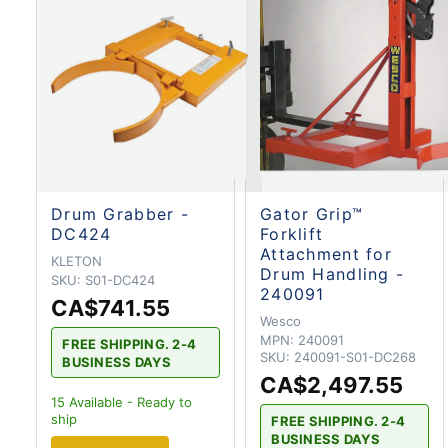
Drum Grabber -
Gator Grip™
DC424
Forklift
Attachment for
KLETON
Drum Handling -
SKU:
S01-DC424
240091
CA$741.55
Wesco
MPN:
240091
FREE SHIPPING. 2-4
SKU:
240091-S01-DC268
BUSINESS DAYS
CA$2,497.55
15
Available - Ready to
ship
FREE SHIPPING. 2-4
BUSINESS DAYS