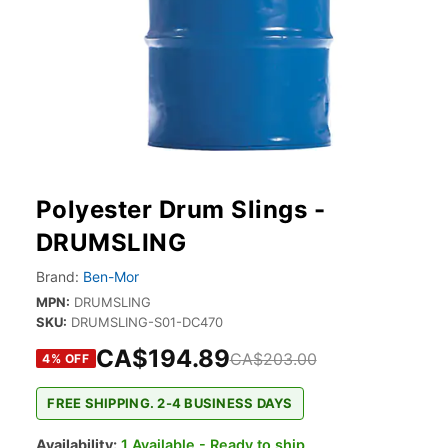
Polyester Drum Slings -
DRUMSLING
Brand:
Ben-Mor
MPN:
DRUMSLING
SKU:
DRUMSLING-S01-DC470
CA$194.89
CA$203.00
4
% OFF
FREE SHIPPING. 2-4 BUSINESS DAYS
Availability:
1 Available - Ready to ship