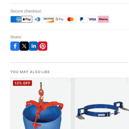
Secure checkout:
Share:
YOU MAY ALSO LIKE
12
% OFF