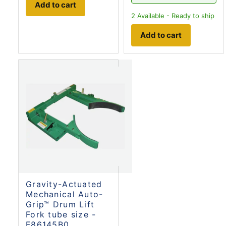
Add to cart
2
Available - Ready to ship
Add to cart
Gravity-Actuated
Mechanical Auto-
Grip™ Drum Lift
Fork tube size -
F86145B0