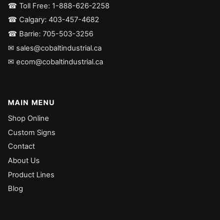
☎ Toll Free: 1-888-626-2258
☎ Calgary: 403-457-4682
☎ Barrie: 705-503-3256
✉ sales@cobaltindustrial.ca
✉ ecom@cobaltindustrial.ca
MAIN MENU
Shop Online
Custom Signs
Contact
About Us
Product Lines
Blog