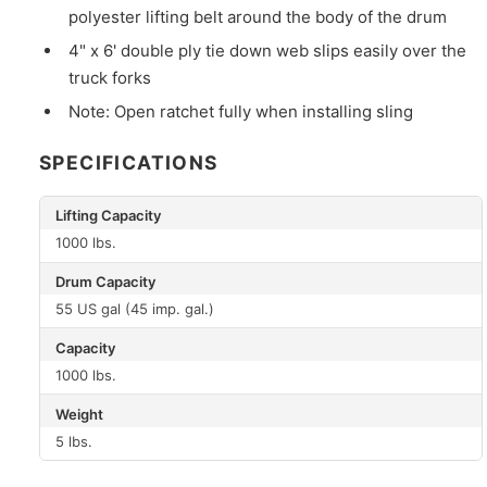
polyester lifting belt around the body of the drum
4" x 6' double ply tie down web slips easily over the
truck forks
Note: Open ratchet fully when installing sling
SPECIFICATIONS
Lifting Capacity
1000 lbs.
Drum Capacity
55 US gal (45 imp. gal.)
Capacity
1000 lbs.
Weight
5 lbs.