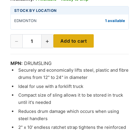
STOCK BY LOCATION
EDMONTON
1 available
−
+
Add to cart
1
MPN:
DRUMSLING
Securely and economically lifts steel, plastic and fibre
drums from 12" to 24" in diameter
Ideal for use with a forklift truck
Compact size of sling allows it to be stored in truck
until it's needed
Reduces drum damage which occurs when using
steel handlers
2" x 10' endless ratchet strap tightens the reinforced