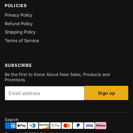
POLICIES
Privacy Policy
Refund Policy
Shipping Policy
Terms of Service
SUBSCRIBE
Be the First to Know About New Sales, Products and
Promtions
Email
Sign up
Search