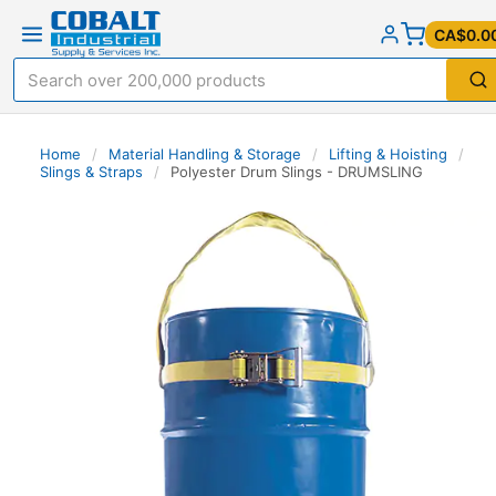
CA$0.0
Home
/
Material Handling & Storage
/
Lifting & Hoisting
/
Slings & Straps
/
Polyester Drum Slings - DRUMSLING