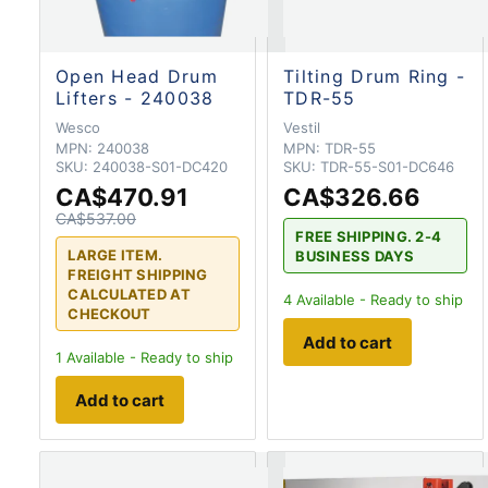
Open Head Drum
Tilting Drum Ring -
Lifters - 240038
TDR-55
Wesco
Vestil
MPN:
240038
MPN:
TDR-55
SKU:
240038-S01-DC420
SKU:
TDR-55-S01-DC646
CA$470.91
CA$326.66
CA$537.00
FREE SHIPPING. 2-4
LARGE ITEM.
BUSINESS DAYS
FREIGHT SHIPPING
CALCULATED AT
4
Available - Ready to ship
CHECKOUT
Add to cart
1
Available - Ready to ship
Add to cart