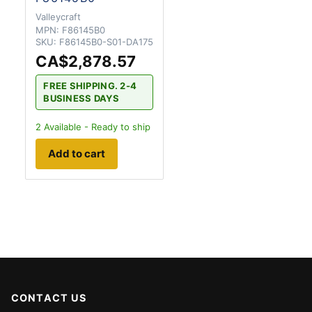
Valleycraft
MPN:
F86145B0
SKU:
F86145B0-S01-DA175
CA$2,878.57
FREE SHIPPING. 2-4
BUSINESS DAYS
2
Available - Ready to ship
Add to cart
CONTACT US