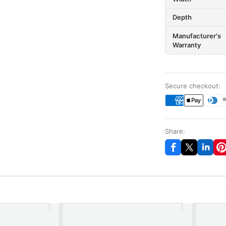
Depth
Manufacturer's
Warranty
Secure checkout:
Share: