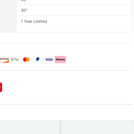
30"
1 Year Limited