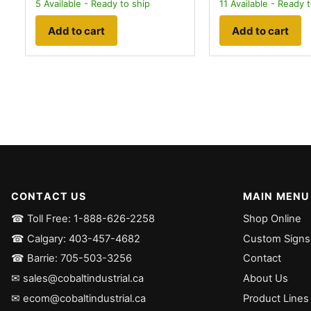
5
Available - Ready to ship
11
Available - Ready t
Add to cart
Add to cart
CONTACT US
MAIN MENU
☎ Toll Free: 1-888-626-2258
Shop Online
☎ Calgary: 403-457-4682
Custom Signs
☎ Barrie: 705-503-3256
Contact
✉ sales@cobaltindustrial.ca
About Us
✉ ecom@cobaltindustrial.ca
Product Lines