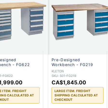
esigned
Pre-Designed
bench - FG622
Workbench - FG219
N
KLETON
1-FG622
SKU:
S01-FG219
1,999.00
CA$1,845.00
E ITEM. FREIGHT
LARGE ITEM. FREIGHT
PING CALCULATED AT
SHIPPING CALCULATED AT
KOUT
CHECKOUT