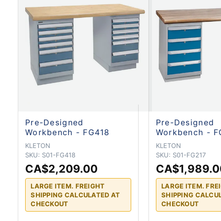
Pre-Designed
Pre-Designed
Workbench - FG418
Workbench - F
KLETON
KLETON
SKU:
S01-FG418
SKU:
S01-FG217
CA$2,209.00
CA$1,989.0
LARGE ITEM. FREIGHT
LARGE ITEM. FRE
SHIPPING CALCULATED AT
SHIPPING CALCU
CHECKOUT
CHECKOUT