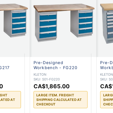
Pre-Designed
Pre-D
G217
Workbench - FG220
Work
KLETON
KLETO
SKU:
S01-FG220
SKU:
S0
0
CA$1,865.00
CA$
IGHT
LARGE ITEM. FREIGHT
LARG
LATED AT
SHIPPING CALCULATED AT
SHIP
CHECKOUT
CHEC