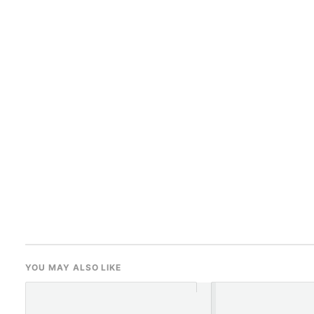
YOU MAY ALSO LIKE