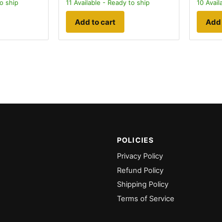
o ship
11
Available - Ready to ship
10
Avail
Add to cart
Add 
POLICIES
Privacy Policy
Refund Policy
Shipping Policy
Terms of Service