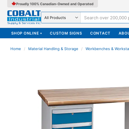
Proudly 100% Canadian-Owned and Operated
Search in
SHOP ONLINE
CUSTOM SIGNS
CONTACT
ABO
▾
Home
/
Material Handling & Storage
/
Workbenches & Worksta