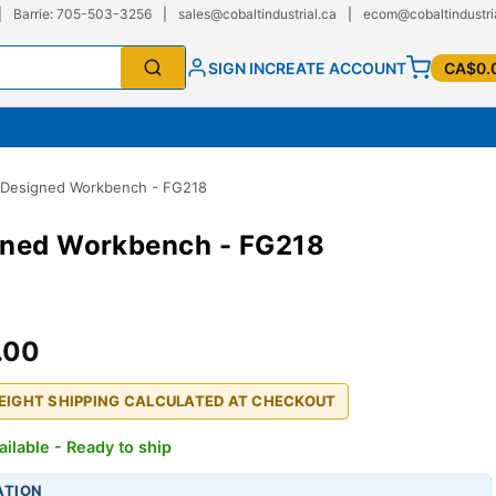
|
Barrie: 705-503-3256
|
sales@cobaltindustrial.ca
|
ecom@cobaltindustri
SIGN IN
CREATE ACCOUNT
CA$0.
-Designed Workbench - FG218
gned Workbench - FG218
.00
REIGHT SHIPPING CALCULATED AT CHECKOUT
ailable - Ready to ship
ATION