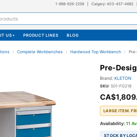
1-888-626-2258
|
Calgary: 403-457-4682
UT US
PRODUCT LINES
BLOG
▾
tions
/
Complete Workbenches
/
Hardwood Top Workbench
/
Pre
Pre-Desi
Brand:
KLETON
SKU:
S01-FG218
CA$1,809
LARGE ITEM. F
Availability:
11 Av
STOCK BY LOC