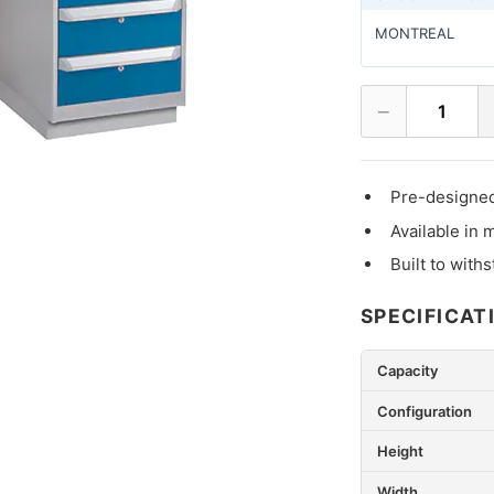
MONTREAL
−
1
Pre-designed
Available in 
Built to with
SPECIFICAT
Capacity
Configuration
Height
Width