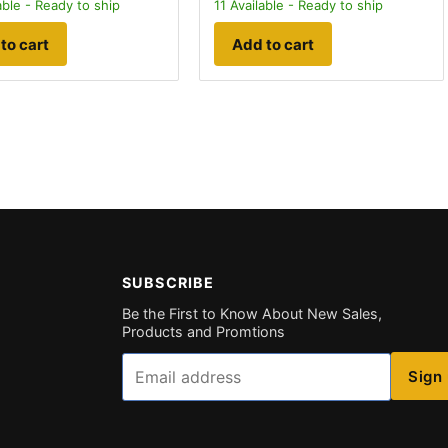
able - Ready to ship
11
Available - Ready to ship
to cart
Add to cart
SUBSCRIBE
Be the First to Know About New Sales,
Products and Promtions
Email
Sign