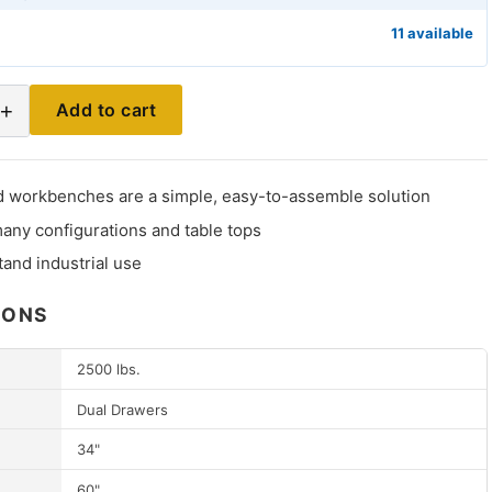
11 available
+
Add to cart
 workbenches are a simple, easy-to-assemble solution
many configurations and table tops
stand industrial use
IONS
2500 lbs.
Dual Drawers
34"
60"