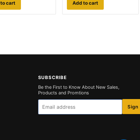
to cart
Add to cart
SUBSCRIBE
Be the First to Know About New Sales,
Products and Promtions
Email
Sign