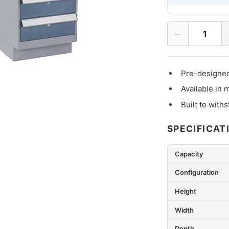
−
1
Pre-designed
Available in 
Built to with
SPECIFICAT
Capacity
Configuration
Height
Width
Depth