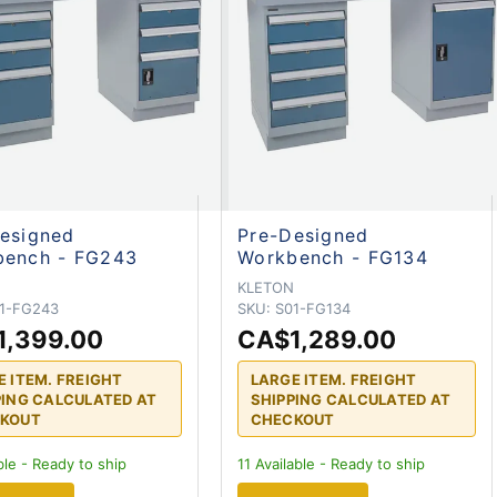
esigned
Pre-Designed
bench - FG243
Workbench - FG134
N
KLETON
1-FG243
SKU:
S01-FG134
1,399.00
CA$1,289.00
E ITEM. FREIGHT
LARGE ITEM. FREIGHT
PING CALCULATED AT
SHIPPING CALCULATED AT
KOUT
CHECKOUT
ble - Ready to ship
11
Available - Ready to ship