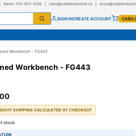
|
Barrie: 705-503-3256
|
sales@cobaltindustrial.ca
|
ecom@cobaltindustri
SIGN IN
CREATE ACCOUNT
CA$0.
gned Workbench - FG443
gned Workbench - FG443
.00
REIGHT SHIPPING CALCULATED AT CHECKOUT
f stock
ATION