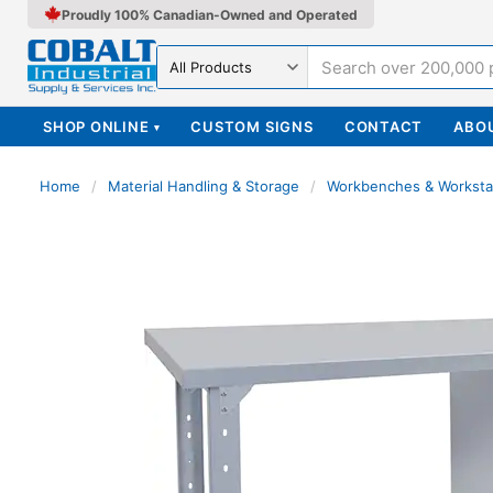
Proudly 100% Canadian-Owned and Operated
Search in
SHOP ONLINE
CUSTOM SIGNS
CONTACT
ABO
▾
Home
/
Material Handling & Storage
/
Workbenches & Worksta