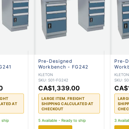
Pre-Designed
Pre-D
G241
Workbench - FG242
Work
KLETON
KLETO
SKU:
S01-FG242
SKU:
S0
0
CA$1,339.00
CA$
IGHT
LARGE ITEM. FREIGHT
LARG
LATED AT
SHIPPING CALCULATED AT
SHIP
CHECKOUT
CHEC
 ship
5
Available - Ready to ship
3
Availa