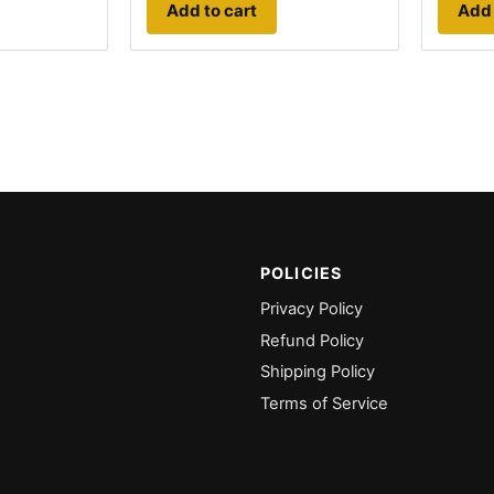
Add to cart
Add 
POLICIES
Privacy Policy
Refund Policy
Shipping Policy
Terms of Service