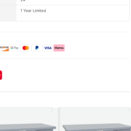
1 Year Limited