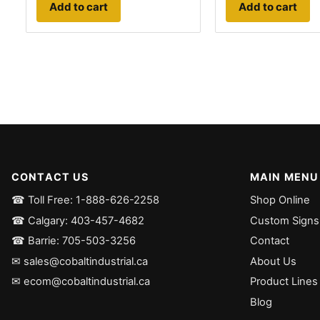
Add to cart
Add to cart
CONTACT US
MAIN MENU
☎ Toll Free: 1-888-626-2258
Shop Online
☎ Calgary: 403-457-4682
Custom Signs
☎ Barrie: 705-503-3256
Contact
✉ sales@cobaltindustrial.ca
About Us
✉ ecom@cobaltindustrial.ca
Product Lines
Blog