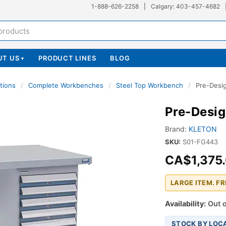
1-888-626-2258
|
Calgary: 403-457-4682
UT US
PRODUCT LINES
BLOG
▾
tions
/
Complete Workbenches
/
Steel Top Workbench
/
Pre-Desi
Pre-Desi
Brand:
KLETON
SKU:
S01-FG443
CA$1,375
LARGE ITEM. F
Availability:
Out o
STOCK BY LOC