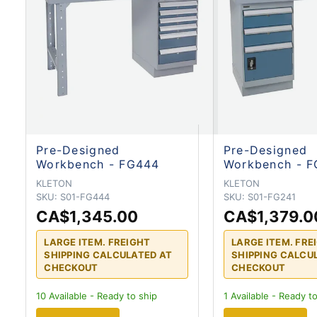
Pre-Designed
Pre-Designed
Workbench - FG444
Workbench - F
KLETON
KLETON
SKU:
S01-FG444
SKU:
S01-FG241
CA$1,345.00
CA$1,379.0
LARGE ITEM. FREIGHT
LARGE ITEM. FRE
SHIPPING CALCULATED AT
SHIPPING CALCU
CHECKOUT
CHECKOUT
10
Available - Ready to ship
1
Available - Ready to