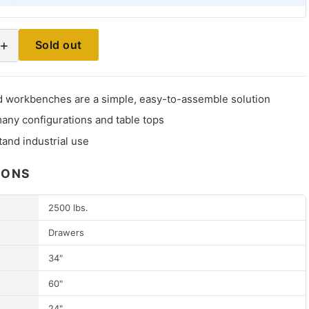
+
Sold out
 workbenches are a simple, easy-to-assemble solution
many configurations and table tops
stand industrial use
IONS
2500 lbs.
Drawers
34"
60"
24"