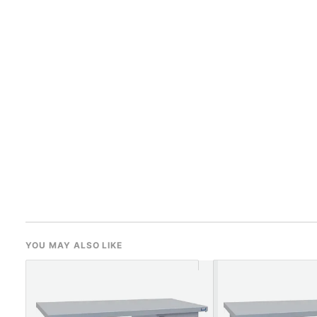
YOU MAY ALSO LIKE