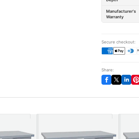
Manufacturer's
Warranty
Secure checkout:
Share: