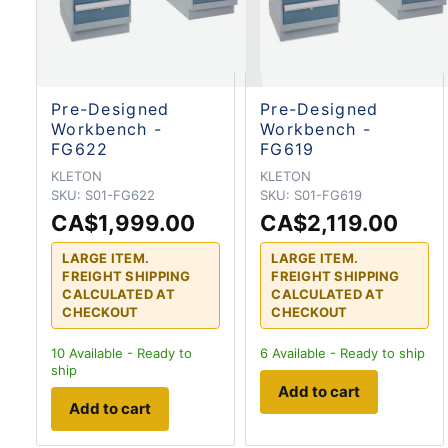
Pre-Designed
Pre-Designed
Workbench -
Workbench -
FG622
FG619
KLETON
KLETON
SKU:
S01-FG622
SKU:
S01-FG619
CA$1,999.00
CA$2,119.00
LARGE ITEM.
LARGE ITEM.
FREIGHT SHIPPING
FREIGHT SHIPPING
CALCULATED AT
CALCULATED AT
CHECKOUT
CHECKOUT
10
Available - Ready to
6
Available - Ready to ship
ship
Add to cart
Add to cart