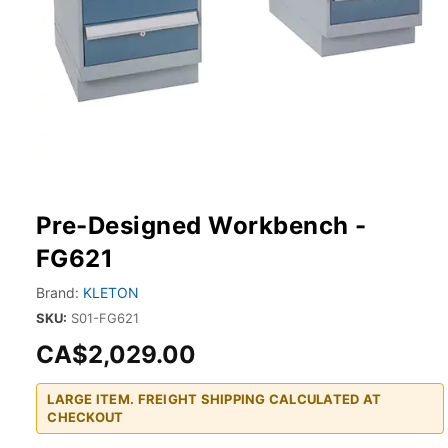
Pre-Designed Workbench -
FG621
Brand:
KLETON
SKU:
S01-FG621
CA$2,029.00
LARGE ITEM. FREIGHT SHIPPING CALCULATED AT
CHECKOUT