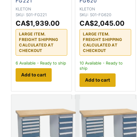
FG221
FG620
KLETON
KLETON
SKU:
S01-FG221
SKU:
S01-FG620
CA$1,939.00
CA$2,045.00
LARGE ITEM.
LARGE ITEM.
FREIGHT SHIPPING
FREIGHT SHIPPING
CALCULATED AT
CALCULATED AT
CHECKOUT
CHECKOUT
6
Available - Ready to ship
10
Available - Ready to
ship
Add to cart
Add to cart