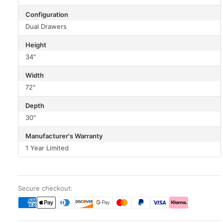
Configuration
Dual Drawers
Height
34"
Width
72"
Depth
30"
Manufacturer's Warranty
1 Year Limited
Secure checkout: