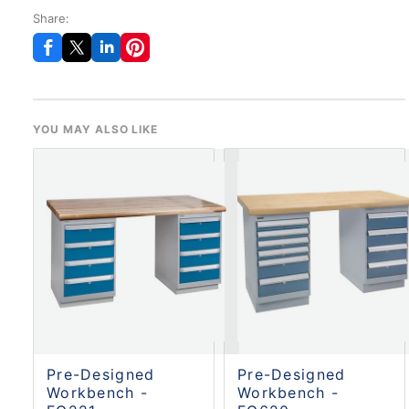
Share:
YOU MAY ALSO LIKE
Pre-Designed
Pre-Designed
Workbench -
Workbench -