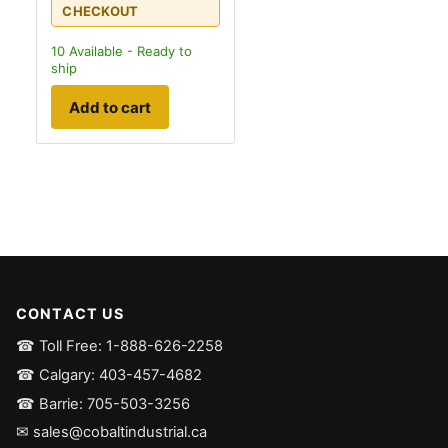
CHECKOUT
10
Available - Ready to
ship
Add to cart
CONTACT US
☎ Toll Free: 1-888-626-2258
☎ Calgary: 403-457-4682
☎ Barrie: 705-503-3256
✉ sales@cobaltindustrial.ca