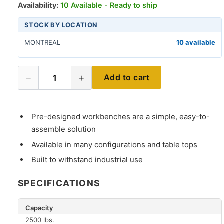
Availability:
10 Available - Ready to ship
STOCK BY LOCATION
MONTREAL
10 available
−
+
Add to cart
1
Pre-designed workbenches are a simple, easy-to-
assemble solution
Available in many configurations and table tops
Built to withstand industrial use
SPECIFICATIONS
Capacity
2500 lbs.