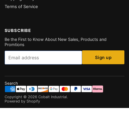
Terms of Service
SUBSCRIBE
Be the First to Know About New Sales, Products and
Promtions
Email
Sign up
Search
Copyright ©
2026
Cobalt Industrial
.
Powered by Shopify