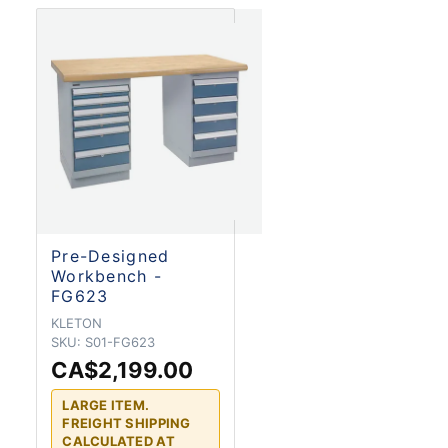
Pre-Designed
Workbench -
FG623
KLETON
SKU:
S01-FG623
CA$2,199.00
LARGE ITEM.
FREIGHT SHIPPING
CALCULATED AT