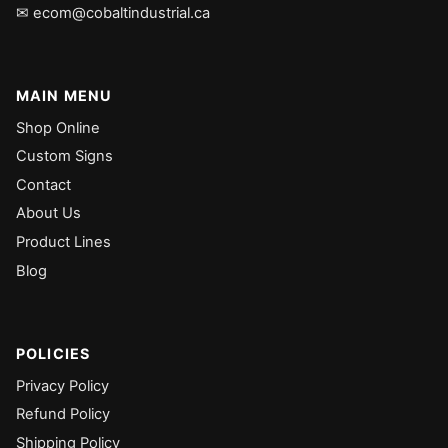
✉ ecom@cobaltindustrial.ca
MAIN MENU
Shop Online
Custom Signs
Contact
About Us
Product Lines
Blog
POLICIES
Privacy Policy
Refund Policy
Shipping Policy