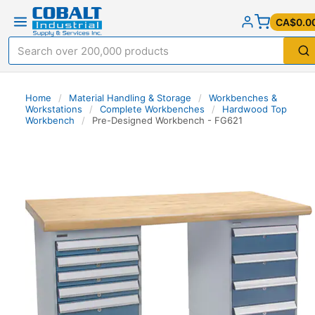
CA$0.0
Home
/
Material Handling & Storage
/
Workbenches &
Workstations
/
Complete Workbenches
/
Hardwood Top
Workbench
/
Pre-Designed Workbench - FG621