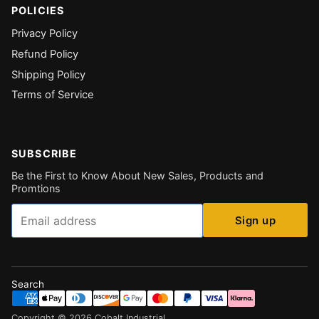
POLICIES
Privacy Policy
Refund Policy
Shipping Policy
Terms of Service
SUBSCRIBE
Be the First to Know About New Sales, Products and
Promtions
Email
Sign up
Search
Copyright ©
2026
Cobalt Industrial
.