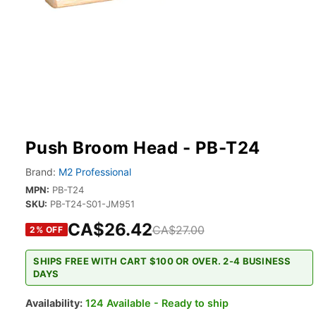
Push Broom Head - PB-T24
Brand:
M2 Professional
MPN:
PB-T24
SKU:
PB-T24-S01-JM951
CA$26.42
CA$27.00
2
% OFF
SHIPS FREE WITH CART $100 OR OVER. 2-4 BUSINESS
DAYS
Availability:
124 Available - Ready to ship