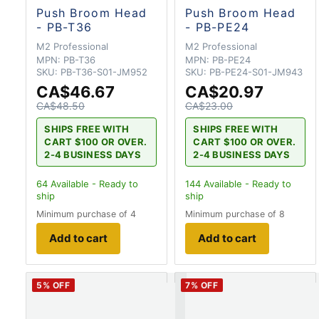
Push Broom Head
Push Broom Head
- PB-T36
- PB-PE24
M2 Professional
M2 Professional
MPN:
PB-T36
MPN:
PB-PE24
SKU:
PB-T36-S01-JM952
SKU:
PB-PE24-S01-JM943
CA$46.67
CA$20.97
CA$48.50
CA$23.00
SHIPS FREE WITH
SHIPS FREE WITH
CART $100 OR OVER.
CART $100 OR OVER.
2-4 BUSINESS DAYS
2-4 BUSINESS DAYS
64
Available - Ready to
144
Available - Ready to
ship
ship
Minimum purchase of 4
Minimum purchase of 8
Add to cart
Add to cart
5
% OFF
7
% OFF