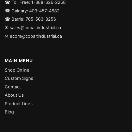
☎ Toll Free: 1-888-626-2258
☎ Calgary: 403-457-4682
☎ Barrie: 705-503-3256
✉ sales@cobaltindustrial.ca
✉ ecom@cobaltindustrial.ca
MAIN MENU
Shop Online
Custom Signs
Contact
About Us
Product Lines
Blog