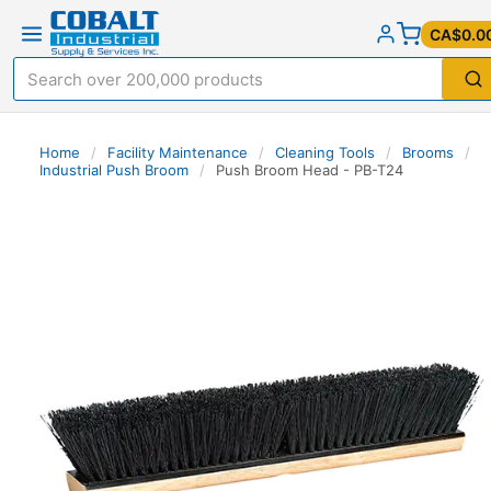
CA$0.0
Home
/
Facility Maintenance
/
Cleaning Tools
/
Brooms
/
Industrial Push Broom
/
Push Broom Head - PB-T24