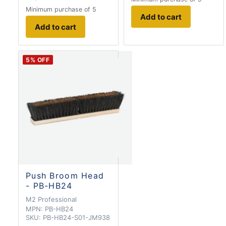
Minimum purchase of 5
Add to cart
Add to cart
5
% OFF
Push Broom Head
- PB-HB24
M2 Professional
MPN:
PB-HB24
SKU:
PB-HB24-S01-JM938