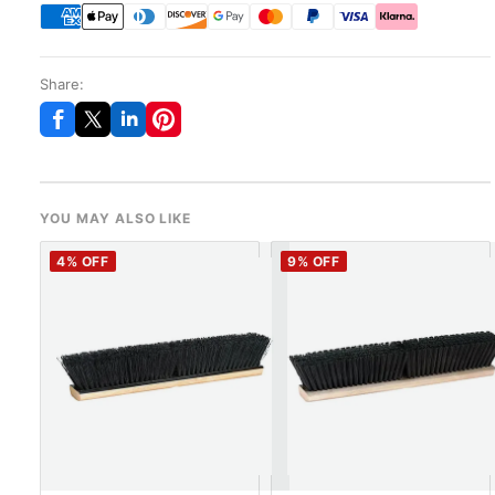
Share:
YOU MAY ALSO LIKE
4
% OFF
9
% OFF