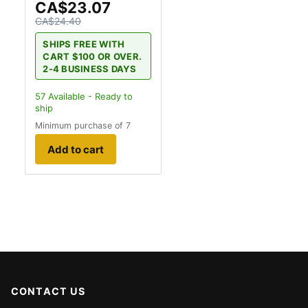
CA$23.07
CA$24.40
SHIPS FREE WITH
CART $100 OR OVER.
2-4 BUSINESS DAYS
57
Available - Ready to
ship
Minimum purchase of 7
Add to cart
CONTACT US