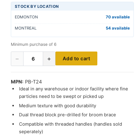
STOCK BY LOCATION
EDMONTON
70 available
MONTREAL
54 available
Minimum purchase of 6
−
+
Add to cart
6
MPN:
PB-T24
Ideal in any warehouse or indoor facility where fine
particles need to be swept or picked up
Medium texture with good durability
Dual thread block pre-drilled for broom brace
Compatible with threaded handles (handles sold
seperately)