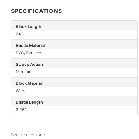
SPECIFICATIONS
Block Length
24"
Bristle Material
PVC/Tampico
Sweep Action
Medium
Block Material
Wood
Bristle Length
3.25"
Secure checkout: