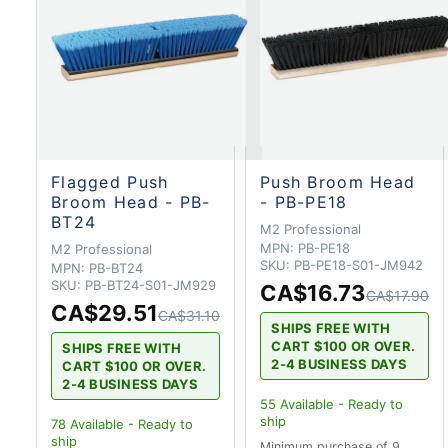
Flagged Push
Push Broom Head
Broom Head - PB-
- PB-PE18
BT24
M2 Professional
MPN:
PB-PE18
M2 Professional
SKU:
PB-PE18-S01-JM942
MPN:
PB-BT24
SKU:
PB-BT24-S01-JM929
CA$16.73
CA$17.90
CA$29.51
CA$31.10
SHIPS FREE WITH
CART $100 OR OVER.
SHIPS FREE WITH
2-4 BUSINESS DAYS
CART $100 OR OVER.
2-4 BUSINESS DAYS
55
Available - Ready to
ship
78
Available - Ready to
ship
Minimum purchase of 9