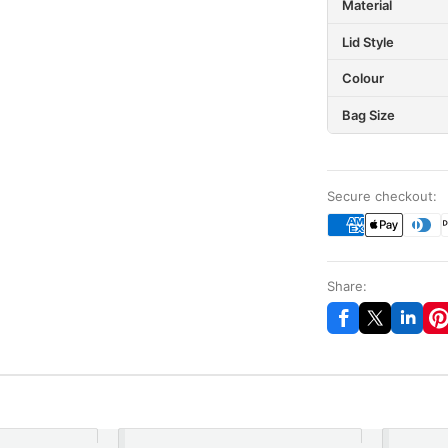
Material
Lid Style
Colour
Bag Size
Secure checkout:
Share: