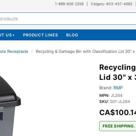
1-888-626-2258
|
Calgary: 403-457-4682
UT US
PRODUCT LINES
BLOG
▾
ste Receptacle
/
Recycling & Garbage Bin with Classification Lid 30" x
Recycling
Lid 30" x
Brand:
RMP
MPN:
JL264
SKU:
S01-JL264
CA$100.1
FREE SHIPPING.