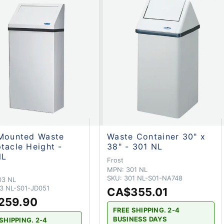
Mounted Waste
Waste Container 30" x
tacle Height -
38" - 301 NL
NL
Frost
MPN:
301 NL
SKU:
301 NL-S01-NA748
03 NL
3 NL-S01-JD051
CA$355.01
259.90
FREE SHIPPING. 2-4
BUSINESS DAYS
SHIPPING. 2-4