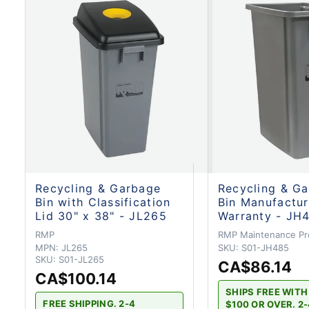
Recycling & Garbage
Recycling & G
Bin with Classification
Bin Manufactur
Lid 30" x 38" - JL265
Warranty - JH
RMP
RMP Maintenance Pr
MPN:
JL265
SKU:
S01-JH485
SKU:
S01-JL265
CA$86.14
CA$100.14
SHIPS FREE WIT
FREE SHIPPING. 2-4
$100 OR OVER. 2