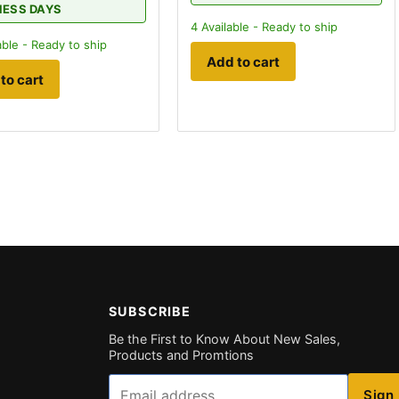
NESS DAYS
4
Available - Ready to ship
able - Ready to ship
Add to cart
to cart
SUBSCRIBE
Be the First to Know About New Sales,
Products and Promtions
Email
Sign