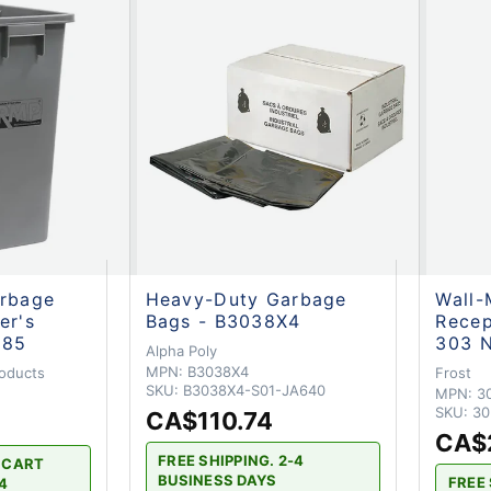
arbage
Heavy-Duty Garbage
Wall-
er's
Bags - B3038X4
Recep
485
303 
Alpha Poly
MPN:
B3038X4
oducts
Frost
SKU:
B3038X4-S01-JA640
MPN:
3
SKU:
30
CA$110.74
CA$
FREE SHIPPING. 2-4
H CART
BUSINESS DAYS
FREE 
-4