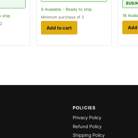
BUSI
9
Available - Ready to ship
18
Avail
o ship
Minimum purchase of 2
 2
Add 
Add to cart
POLICIES
Privacy Policy
Refund Policy
Shipping Policy