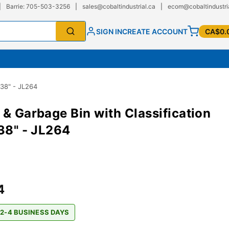
|
Barrie: 705-503-3256
|
sales@cobaltindustrial.ca
|
ecom@cobaltindustri
SIGN IN
CREATE ACCOUNT
CA$0.
 38" - JL264
 & Garbage Bin with Classification
 38" - JL264
4
 2-4 BUSINESS DAYS