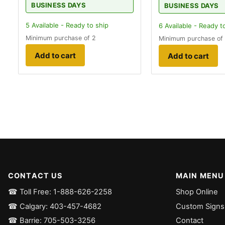
BUSINESS DAYS
BUSINESS DAYS
5
Available - Ready to ship
6
Available - Ready t
Minimum purchase of 2
Minimum purchase of
Add to cart
Add to cart
CONTACT US
MAIN MENU
☎ Toll Free: 1-888-626-2258
Shop Online
☎ Calgary: 403-457-4682
Custom Signs
☎ Barrie: 705-503-3256
Contact