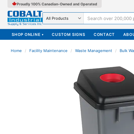
Proudly 100% Canadian-Owned and Operated
Search in
SHOP ONLINE
CUSTOM SIGNS
CONTACT
ABO
▾
Home
/
Facility Maintenance
/
Waste Management
/
Bulk Wa