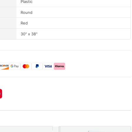
Plastic
Round
Red
30" x 38"