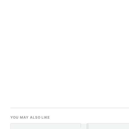
YOU MAY ALSO LIKE