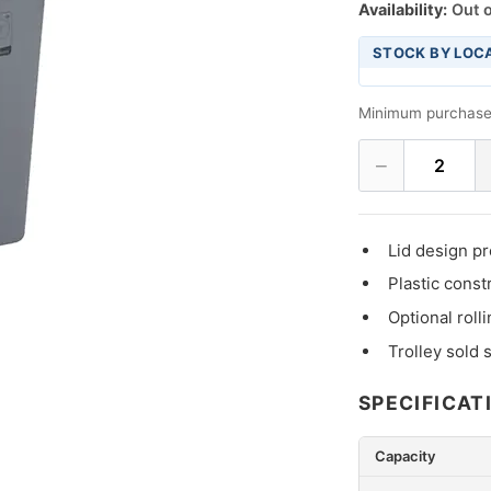
Availability:
Out o
STOCK BY LOC
Minimum purchase
−
2
Lid design pr
Plastic const
Optional roll
Trolley sold 
SPECIFICAT
Capacity