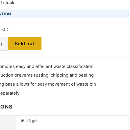
f stock
ATION
 of 2
+
Sold out
omotes easy and efficient waste classification
ruction prevents rusting, chipping and peeling
ing base allows for easy movement of waste bin
separately
IONS
16 US gal.