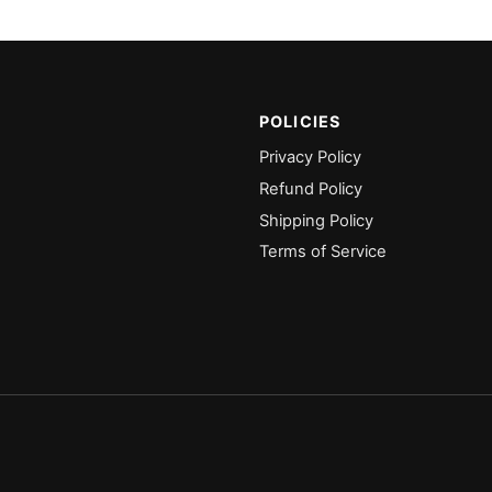
POLICIES
Privacy Policy
Refund Policy
Shipping Policy
Terms of Service