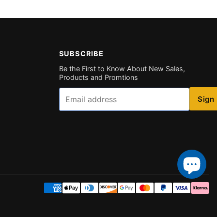
SUBSCRIBE
Be the First to Know About New Sales,
Products and Promtions
Email
Sign