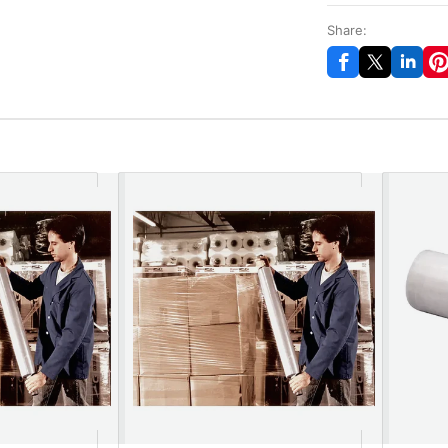
Share: