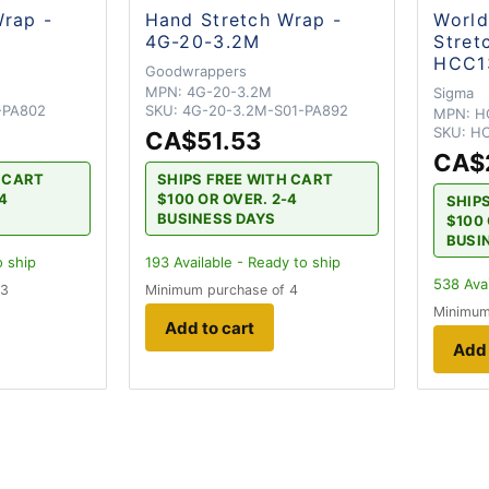
Wrap -
Hand Stretch Wrap -
Worl
4G-20-3.2M
Stret
HCC1
Goodwrappers
MPN:
4G-20-3.2M
Sigma
-PA802
SKU:
4G-20-3.2M-S01-PA892
MPN:
H
SKU:
HC
CA$51.53
CA$
H CART
SHIPS FREE WITH CART
-4
$100 OR OVER. 2-4
SHIP
BUSINESS DAYS
$100 
BUSI
o ship
193
Available - Ready to ship
538
Avai
 3
Minimum purchase of 4
Minimum
Add to cart
Add 