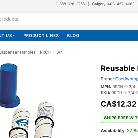
1-888-626-2258
|
Calgary: 403-457-4682
UT US
PRODUCT LINES
BLOG
▾
Dispenser Handles - RRCH-1-3/4
Reusable 
Brand:
Goodwrapp
MPN:
RRCH-1-3/4
SKU:
RRCH-1-3/4-
CA$12.32
SHIPS FREE WIT
Availability:
27 Av