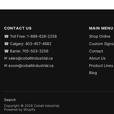
CONTACT US
MAIN MENU
☎ Toll Free: 1-888-626-2258
Shop Online
☎ Calgary: 403-457-4682
Custom Signs
☎ Barrie: 705-503-3256
Contact
✉ sales@cobaltindustrial.ca
About Us
✉ ecom@cobaltindustrial.ca
Product Lines
Blog
Search
Copyright ©
2026
Cobalt Industrial
.
Powered by Shopify