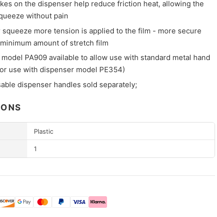
es on the dispenser help reduce friction heat, allowing the
squeeze without pain
r squeeze more tension is applied to the film - more secure
 minimum amount of stretch film
 model PA909 available to allow use with standard metal hand
for use with dispenser model PE354)
sable dispenser handles sold separately;
IONS
Plastic
1