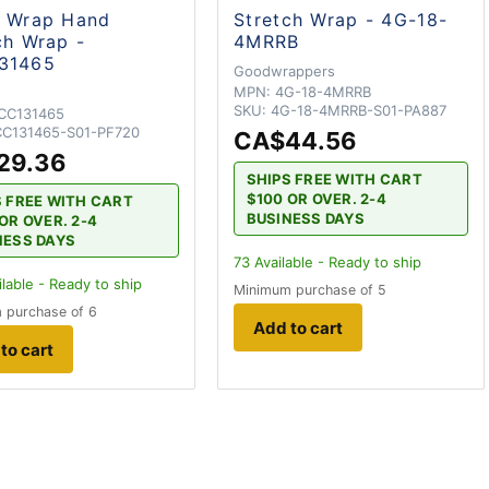
d Wrap Hand
Stretch Wrap - 4G-18-
ch Wrap -
4MRRB
31465
Goodwrappers
MPN:
4G-18-4MRRB
SKU:
4G-18-4MRRB-S01-PA887
CC131465
C131465-S01-PF720
CA$44.56
29.36
SHIPS FREE WITH CART
$100 OR OVER. 2-4
S FREE WITH CART
BUSINESS DAYS
OR OVER. 2-4
NESS DAYS
73
Available - Ready to ship
lable - Ready to ship
Minimum purchase of 5
 purchase of 6
Add to cart
to cart