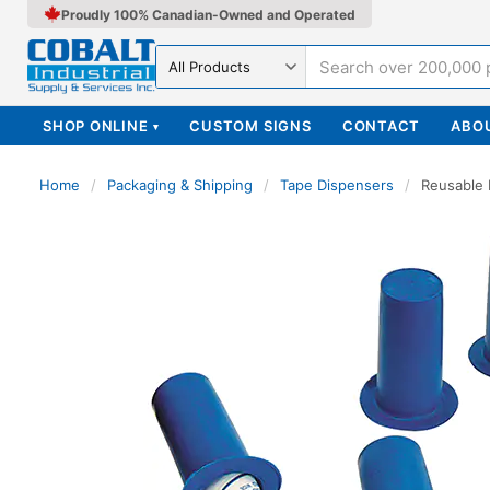
Proudly 100% Canadian-Owned and Operated
Search in
SHOP ONLINE
CUSTOM SIGNS
CONTACT
ABO
▾
Home
/
Packaging & Shipping
/
Tape Dispensers
/
Reusable 