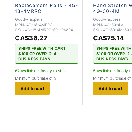
Replacement Rolls - 4G-
Hand Stretch 
18-4MRRC
4G-30-4M
Goodwrappers
Goodwrappers
MPN:
4G-18-4MRRC
MPN:
4G-30-4M
SKU:
4G-18-4MRRC-S01-PA894
SKU:
4G-30-4M-S01
CA$36.27
CA$75.14
SHIPS FREE WITH CART
SHIPS FREE WIT
$100 OR OVER. 2-4
$100 OR OVER. 2
BUSINESS DAYS
BUSINESS DAYS
67
Available - Ready to ship
5
Available - Ready t
Minimum purchase of 5
Minimum purchase of
Add to cart
Add to cart