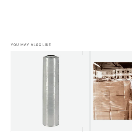
YOU MAY ALSO LIKE