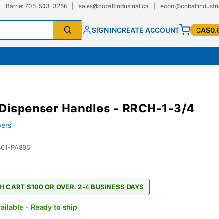
|
Barrie: 705-503-3256
|
sales@cobaltindustrial.ca
|
ecom@cobaltindustri
SIGN IN
CREATE ACCOUNT
CA$0.
Dispenser Handles - RRCH-1-3/4
ers
S01-PA895
H CART $100 OR OVER. 2-4 BUSINESS DAYS
ailable - Ready to ship