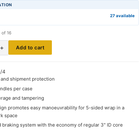
ATION
27 available
 of 16
+
Add to cart
/4
d and shipment protection
andles per case
erage and tampering
gn promotes easy manoeuvrability for 5-sided wrap in a
k space
d braking system with the economy of regular 3" ID core