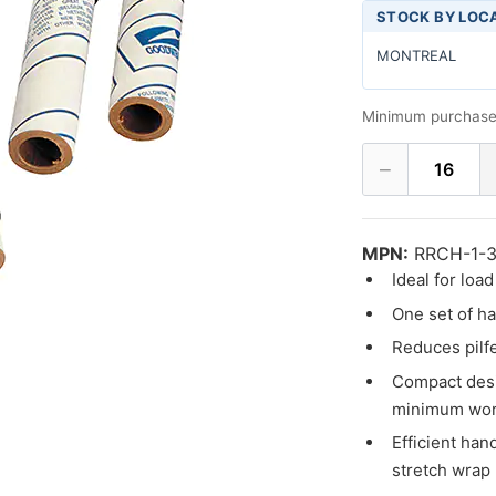
STOCK BY LOC
MONTREAL
Minimum purchase
−
16
MPN:
RRCH-1-3
Ideal for loa
One set of h
Reduces pilf
Compact desi
minimum wor
Efficient han
stretch wrap