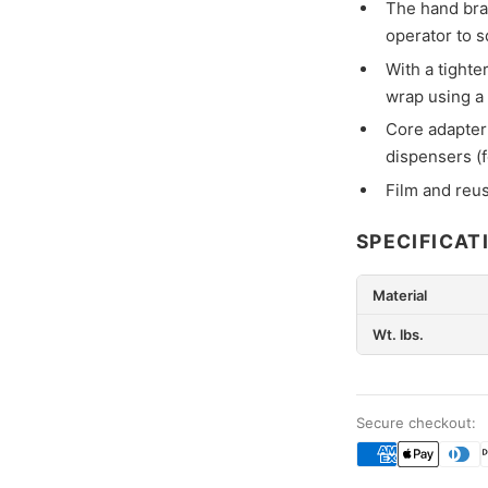
The hand brak
operator to 
With a tighte
wrap using a
Core adapter
dispensers (
Film and reu
SPECIFICAT
Material
Wt. lbs.
Secure checkout: