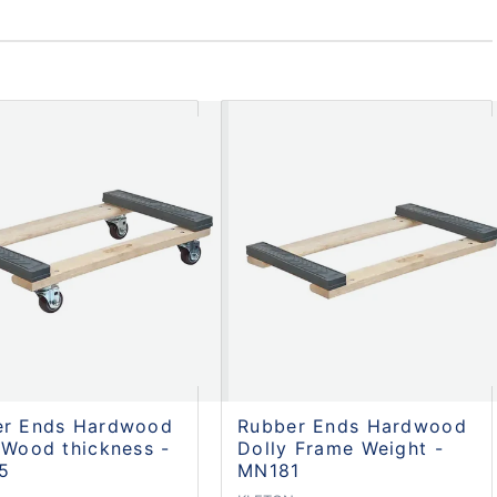
er Ends Hardwood
Rubber Ends Hardwood
 Wood thickness -
Dolly Frame Weight -
5
MN181