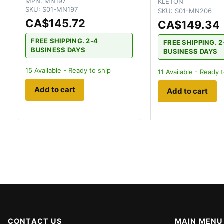
MPN:
MN197
KLETON
SKU:
S01-MN197
SKU:
S01-MN206
CA$145.72
CA$149.34
FREE SHIPPING. 2-4
FREE SHIPPING. 2
BUSINESS DAYS
BUSINESS DAYS
15
Available - Ready to ship
11
Available - Ready t
Add to cart
Add to cart
CONTACT US
MAIN MENU