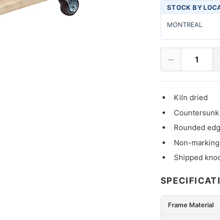
STOCK BY LOC
MONTREAL
−
1
Kiln dried
Countersunk 
Rounded edge
Non-marking
Shipped kno
SPECIFICAT
Frame Material