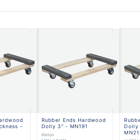
Hardwood
Rubber Ends Hardwood
Rubb
ckness -
Dolly 3" - MN191
Dolly
MN21
Kleton