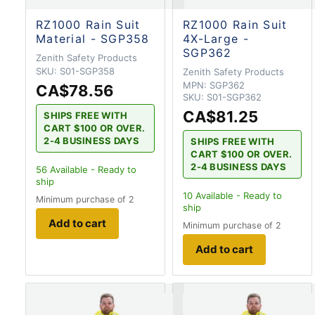
RZ1000 Rain Suit
RZ1000 Rain Suit
Material - SGP358
4X-Large -
SGP362
Zenith Safety Products
SKU:
S01-SGP358
Zenith Safety Products
MPN:
SGP362
CA$78.56
SKU:
S01-SGP362
CA$81.25
SHIPS FREE WITH
CART $100 OR OVER.
2-4 BUSINESS DAYS
SHIPS FREE WITH
CART $100 OR OVER.
2-4 BUSINESS DAYS
56
Available - Ready to
ship
10
Available - Ready to
Minimum purchase of 2
ship
Add to cart
Minimum purchase of 2
Add to cart