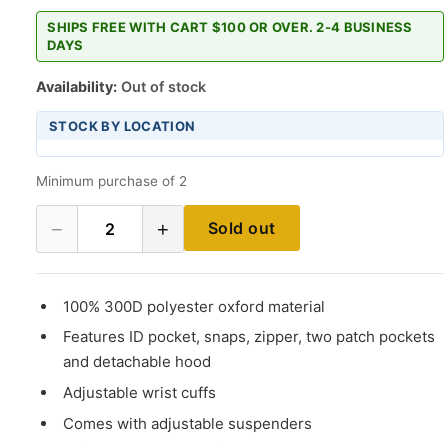
SHIPS FREE WITH CART $100 OR OVER. 2-4 BUSINESS
DAYS
Availability:
Out of stock
STOCK BY LOCATION
Minimum purchase of 2
−
+
Sold out
2
100% 300D polyester oxford material
Features ID pocket, snaps, zipper, two patch pockets
and detachable hood
Adjustable wrist cuffs
Comes with adjustable suspenders