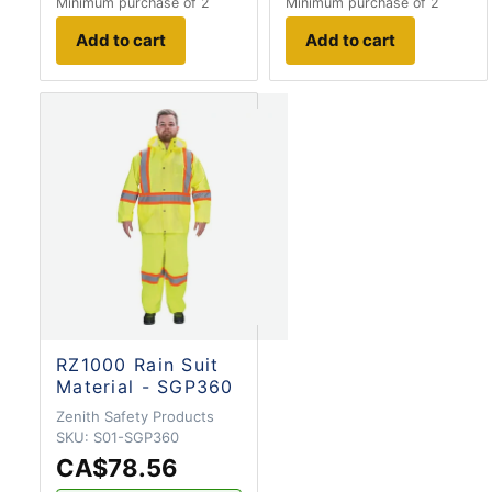
Minimum purchase of 2
Minimum purchase of 2
Add to cart
Add to cart
RZ1000 Rain Suit
Material - SGP360
Zenith Safety Products
SKU:
S01-SGP360
CA$78.56