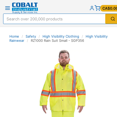
CA$0.0
Home
/
Safety
/
High Visibility Clothing
/
High Visibility
Rainwear
/
RZ1000 Rain Suit Small - SGP356