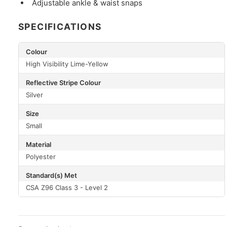
Adjustable ankle & waist snaps
SPECIFICATIONS
Colour
High Visibility Lime-Yellow
Reflective Stripe Colour
Silver
Size
Small
Material
Polyester
Standard(s) Met
CSA Z96 Class 3 - Level 2