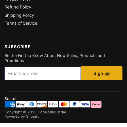
Refund Policy
Shipping Policy
Terms of Service
SUBSCRIBE
Be the First to Know About New Sales, Products and
Promtions
Email
Sign up
Search
Copyright ©
2026
Cobalt Industrial
.
Powered by Shopify