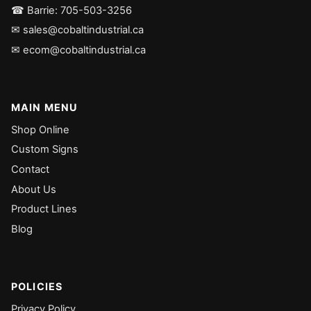
☎ Barrie: 705-503-3256
✉ sales@cobaltindustrial.ca
✉ ecom@cobaltindustrial.ca
MAIN MENU
Shop Online
Custom Signs
Contact
About Us
Product Lines
Blog
POLICIES
Privacy Policy