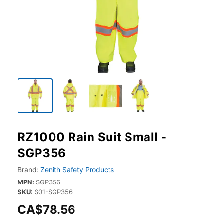
RZ1000 Rain Suit Small -
SGP356
Brand:
Zenith Safety Products
MPN:
SGP356
SKU:
S01-SGP356
CA$78.56