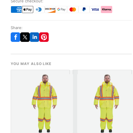
Secure checkout:
Share:
YOU MAY ALSO LIKE