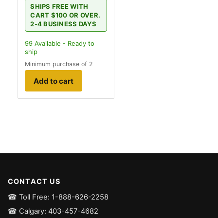
SHIPS FREE WITH
CART $100 OR OVER.
2-4 BUSINESS DAYS
99
Available - Ready to
ship
Minimum purchase of 2
Add to cart
CONTACT US
☎ Toll Free: 1-888-626-2258
☎ Calgary: 403-457-4682