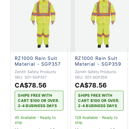
RZ1000 Rain Suit
RZ1000 Rain Suit
Material - SGP357
Material - SGP359
Zenith Safety Products
Zenith Safety Products
SKU:
S01-SGP357
SKU:
S01-SGP359
CA$78.56
CA$78.56
SHIPS FREE WITH
SHIPS FREE WITH
CART $100 OR OVER.
CART $100 OR OVER.
2-4 BUSINESS DAYS
2-4 BUSINESS DAYS
45
Available - Ready to
128
Available - Ready to
ship
ship