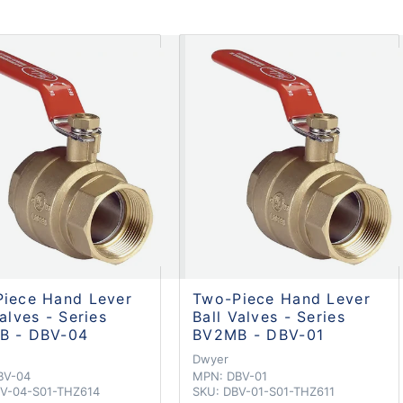
iece Hand Lever
Two-Piece Hand Lever
Valves - Series
Ball Valves - Series
B - DBV-04
BV2MB - DBV-01
Dwyer
BV-04
MPN:
DBV-01
V-04-S01-THZ614
SKU:
DBV-01-S01-THZ611