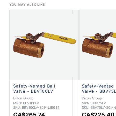
YOU MAY ALSO LIKE
Safety-Vented Ball
Safety-Vented 
Valve - BBV100LV
Valve - BBV75
Dixon Group
Dixon Group
MPN:
BBV100LV
MPN:
BBV75LV
SKU:
BBV100LV-S01-NJE644
SKU:
BBV75LV-S01-N
CA$265.74
CA$225.40