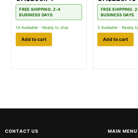
FREE SHIPPING. 2-4
FREE SHIPPING. 2
BUSINESS DAYS
BUSINESS DAYS
14
Available - Ready to ship
3
Available - Ready t
Add to cart
Add to cart
CONTACT US
MAIN MENU