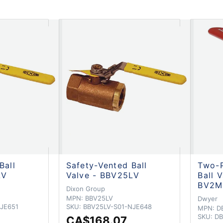
Ball
Safety-Vented Ball
Two-P
LV
Valve - BBV25LV
Ball 
BV2M
Dixon Group
MPN:
BBV25LV
Dwyer
JE651
SKU:
BBV25LV-S01-NJE648
MPN:
D
SKU:
DB
CA$168.07