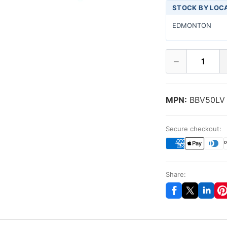
STOCK BY LOC
EDMONTON
−
1
MPN:
BBV50LV
Secure checkout:
Share: