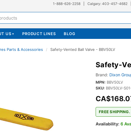
1-888-626-2258
|
Calgary: 403-457-4682
UT US
PRODUCT LINES
BLOG
▾
res Parts & Accessories
/
Safety-Vented Ball Valve - BBV50LV
Safety-Ve
Brand:
Dixon Grou
MPN:
BBV50LV
SKU:
BBV50LV-S01
CA$168.0
FREE SHIPPING.
Availability:
6 Ava