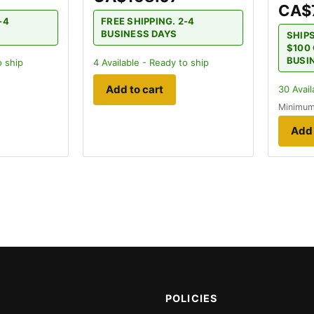
CA$
-4
FREE SHIPPING. 2-4
BUSINESS DAYS
SHIP
$100 
BUSI
o ship
4
Available - Ready to ship
Add to cart
30
Avail
Minimum
Add 
POLICIES