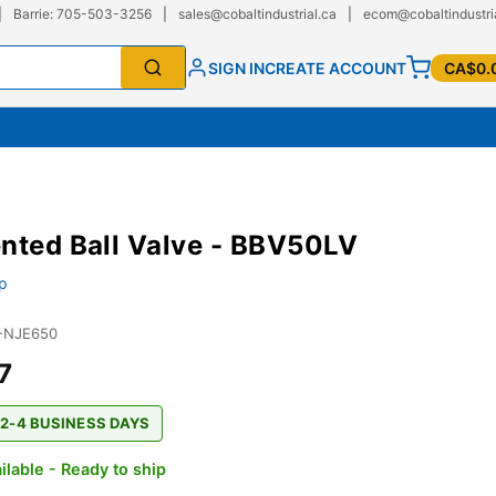
|
Barrie: 705-503-3256
|
sales@cobaltindustrial.ca
|
ecom@cobaltindustri
SIGN IN
CREATE ACCOUNT
CA$0.
nted Ball Valve - BBV50LV
p
-NJE650
7
 2-4 BUSINESS DAYS
ilable - Ready to ship