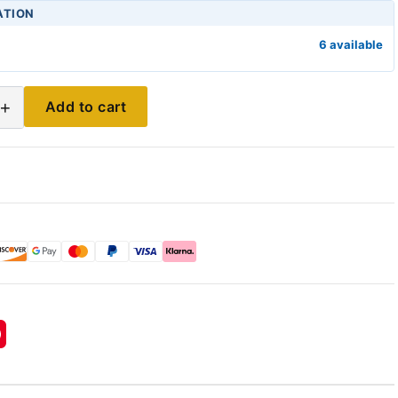
ATION
6 available
+
Add to cart