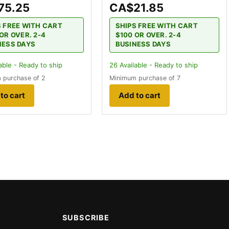
75.25
CA$21.85
S FREE WITH CART
SHIPS FREE WITH CART
OR OVER. 2-4
$100 OR OVER. 2-4
NESS DAYS
BUSINESS DAYS
able - Ready to ship
26
Available - Ready to ship
 purchase of 2
Minimum purchase of 7
to cart
Add to cart
SUBSCRIBE