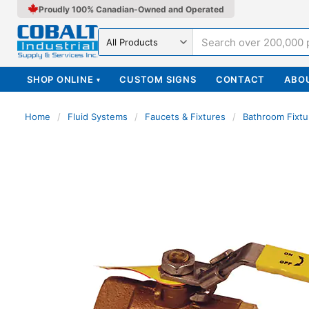
Proudly 100% Canadian-Owned and Operated
Search in
SHOP ONLINE
CUSTOM SIGNS
CONTACT
ABO
▾
Home
/
Fluid Systems
/
Faucets & Fixtures
/
Bathroom Fixtu