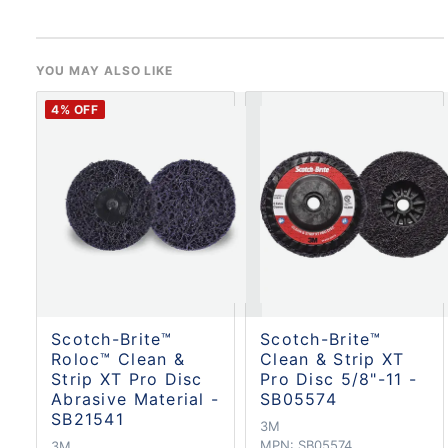
YOU MAY ALSO LIKE
4
% OFF
Scotch-Brite™
Scotch-Brite™
Roloc™ Clean &
Clean & Strip XT
Strip XT Pro Disc
Pro Disc 5/8"-11 -
Abrasive Material -
SB05574
SB21541
3M
MPN:
SB05574
3M