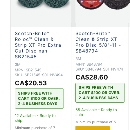
Scotch-Brite™
Scotch-Brite™
Roloc™ Clean &
Clean & Strip XT
Strip XT Pro Extra
Pro Disc 5/8"-11 -
Cut Disc nan -
SB48794
SB21545
3M
MPN:
SB48794
3M
SKU:
SB48794-S01-NV474
MPN:
SB21545
SKU:
SB21545-S01-NV494
CA$28.60
CA$20.53
SHIPS FREE WITH
CART $100 OR OVER.
SHIPS FREE WITH
2-4 BUSINESS DAYS
CART $100 OR OVER.
2-4 BUSINESS DAYS
65
Available - Ready to
ship
12
Available - Ready to
ship
Minimum purchase of 5
Minimum purchase of 7