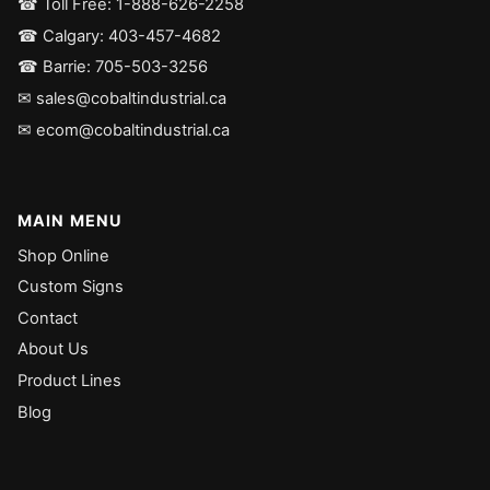
☎ Toll Free: 1-888-626-2258
☎ Calgary: 403-457-4682
☎ Barrie: 705-503-3256
✉ sales@cobaltindustrial.ca
✉ ecom@cobaltindustrial.ca
MAIN MENU
Shop Online
Custom Signs
Contact
About Us
Product Lines
Blog