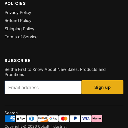
POLICIES
Privacy Policy
Refund Policy
Shipping Policy
Terms of Service
SUBSCRIBE
Be the First to Know About New Sales, Products and
Promtions
Email
Sign up
Search
Copyright ©
2026
Cobalt Industrial
.