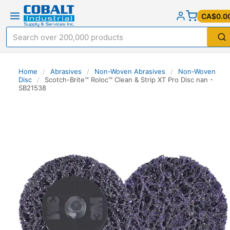
CA$0.0
Home
/
Abrasives
/
Non-Woven Abrasives
/
Non-Woven
Disc
/
Scotch-Brite™ Roloc™ Clean & Strip XT Pro Disc nan -
SB21538