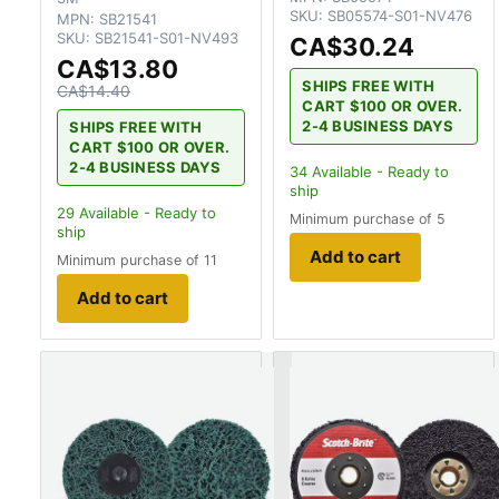
SKU:
SB05574-S01-NV476
MPN:
SB21541
SKU:
SB21541-S01-NV493
CA$30.24
CA$13.80
SHIPS FREE WITH
CA$14.40
CART $100 OR OVER.
2-4 BUSINESS DAYS
SHIPS FREE WITH
CART $100 OR OVER.
2-4 BUSINESS DAYS
34
Available - Ready to
ship
29
Available - Ready to
Minimum purchase of 5
ship
Add to cart
Minimum purchase of 11
Add to cart