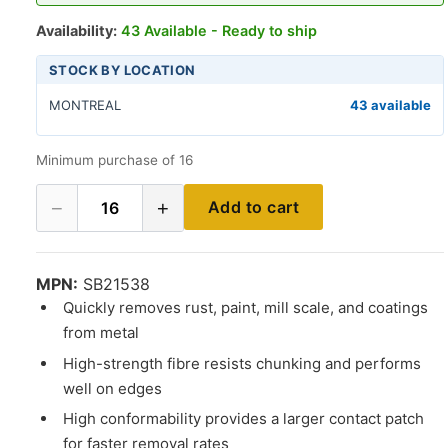
Availability:
43 Available - Ready to ship
STOCK BY LOCATION
MONTREAL
43 available
Minimum purchase of 16
−
+
Add to cart
16
MPN:
SB21538
Quickly removes rust, paint, mill scale, and coatings
from metal
High-strength fibre resists chunking and performs
well on edges
High conformability provides a larger contact patch
for faster removal rates