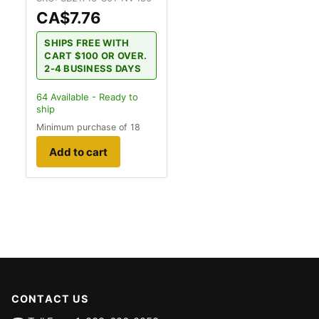
CA$7.76
SHIPS FREE WITH
CART $100 OR OVER.
2-4 BUSINESS DAYS
64
Available - Ready to
ship
Minimum purchase of 18
Add to cart
CONTACT US