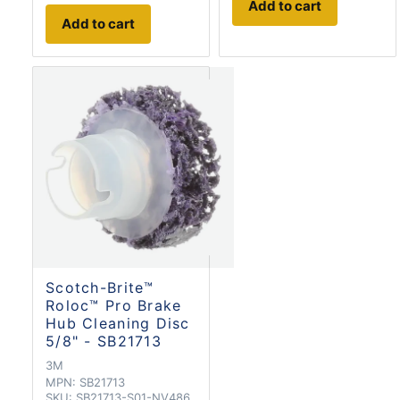
Add to cart
Add to cart
Scotch-Brite™
Roloc™ Pro Brake
Hub Cleaning Disc
5/8" - SB21713
3M
MPN:
SB21713
SKU:
SB21713-S01-NV486