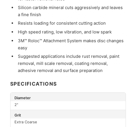
Silicon carbide mineral cuts aggressively and leaves
a fine finish
Resists loading for consistent cutting action
High speed rating, low vibration, and low spark
3M™ Roloc™ Attachment System makes disc changes
easy
Suggested applications include rust removal, paint
removal, mill scale removal, coating removal,
adhesive removal and surface preparation
SPECIFICATIONS
Diameter
2"
Grit
Extra Coarse