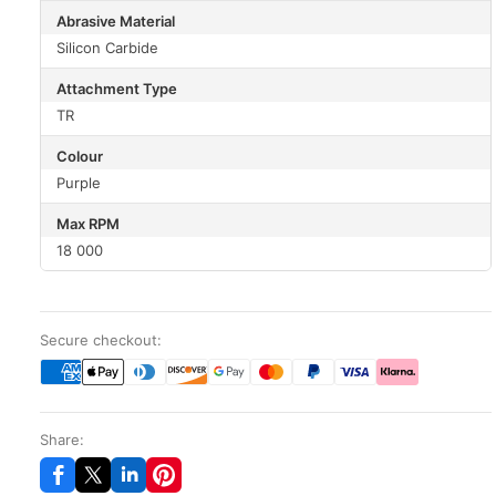
Abrasive Material
Silicon Carbide
Attachment Type
TR
Colour
Purple
Max RPM
18 000
Secure checkout:
Share: