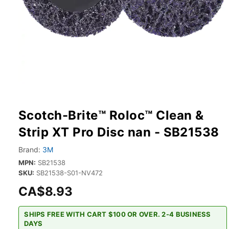
Scotch-Brite™ Roloc™ Clean &
Strip XT Pro Disc nan - SB21538
Brand:
3M
MPN:
SB21538
SKU:
SB21538-S01-NV472
CA$8.93
SHIPS FREE WITH CART $100 OR OVER. 2-4 BUSINESS
DAYS