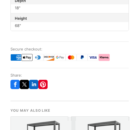
Depth
18"
Height
68"
Secure checkout:
Share:
YOU MAY ALSO LIKE