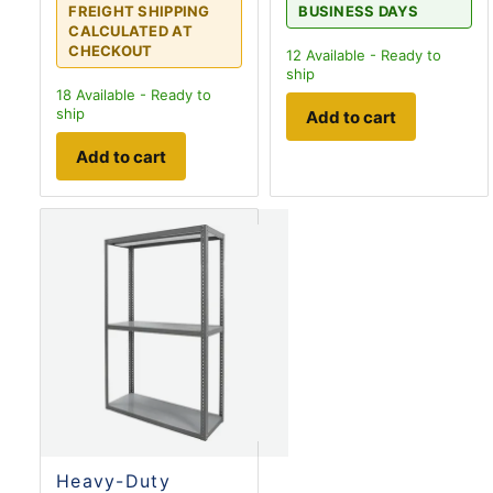
FREIGHT SHIPPING
BUSINESS DAYS
CALCULATED AT
CHECKOUT
12
Available - Ready to
ship
18
Available - Ready to
ship
Add to cart
Add to cart
Heavy-Duty