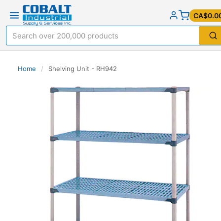
CA$0.0
Home
/
Shelving Unit - RH942