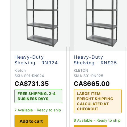
Heavy-Duty
Heavy-Duty
Shelving - RN924
Shelving - RN925
Kleton
KLETON
SKU:
S01-RN924
SKU:
S01-RN925
CA$731.35
CA$665.00
FREE SHIPPING. 2-4
LARGE ITEM.
BUSINESS DAYS
FREIGHT SHIPPING
CALCULATED AT
CHECKOUT
7
Available - Ready to ship
8
Available - Ready to ship
Add to cart