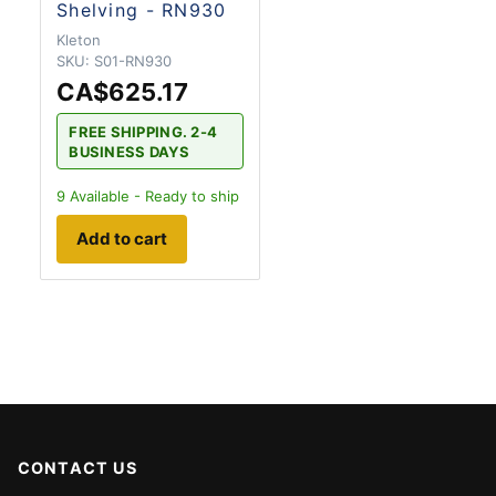
Shelving - RN930
Kleton
SKU:
S01-RN930
CA$625.17
FREE SHIPPING. 2-4
BUSINESS DAYS
9
Available - Ready to ship
Add to cart
CONTACT US