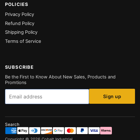
POLICIES
Privacy Policy
Refund Policy
Shipping Policy
Terms of Service
SUBSCRIBE
Be the First to Know About New Sales, Products and
Promtions
Email
Sign up
Search
Copyright ©
2026
Cobalt Industrial
.