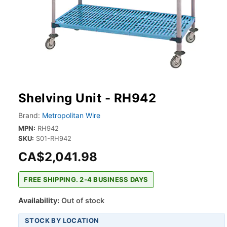
Shelving Unit - RH942
Brand:
Metropolitan Wire
MPN:
RH942
SKU:
S01-RH942
CA$2,041.98
FREE SHIPPING. 2-4 BUSINESS DAYS
Availability:
Out of stock
STOCK BY LOCATION