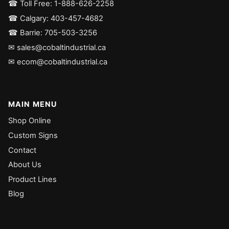
☎ Toll Free: 1-888-626-2258
☎ Calgary: 403-457-4682
☎ Barrie: 705-503-3256
✉ sales@cobaltindustrial.ca
✉ ecom@cobaltindustrial.ca
MAIN MENU
Shop Online
Custom Signs
Contact
About Us
Product Lines
Blog