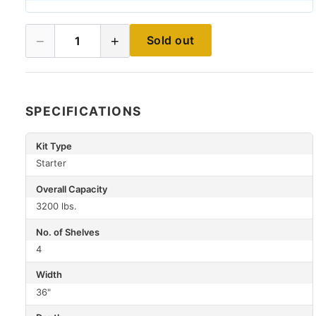
−
+
Sold out
1
SPECIFICATIONS
Kit Type
Starter
Overall Capacity
3200 lbs.
No. of Shelves
4
Width
36"