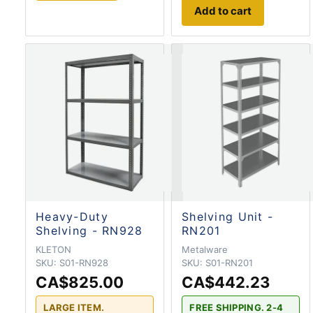
Add to cart
Heavy-Duty
Shelving Unit -
Shelving - RN928
RN201
KLETON
Metalware
SKU:
S01-RN928
SKU:
S01-RN201
CA$825.00
CA$442.23
LARGE ITEM.
FREE SHIPPING. 2-4