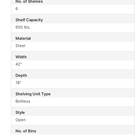
No. of Shelves
6
Shelf Capacity
650 lbs.
Material
Steel
Width
42"
Depth
18"
Shelving Unit Type
Boltless
Style
Open
No. of Bins