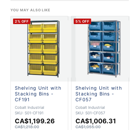
YOU MAY ALSO LIKE
2
% OFF
5
% OFF
Shelving Unit with
Shelving Unit with
Stacking Bins -
Stacking Bins -
CF191
CF057
Cobalt Industrial
Cobalt Industrial
SKU:
S01-CF191
SKU:
S01-CF057
CA$1,199.26
CA$1,006.31
CA$1,218.00
CA$1,055.00