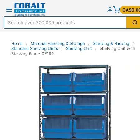
CA$0.0
Home
/
Material Handling & Storage
/
Shelving & Racking
/
Standard Shelving Units
/
Shelving Unit
/
Shelving Unit with
Stacking Bins - CF190