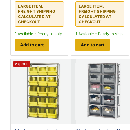
LARGE ITEM.
LARGE ITEM.
FREIGHT SHIPPING
FREIGHT SHIPPING
CALCULATED AT
CALCULATED AT
CHECKOUT
CHECKOUT
1
Available - Ready to ship
1
Available - Ready to ship
Add to cart
Add to cart
2
% OFF