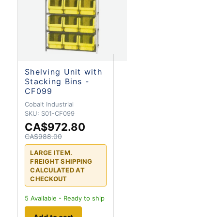
Shelving Unit with
Stacking Bins -
CF099
Cobalt Industrial
SKU:
S01-CF099
CA$972.80
CA$988.00
LARGE ITEM.
FREIGHT SHIPPING
CALCULATED AT
CHECKOUT
5
Available - Ready to ship