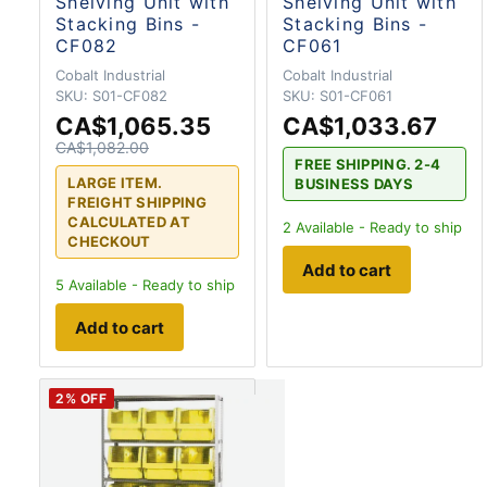
Shelving Unit with
Shelving Unit with
Stacking Bins -
Stacking Bins -
CF082
CF061
Cobalt Industrial
Cobalt Industrial
SKU:
S01-CF082
SKU:
S01-CF061
CA$1,065.35
CA$1,033.67
CA$1,082.00
FREE SHIPPING. 2-4
LARGE ITEM.
BUSINESS DAYS
FREIGHT SHIPPING
CALCULATED AT
2
Available - Ready to ship
CHECKOUT
Add to cart
5
Available - Ready to ship
Add to cart
2
% OFF