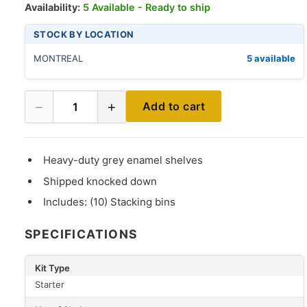
Availability:
5 Available - Ready to ship
STOCK BY LOCATION
MONTREAL
5 available
−
+
Add to cart
1
Heavy-duty grey enamel shelves
Shipped knocked down
Includes: (10) Stacking bins
SPECIFICATIONS
Kit Type
Starter