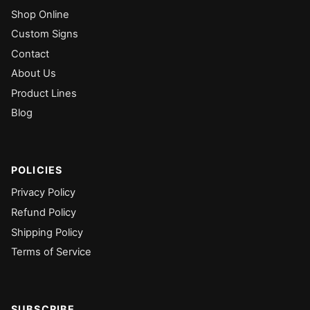
Shop Online
Custom Signs
Contact
About Us
Product Lines
Blog
POLICIES
Privacy Policy
Refund Policy
Shipping Policy
Terms of Service
SUBSCRIBE