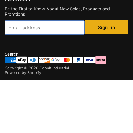
Be the First to Know About New Sales, Products and
Promtions
Email
Sign up
Search
Copyright ©
2026
Cobalt Industrial
.
Powered by Shopify