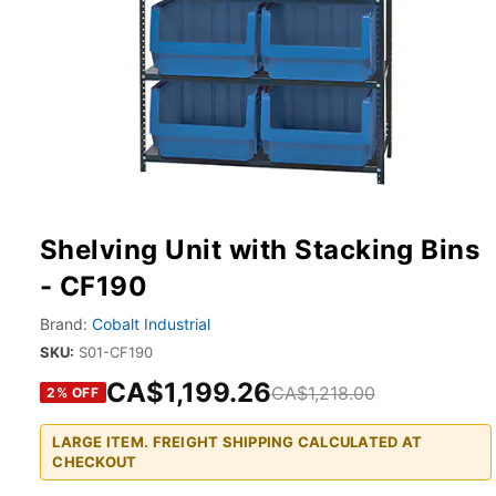
Shelving Unit with Stacking Bins
- CF190
Brand:
Cobalt Industrial
SKU:
S01-CF190
CA$1,199.26
CA$1,218.00
2
% OFF
LARGE ITEM. FREIGHT SHIPPING CALCULATED AT
CHECKOUT