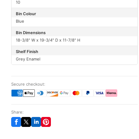
10
Bin Colour
Blue
Bin Dimensions
18-3/8" W x 19-3/4" D x 11-7/8" H
Shelf Finish
Grey Enamel
Secure checkout:
Share: