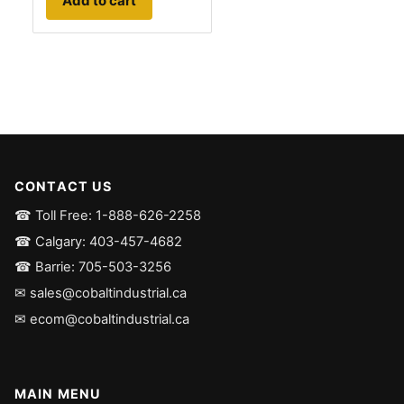
Add to cart
CONTACT US
☎ Toll Free: 1-888-626-2258
☎ Calgary: 403-457-4682
☎ Barrie: 705-503-3256
✉ sales@cobaltindustrial.ca
✉ ecom@cobaltindustrial.ca
MAIN MENU