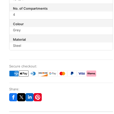
No. of Compartments
4
Colour
Grey
Material
Steel
Secure checkout:
Share: