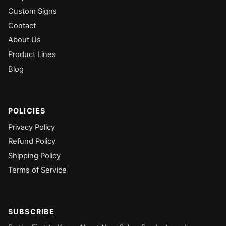
Custom Signs
Contact
About Us
Product Lines
Blog
POLICIES
Privacy Policy
Refund Policy
Shipping Policy
Terms of Service
SUBSCRIBE