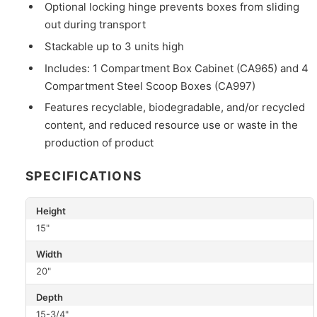
Optional locking hinge prevents boxes from sliding
out during transport
Stackable up to 3 units high
Includes: 1 Compartment Box Cabinet (CA965) and 4
Compartment Steel Scoop Boxes (CA997)
Features recyclable, biodegradable, and/or recycled
content, and reduced resource use or waste in the
production of product
SPECIFICATIONS
Height
15"
Width
20"
Depth
15-3/4"