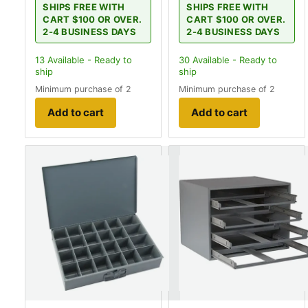
SHIPS FREE WITH
SHIPS FREE WITH
CART $100 OR OVER.
CART $100 OR OVER.
2-4 BUSINESS DAYS
2-4 BUSINESS DAYS
13
Available - Ready to
30
Available - Ready to
ship
ship
Minimum purchase of 2
Minimum purchase of 2
Add to cart
Add to cart