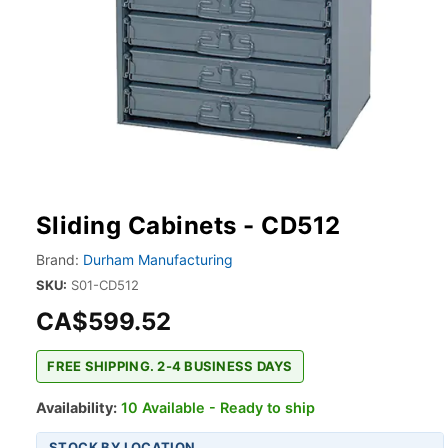
Sliding Cabinets - CD512
Brand:
Durham Manufacturing
SKU:
S01-CD512
CA$599.52
FREE SHIPPING. 2-4 BUSINESS DAYS
Availability:
10 Available - Ready to ship
STOCK BY LOCATION