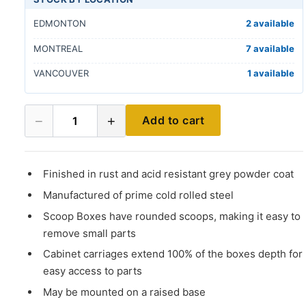
EDMONTON
2 available
MONTREAL
7 available
VANCOUVER
1 available
−
+
Add to cart
1
Finished in rust and acid resistant grey powder coat
Manufactured of prime cold rolled steel
Scoop Boxes have rounded scoops, making it easy to
remove small parts
Cabinet carriages extend 100% of the boxes depth for
easy access to parts
May be mounted on a raised base