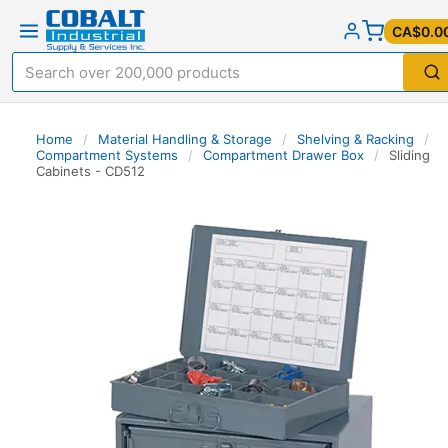
CA$0.0
Home
/
Material Handling & Storage
/
Shelving & Racking
/
Compartment Systems
/
Compartment Drawer Box
/
Sliding
Cabinets - CD512