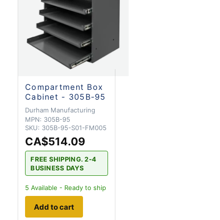
Compartment Box
Cabinet - 305B-95
Durham Manufacturing
MPN:
305B-95
SKU:
305B-95-S01-FM005
CA$514.09
FREE SHIPPING. 2-4
BUSINESS DAYS
5
Available - Ready to ship
Add to cart