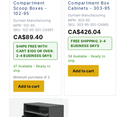
Compartment
Compartment Box
Scoop Boxes -
Cabinets - 303-95
102-95
Durham Manufacturing
MPN:
303-95
Durham Manufacturing
SKU:
303-95-S01-CA965
MPN:
102-95
SKU:
102-95-S01-CA997
CA$426.04
CA$89.40
FREE SHIPPING. 2-4
BUSINESS DAYS
SHIPS FREE WITH
CART $100 OR OVER.
2-4 BUSINESS DAYS
34
Available - Ready to
ship
47
Available - Ready to
Add to cart
ship
Minimum purchase of 2
Add to cart