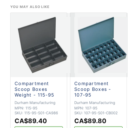
YOU MAY ALSO LIKE
Compartment
Compartment
Scoop Boxes
Scoop Boxes -
Weight - 115-95
107-95
Durham Manufacturing
Durham Manufacturing
MPN:
115-95
MPN:
107-95
SKU:
115-95-S01-CA986
SKU:
107-95-S01-CB002
CA$89.40
CA$89.80