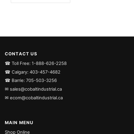
CONTACT US
☎ Toll Free: 1-888-626-2258
☎ Calgary: 403-457-4682
☎ Barrie: 705-503-3256
✉ sales@cobaltindustrial.ca
✉ ecom@cobaltindustrial.ca
MAIN MENU
Shop Online