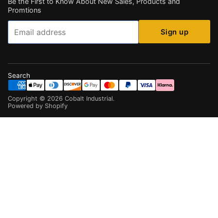
Be the First to Know About New Sales, Products and
Promtions
Email
Sign up
Search
Copyright ©
2026
Cobalt Industrial
.
Powered by Shopify