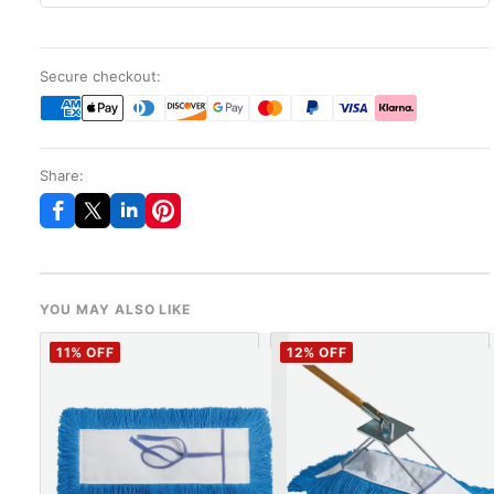
Secure checkout:
Share:
YOU MAY ALSO LIKE
11
% OFF
12
% OFF