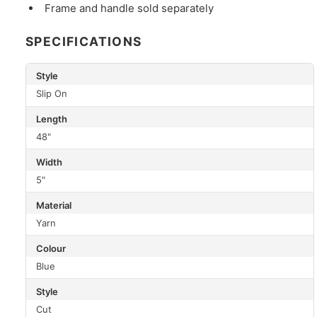
Frame and handle sold separately
SPECIFICATIONS
Style
Slip On
Length
48"
Width
5"
Material
Yarn
Colour
Blue
Style
Cut