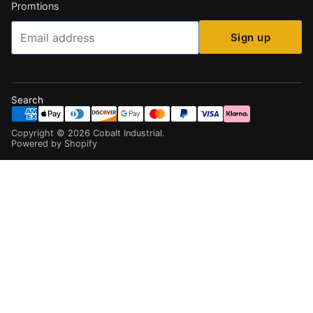
Promtions
Email
Sign up
Search
Copyright ©
2026
Cobalt Industrial
.
Powered by Shopify