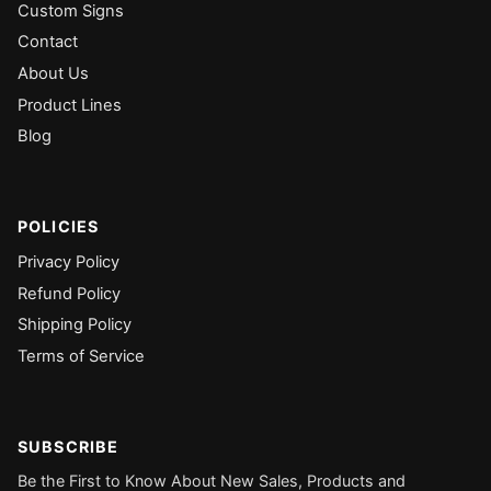
Custom Signs
Contact
About Us
Product Lines
Blog
POLICIES
Privacy Policy
Refund Policy
Shipping Policy
Terms of Service
SUBSCRIBE
Be the First to Know About New Sales, Products and