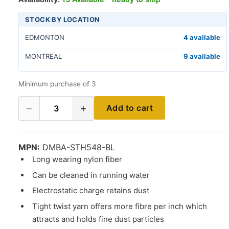
STOCK BY LOCATION
EDMONTON
4 available
MONTREAL
9 available
Minimum purchase of 3
−
+
Add to cart
3
MPN:
DMBA-STH548-BL
Long wearing nylon fiber
Can be cleaned in running water
Electrostatic charge retains dust
Tight twist yarn offers more fibre per inch which
attracts and holds fine dust particles