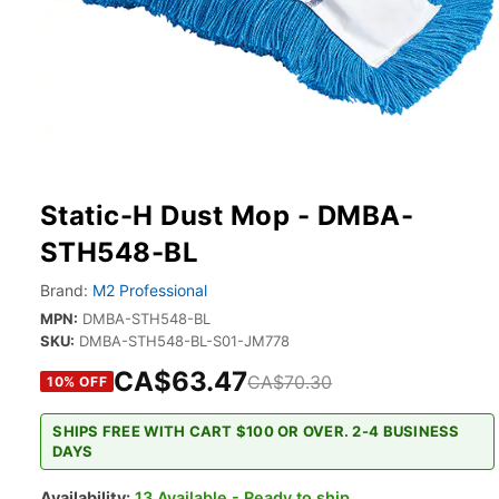
Static-H Dust Mop - DMBA-
STH548-BL
Brand:
M2 Professional
MPN:
DMBA-STH548-BL
SKU:
DMBA-STH548-BL-S01-JM778
CA$63.47
CA$70.30
10
% OFF
SHIPS FREE WITH CART $100 OR OVER. 2-4 BUSINESS
DAYS
Availability:
13 Available - Ready to ship