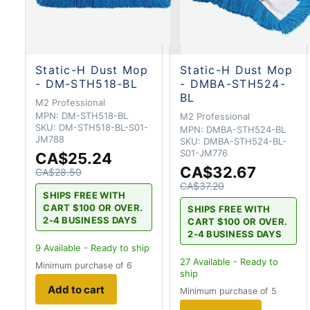
Static-H Dust Mop
Static-H Dust Mop
- DM-STH518-BL
- DMBA-STH524-
BL
M2 Professional
MPN:
DM-STH518-BL
M2 Professional
SKU:
DM-STH518-BL-S01-
MPN:
DMBA-STH524-BL
JM788
SKU:
DMBA-STH524-BL-
S01-JM776
CA$25.24
CA$32.67
CA$28.50
CA$37.20
SHIPS FREE WITH
CART $100 OR OVER.
SHIPS FREE WITH
2-4 BUSINESS DAYS
CART $100 OR OVER.
2-4 BUSINESS DAYS
9
Available - Ready to ship
27
Available - Ready to
Minimum purchase of 6
ship
Add to cart
Minimum purchase of 5