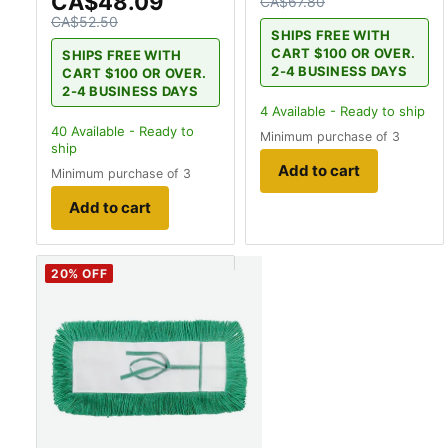
CA$48.09
CA$67.80
CA$52.50
SHIPS FREE WITH
CART $100 OR OVER.
SHIPS FREE WITH
2-4 BUSINESS DAYS
CART $100 OR OVER.
2-4 BUSINESS DAYS
4
Available - Ready to ship
40
Available - Ready to
Minimum purchase of 3
ship
Add to cart
Minimum purchase of 3
Add to cart
20
% OFF