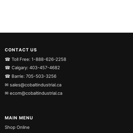
CONTACT US
☎ Toll Free: 1-888-626-2258
☎ Calgary: 403-457-4682
☎ Barrie: 705-503-3256
✉ sales@cobaltindustrial.ca
✉ ecom@cobaltindustrial.ca
MAIN MENU
Shop Online