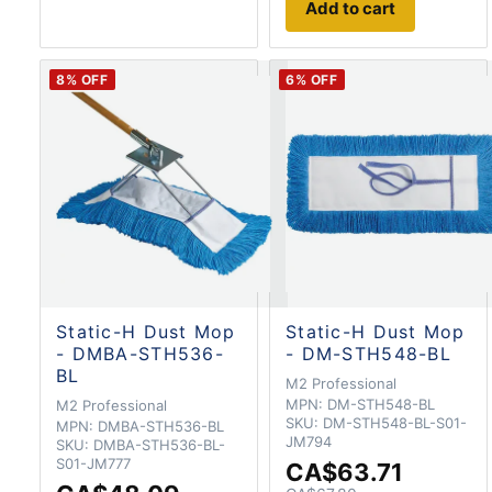
Add to cart
8
% OFF
6
% OFF
Static-H Dust Mop
Static-H Dust Mop
- DMBA-STH536-
- DM-STH548-BL
BL
M2 Professional
MPN:
DM-STH548-BL
M2 Professional
SKU:
DM-STH548-BL-S01-
MPN:
DMBA-STH536-BL
JM794
SKU:
DMBA-STH536-BL-
S01-JM777
CA$63.71