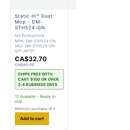
Static-H™ Dust
Mop - DM-
STH524-GN
M2 Professional
MPN:
DM-STH524-GN
SKU:
DM-STH524-GN-
S01-JM791
CA$32.70
CA$40.70
SHIPS FREE WITH
CART $100 OR OVER.
2-4 BUSINESS DAYS
10
Available - Ready to
ship
Minimum purchase of 5
Add to cart