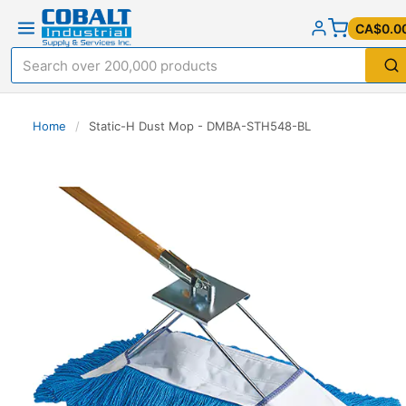
CA$0.0
Home
/
Static-H Dust Mop - DMBA-STH548-BL