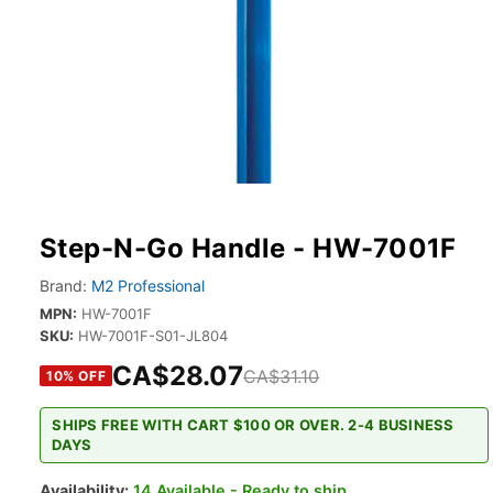
Step-N-Go Handle - HW-7001F
Brand:
M2 Professional
MPN:
HW-7001F
SKU:
HW-7001F-S01-JL804
CA$28.07
CA$31.10
10
% OFF
SHIPS FREE WITH CART $100 OR OVER. 2-4 BUSINESS
DAYS
Availability:
14 Available - Ready to ship