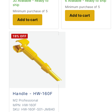
30
Available - Ready to
6
Available - Ready to ship
ship
Minimum purchase of 5
Minimum purchase of 5
Add to cart
Add to cart
19
% OFF
Handle - HW-160F
M2 Professional
MPN:
HW-160F
SKU:
HW-160F-S01-JM840