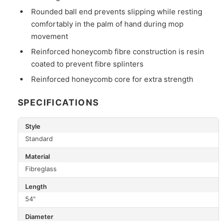
Rounded ball end prevents slipping while resting
comfortably in the palm of hand during mop
movement
Reinforced honeycomb fibre construction is resin
coated to prevent fibre splinters
Reinforced honeycomb core for extra strength
SPECIFICATIONS
Style
Standard
Material
Fibreglass
Length
54"
Diameter