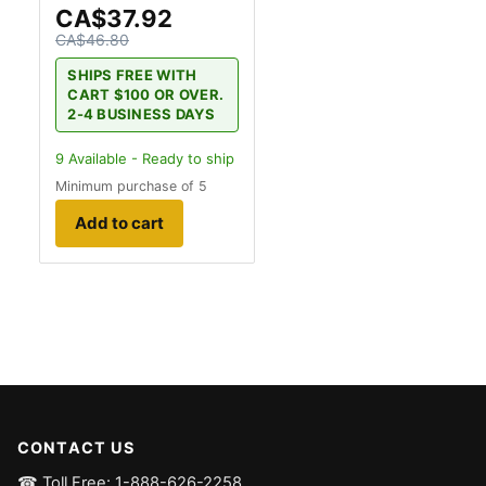
CA$37.92
CA$46.80
SHIPS FREE WITH
CART $100 OR OVER.
2-4 BUSINESS DAYS
9
Available - Ready to ship
Minimum purchase of 5
Add to cart
CONTACT US
☎ Toll Free: 1-888-626-2258