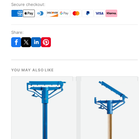
Secure checkout:
Share:
YOU MAY ALSO LIKE