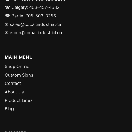
☎ Calgary: 403-457-4682
☎ Barrie: 705-503-3256
✉ sales@cobaltindustrial.ca
✉ ecom@cobaltindustrial.ca
MAIN MENU
Shop Online
Custom Signs
Contact
About Us
Product Lines
Blog