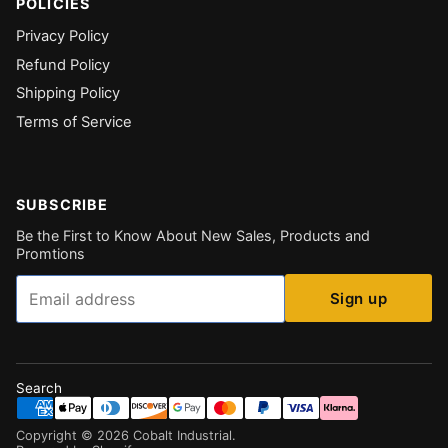
POLICIES
Privacy Policy
Refund Policy
Shipping Policy
Terms of Service
SUBSCRIBE
Be the First to Know About New Sales, Products and
Promtions
Email
Sign up
Search
Copyright ©
2026
Cobalt Industrial
.