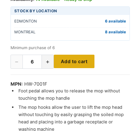
STOCK BY LOCATION
EDMONTON
6 available
MONTREAL
8 available
Minimum purchase of 6
−
+
Add to cart
6
MPN:
HW-7001F
Foot pedal allows you to release the mop without
touching the mop handle
The mop hooks allow the user to lift the mop head
without touching by easily grasping the soiled mop
head and placing into a garbage receptacle or
washing machine