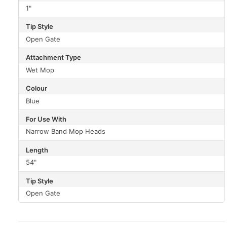
1"
Tip Style
Open Gate
Attachment Type
Wet Mop
Colour
Blue
For Use With
Narrow Band Mop Heads
Length
54"
Tip Style
Open Gate