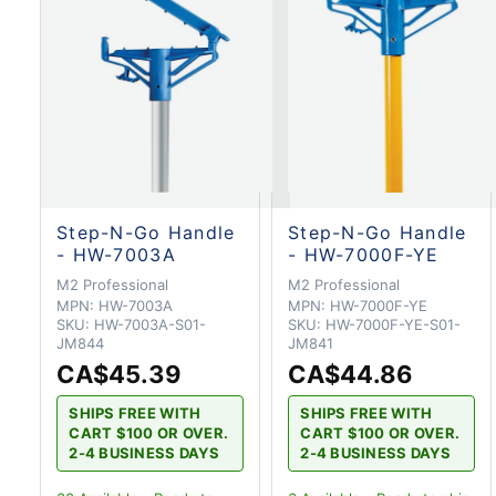
Step-N-Go Handle
Step-N-Go Handle
- HW-7003A
- HW-7000F-YE
M2 Professional
M2 Professional
MPN:
HW-7003A
MPN:
HW-7000F-YE
SKU:
HW-7003A-S01-
SKU:
HW-7000F-YE-S01-
JM844
JM841
CA$45.39
CA$44.86
SHIPS FREE WITH
SHIPS FREE WITH
CART $100 OR OVER.
CART $100 OR OVER.
2-4 BUSINESS DAYS
2-4 BUSINESS DAYS