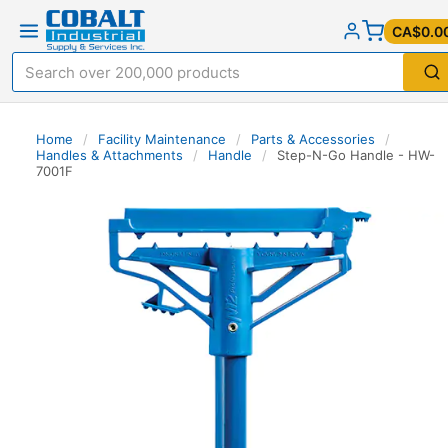
CA$0.0
Home
/
Facility Maintenance
/
Parts & Accessories
/
Handles & Attachments
/
Handle
/
Step-N-Go Handle - HW-
7001F