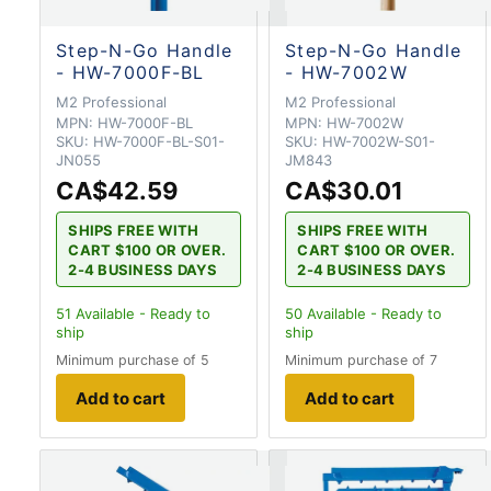
Step-N-Go Handle
Step-N-Go Handle
- HW-7000F-BL
- HW-7002W
M2 Professional
M2 Professional
MPN:
HW-7000F-BL
MPN:
HW-7002W
SKU:
HW-7000F-BL-S01-
SKU:
HW-7002W-S01-
JN055
JM843
CA$42.59
CA$30.01
SHIPS FREE WITH
SHIPS FREE WITH
CART $100 OR OVER.
CART $100 OR OVER.
2-4 BUSINESS DAYS
2-4 BUSINESS DAYS
51
Available - Ready to
50
Available - Ready to
ship
ship
Minimum purchase of 5
Minimum purchase of 7
Add to cart
Add to cart