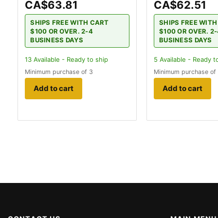
CA$63.81
CA$62.51
SHIPS FREE WITH CART
SHIPS FREE WIT
$100 OR OVER. 2-4
$100 OR OVER. 2
BUSINESS DAYS
BUSINESS DAYS
13
Available - Ready to ship
5
Available - Ready t
Minimum purchase of 3
Minimum purchase of
Add to cart
Add to cart