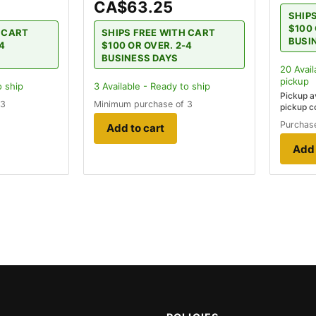
CA$63.25
SHIP
$100 
H CART
SHIPS FREE WITH CART
BUSI
-4
$100 OR OVER. 2-4
BUSINESS DAYS
20
Avail
pickup
o ship
3
Available - Ready to ship
Pickup a
 3
Minimum purchase of 3
pickup c
Purchase
Add to cart
Add 