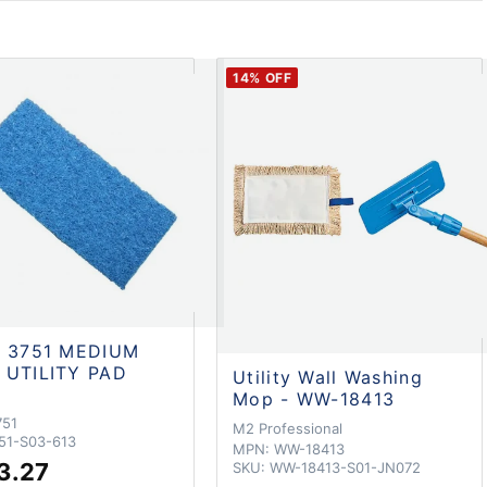
14
% OFF
e 3751 MEDIUM
 UTILITY PAD
Utility Wall Washing
Mop - WW-18413
751
M2 Professional
51-S03-613
MPN:
WW-18413
3.27
SKU:
WW-18413-S01-JN072