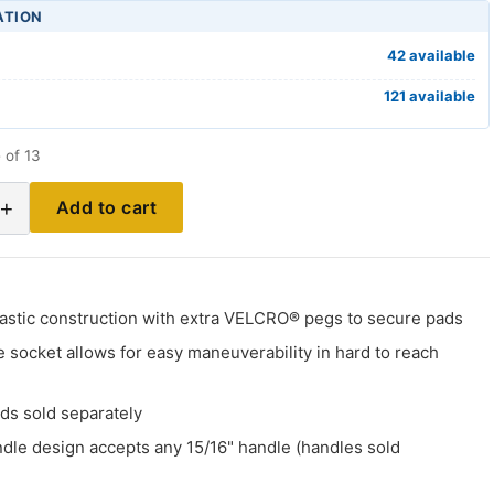
ATION
42 available
121 available
 of 13
+
Add to cart
plastic construction with extra VELCRO® pegs to secure pads
 socket allows for easy maneuverability in hard to reach
ds sold separately
ndle design accepts any 15/16" handle (handles sold