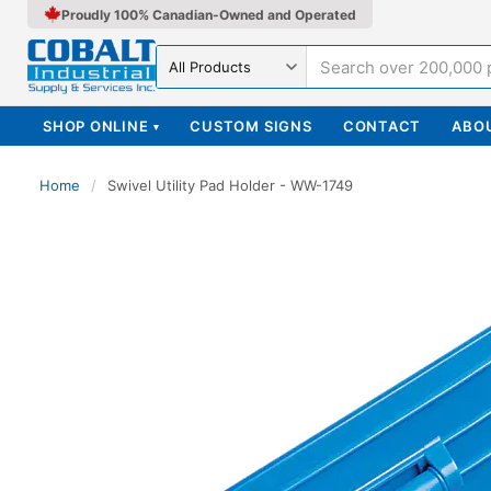
Proudly 100% Canadian-Owned and Operated
Search in
SHOP ONLINE
CUSTOM SIGNS
CONTACT
ABO
▾
Home
/
Swivel Utility Pad Holder - WW-1749