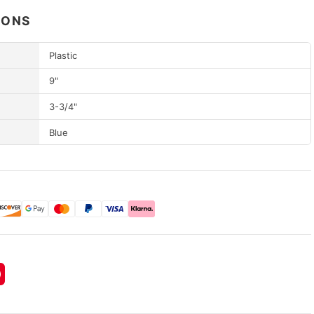
IONS
Plastic
9"
3-3/4"
Blue