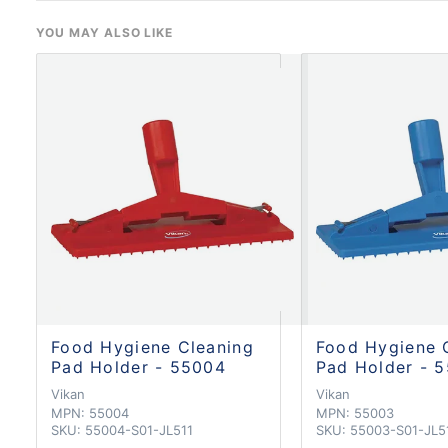
YOU MAY ALSO LIKE
Food Hygiene Cleaning
Food Hygiene 
Pad Holder - 55004
Pad Holder - 
Vikan
Vikan
MPN:
55004
MPN:
55003
SKU:
55004-S01-JL511
SKU:
55003-S01-JL5