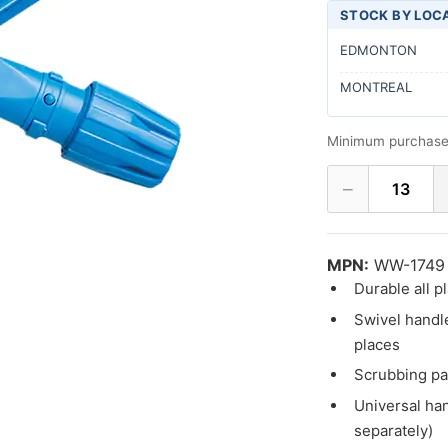
STOCK BY LOC
EDMONTON
MONTREAL
Minimum purchase
−
13
MPN:
WW-1749
Durable all 
Swivel handle
places
Scrubbing pa
Universal ha
separately)