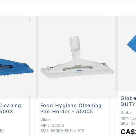
Glob
DUTY
Cleaning
Food Hygiene Cleaning
55003
Pad Holder - 55005
Globe
MPN:
3
Vikan
SKU:
37
MPN:
55005
CA$
10
SKU:
55005-S01-JL512