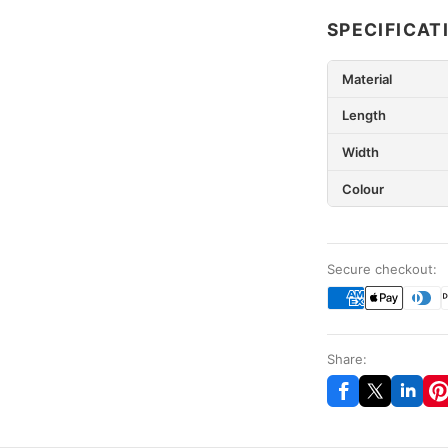
SPECIFICAT
Material
Length
Width
Colour
Secure checkout:
Share: