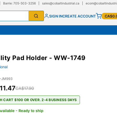
|
Barrie: 705-503-3256
|
sales@cobaltindustrial.ca
|
ecom@cobaltindustri
SIGN IN
CREATE ACCOUNT
CA$0.
ility Pad Holder - WW-1749
ional
1-JM993
11.47
CA$17.90
H CART $100 OR OVER. 2-4 BUSINESS DAYS
vailable - Ready to ship