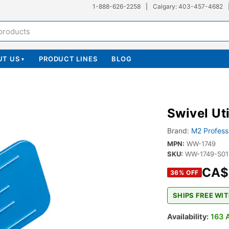
1-888-626-2258
|
Calgary: 403-457-4682
UT US
PRODUCT LINES
BLOG
▾
Swivel Ut
Brand:
M2 Profess
MPN:
WW-1749
SKU:
WW-1749-S0
CA$
36
% OFF
SHIPS FREE WIT
Availability:
163 A