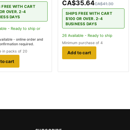
CA$35.64
CA$41.30
S FREE WITH CART
OR OVER. 2-4
SHIPS FREE WITH CART
NESS DAYS
$100 OR OVER. 2-4
BUSINESS DAYS
able - Ready to ship
or
26
Available - Ready to ship
vailable - online order and
Minimum purchase of 4
onfirmation required.
 in packs of 20
Add to cart
to cart