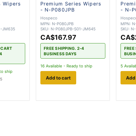
s Wipers
Premium Series Wipers
Premi
- N-P080JPB
- N-
Hospeco
Hospec
MPN:
N-P080JPB
MPN:
N
1-JM635
SKU:
N-P080JPB-S01-JM645
SKU:
N-
CA$167.97
CA$
H CART
FREE SHIPPING. 2-4
FREE 
-4
BUSINESS DAYS
BUSI
16
Available - Ready to ship
5
Availa
to ship
Add to cart
Add 
 5