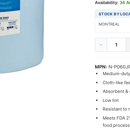
Availability:
34 Av
STOCK BY LOC
MONTREAL
−
1
MPN:
N-P060J
Medium-duty
Cloth-like fe
Absorbent & 
Low lint
Resistant to
Meets FDA 21
food process