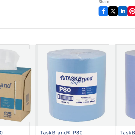
Share:
60
TaskBrand® P80
Task