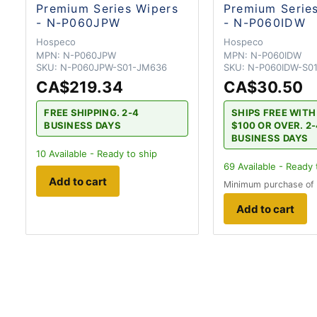
Premium Series Wipers
Premium Serie
- N-P060JPW
- N-P060IDW
Hospeco
Hospeco
MPN:
N-P060JPW
MPN:
N-P060IDW
SKU:
N-P060JPW-S01-JM636
SKU:
N-P060IDW-S0
CA$219.34
CA$30.50
FREE SHIPPING. 2-4
SHIPS FREE WIT
BUSINESS DAYS
$100 OR OVER. 2
BUSINESS DAYS
10
Available - Ready to ship
69
Available - Ready 
Add to cart
Minimum purchase of
Add to cart