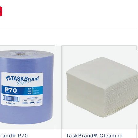
Brand® P70
TaskBrand® Cleaning