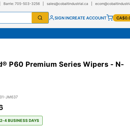
|
Barrie: 705-503-3256
|
sales@cobaltindustrial.ca
|
ecom@cobaltindustri
SIGN IN
CREATE ACCOUNT
CA$0.
® P60 Premium Series Wipers - N-
01-JM637
6
 2-4 BUSINESS DAYS