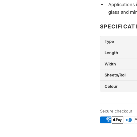
Applications 
glass and mir
SPECIFICAT
Type
Length
Width
Sheets/Roll
Colour
Secure checkout: