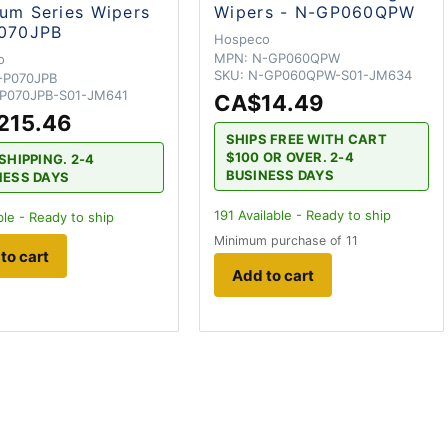
um Series Wipers
Wipers - N-GP060QPW
P070JPB
Hospeco
MPN:
N-GP060QPW
o
SKU:
N-GP060QPW-S01-JM634
-P070JPB
P070JPB-S01-JM641
CA$14.49
215.46
SHIPS FREE WITH CART
$100 OR OVER. 2-4
SHIPPING. 2-4
BUSINESS DAYS
NESS DAYS
191
Available - Ready to ship
ble - Ready to ship
Minimum purchase of 11
to cart
Add to cart