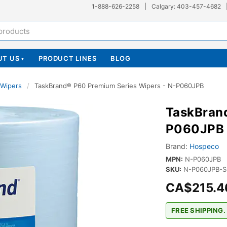
1-888-626-2258
|
Calgary: 403-457-4682
UT US
PRODUCT LINES
BLOG
▾
l Wipers
/
TaskBrand® P60 Premium Series Wipers - N-P060JPB
TaskBrand
P060JPB
Brand:
Hospeco
MPN:
N-P060JPB
SKU:
N-P060JPB-S
CA$215.4
FREE SHIPPING.