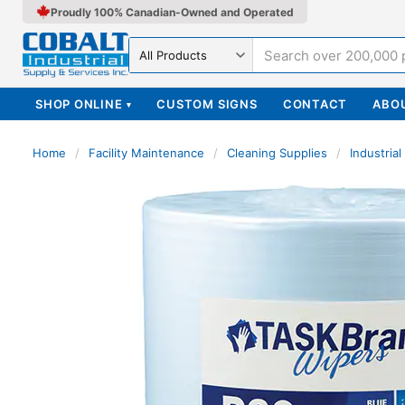
Proudly 100% Canadian-Owned and Operated
Search in
SHOP ONLINE
CUSTOM SIGNS
CONTACT
ABO
▾
Home
/
Facility Maintenance
/
Cleaning Supplies
/
Industria