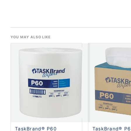
YOU MAY ALSO LIKE
TaskBrand® P60
TaskBrand® P