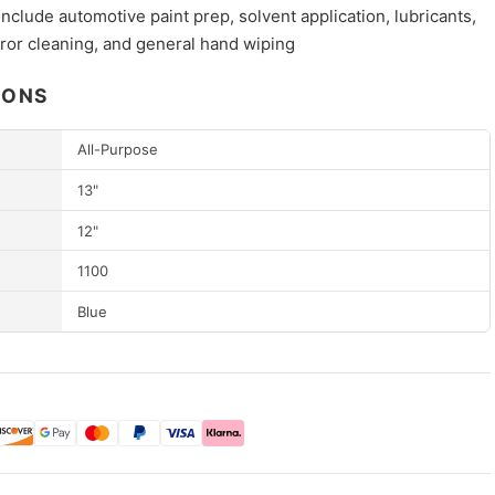
include automotive paint prep, solvent application, lubricants,
ror cleaning, and general hand wiping
IONS
All-Purpose
13"
12"
1100
Blue