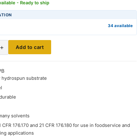
ailable - Ready to ship
ATION
34 available
+
Add to cart
PB
 hydrospun substrate
el
durable
 many solvents
 CFR 176.170 and 21 CFR 176.180 for use in foodservice and
ing applications