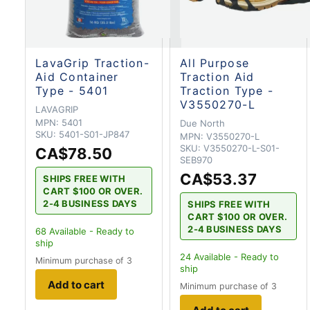
LavaGrip Traction-
All Purpose
Aid Container
Traction Aid
Type - 5401
Traction Type -
V3550270-L
LAVAGRIP
MPN:
5401
Due North
SKU:
5401-S01-JP847
MPN:
V3550270-L
SKU:
V3550270-L-S01-
CA$78.50
SEB970
CA$53.37
SHIPS FREE WITH
CART $100 OR OVER.
2-4 BUSINESS DAYS
SHIPS FREE WITH
CART $100 OR OVER.
2-4 BUSINESS DAYS
68
Available - Ready to
ship
24
Available - Ready to
Minimum purchase of 3
ship
Add to cart
Minimum purchase of 3