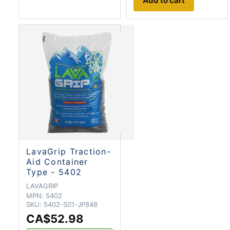
Add to cart
LavaGrip Traction-
Aid Container
Type - 5402
LAVAGRIP
MPN:
5402
SKU:
5402-S01-JP848
CA$52.98