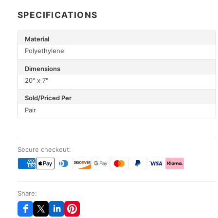
SPECIFICATIONS
Material
Polyethylene
Dimensions
20" x 7"
Sold/Priced Per
Pair
Secure checkout:
Share: