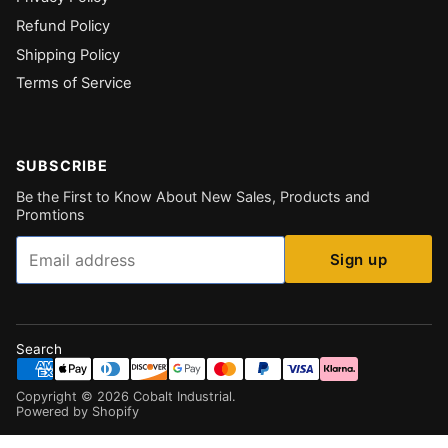
Refund Policy
Shipping Policy
Terms of Service
SUBSCRIBE
Be the First to Know About New Sales, Products and
Promtions
Email
Sign up
Search
Copyright ©
2026
Cobalt Industrial
.
Powered by Shopify