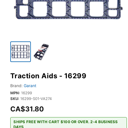
Traction Aids - 16299
Brand:
Garant
MPN:
16299
SKU:
16299-S01-VA274
CA$31.80
SHIPS FREE WITH CART $100 OR OVER. 2-4 BUSINESS
DAYS