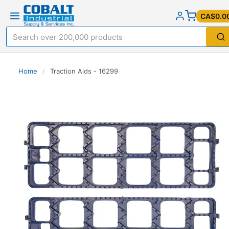
CA$0.0
Home
/
Traction Aids - 16299