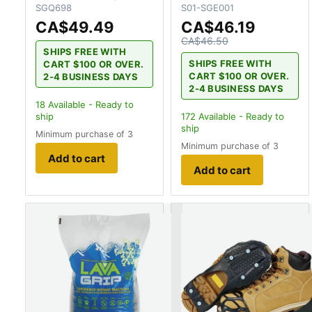
SGQ698
S01-SGE001
CA$49.49
CA$46.19
CA$46.50
SHIPS FREE WITH
SHIPS FREE WITH
CART $100 OR OVER.
CART $100 OR OVER.
2-4 BUSINESS DAYS
2-4 BUSINESS DAYS
18
Available - Ready to
ship
172
Available - Ready to
ship
Minimum purchase of 3
Minimum purchase of 3
Add to cart
Add to cart