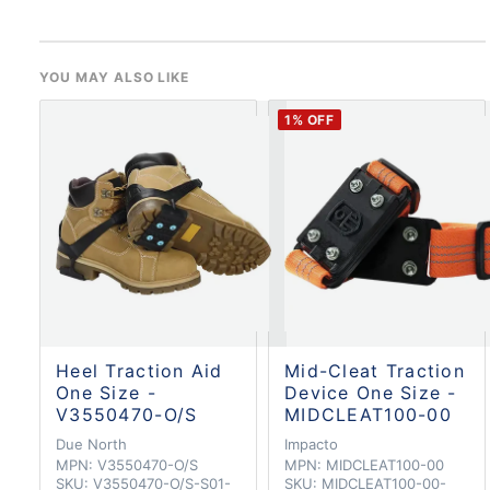
YOU MAY ALSO LIKE
1
% OFF
Heel Traction Aid
Mid-Cleat Traction
One Size -
Device One Size -
V3550470-O/S
MIDCLEAT100-00
Due North
Impacto
MPN:
V3550470-O/S
MPN:
MIDCLEAT100-00
SKU:
V3550470-O/S-S01-
SKU:
MIDCLEAT100-00-