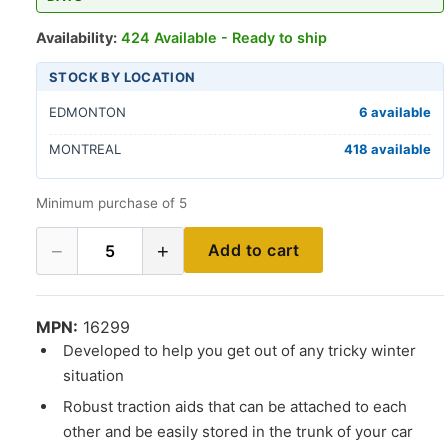
Availability:
424 Available - Ready to ship
STOCK BY LOCATION
EDMONTON
6 available
MONTREAL
418 available
Minimum purchase of 5
−
+
Add to cart
5
MPN:
16299
Developed to help you get out of any tricky winter
situation
Robust traction aids that can be attached to each
other and be easily stored in the trunk of your car