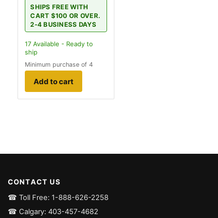
SHIPS FREE WITH
CART $100 OR OVER.
2-4 BUSINESS DAYS
17
Available - Ready to
ship
Minimum purchase of 4
Add to cart
CONTACT US
☎ Toll Free: 1-888-626-2258
☎ Calgary: 403-457-4682