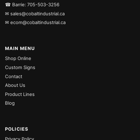
☎ Barrie: 705-503-3256
✉ sales@cobaltindustrial.ca
✉ ecom@cobaltindustrial.ca
MAIN MENU
Shop Online
Custom Signs
Contact
About Us
Product Lines
Blog
POLICIES
Privacy Policy