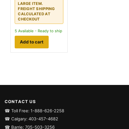
LARGE ITEM.
FREIGHT SHIPPING
CALCULATED AT
CHECKOUT
5
Available - Ready to ship
Add to cart
CONTACT US
☎ Toll Free: 1-888-626-2258
☎ Calgary: 403-457-4682
☎ Barrie: 705-503-3256