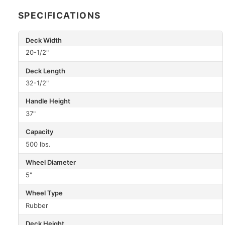
SPECIFICATIONS
Deck Width
20-1/2"
Deck Length
32-1/2"
Handle Height
37"
Capacity
500 lbs.
Wheel Diameter
5"
Wheel Type
Rubber
Deck Height