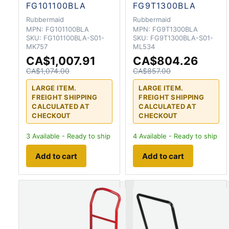
FG101100BLA
FG9T1300BLA
Rubbermaid
Rubbermaid
MPN:
FG101100BLA
MPN:
FG9T1300BLA
SKU:
FG101100BLA-S01-
SKU:
FG9T1300BLA-S01-
MK757
ML534
CA$1,007.91
CA$804.26
CA$1,074.00
CA$857.00
LARGE ITEM.
LARGE ITEM.
FREIGHT SHIPPING
FREIGHT SHIPPING
CALCULATED AT
CALCULATED AT
CHECKOUT
CHECKOUT
3
Available - Ready to ship
4
Available - Ready to ship
Add to cart
Add to cart