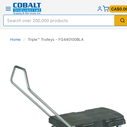
CA$0.0
Home
/
Triple™ Trolleys - FG440100BLA