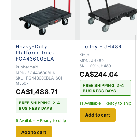
Heavy-Duty
Trolley - JH489
Platform Truck -
Kleton
FG443600BLA
MPN:
JH489
SKU:
S01-JH489
Rubbermaid
MPN:
FG443600BLA
CA$244.04
SKU:
FG443600BLA-S01-
ML567
FREE SHIPPING. 2-4
CA$1,488.71
BUSINESS DAYS
FREE SHIPPING. 2-4
11
Available - Ready to ship
BUSINESS DAYS
Add to cart
6
Available - Ready to ship
Add to cart