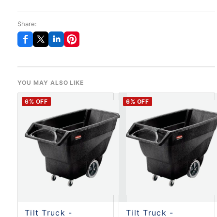
Share:
YOU MAY ALSO LIKE
6
% OFF
6
% OFF
Tilt Truck -
Tilt Truck -