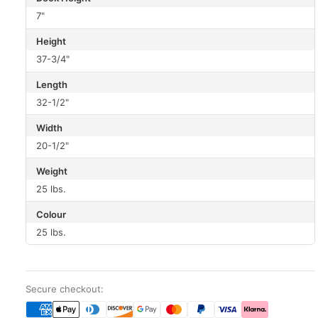
7"
Height
37-3/4"
Length
32-1/2"
Width
20-1/2"
Weight
25 lbs.
Colour
25 lbs.
Secure checkout: