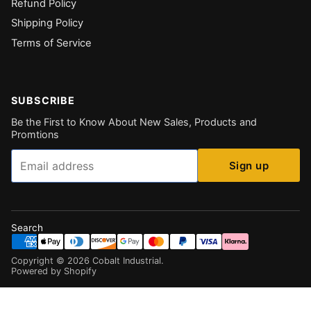
Refund Policy
Shipping Policy
Terms of Service
SUBSCRIBE
Be the First to Know About New Sales, Products and
Promtions
Email
Sign up
Search
Copyright ©
2026
Cobalt Industrial
.
Powered by Shopify