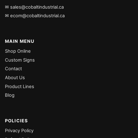
✉ sales@cobaltindustrial.ca
✉ ecom@cobaltindustrial.ca
MAIN MENU
Shop Online
Custom Signs
Contact
About Us
Product Lines
Blog
POLICIES
Privacy Policy