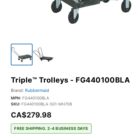
Triple™ Trolleys - FG440100BLA
Brand:
Rubbermaid
MPN:
FG440100BLA
SKU:
FG440100BLA-S01-MH708
CA$279.98
FREE SHIPPING. 2-4 BUSINESS DAYS