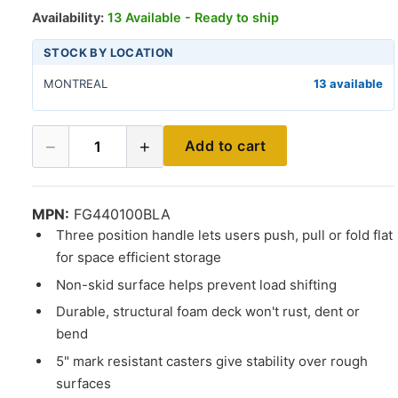
Availability:
13 Available - Ready to ship
STOCK BY LOCATION
MONTREAL
13 available
−
+
Add to cart
1
MPN:
FG440100BLA
Three position handle lets users push, pull or fold flat
for space efficient storage
Non-skid surface helps prevent load shifting
Durable, structural foam deck won't rust, dent or
bend
5" mark resistant casters give stability over rough
surfaces