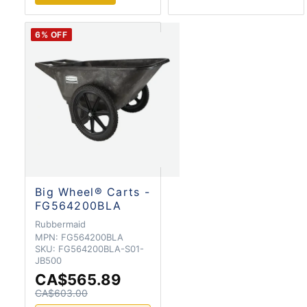
6
% OFF
Big Wheel® Carts -
FG564200BLA
Rubbermaid
MPN:
FG564200BLA
SKU:
FG564200BLA-S01-
JB500
CA$565.89
CA$603.00