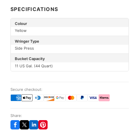
SPECIFICATIONS
Colour
Yellow
Wringer Type
Side Press
Bucket Capacity
11 US Gal. (44 Quart)
Secure checkout:
Share: