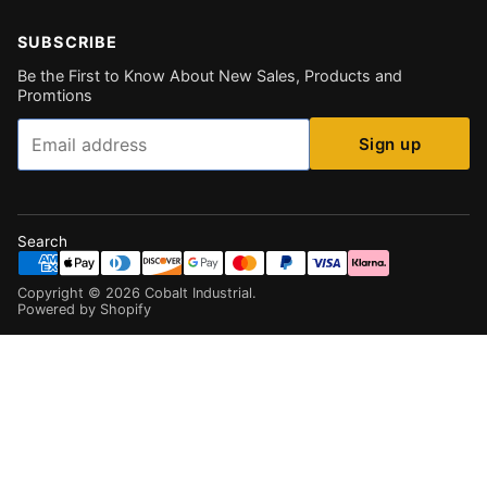
SUBSCRIBE
Be the First to Know About New Sales, Products and
Promtions
Email
Sign up
Search
Copyright ©
2026
Cobalt Industrial
.
Powered by Shopify