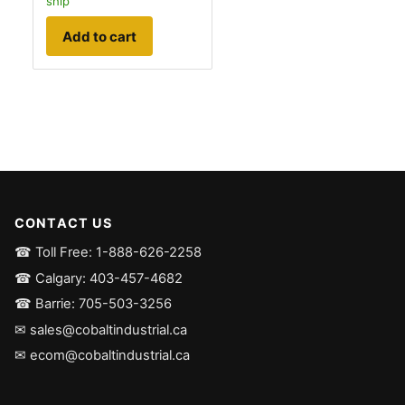
ship
Add to cart
CONTACT US
☎ Toll Free: 1-888-626-2258
☎ Calgary: 403-457-4682
☎ Barrie: 705-503-3256
✉ sales@cobaltindustrial.ca
✉ ecom@cobaltindustrial.ca