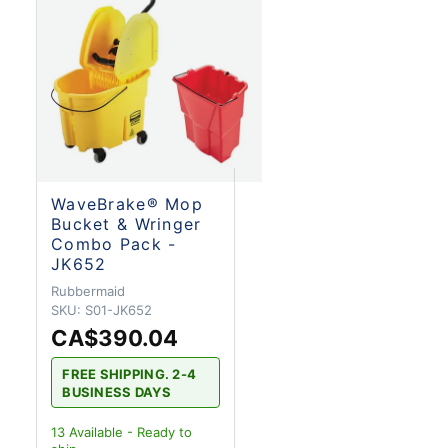
WaveBrake® Mop
Bucket & Wringer
Combo Pack -
JK652
Rubbermaid
SKU:
S01-JK652
CA$390.04
FREE SHIPPING. 2-4
BUSINESS DAYS
13
Available - Ready to