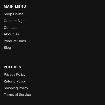
MAIN MENU
Shop Online
Custom Signs
Contact
About Us
Product Lines
Blog
POLICIES
Privacy Policy
Refund Policy
Shipping Policy
Terms of Service