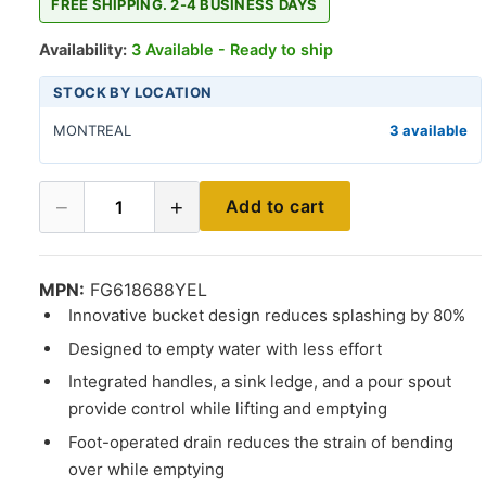
FREE SHIPPING. 2-4 BUSINESS DAYS
Availability:
3 Available - Ready to ship
STOCK BY LOCATION
MONTREAL
3 available
−
+
Add to cart
1
MPN:
FG618688YEL
Innovative bucket design reduces splashing by 80%
Designed to empty water with less effort
Integrated handles, a sink ledge, and a pour spout
provide control while lifting and emptying
Foot-operated drain reduces the strain of bending
over while emptying