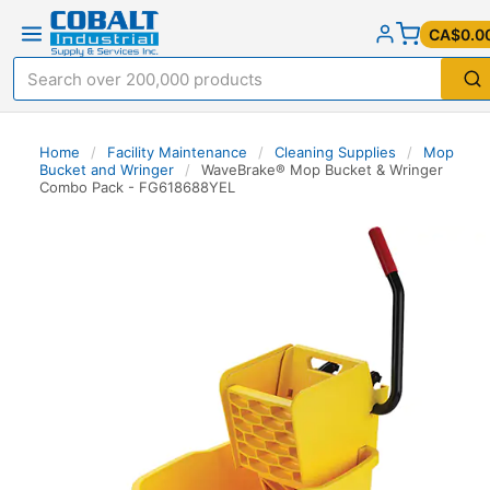
CA$0.0
Home
/
Facility Maintenance
/
Cleaning Supplies
/
Mop
Bucket and Wringer
/
WaveBrake® Mop Bucket & Wringer
Combo Pack - FG618688YEL