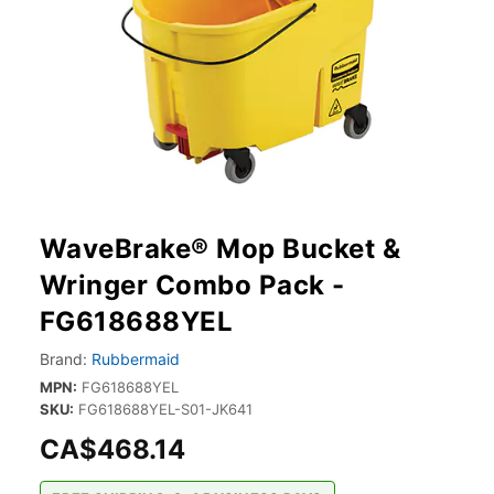
WaveBrake® Mop Bucket &
Wringer Combo Pack -
FG618688YEL
Brand:
Rubbermaid
MPN:
FG618688YEL
SKU:
FG618688YEL-S01-JK641
CA$468.14