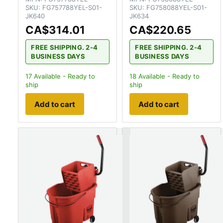
SKU:
FG757788YEL-S01-
SKU:
FG758088YEL-S01-
JK640
JK634
CA$314.01
CA$220.65
FREE SHIPPING. 2-4
FREE SHIPPING. 2-4
BUSINESS DAYS
BUSINESS DAYS
17
Available - Ready to
18
Available - Ready to
ship
ship
Add to cart
Add to cart