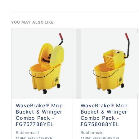
YOU MAY ALSO LIKE
WaveBrake® Mop
WaveBrake® Mop
Bucket & Wringer
Bucket & Wringer
Combo Pack -
Combo Pack -
FG757788YEL
FG758088YEL
Rubbermaid
Rubbermaid
MPN:
FG757788YEL
MPN:
FG758088YEL