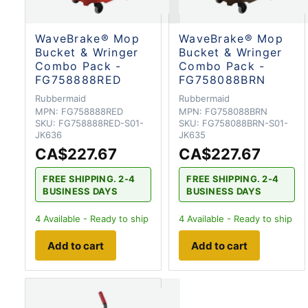
WaveBrake® Mop
WaveBrake® Mop
Bucket & Wringer
Bucket & Wringer
Combo Pack -
Combo Pack -
FG758888RED
FG758088BRN
Rubbermaid
Rubbermaid
MPN:
FG758888RED
MPN:
FG758088BRN
SKU:
FG758888RED-S01-
SKU:
FG758088BRN-S01-
JK636
JK635
CA$227.67
CA$227.67
FREE SHIPPING. 2-4
FREE SHIPPING. 2-4
BUSINESS DAYS
BUSINESS DAYS
4
Available - Ready to ship
4
Available - Ready to ship
Add to cart
Add to cart