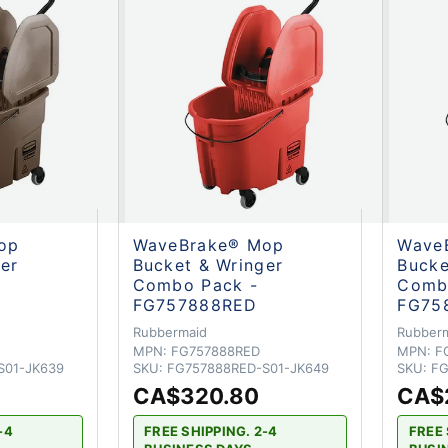
op
WaveBrake® Mop
Wave
er
Bucket & Wringer
Bucke
Combo Pack -
Comb
FG757888RED
FG75
Rubbermaid
Rubber
MPN:
FG757888RED
MPN:
F
S01-JK639
SKU:
FG757888RED-S01-JK649
SKU:
FG
CA$320.80
CA$
-4
FREE SHIPPING. 2-4
FREE 