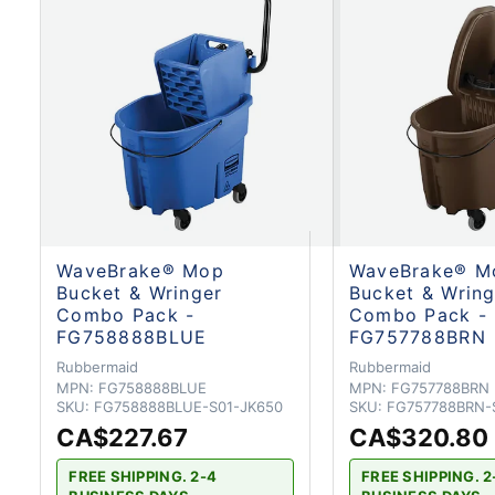
WaveBrake® Mop
WaveBrake® M
Bucket & Wringer
Bucket & Wring
Combo Pack -
Combo Pack -
FG758888BLUE
FG757788BRN
Rubbermaid
Rubbermaid
MPN:
FG758888BLUE
MPN:
FG757788BRN
SKU:
FG758888BLUE-S01-JK650
SKU:
FG757788BRN-
CA$227.67
CA$320.80
FREE SHIPPING. 2-4
FREE SHIPPING. 2