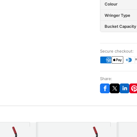
Colour
Wringer Type
Bucket Capacity
Secure checkout:
Share: