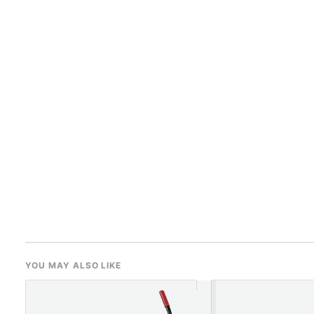
YOU MAY ALSO LIKE