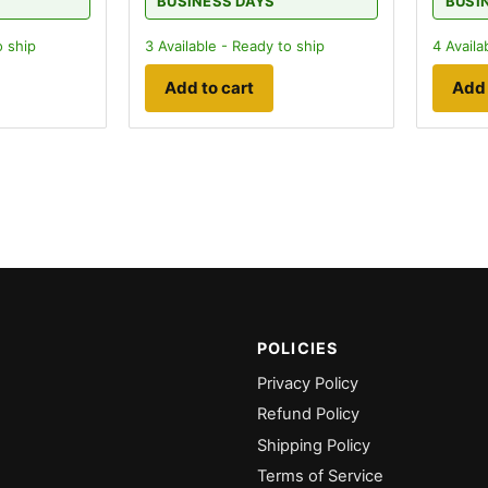
BUSINESS DAYS
BUSI
o ship
3
Available - Ready to ship
4
Availa
Add to cart
Add 
POLICIES
Privacy Policy
Refund Policy
Shipping Policy
Terms of Service