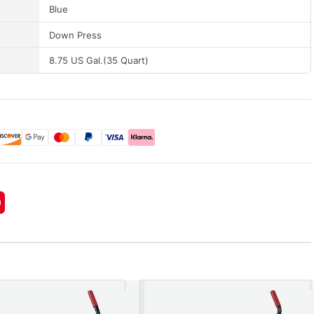
Blue
Down Press
8.75 US Gal.(35 Quart)