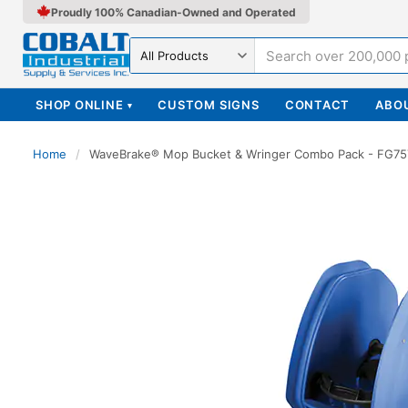
Proudly 100% Canadian-Owned and Operated
Search in
SHOP ONLINE
CUSTOM SIGNS
CONTACT
ABO
▾
Home
/
WaveBrake® Mop Bucket & Wringer Combo Pack - FG7