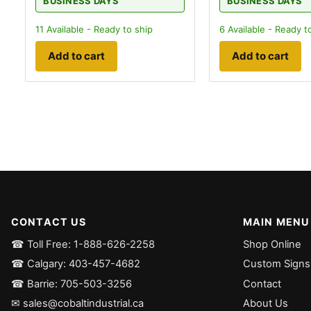
BUSINESS DAYS
BUSINESS DAYS
11
Available - Ready to ship
6
Available - Ready t
Add to cart
Add to cart
CONTACT US
MAIN MENU
☎ Toll Free: 1-888-626-2258
Shop Online
☎ Calgary: 403-457-4682
Custom Signs
☎ Barrie: 705-503-3256
Contact
✉ sales@cobaltindustrial.ca
About Us