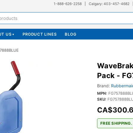
1-888-626-2258
|
Calgary: 403-457-4682
UT US
PRODUCT LINES
BLOG
▾
57888BLUE
WaveBrak
Pack - F
Brand:
Rubbermai
MPN:
FG757888BL
SKU:
FG757888BLU
CA$300.
FREE SHIPPING.