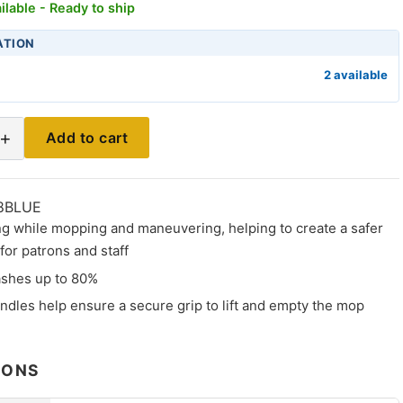
ilable - Ready to ship
ATION
2 available
+
Add to cart
8BLUE
ng while mopping and maneuvering, helping to create a safer
or patrons and staff
shes up to 80%
ndles help ensure a secure grip to lift and empty the mop
IONS