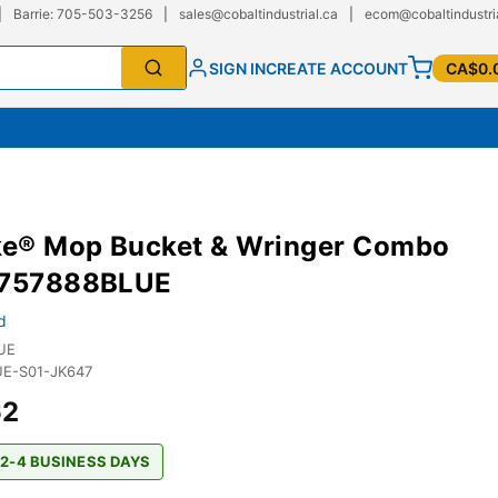
|
Barrie: 705-503-3256
|
sales@cobaltindustrial.ca
|
ecom@cobaltindustri
SIGN IN
CREATE ACCOUNT
CA$0.
e® Mop Bucket & Wringer Combo
G757888BLUE
d
UE
E-S01-JK647
62
 2-4 BUSINESS DAYS