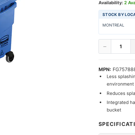
Availability:
2 Ava
STOCK BY LOC
MONTREAL
−
1
MPN:
FG75788
Less splashi
environment f
Reduces spla
Integrated ha
bucket
SPECIFICAT