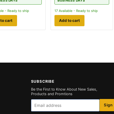
NESS DAYS
BUSINESS DAYS
ble - Ready to ship
17
Available - Ready to ship
to cart
Add to cart
SUBSCRIBE
Be the First to Know About New Sales,
Products and Promtions
Email
Sign