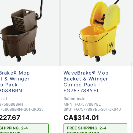
Brake® Mop
WaveBrake® Mop
t & Wringer
Bucket & Wringer
o Pack -
Combo Pack -
8088BRN
FG757788YEL
maid
Rubbermaid
G758088BRN
MPN:
FG757788YEL
758088BRN-S01-JK635
SKU:
FG757788YEL-S01-JK640
227.67
CA$314.01
SHIPPING. 2-4
FREE SHIPPING. 2-4