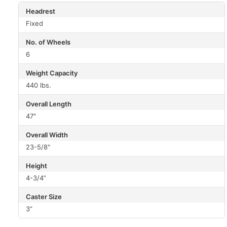
Headrest
Fixed
No. of Wheels
6
Weight Capacity
440 lbs.
Overall Length
47"
Overall Width
23-5/8"
Height
4-3/4”
Caster Size
3”