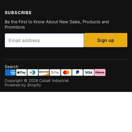
SUBSCRIBE
Be the First to Know About New Sales, Products and
Promtions
Email
Sign up
Search
Copyright ©
2026
Cobalt Industrial
.
Powered by Shopify