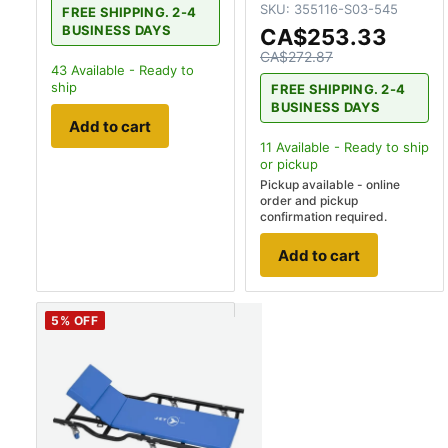
SKU:
355116-S03-545
FREE SHIPPING. 2-4
BUSINESS DAYS
CA$253.33
CA$272.87
43
Available - Ready to
ship
FREE SHIPPING. 2-4
BUSINESS DAYS
Add to cart
11
Available - Ready to ship
or pickup
Pickup available - online
order and pickup
confirmation required.
Add to cart
5
% OFF