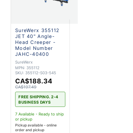
SureWerx 355112
JET 40" Angle-
Head Creeper -
Model Number
JAHC-40400
SureWerx
MPN:
355112
SKU:
355112-S03-545
CA$188.34
CA$197.49
FREE SHIPPING. 2-4
BUSINESS DAYS
7
Available - Ready to ship
or pickup
Pickup available - online
order and pickup