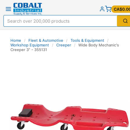
CA$0.0
Home
/
Fleet & Automotive
/
Tools & Equipment
/
Workshop Equipment
/
Creeper
/
Wide Body Mechanic's
Creeper 3” - 355131