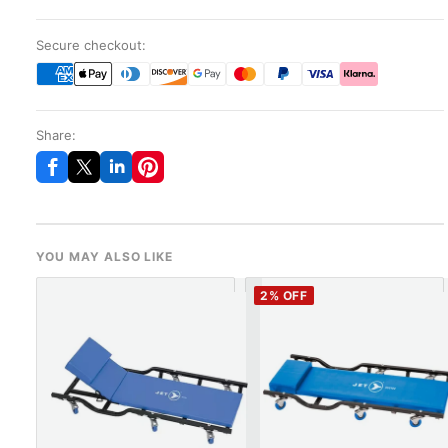
Secure checkout:
Share:
YOU MAY ALSO LIKE
2
% OFF