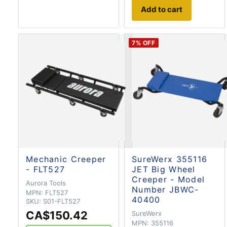
Add to cart
7
% OFF
Mechanic Creeper
SureWerx 355116
- FLT527
JET Big Wheel
Creeper - Model
Aurora Tools
Number JBWC-
MPN:
FLT527
40400
SKU:
S01-FLT527
CA$150.42
SureWerx
MPN:
355116