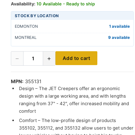
Availability:
10 Available - Ready to ship
STOCK BY LOCATION
EDMONTON
1 available
MONTREAL
9 available
−
+
Add to cart
1
MPN:
355131
Design – The JET Creepers offer an ergonomic
design with a large working area, and with lengths
ranging from 37" - 42", offer increased mobility and
comfort
Comfort – The low-profile design of products
355102, 355112, and 355132 allow users to get under