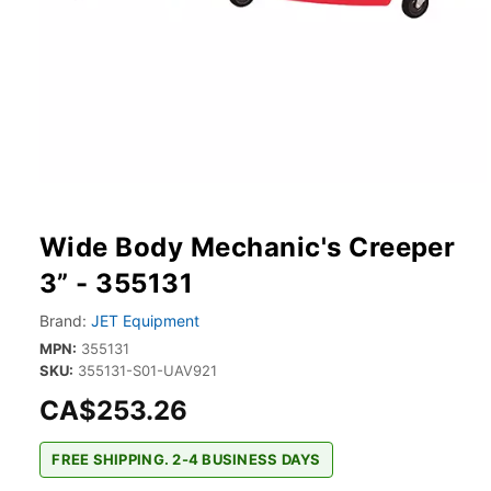
Wide Body Mechanic's Creeper
3” - 355131
Brand:
JET Equipment
MPN:
355131
SKU:
355131-S01-UAV921
CA$253.26
FREE SHIPPING. 2-4 BUSINESS DAYS