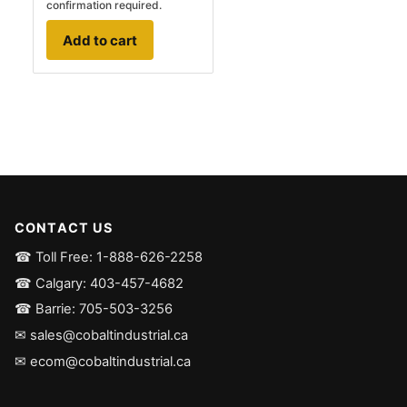
confirmation required.
Add to cart
CONTACT US
☎ Toll Free: 1-888-626-2258
☎ Calgary: 403-457-4682
☎ Barrie: 705-503-3256
✉ sales@cobaltindustrial.ca
✉ ecom@cobaltindustrial.ca