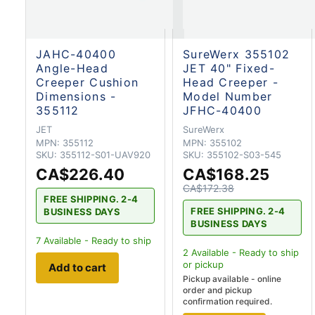
JAHC-40400
SureWerx 355102
Angle-Head
JET 40" Fixed-
Creeper Cushion
Head Creeper -
Dimensions -
Model Number
355112
JFHC-40400
JET
SureWerx
MPN:
355112
MPN:
355102
SKU:
355112-S01-UAV920
SKU:
355102-S03-545
CA$226.40
CA$168.25
CA$172.38
FREE SHIPPING. 2-4
FREE SHIPPING. 2-4
BUSINESS DAYS
BUSINESS DAYS
7
Available - Ready to ship
2
Available - Ready to ship
or pickup
Add to cart
Pickup available - online
order and pickup
confirmation required.