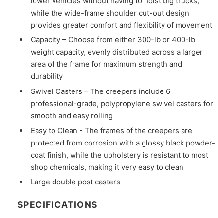
lower vehicles without having to hoist big trucks,
while the wide-frame shoulder cut-out design
provides greater comfort and flexibility of movement
Capacity – Choose from either 300-lb or 400-lb
weight capacity, evenly distributed across a larger
area of the frame for maximum strength and
durability
Swivel Casters – The creepers include 6
professional-grade, polypropylene swivel casters for
smooth and easy rolling
Easy to Clean - The frames of the creepers are
protected from corrosion with a glossy black powder-
coat finish, while the upholstery is resistant to most
shop chemicals, making it very easy to clean
Large double post casters
SPECIFICATIONS