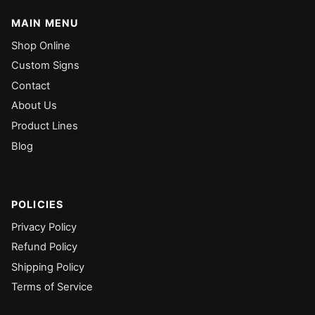
MAIN MENU
Shop Online
Custom Signs
Contact
About Us
Product Lines
Blog
POLICIES
Privacy Policy
Refund Policy
Shipping Policy
Terms of Service