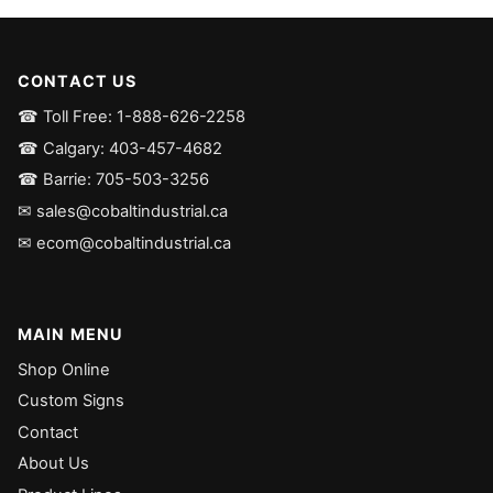
CONTACT US
☎ Toll Free: 1-888-626-2258
☎ Calgary: 403-457-4682
☎ Barrie: 705-503-3256
✉ sales@cobaltindustrial.ca
✉ ecom@cobaltindustrial.ca
MAIN MENU
Shop Online
Custom Signs
Contact
About Us