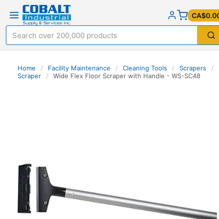
CA$0.0
Home
/
Facility Maintenance
/
Cleaning Tools
/
Scrapers
/
Scraper
/
Wide Flex Floor Scraper with Handle - WS-SC48