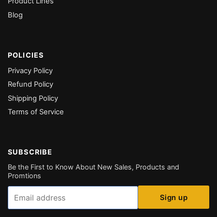
Product Lines
Blog
POLICIES
Privacy Policy
Refund Policy
Shipping Policy
Terms of Service
SUBSCRIBE
Be the First to Know About New Sales, Products and
Promtions
Email
Sign up