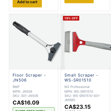
Add to cart
19
% OFF
Floor Scraper -
Small Scraper -
JN506
WS-SR01510
RMP
M2 Professional
MPN:
JN506
MPN:
WS-SR01510
SKU:
S01-JN506
SKU:
WS-SR01510-S01-
JM980
CA$16.09
CA$23.15