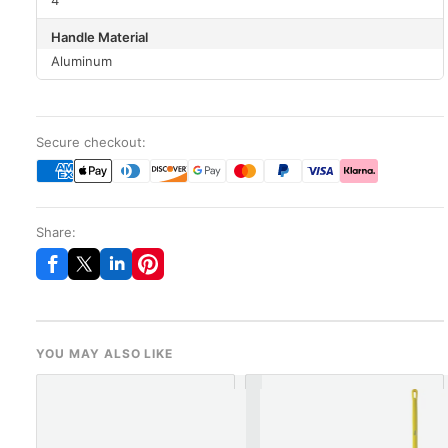
4"
Handle Material
Aluminum
Secure checkout:
Share:
YOU MAY ALSO LIKE