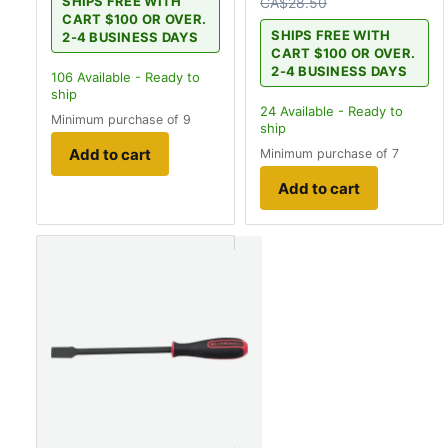
SHIPS FREE WITH
CA$28.50
CART $100 OR OVER.
SHIPS FREE WITH
2-4 BUSINESS DAYS
CART $100 OR OVER.
2-4 BUSINESS DAYS
106
Available - Ready to
ship
24
Available - Ready to
Minimum purchase of 9
ship
Add to cart
Minimum purchase of 7
Add to cart