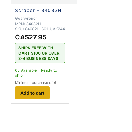
Scraper - 84082H
Gearwrench
MPN:
84082H
SKU:
84082H-S01-UAK244
CA$27.95
SHIPS FREE WITH
CART $100 OR OVER.
2-4 BUSINESS DAYS
65
Available - Ready to
ship
Minimum purchase of 6
Add to cart