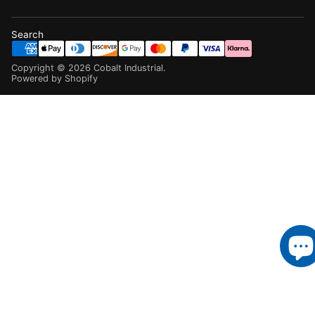
Search
Copyright ©
2026
Cobalt Industrial
.
Powered by Shopify