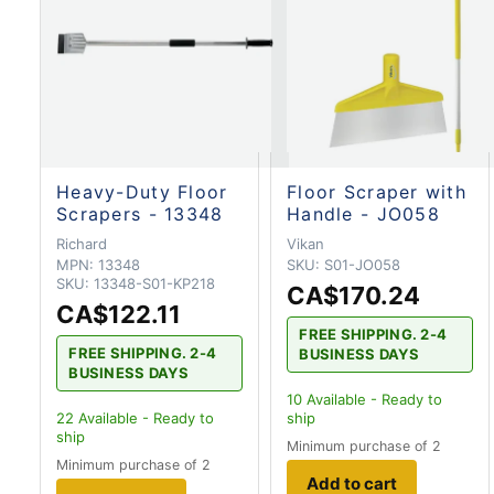
Heavy-Duty Floor
Floor Scraper with
Scrapers - 13348
Handle - JO058
Richard
Vikan
MPN:
13348
SKU:
S01-JO058
SKU:
13348-S01-KP218
CA$170.24
CA$122.11
FREE SHIPPING. 2-4
FREE SHIPPING. 2-4
BUSINESS DAYS
BUSINESS DAYS
10
Available - Ready to
22
Available - Ready to
ship
ship
Minimum purchase of 2
Minimum purchase of 2
Add to cart