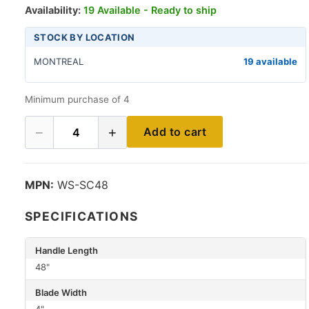
Availability:
19 Available - Ready to ship
STOCK BY LOCATION
MONTREAL
19 available
Minimum purchase of 4
−
+
Add to cart
4
MPN:
WS-SC48
SPECIFICATIONS
Handle Length
48"
Blade Width