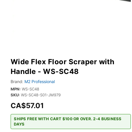
Wide Flex Floor Scraper with
Handle - WS-SC48
Brand:
M2 Professional
MPN:
WS-SC48
SKU:
WS-SC48-S01-JM979
CA$57.01
SHIPS FREE WITH CART $100 OR OVER. 2-4 BUSINESS
DAYS