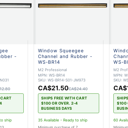
gee
Window Squeegee
Wind
ubber -
Channel and Rubber -
Chann
WS-BR14
WS-B
M2 Professional
M2 Prof
MPN:
WS-BR14
MPN:
W
JN031
SKU:
WS-BR14-S01-JM973
SKU:
WS
CA$21.50
CA$
12.80
CA$24.40
H CART
SHIPS FREE WITH CART
SHIP
-4
$100 OR OVER. 2-4
$100 
BUSINESS DAYS
BUSI
to ship
35
Available - Ready to ship
60
Avail
 13
Minimum purchase of 7
Minimum