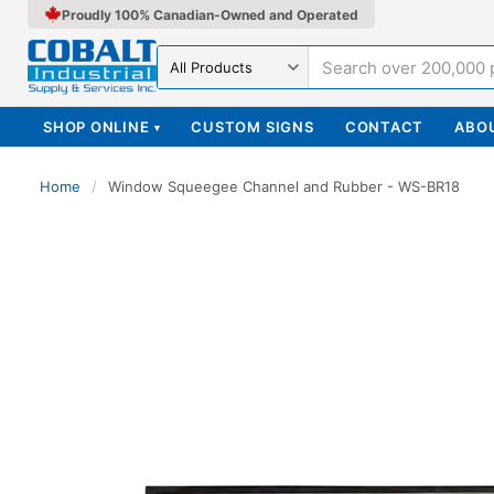
Proudly 100% Canadian-Owned and Operated
Search in
SHOP ONLINE
CUSTOM SIGNS
CONTACT
ABO
▾
Home
/
Window Squeegee Channel and Rubber - WS-BR18