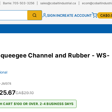
|
Barrie: 705-503-3256
|
sales@cobaltindustrial.ca
|
ecom@cobaltindustri
SIGN IN
CREATE ACCOUNT
CA$0.
queegee Channel and Rubber - WS-
ional
-JM974
25.67
CA$29.10
H CART $100 OR OVER. 2-4 BUSINESS DAYS