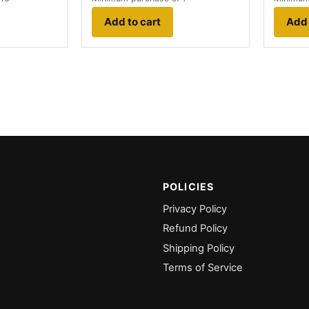
Add to cart
Add 
POLICIES
Privacy Policy
Refund Policy
Shipping Policy
Terms of Service