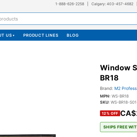
1-888-626-2258
|
Calgary: 403-457-4682
UT US
PRODUCT LINES
BLOG
▾
Window S
BR18
Brand:
M2 Profess
MPN:
WS-BR18
SKU:
WS-BR18-S01
CA$
12
% OFF
SHIPS FREE WIT