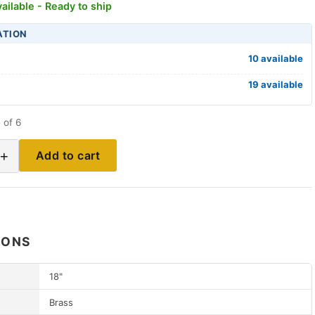
ailable - Ready to ship
ATION
10 available
19 available
 of 6
+
Add to cart
IONS
18"
Brass