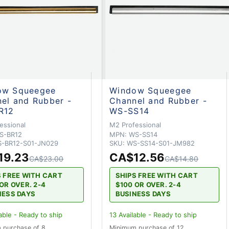
ow Squeegee
Window Squeegee
el and Rubber -
Channel and Rubber -
R12
WS-SS14
essional
M2 Professional
S-BR12
MPN:
WS-SS14
-BR12-S01-JN029
SKU:
WS-SS14-S01-JM982
19.23
CA$12.56
CA$23.00
CA$14.80
S FREE WITH CART
SHIPS FREE WITH CART
OR OVER. 2-4
$100 OR OVER. 2-4
NESS DAYS
BUSINESS DAYS
able - Ready to ship
13
Available - Ready to ship
 purchase of 8
Minimum purchase of 12