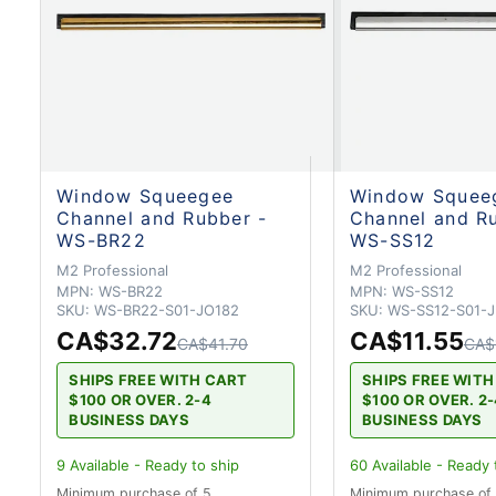
Window Squeegee
Window Squee
Channel and Rubber -
Channel and R
WS-BR22
WS-SS12
M2 Professional
M2 Professional
MPN:
WS-BR22
MPN:
WS-SS12
SKU:
WS-BR22-S01-JO182
SKU:
WS-SS12-S01-
CA$32.72
CA$11.55
CA$41.70
CA$
SHIPS FREE WITH CART
SHIPS FREE WIT
$100 OR OVER. 2-4
$100 OR OVER. 2
BUSINESS DAYS
BUSINESS DAYS
9
Available - Ready to ship
60
Available - Ready 
Minimum purchase of 5
Minimum purchase of