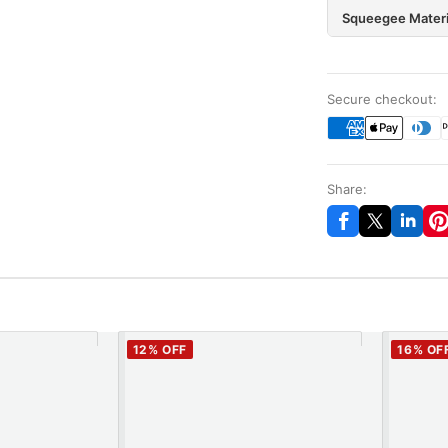
Squeegee Materi
Secure checkout:
Share:
12
% OFF
16
% OF