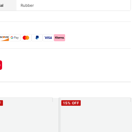
al
Rubber
F
15
% OFF