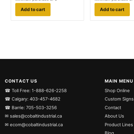
Add to cart
Add to cart
CONTACT US
MAIN MENU
☎ Toll Free: 1-888-626-2258
Shop Online
☎ Calgary: 403-457-4682
Custom Signs
☎ Barrie: 705-503-3256
Contact
✉ sales@cobaltindustrial.ca
About Us
✉ ecom@cobaltindustrial.ca
Product Lines
Blog