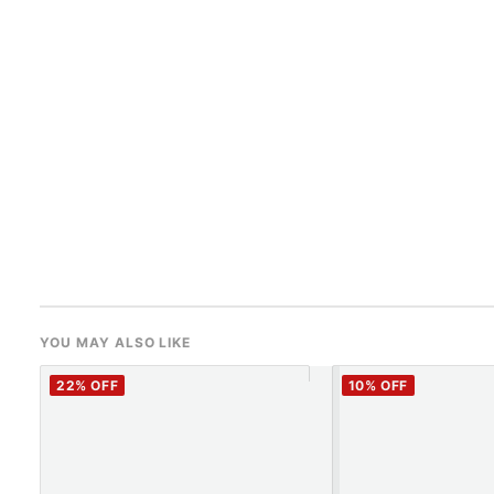
YOU MAY ALSO LIKE
22
% OFF
10
% OFF