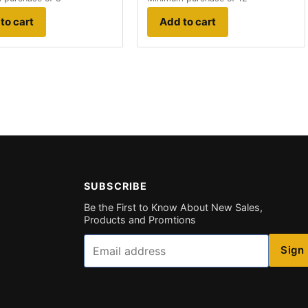
to cart
Add to cart
SUBSCRIBE
Be the First to Know About New Sales,
Products and Promtions
Email
Sign