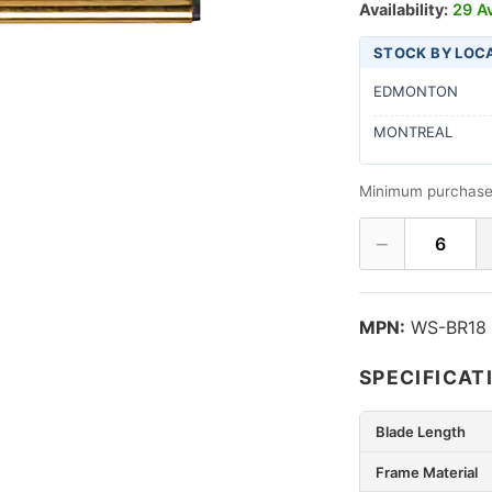
Availability:
29 Av
STOCK BY LOC
EDMONTON
MONTREAL
Minimum purchase
−
6
MPN:
WS-BR18
SPECIFICAT
Blade Length
Frame Material