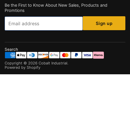
Be the First to Know About New Sales, Products and
Promtions
Email
Sign up
Search
Copyright ©
2026
Cobalt Industrial
.
Powered by Shopify