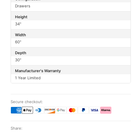
Drawers
Height
34"
Width
60"
Depth
30"
Manufacturer's Warranty
1 Year Limited
Secure checkout:
Share: