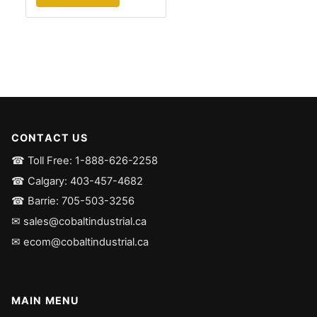
CONTACT US
☎ Toll Free: 1-888-626-2258
☎ Calgary: 403-457-4682
☎ Barrie: 705-503-3256
✉ sales@cobaltindustrial.ca
✉ ecom@cobaltindustrial.ca
MAIN MENU