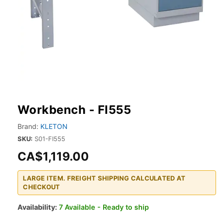
Workbench - FI555
Brand:
KLETON
SKU:
S01-FI555
CA$1,119.00
LARGE ITEM. FREIGHT SHIPPING CALCULATED AT
CHECKOUT
Availability:
7 Available - Ready to ship