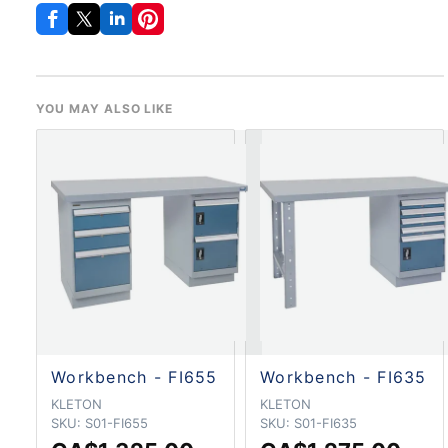
YOU MAY ALSO LIKE
Workbench - FI655
Workbench - FI635
KLETON
KLETON
SKU:
S01-FI655
SKU:
S01-FI635