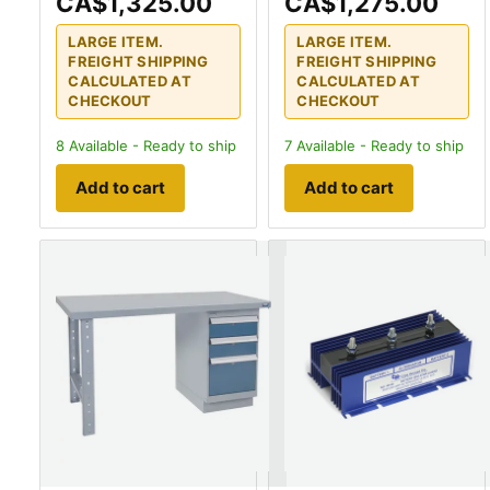
CA$1,325.00
CA$1,275.00
LARGE ITEM.
LARGE ITEM.
FREIGHT SHIPPING
FREIGHT SHIPPING
CALCULATED AT
CALCULATED AT
CHECKOUT
CHECKOUT
8
Available - Ready to ship
7
Available - Ready to ship
Add to cart
Add to cart