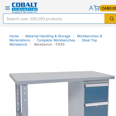
CA$0.0
Home
/
Material Handling & Storage
/
Workbenches &
Workstations
/
Complete Workbenches
/
Steel Top
Workbench
/
Workbench - FI555