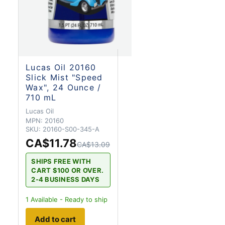
Lucas Oil 20160
Slick Mist "Speed
Wax", 24 Ounce /
710 mL
Lucas Oil
MPN:
20160
SKU:
20160-S00-345-A
CA$11.78
CA$13.09
SHIPS FREE WITH
CART $100 OR OVER.
2-4 BUSINESS DAYS
1
Available - Ready to ship
Add to cart