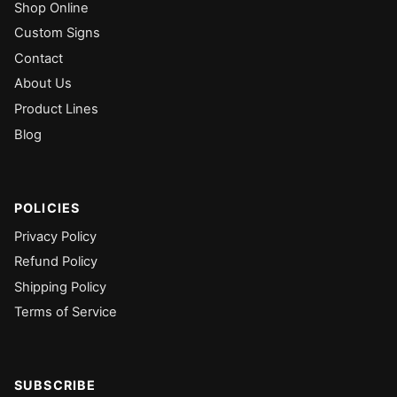
Shop Online
Custom Signs
Contact
About Us
Product Lines
Blog
POLICIES
Privacy Policy
Refund Policy
Shipping Policy
Terms of Service
SUBSCRIBE