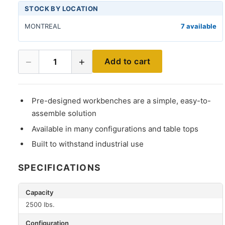
STOCK BY LOCATION
MONTREAL
7 available
−
+
Add to cart
1
Pre-designed workbenches are a simple, easy-to-
assemble solution
Available in many configurations and table tops
Built to withstand industrial use
SPECIFICATIONS
Capacity
2500 lbs.
Configuration