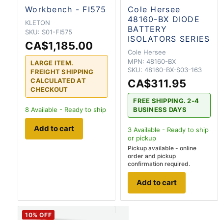
Workbench - FI575
Cole Hersee
48160-BX DIODE
KLETON
BATTERY
SKU:
S01-FI575
ISOLATORS SERIES
CA$1,185.00
Cole Hersee
MPN:
48160-BX
LARGE ITEM.
SKU:
48160-BX-S03-163
FREIGHT SHIPPING
CALCULATED AT
CA$311.95
CHECKOUT
FREE SHIPPING. 2-4
8
Available - Ready to ship
BUSINESS DAYS
Add to cart
3
Available - Ready to ship
or pickup
Pickup available - online
order and pickup
confirmation required.
Add to cart
10
% OFF