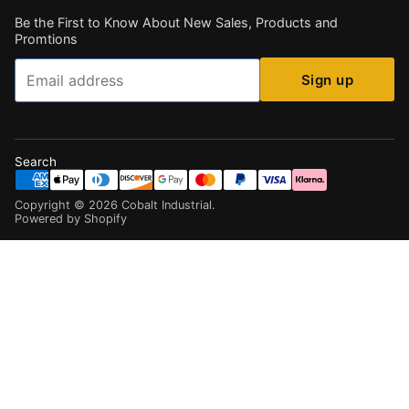
Be the First to Know About New Sales, Products and
Promtions
Email
Sign up
Search
Copyright ©
2026
Cobalt Industrial
.
Powered by Shopify