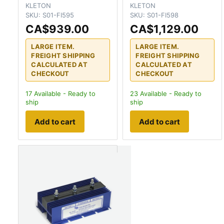
KLETON
KLETON
SKU:
S01-FI595
SKU:
S01-FI598
CA$939.00
CA$1,129.00
LARGE ITEM.
LARGE ITEM.
FREIGHT SHIPPING
FREIGHT SHIPPING
CALCULATED AT
CALCULATED AT
CHECKOUT
CHECKOUT
17
Available - Ready to
23
Available - Ready to
ship
ship
Add to cart
Add to cart