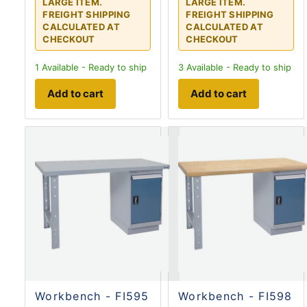
LARGE ITEM.
LARGE ITEM.
FREIGHT SHIPPING
FREIGHT SHIPPING
CALCULATED AT
CALCULATED AT
CHECKOUT
CHECKOUT
1
Available - Ready to ship
3
Available - Ready to ship
Add to cart
Add to cart
Workbench - FI595
Workbench - FI598