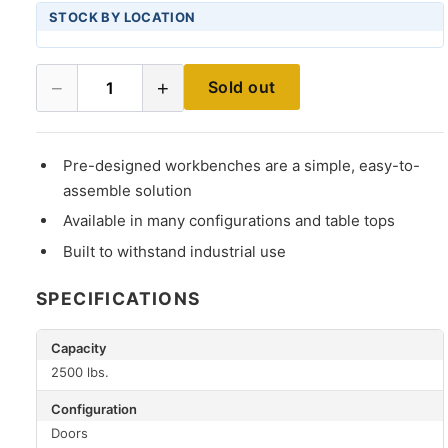
STOCK BY LOCATION
−
+
Sold out
1
Pre-designed workbenches are a simple, easy-to-
assemble solution
Available in many configurations and table tops
Built to withstand industrial use
SPECIFICATIONS
Capacity
2500 lbs.
Configuration
Doors