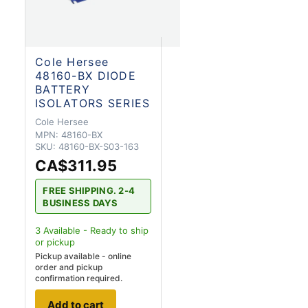
Cole Hersee
48160-BX DIODE
BATTERY
ISOLATORS SERIES
Cole Hersee
MPN:
48160-BX
SKU:
48160-BX-S03-163
CA$311.95
FREE SHIPPING. 2-4
BUSINESS DAYS
3
Available - Ready to ship
or pickup
Pickup available - online
order and pickup
confirmation required.
Add to cart