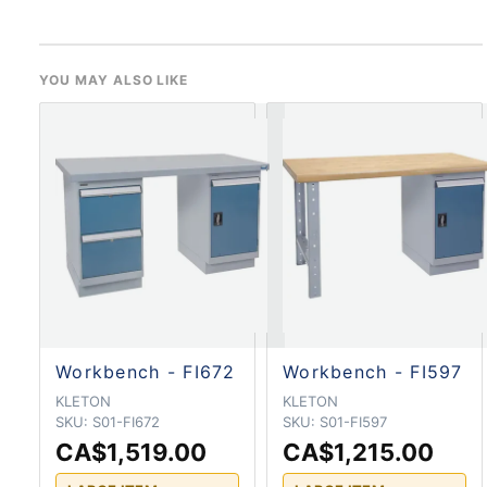
YOU MAY ALSO LIKE
Workbench - FI672
Workbench - FI597
KLETON
KLETON
SKU:
S01-FI672
SKU:
S01-FI597
CA$1,519.00
CA$1,215.00