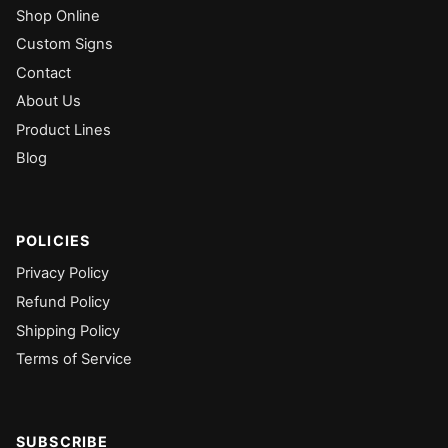
Shop Online
Custom Signs
Contact
About Us
Product Lines
Blog
POLICIES
Privacy Policy
Refund Policy
Shipping Policy
Terms of Service
SUBSCRIBE