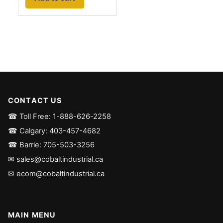
CONTACT US
☎ Toll Free: 1-888-626-2258
☎ Calgary: 403-457-4682
☎ Barrie: 705-503-3256
✉ sales@cobaltindustrial.ca
✉ ecom@cobaltindustrial.ca
MAIN MENU