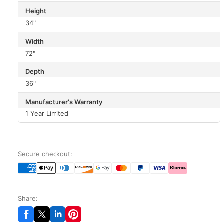
Height
34"
Width
72"
Depth
36"
Manufacturer's Warranty
1 Year Limited
Secure checkout:
Share: