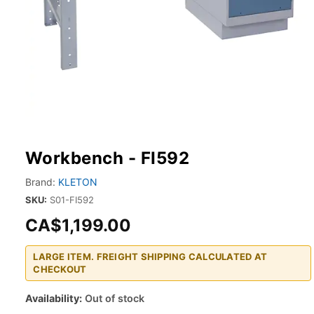
Workbench - FI592
Brand:
KLETON
SKU:
S01-FI592
CA$1,199.00
LARGE ITEM. FREIGHT SHIPPING CALCULATED AT
CHECKOUT
Availability:
Out of stock