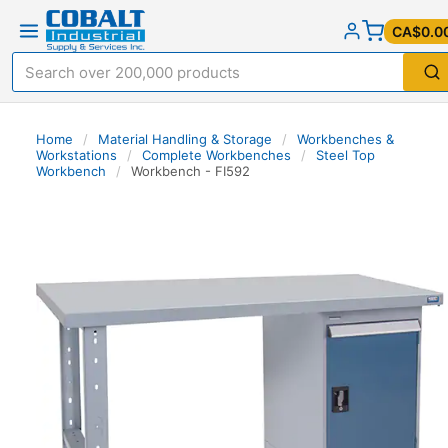
CA$0.0
Home
/
Material Handling & Storage
/
Workbenches &
Workstations
/
Complete Workbenches
/
Steel Top
Workbench
/
Workbench - FI592