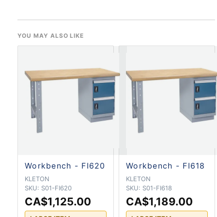
YOU MAY ALSO LIKE
Workbench - FI620
Workbench - FI618
KLETON
KLETON
SKU:
S01-FI620
SKU:
S01-FI618
CA$1,125.00
CA$1,189.00