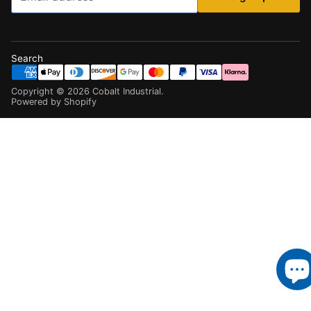
Search
Copyright ©
2026
Cobalt Industrial
.
Powered by Shopify