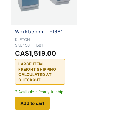
Workbench - FI681
KLETON
SKU:
S01-FI681
CA$1,519.00
LARGE ITEM.
FREIGHT SHIPPING
CALCULATED AT
CHECKOUT
7
Available - Ready to ship
Add to cart