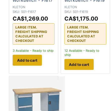
Workbench - FI617
Workbench - FI619
KLETON
KLETON
SKU:
S01-FI617
SKU:
S01-FI619
CA$1,269.00
CA$1,175.00
LARGE ITEM.
LARGE ITEM.
FREIGHT SHIPPING
FREIGHT SHIPPING
CALCULATED AT
CALCULATED AT
CHECKOUT
CHECKOUT
3
Available - Ready to ship
12
Available - Ready to
ship
Add to cart
Add to cart