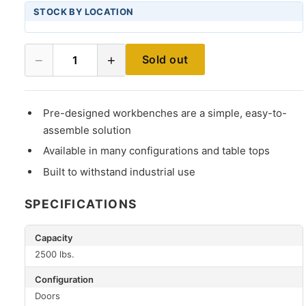
STOCK BY LOCATION
−
+
Sold out
1
Pre-designed workbenches are a simple, easy-to-
assemble solution
Available in many configurations and table tops
Built to withstand industrial use
SPECIFICATIONS
Capacity
2500 lbs.
Configuration
Doors