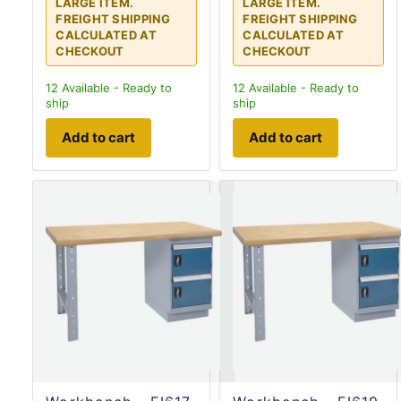
LARGE ITEM.
LARGE ITEM.
FREIGHT SHIPPING
FREIGHT SHIPPING
CALCULATED AT
CALCULATED AT
CHECKOUT
CHECKOUT
12
Available - Ready to
12
Available - Ready to
ship
ship
Add to cart
Add to cart