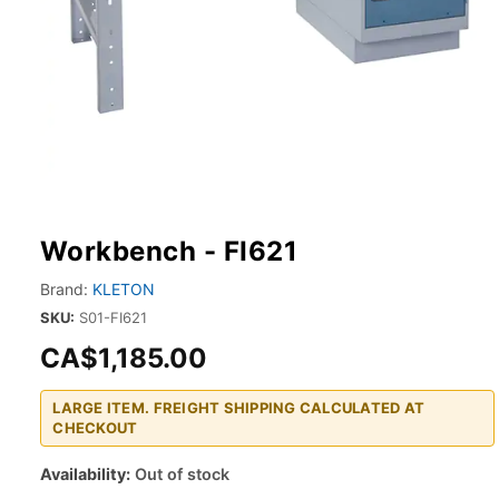
Workbench - FI621
Brand:
KLETON
SKU:
S01-FI621
CA$1,185.00
LARGE ITEM. FREIGHT SHIPPING CALCULATED AT
CHECKOUT
Availability:
Out of stock