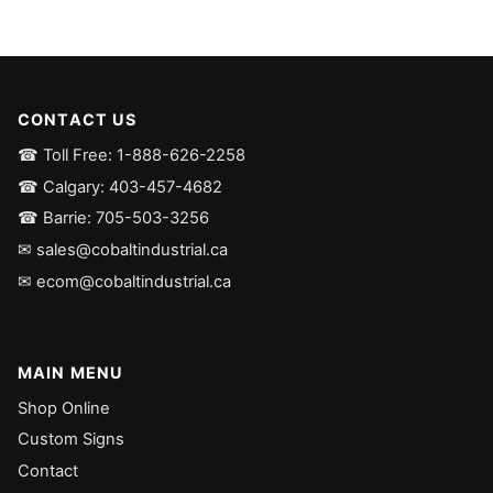
CONTACT US
☎ Toll Free: 1-888-626-2258
☎ Calgary: 403-457-4682
☎ Barrie: 705-503-3256
✉ sales@cobaltindustrial.ca
✉ ecom@cobaltindustrial.ca
MAIN MENU
Shop Online
Custom Signs
Contact