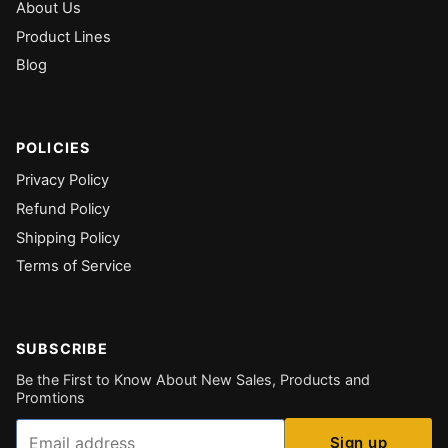
About Us
Product Lines
Blog
POLICIES
Privacy Policy
Refund Policy
Shipping Policy
Terms of Service
SUBSCRIBE
Be the First to Know About New Sales, Products and
Promtions
Email
Sign up