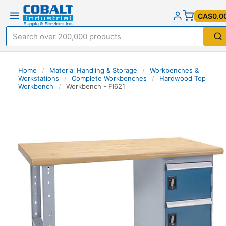
CA$0.0
Home
/
Material Handling & Storage
/
Workbenches &
Workstations
/
Complete Workbenches
/
Hardwood Top
Workbench
/
Workbench - FI621