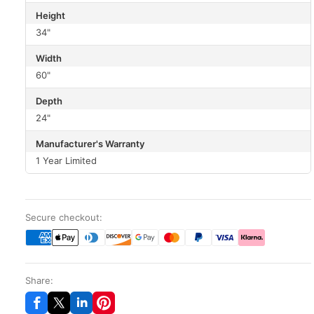
Height
34"
Width
60"
Depth
24"
Manufacturer's Warranty
1 Year Limited
Secure checkout:
Share: