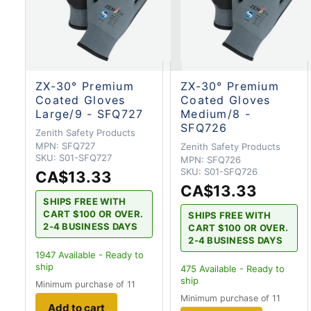
ZX-30° Premium
ZX-30° Premium
Coated Gloves
Coated Gloves
Large/9 - SFQ727
Medium/8 -
SFQ726
Zenith Safety Products
MPN:
SFQ727
Zenith Safety Products
SKU:
S01-SFQ727
MPN:
SFQ726
SKU:
S01-SFQ726
CA$13.33
CA$13.33
SHIPS FREE WITH
CART $100 OR OVER.
SHIPS FREE WITH
2-4 BUSINESS DAYS
CART $100 OR OVER.
2-4 BUSINESS DAYS
1947
Available - Ready to
ship
475
Available - Ready to
ship
Minimum purchase of 11
Minimum purchase of 11
Add to cart