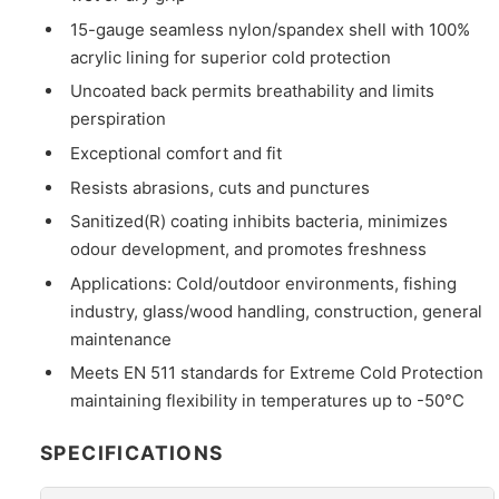
15-gauge seamless nylon/spandex shell with 100%
acrylic lining for superior cold protection
Uncoated back permits breathability and limits
perspiration
Exceptional comfort and fit
Resists abrasions, cuts and punctures
Sanitized(R) coating inhibits bacteria, minimizes
odour development, and promotes freshness
Applications: Cold/outdoor environments, fishing
industry, glass/wood handling, construction, general
maintenance
Meets EN 511 standards for Extreme Cold Protection
maintaining flexibility in temperatures up to -50°C
SPECIFICATIONS