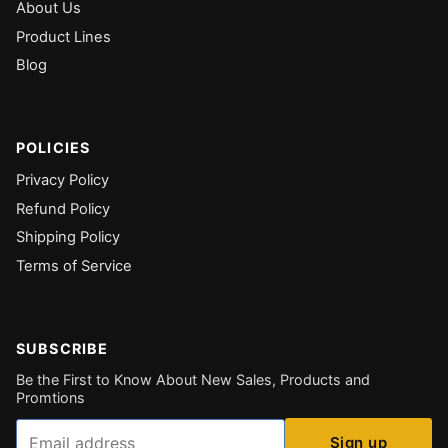
About Us
Product Lines
Blog
POLICIES
Privacy Policy
Refund Policy
Shipping Policy
Terms of Service
SUBSCRIBE
Be the First to Know About New Sales, Products and
Promtions
Email
Sign up