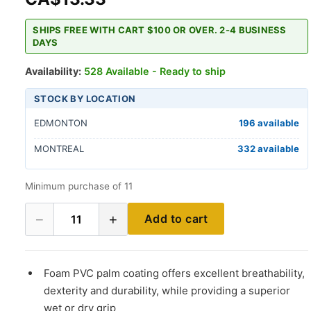
SHIPS FREE WITH CART $100 OR OVER. 2-4 BUSINESS
DAYS
Availability:
528 Available - Ready to ship
STOCK BY LOCATION
EDMONTON
196 available
MONTREAL
332 available
Minimum purchase of 11
−
+
Add to cart
11
Foam PVC palm coating offers excellent breathability,
dexterity and durability, while providing a superior
wet or dry grip