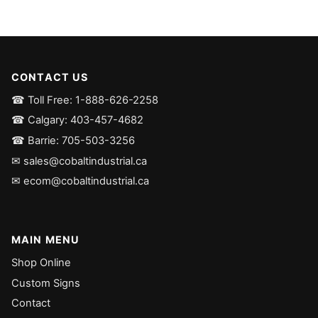
CONTACT US
☎ Toll Free: 1-888-626-2258
☎ Calgary: 403-457-4682
☎ Barrie: 705-503-3256
✉ sales@cobaltindustrial.ca
✉ ecom@cobaltindustrial.ca
MAIN MENU
Shop Online
Custom Signs
Contact