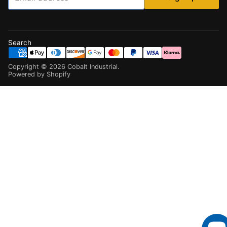
Search
Copyright ©
2026
Cobalt Industrial
.
Powered by Shopify