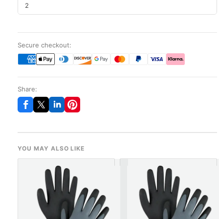
2
Secure checkout:
Share:
YOU MAY ALSO LIKE