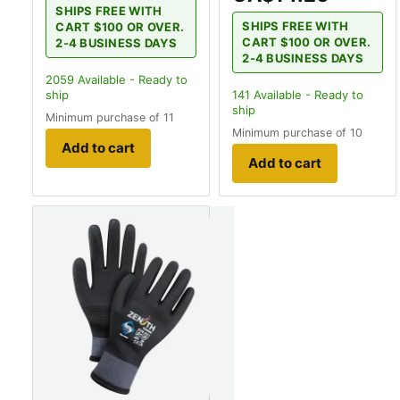
SHIPS FREE WITH
SHIPS FREE WITH
CART $100 OR OVER.
CART $100 OR OVER.
2-4 BUSINESS DAYS
2-4 BUSINESS DAYS
2059
Available - Ready to
ship
141
Available - Ready to
ship
Minimum purchase of 11
Minimum purchase of 10
Add to cart
Add to cart