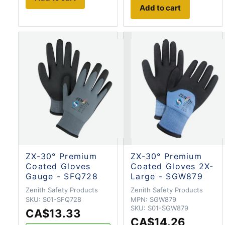
Add to cart
ZX-30° Premium
ZX-30° Premium
Coated Gloves
Coated Gloves 2X-
Gauge - SFQ728
Large - SGW879
Zenith Safety Products
Zenith Safety Products
SKU:
S01-SFQ728
MPN:
SGW879
SKU:
S01-SGW879
CA$13.33
CA$14.26