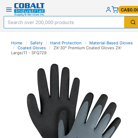
CA$0.0
Home
/
Safety
/
Hand Protection
/
Material-Based Gloves
/
Coated Gloves
/
ZX-30° Premium Coated Gloves 2X-
Large/11 - SFQ729