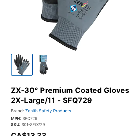
ZX-30° Premium Coated Gloves
2X-Large/11 - SFQ729
Brand:
Zenith Safety Products
MPN:
SFQ729
SKU:
S01-SFQ729
CA$13.33