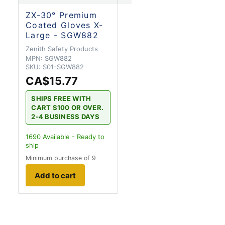
ZX-30° Premium
Coated Gloves X-
Large - SGW882
Zenith Safety Products
MPN:
SGW882
SKU:
S01-SGW882
CA$15.77
SHIPS FREE WITH
CART $100 OR OVER.
2-4 BUSINESS DAYS
1690
Available - Ready to
ship
Minimum purchase of 9
Add to cart