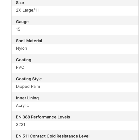
Size
2X-Large/11
Gauge
15
Shell Material
Nylon
Coating
PVC
Coating Style
Dipped Palm
Inner Lining
Acrylic
EN 388 Performance Levels
3231
EN 511 Contact Cold Resistance Level