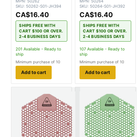
MPN:
50262
MPN:
50264
SKU:
50262-S01-JH394
SKU:
50264-S01-JH392
CA$16.40
CA$16.40
SHIPS FREE WITH
SHIPS FREE WITH
CART $100 OR OVER.
CART $100 OR OVER.
2-4 BUSINESS DAYS
2-4 BUSINESS DAYS
201
Available - Ready to
107
Available - Ready to
ship
ship
Minimum purchase of 10
Minimum purchase of 10
Add to cart
Add to cart