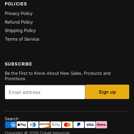
POLICIES
Privacy Policy
Refund Policy
Shipping Policy
Terms of Service
SUBSCRIBE
Be the First to Know About New Sales, Products and
Promtions
Email
Sign up
Search
Copyright ©
2026
Cobalt Industrial
.