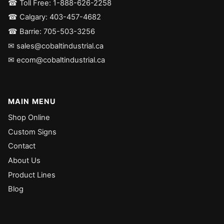
☎ Toll Free: 1-888-626-2258
☎ Calgary: 403-457-4682
☎ Barrie: 705-503-3256
✉ sales@cobaltindustrial.ca
✉ ecom@cobaltindustrial.ca
MAIN MENU
Shop Online
Custom Signs
Contact
About Us
Product Lines
Blog