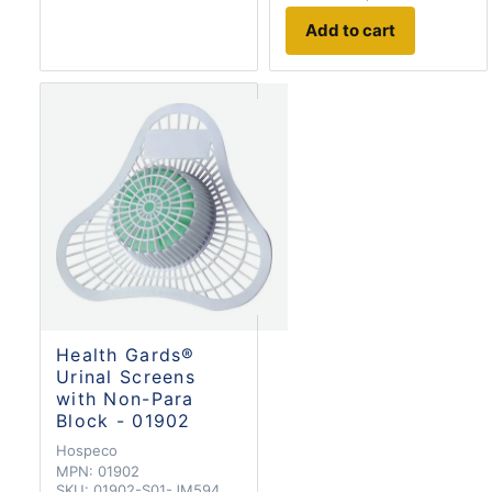
Add to cart
Health Gards®
Urinal Screens
with Non-Para
Block - 01902
Hospeco
MPN:
01902
SKU:
01902-S01-JM594