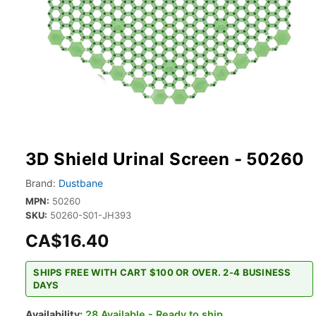
3D Shield Urinal Screen - 50260
Brand:
Dustbane
MPN:
50260
SKU:
50260-S01-JH393
CA$16.40
SHIPS FREE WITH CART $100 OR OVER. 2-4 BUSINESS
DAYS
Availability:
28 Available - Ready to ship