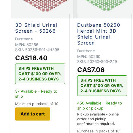
3D Shield Urinal
Dustbane 50260
Screen - 50266
Herbal Mint 3D
Shield Urinal
Dustbane
Screen
MPN:
50266
SKU:
50266-S01-JH395
Dustbane
CA$16.40
MPN:
50260
SKU:
50260-S03-249
CA$7.06
SHIPS FREE WITH
CART $100 OR OVER.
2-4 BUSINESS DAYS
SHIPS FREE WITH
CART $100 OR OVER.
2-4 BUSINESS DAYS
37
Available - Ready to
ship
450
Available - Ready to
Minimum purchase of 10
ship
or pickup
Add to cart
Pickup available - online
order and pickup
confirmation required.
Purchase in packs of 10