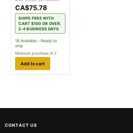
CA$75.78
SHIPS FREE WITH
CART $100 OR OVER.
2-4 BUSINESS DAYS
18
Available - Ready to
ship
Minimum purchase of 2
Add to cart
CONTACT US