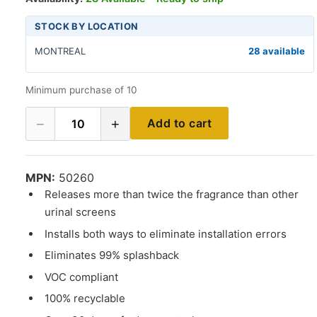
STOCK BY LOCATION
MONTREAL
28 available
Minimum purchase of 10
−
+
Add to cart
10
MPN:
50260
Releases more than twice the fragrance than other
urinal screens
Installs both ways to eliminate installation errors
Eliminates 99% splashback
VOC compliant
100% recyclable