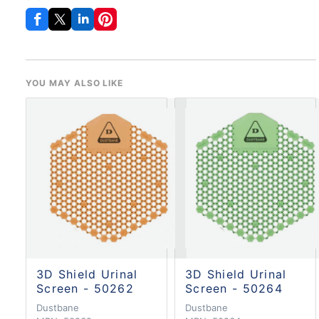
YOU MAY ALSO LIKE
3D Shield Urinal
3D Shield Urinal
Screen - 50262
Screen - 50264
Dustbane
Dustbane