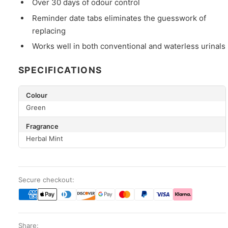
Over 30 days of odour control
Reminder date tabs eliminates the guesswork of
replacing
Works well in both conventional and waterless urinals
SPECIFICATIONS
Colour
Green
Fragrance
Herbal Mint
Secure checkout:
Share: