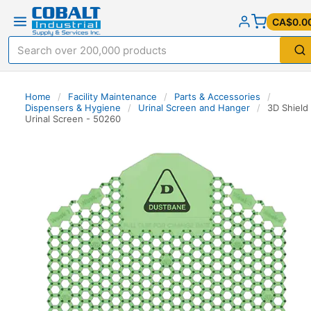
CA$0.0
Home
/
Facility Maintenance
/
Parts & Accessories
/
Dispensers & Hygiene
/
Urinal Screen and Hanger
/
3D Shield
Urinal Screen - 50260