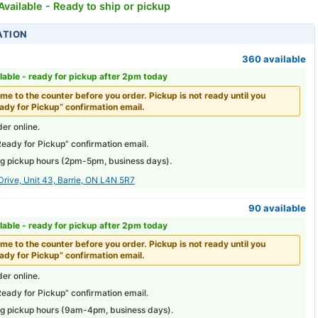
vailable - Ready to ship or pickup
ATION
360 available
lable -
ready for pickup after 2pm today
me to the counter before you order. Pickup is not ready until you
ady for Pickup” confirmation email.
er online.
Ready for Pickup” confirmation email.
g pickup hours (
2pm-5pm
, business days).
Drive, Unit 43, Barrie, ON L4N 5R7
90 available
lable -
ready for pickup after 2pm today
me to the counter before you order. Pickup is not ready until you
ady for Pickup” confirmation email.
er online.
Ready for Pickup” confirmation email.
g pickup hours (
9am-4pm
, business days).