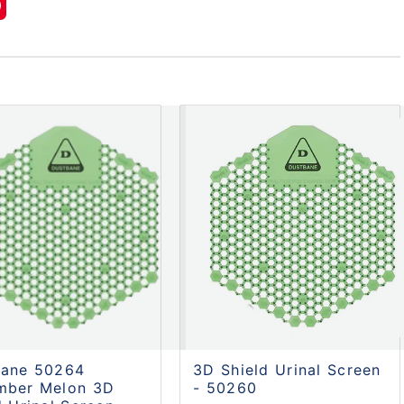
bane 50264
3D Shield Urinal Screen
mber Melon 3D
- 50260