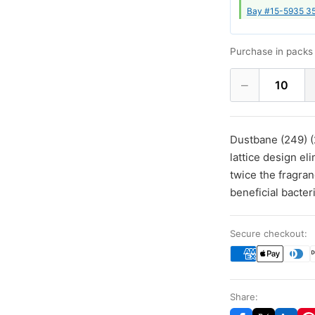
Bay #15-5935 35
Purchase in packs 
−
10
Dustbane (249) (
lattice design el
twice the fragra
beneficial bacter
Secure checkout:
Share: