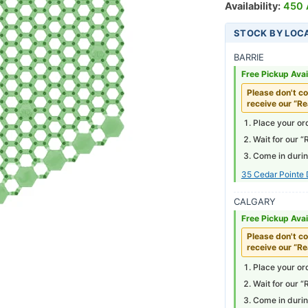
Availability:
450 A
STOCK BY LOC
BARRIE
Free Pickup Avai
Please don't co
receive our “Re
Place your ord
Wait for our “
Come in durin
35 Cedar Pointe 
CALGARY
Free Pickup Avai
Please don't co
receive our “Re
Place your ord
Wait for our “
Come in durin