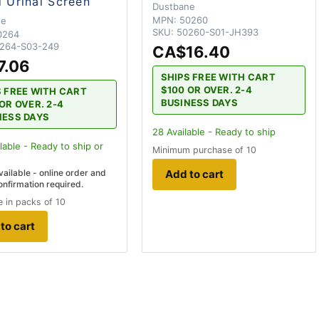
d Urinal Screen
Dustbane
MPN:
50260
ne
SKU:
50260-S01-JH393
0264
264-S03-249
CA$16.40
7.06
SHIPS FREE WITH CART
$100 OR OVER. 2-4
S FREE WITH CART
BUSINESS DAYS
OR OVER. 2-4
NESS DAYS
28
Available - Ready to ship
lable - Ready to ship
or
Minimum purchase of 10
vailable - online order and
Add to cart
onfirmation required.
 in packs of 10
to cart