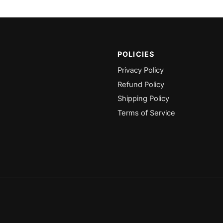
POLICIES
Privacy Policy
Refund Policy
Shipping Policy
Terms of Service