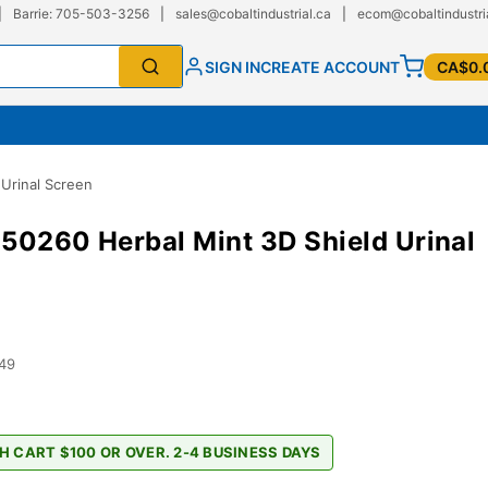
|
Barrie: 705-503-3256
|
sales@cobaltindustrial.ca
|
ecom@cobaltindustri
SIGN IN
CREATE ACCOUNT
CA$0.
Urinal Screen
50260 Herbal Mint 3D Shield Urinal
49
H CART $100 OR OVER. 2-4 BUSINESS DAYS