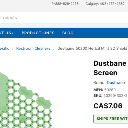
1-888-626-2258
|
Calgary: 403-457-4682
UT US
PRODUCT LINES
BLOG
▾
ecific
/
Restroom Cleaners
/
Dustbane 50260 Herbal Mint 3D Shield 
Dustbane 
Screen
Brand:
Dustbane
MPN:
50260
SKU:
50260-S03-2
CA$7.06
SHIPS FREE WIT