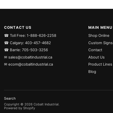
CONTACT US
MAIN MENU
☎ Toll Free: 1-888-626-2258
Shop Online
☎ Calgary: 403-457-4682
Custom Signs
☎ Barrie: 705-503-3256
Contact
✉ sales@cobaltindustrial.ca
About Us
✉ ecom@cobaltindustrial.ca
Product Lines
Blog
Search
Copyright ©
2026
Cobalt Industrial
.
Powered by Shopify