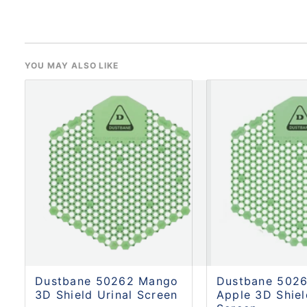
YOU MAY ALSO LIKE
Dustbane 50262 Mango
Dustbane 5026
3D Shield Urinal Screen
Apple 3D Shiel