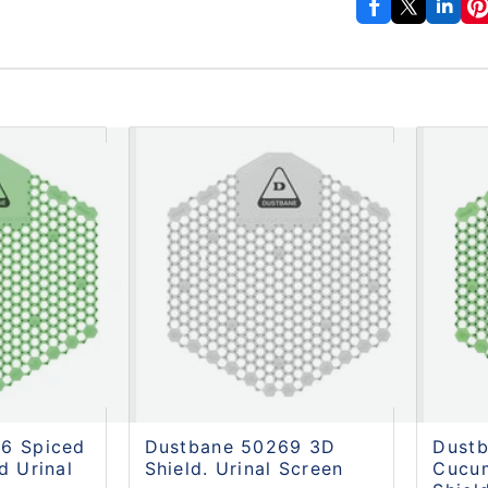
6 Spiced
Dustbane 50269 3D
Dust
d Urinal
Shield. Urinal Screen
Cucu