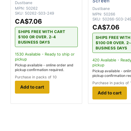
Screen
Dustbane
MPN:
50262
Dustbane
SKU:
50262-S03-249
MPN:
50266
SKU:
50266-S03-24
CA$7.06
CA$7.06
SHIPS FREE WITH CART
$100 OR OVER. 2-4
SHIPS FREE WIT
BUSINESS DAYS
$100 OR OVER. 2
BUSINESS DAYS
1530
Available - Ready to ship
or
pickup
420
Available - Ready
pickup
Pickup available - online order and
pickup confirmation required.
Pickup available - onli
pickup confirmation re
Purchase in packs of 10
Purchase in packs of 
Add to cart
Add to cart