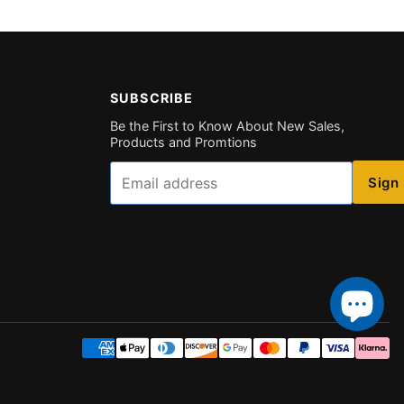
SUBSCRIBE
Be the First to Know About New Sales,
Products and Promtions
Email
Sign