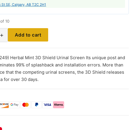
 St SE, Calgary, AB T2C 2H1
of 10
+
Add to cart
249) Herbal Mint 3D Shield Urinal Screen Its unique post and
iminates 99% of splashback and installation errors. More than
nce that the competing urinal screens, the 3D Shield releases
ia for over 30 days.