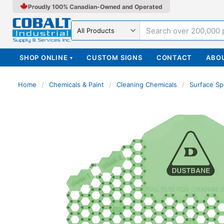
Proudly 100% Canadian-Owned and Operated
Search in
SHOP ONLINE
CUSTOM SIGNS
CONTACT
ABO
▾
Home
/
Chemicals & Paint
/
Cleaning Chemicals
/
Surface Sp