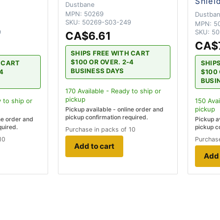
Shiel
Dustbane
MPN:
50269
Dustba
SKU:
50269-S03-249
MPN:
5
9
SKU:
50
CA$6.61
CA$
SHIPS FREE WITH CART
$100 OR OVER. 2-4
H CART
SHIP
BUSINESS DAYS
-4
$100 
BUSI
170
Available - Ready to ship
or
pickup
 to ship
or
150
Avai
pickup
Pickup available - online order and
pickup confirmation required.
ne order and
Pickup a
quired.
pickup c
Purchase in packs of 10
10
Purchase
Add to cart
Add 