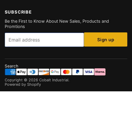
SUBSCRIBE
Be the First to Know About New Sales, Products and
Promtions
Email
Sign up
Search
Copyright ©
2026
Cobalt Industrial
.
Powered by Shopify