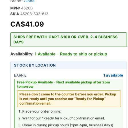
Brand:
Globe
MPN:
4620B
SKU:
4620B-S03-613
CA$41.09
SHIPS FREE WITH CART $100 OR OVER. 2-4 BUSINESS
DAYS
Availability:
1 Available - Ready to ship or pickup
STOCK BY LOCATION
BARRIE
1 available
Free Pickup Available -
Next available pickup after 2pm
tomorrow
Please don't come to the counter before you order. Pickup
is not ready until you receive our “Ready for Pickup”
confirmation email.
Place your order online.
Wait for our “Ready for Pickup” confirmation email.
Come in during pickup hours (
2pm-5pm
, business days).