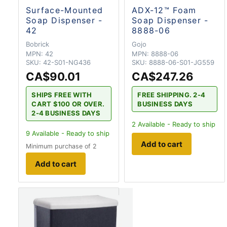
Surface-Mounted
ADX-12™ Foam
Soap Dispenser -
Soap Dispenser -
42
8888-06
Bobrick
Gojo
MPN:
42
MPN:
8888-06
SKU:
42-S01-NG436
SKU:
8888-06-S01-JG559
CA$90.01
CA$247.26
SHIPS FREE WITH
FREE SHIPPING. 2-4
CART $100 OR OVER.
BUSINESS DAYS
2-4 BUSINESS DAYS
2
Available - Ready to ship
9
Available - Ready to ship
Add to cart
Minimum purchase of 2
Add to cart