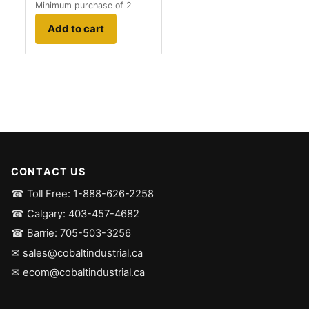
Minimum purchase of 2
Add to cart
CONTACT US
☎ Toll Free: 1-888-626-2258
☎ Calgary: 403-457-4682
☎ Barrie: 705-503-3256
✉ sales@cobaltindustrial.ca
✉ ecom@cobaltindustrial.ca