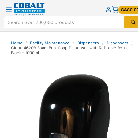
CA$0.0
Home
/
Facility Maintenance
/
Dispensers
/
Dispensers
/
Globe 4620B Foam Bulk Soap Dispenser with Refillable Bottle
Black - 1000ml