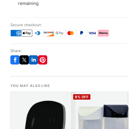
remaining
Secure checkout:
Share:
YOU MAY ALSO LIKE
9
% OFF