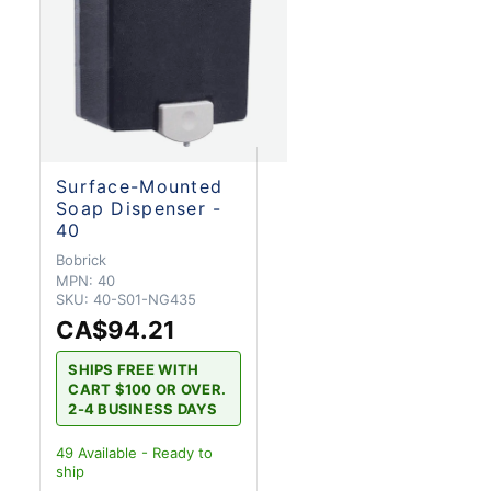
Surface-Mounted
Soap Dispenser -
40
Bobrick
MPN:
40
SKU:
40-S01-NG435
CA$94.21
SHIPS FREE WITH
CART $100 OR OVER.
2-4 BUSINESS DAYS
49
Available - Ready to
ship