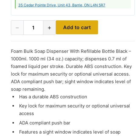
35 Cedar Pointe Drive, Unit 43, Barrie, ON L4N 5R7
−
+
Add to cart
1
Foam Bulk Soap Dispenser With Refillable Bottle Black –
1000ml. 1000 ml (34 oz.) capacity; dispenses 0.7 ml of
foamed liquid per stroke. Durable ABS construction. Key
lock for maximum security or optional universal access.
ADA compliant push bar; sight window indicates level of
soap remaining.
Has a durable ABS construction
Key lock for maximum security or optional universal
access
ADA compliant push bar
Features a sight window indicates level of soap