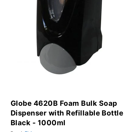
Globe 4620B Foam Bulk Soap
Dispenser with Refillable Bottle
Black - 1000ml