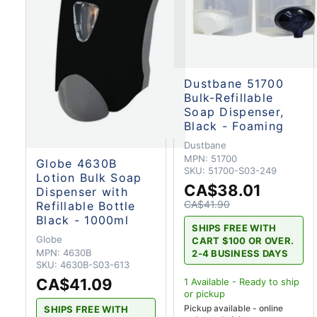
Dustbane 51700
Bulk-Refillable
Soap Dispenser,
Black - Foaming
Dustbane
MPN:
51700
Globe 4630B
SKU:
51700-S03-249
Lotion Bulk Soap
CA$38.01
Dispenser with
CA$41.90
Refillable Bottle
Black - 1000ml
SHIPS FREE WITH
Globe
CART $100 OR OVER.
MPN:
4630B
2-4 BUSINESS DAYS
SKU:
4630B-S03-613
CA$41.09
1
Available - Ready to ship
or pickup
Pickup available - online
SHIPS FREE WITH