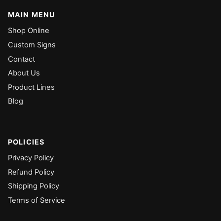
MAIN MENU
Shop Online
Custom Signs
Contact
About Us
Product Lines
Blog
POLICIES
Privacy Policy
Refund Policy
Shipping Policy
Terms of Service