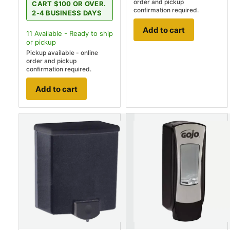
order and pickup
CART $100 OR OVER.
confirmation required.
2-4 BUSINESS DAYS
Add to cart
11
Available - Ready to ship
or pickup
Pickup available - online
order and pickup
confirmation required.
Add to cart