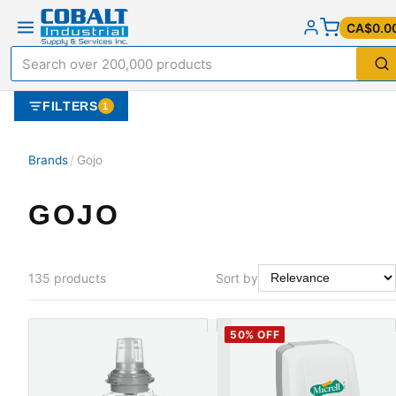
CA$0.0
FILTERS
1
Brands
/
Gojo
GOJO
135
products
Sort by
50
% OFF