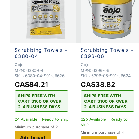
Scrubbing Towels -
Scrubbing Towels -
6380-04
6396-06
Gojo
Gojo
MPN:
6380-04
MPN:
6396-06
SKU:
6380-04-S01-JB626
SKU:
6396-06-S01-JB624
CA$84.21
CA$38.82
SHIPS FREE WITH
SHIPS FREE WITH
CART $100 OR OVER.
CART $100 OR OVER.
2-4 BUSINESS DAYS
2-4 BUSINESS DAYS
24
Available - Ready to ship
325
Available - Ready to
ship
Minimum purchase of 2
Minimum purchase of 4
Add to cart