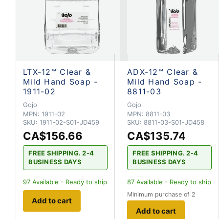
LTX-12™ Clear &
ADX-12™ Clear &
Mild Hand Soap -
Mild Hand Soap -
1911-02
8811-03
Gojo
Gojo
MPN:
1911-02
MPN:
8811-03
SKU:
1911-02-S01-JD459
SKU:
8811-03-S01-JD458
CA$156.66
CA$135.74
FREE SHIPPING. 2-4
FREE SHIPPING. 2-4
BUSINESS DAYS
BUSINESS DAYS
97
Available - Ready to ship
87
Available - Ready to ship
Minimum purchase of 2
Add to cart
Add to cart