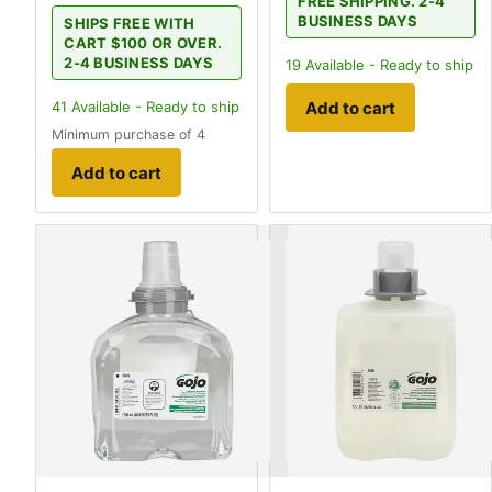
FREE SHIPPING. 2-4
BUSINESS DAYS
SHIPS FREE WITH
CART $100 OR OVER.
2-4 BUSINESS DAYS
19
Available - Ready to ship
Add to cart
41
Available - Ready to ship
Minimum purchase of 4
Add to cart