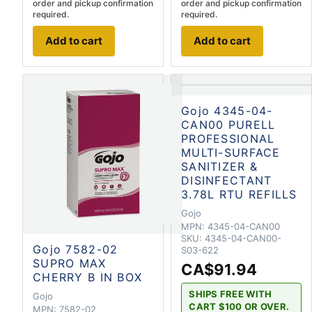
order and pickup confirmation
order and pickup confirmation
required.
required.
Add to cart
Add to cart
Gojo 4345-04-
CAN00 PURELL
PROFESSIONAL
MULTI-SURFACE
SANITIZER &
DISINFECTANT
3.78L RTU REFILLS
Gojo
MPN:
4345-04-CAN00
SKU:
4345-04-CAN00-
Gojo 7582-02
S03-622
SUPRO MAX
CA$91.94
CHERRY B IN BOX
SHIPS FREE WITH
Gojo
CART $100 OR OVER.
MPN:
7582-02