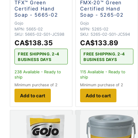
TFX™ Green
FMX-20™ Green
Certified Hand
Certified Hand
Soap - 5665-02
Soap - 5265-02
Gojo
Gojo
MPN:
5665-02
MPN:
5265-02
SKU:
5665-02-S01-JC598
SKU:
5265-02-S01-JC594
CA$138.35
CA$133.89
FREE SHIPPING. 2-4
FREE SHIPPING. 2-4
BUSINESS DAYS
BUSINESS DAYS
238
Available - Ready to
115
Available - Ready to
ship
ship
Minimum purchase of 2
Minimum purchase of 2
Add to cart
Add to cart