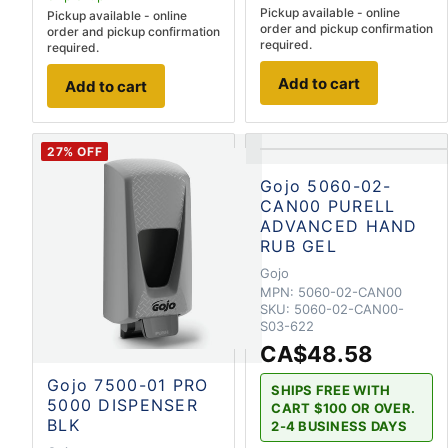
Pickup available - online
Pickup available - online
order and pickup confirmation
order and pickup confirmation
required.
required.
Add to cart
Add to cart
27
% OFF
Gojo 5060-02-
CAN00 PURELL
ADVANCED HAND
RUB GEL
Gojo
MPN:
5060-02-CAN00
SKU:
5060-02-CAN00-
S03-622
CA$48.58
Gojo 7500-01 PRO
SHIPS FREE WITH
5000 DISPENSER
CART $100 OR OVER.
BLK
2-4 BUSINESS DAYS