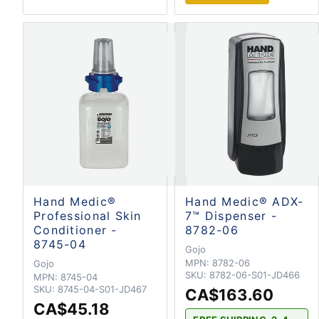
Hand Medic®
Hand Medic® ADX-
Professional Skin
7™ Dispenser -
Conditioner -
8782-06
8745-04
Gojo
MPN:
8782-06
Gojo
SKU:
8782-06-S01-JD466
MPN:
8745-04
SKU:
8745-04-S01-JD467
CA$163.60
CA$45.18