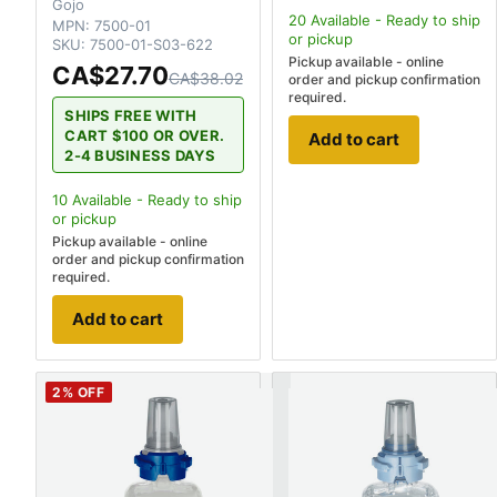
Gojo
20
Available - Ready to ship
MPN:
7500-01
or pickup
SKU:
7500-01-S03-622
Pickup available - online
CA$27.70
CA$38.02
order and pickup confirmation
required.
SHIPS FREE WITH
CART $100 OR OVER.
Add to cart
2-4 BUSINESS DAYS
10
Available - Ready to ship
or pickup
Pickup available - online
order and pickup confirmation
required.
Add to cart
2
% OFF