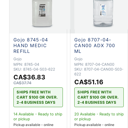
Gojo 8745-04
Gojo 8707-04-
HAND MEDIC
CAN00 ADX 700
REFILL
ML
Gojo
Gojo
MPN:
8745-04
MPN:
8707-04-CAN00
SKU:
8745-04-S03-622
SKU:
8707-04-CAN00-S03-
622
CA$36.83
CA$51.16
CA$37.74
SHIPS FREE WITH
SHIPS FREE WITH
CART $100 OR OVER.
CART $100 OR OVER.
2-4 BUSINESS DAYS
2-4 BUSINESS DAYS
14
Available - Ready to ship
20
Available - Ready to ship
or pickup
or pickup
Pickup available - online
Pickup available - online