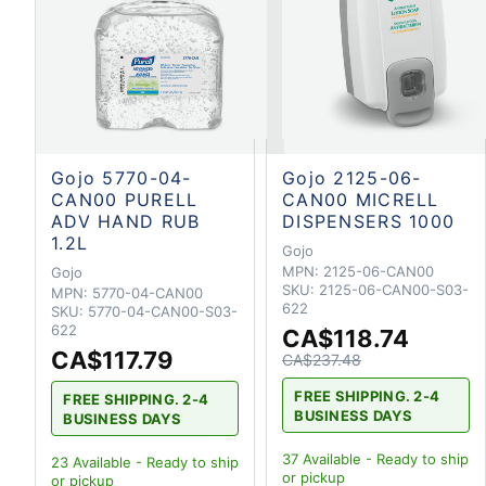
Gojo 5770-04-
Gojo 2125-06-
CAN00 PURELL
CAN00 MICRELL
ADV HAND RUB
DISPENSERS 1000
1.2L
Gojo
MPN:
2125-06-CAN00
Gojo
SKU:
2125-06-CAN00-S03-
MPN:
5770-04-CAN00
622
SKU:
5770-04-CAN00-S03-
622
CA$118.74
CA$117.79
CA$237.48
FREE SHIPPING. 2-4
FREE SHIPPING. 2-4
BUSINESS DAYS
BUSINESS DAYS
37
Available - Ready to ship
23
Available - Ready to ship
or pickup
or pickup