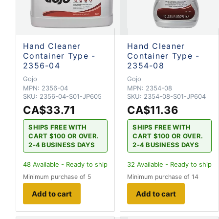
Hand Cleaner
Hand Cleaner
Container Type -
Container Type -
2356-04
2354-08
Gojo
Gojo
MPN:
2356-04
MPN:
2354-08
SKU:
2356-04-S01-JP605
SKU:
2354-08-S01-JP604
CA$33.71
CA$11.36
SHIPS FREE WITH
SHIPS FREE WITH
CART $100 OR OVER.
CART $100 OR OVER.
2-4 BUSINESS DAYS
2-4 BUSINESS DAYS
48
Available - Ready to ship
32
Available - Ready to ship
Minimum purchase of 5
Minimum purchase of 14
Add to cart
Add to cart