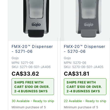
FMX-20™ Dispenser
FMX-20™ Dispenser
- 5271-06
- 5270-06
Gojo
Gojo
MPN:
5271-06
MPN:
5270-06
SKU:
5271-06-S01-JA406
SKU:
5270-06-S01-JA405
CA$33.62
CA$31.81
SHIPS FREE WITH
SHIPS FREE WITH
CART $100 OR OVER.
CART $100 OR OVER.
2-4 BUSINESS DAYS
2-4 BUSINESS DAYS
30
Available - Ready to ship
22
Available - Ready to ship
Minimum purchase of 5
Minimum purchase of 5