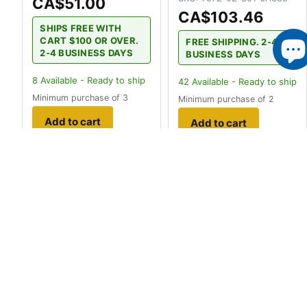
CA$51.00
CA$103.46
SHIPS FREE WITH
CART $100 OR OVER.
FREE SHIPPING. 2-4
2-4 BUSINESS DAYS
BUSINESS DAYS
8
Available - Ready to ship
42
Available - Ready to ship
Minimum purchase of 3
Minimum purchase of 2
Add to cart
Add to cart