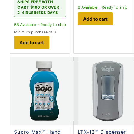
SHIPS FREE WITH
CART $100 OR OVER.
8
Available - Ready to ship
2-4 BUSINESS DAYS
Add to cart
58
Available - Ready to ship
Minimum purchase of 3
Add to cart
Supro Max™ Hand
LTX-12™ Dispenser