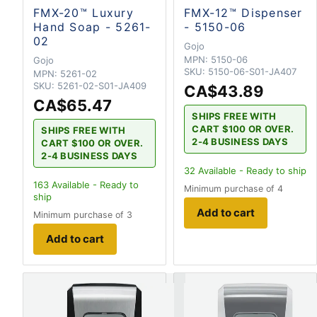
FMX-20™ Luxury
FMX-12™ Dispenser
Hand Soap - 5261-
- 5150-06
02
Gojo
MPN:
5150-06
Gojo
SKU:
5150-06-S01-JA407
MPN:
5261-02
SKU:
5261-02-S01-JA409
CA$43.89
CA$65.47
SHIPS FREE WITH
CART $100 OR OVER.
SHIPS FREE WITH
2-4 BUSINESS DAYS
CART $100 OR OVER.
2-4 BUSINESS DAYS
32
Available - Ready to ship
163
Available - Ready to
Minimum purchase of 4
ship
Add to cart
Minimum purchase of 3
Add to cart