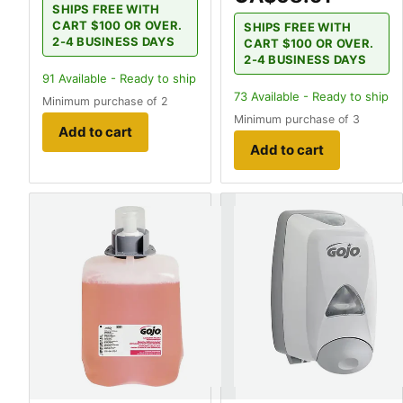
SHIPS FREE WITH
CART $100 OR OVER.
SHIPS FREE WITH
2-4 BUSINESS DAYS
CART $100 OR OVER.
2-4 BUSINESS DAYS
91
Available - Ready to ship
73
Available - Ready to ship
Minimum purchase of 2
Minimum purchase of 3
Add to cart
Add to cart