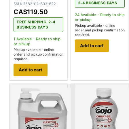
2-4 BUSINESS DAYS
SKU:
7582-02-S03-622
CA$119.50
24
Available - Ready to ship
or pickup
FREE SHIPPING. 2-4
Pickup available - online
BUSINESS DAYS
order and pickup confirmation
required.
1
Available - Ready to ship
or pickup
Add to cart
Pickup available - online
order and pickup confirmation
required.
Add to cart