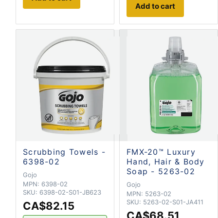
Add to cart
Scrubbing Towels -
FMX-20™ Luxury
6398-02
Hand, Hair & Body
Soap - 5263-02
Gojo
MPN:
6398-02
Gojo
SKU:
6398-02-S01-JB623
MPN:
5263-02
SKU:
5263-02-S01-JA411
CA$82.15
CA$68.51