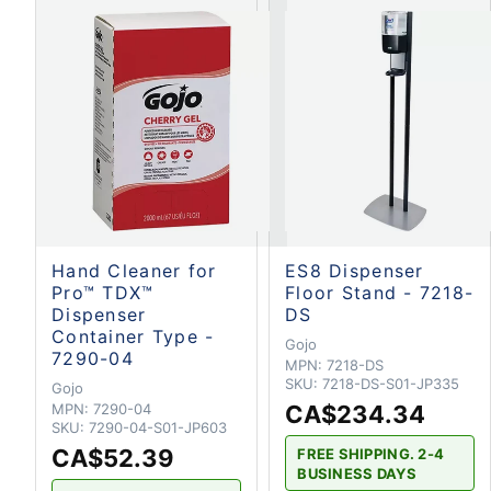
Hand Cleaner for
ES8 Dispenser
Pro™ TDX™
Floor Stand - 7218-
Dispenser
DS
Container Type -
Gojo
7290-04
MPN:
7218-DS
SKU:
7218-DS-S01-JP335
Gojo
MPN:
7290-04
CA$234.34
SKU:
7290-04-S01-JP603
CA$52.39
FREE SHIPPING. 2-4
BUSINESS DAYS