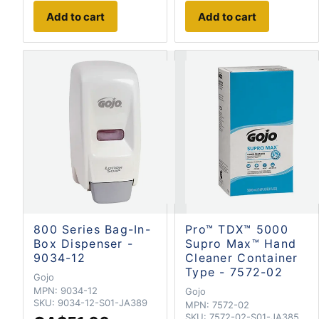
Add to cart
Add to cart
800 Series Bag-In-
Pro™ TDX™ 5000
Box Dispenser -
Supro Max™ Hand
9034-12
Cleaner Container
Type - 7572-02
Gojo
MPN:
9034-12
Gojo
SKU:
9034-12-S01-JA389
MPN:
7572-02
SKU:
7572-02-S01-JA385