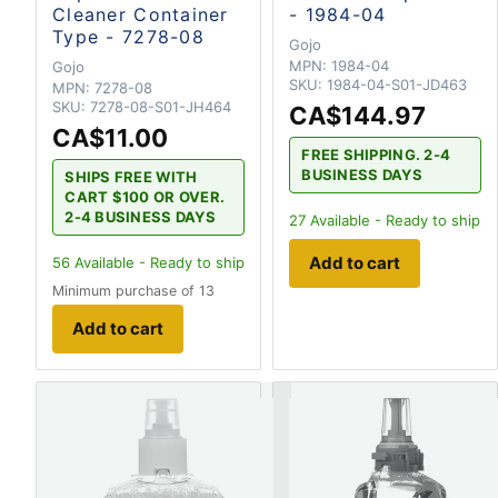
Cleaner Container
- 1984-04
Type - 7278-08
Gojo
MPN:
1984-04
Gojo
SKU:
1984-04-S01-JD463
MPN:
7278-08
SKU:
7278-08-S01-JH464
CA$144.97
CA$11.00
FREE SHIPPING. 2-4
BUSINESS DAYS
SHIPS FREE WITH
CART $100 OR OVER.
2-4 BUSINESS DAYS
27
Available - Ready to ship
Add to cart
56
Available - Ready to ship
Minimum purchase of 13
Add to cart