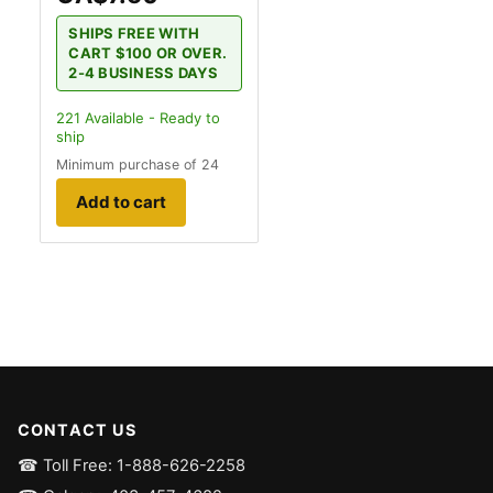
SHIPS FREE WITH
CART $100 OR OVER.
2-4 BUSINESS DAYS
221
Available - Ready to
ship
Minimum purchase of 24
Add to cart
CONTACT US
☎ Toll Free: 1-888-626-2258