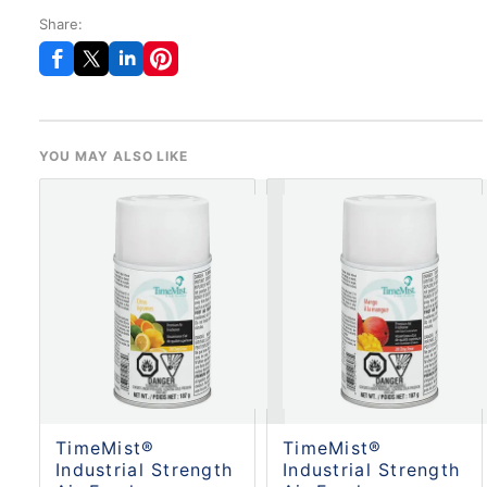
Share:
YOU MAY ALSO LIKE
TimeMist®
TimeMist®
Industrial Strength
Industrial Strength