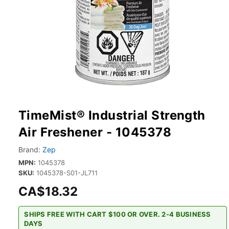
TimeMist® Industrial Strength
Air Freshener - 1045378
Brand:
Zep
MPN:
1045378
SKU:
1045378-S01-JL711
CA$18.32
SHIPS FREE WITH CART $100 OR OVER. 2-4 BUSINESS
DAYS