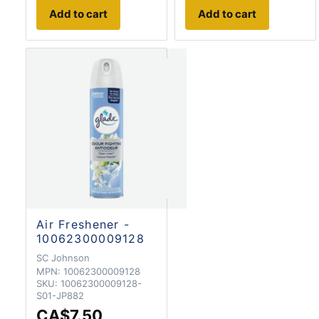
Add to cart
Add to cart
Air Freshener -
10062300009128
SC Johnson
MPN:
10062300009128
SKU:
10062300009128-
S01-JP882
CA$7.50