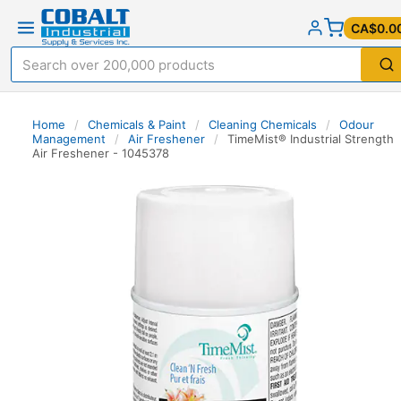
CA$0.0
Home
/
Chemicals & Paint
/
Cleaning Chemicals
/
Odour
Management
/
Air Freshener
/
TimeMist® Industrial Strength
Air Freshener - 1045378