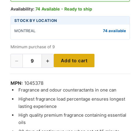
Availability:
74 Available - Ready to ship
STOCK BY LOCATION
MONTREAL
74 available
Minimum purchase of 9
−
+
Add to cart
9
MPN:
1045378
Fragrance and odour counteractants in one can
Highest fragrance load percentage ensures longest
lasting experience
High quality premium fragrance containing essential
oils