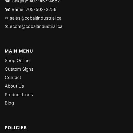
☎ Calgary: 403-457-4682
☎ Barrie: 705-503-3256
✉ sales@cobaltindustrial.ca
✉ ecom@cobaltindustrial.ca
MAIN MENU
Shop Online
Custom Signs
Contact
About Us
Product Lines
Blog
POLICIES