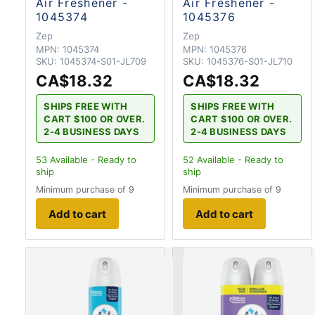
Air Freshener -
Air Freshener -
1045374
1045376
Zep
Zep
MPN:
1045374
MPN:
1045376
SKU:
1045374-S01-JL709
SKU:
1045376-S01-JL710
CA$18.32
CA$18.32
SHIPS FREE WITH
SHIPS FREE WITH
CART $100 OR OVER.
CART $100 OR OVER.
2-4 BUSINESS DAYS
2-4 BUSINESS DAYS
53
Available - Ready to
52
Available - Ready to
ship
ship
Minimum purchase of 9
Minimum purchase of 9
Add to cart
Add to cart