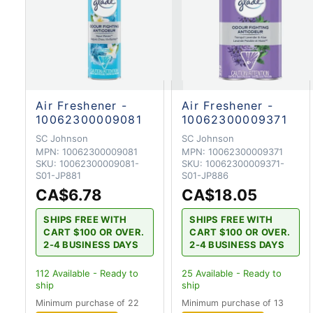
Air Freshener -
Air Freshener -
10062300009081
10062300009371
SC Johnson
SC Johnson
MPN:
10062300009081
MPN:
10062300009371
SKU:
10062300009081-
SKU:
10062300009371-
S01-JP881
S01-JP886
CA$6.78
CA$18.05
SHIPS FREE WITH
SHIPS FREE WITH
CART $100 OR OVER.
CART $100 OR OVER.
2-4 BUSINESS DAYS
2-4 BUSINESS DAYS
112
Available - Ready to
25
Available - Ready to
ship
ship
Minimum purchase of 22
Minimum purchase of 13