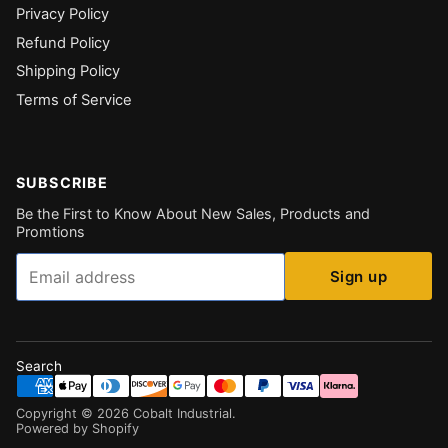
Privacy Policy
Refund Policy
Shipping Policy
Terms of Service
SUBSCRIBE
Be the First to Know About New Sales, Products and
Promtions
Email
Sign up
Search
Copyright ©
2026
Cobalt Industrial
.
Powered by Shopify