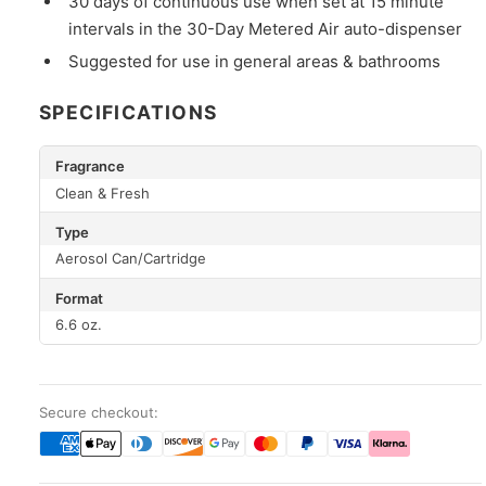
30 days of continuous use when set at 15 minute
intervals in the 30-Day Metered Air auto-dispenser
Suggested for use in general areas & bathrooms
SPECIFICATIONS
Fragrance
Clean & Fresh
Type
Aerosol Can/Cartridge
Format
6.6 oz.
Secure checkout: