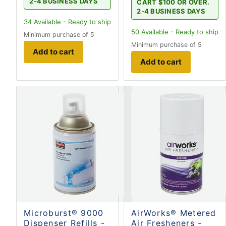
2-4 BUSINESS DAYS
CART $100 OR OVER.
2-4 BUSINESS DAYS
34
Available - Ready to ship
50
Available - Ready to ship
Minimum purchase of 5
Minimum purchase of 5
Add to cart
Add to cart
Microburst® 9000
AirWorks® Metered
Dispenser Refills -
Air Fresheners -