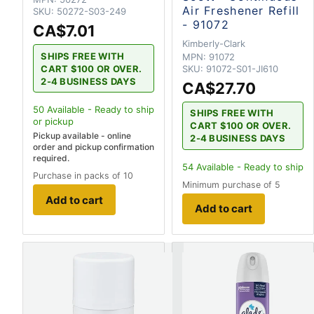
Air Freshener Refill
SKU:
50272-S03-249
- 91072
CA$7.01
Kimberly-Clark
SHIPS FREE WITH
MPN:
91072
CART $100 OR OVER.
SKU:
91072-S01-JI610
2-4 BUSINESS DAYS
CA$27.70
50
Available - Ready to ship
SHIPS FREE WITH
or pickup
CART $100 OR OVER.
Pickup available - online
2-4 BUSINESS DAYS
order and pickup confirmation
required.
54
Available - Ready to ship
Purchase in packs of 10
Minimum purchase of 5
Add to cart
Add to cart