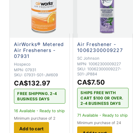
AirWorks® Metered
Air Freshener -
Air Fresheners -
10062300009227
07931
SC Johnson
MPN:
10062300009227
Hospeco
SKU:
10062300009227-
MPN:
07931
S01-JP884
SKU:
07931-S01-JM609
CA$7.50
CA$132.97
SHIPS FREE WITH
FREE SHIPPING. 2-4
CART $100 OR OVER.
BUSINESS DAYS
2-4 BUSINESS DAYS
16
Available - Ready to ship
71
Available - Ready to ship
Minimum purchase of 2
Minimum purchase of 24
Add to cart