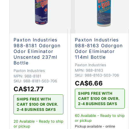
Paxton Industries
Paxton Industries
988-8181 Odorgon
988-8163 Odorgon
Odor Eliminator
Odor Eliminator
Unscented 237ml
114ml Bottle
Bottle
Paxton Industries
MPN:
988-8163
Paxton Industries
SKU:
988-8163-S03-706
MPN:
988-8181
SKU:
988-8181-S03-706
CA$6.66
CA$12.77
SHIPS FREE WITH
CART $100 OR OVER.
SHIPS FREE WITH
2-4 BUSINESS DAYS
CART $100 OR OVER.
2-4 BUSINESS DAYS
60
Available - Ready to ship
or pickup
20
Available - Ready to ship
or pickup
Pickup available - online