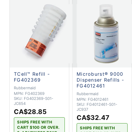
TCell™ Refill -
Microburst® 9000
FG402369
Dispenser Refills -
FG4012461
Rubbermaid
MPN:
FG402369
Rubbermaid
SKU:
FG402369-S01-
MPN:
FG4012461
JC654
SKU:
FG4012461-S01-
JC937
CA$28.85
CA$32.47
SHIPS FREE WITH
CART $100 OR OVER.
SHIPS FREE WITH