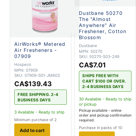
Dustbane 50270
The "Almost
Anywhere" Air
Freshener, Cotton
Blossom
AirWorks® Metered
Dustbane
Air Fresheners -
MPN:
50270
07909
SKU:
50270-S03-249
CA$7.01
Hospeco
MPN:
07909
SKU:
07909-S01-JM603
SHIPS FREE WITH
CART $100 OR OVER.
CA$139.43
2-4 BUSINESS DAYS
FREE SHIPPING. 2-4
30
Available - Ready to ship
BUSINESS DAYS
or pickup
Pickup available - online
3
Available - Ready to ship
order and pickup confirmation
Minimum purchase of 2
required.
Purchase in packs of 10
Add to cart