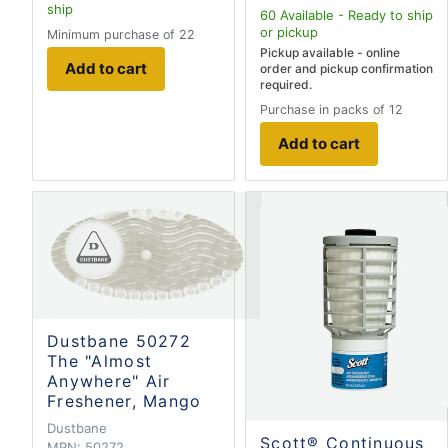
ship
60
Available - Ready to ship
or pickup
Minimum purchase of 22
Pickup available - online
Add to cart
order and pickup confirmation
required.
Purchase in packs of 12
Add to cart
Dustbane 50272
The "Almost
Anywhere" Air
Freshener, Mango
Dustbane
Scott® Continuous
MPN:
50272