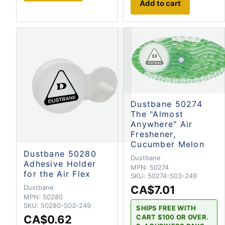
Add to cart
Dustbane 50274
The "Almost
Anywhere" Air
Freshener,
Cucumber Melon
Dustbane 50280
Dustbane
Adhesive Holder
MPN:
50274
for the Air Flex
SKU:
50274-S03-249
Dustbane
CA$7.01
MPN:
50280
SKU:
50280-S03-249
SHIPS FREE WITH
CART $100 OR OVER.
CA$0.62