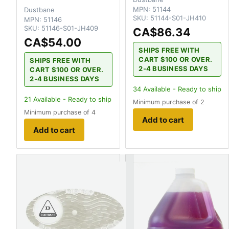
MPN:
51144
Dustbane
SKU:
51144-S01-JH410
MPN:
51146
SKU:
51146-S01-JH409
CA$86.34
CA$54.00
SHIPS FREE WITH
CART $100 OR OVER.
SHIPS FREE WITH
2-4 BUSINESS DAYS
CART $100 OR OVER.
2-4 BUSINESS DAYS
34
Available - Ready to ship
21
Available - Ready to ship
Minimum purchase of 2
Minimum purchase of 4
Add to cart
Add to cart