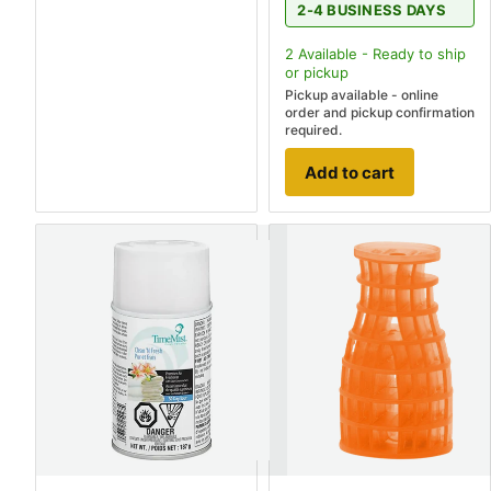
2-4 BUSINESS DAYS
2
Available - Ready to ship
or pickup
Pickup available - online
order and pickup confirmation
required.
Add to cart