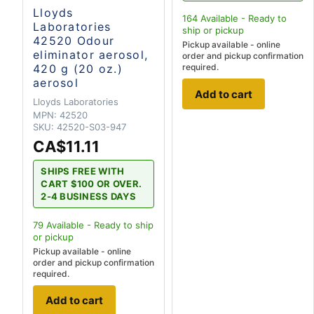
Lloyds
164
Available - Ready to
Laboratories
ship
or pickup
42520 Odour
Pickup available - online
eliminator aerosol,
order and pickup confirmation
420 g (20 oz.)
required.
aerosol
Add to cart
Lloyds Laboratories
MPN:
42520
SKU:
42520-S03-947
CA$11.11
SHIPS FREE WITH
CART $100 OR OVER.
2-4 BUSINESS DAYS
79
Available - Ready to ship
or pickup
Pickup available - online
order and pickup confirmation
required.
Add to cart