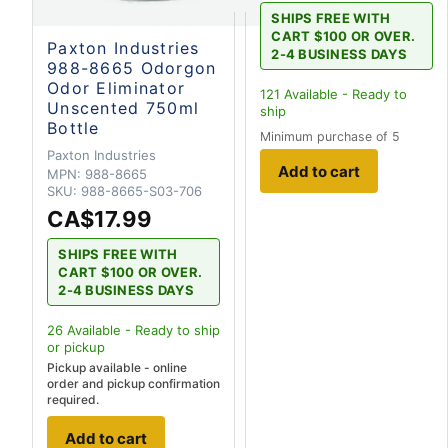
SHIPS FREE WITH
CART $100 OR OVER.
Paxton Industries
2-4 BUSINESS DAYS
988-8665 Odorgon
Odor Eliminator
121
Available - Ready to
Unscented 750ml
ship
Bottle
Minimum purchase of 5
Paxton Industries
Add to cart
MPN:
988-8665
SKU:
988-8665-S03-706
CA$17.99
SHIPS FREE WITH
CART $100 OR OVER.
2-4 BUSINESS DAYS
26
Available - Ready to ship
or pickup
Pickup available - online
order and pickup confirmation
required.
Add to cart