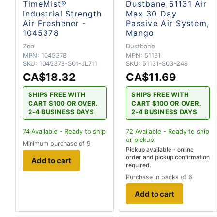
TimeMist®
Dustbane 51131 Air
Industrial Strength
Max 30 Day
Air Freshener -
Passive Air System,
1045378
Mango
Zep
Dustbane
MPN:
1045378
MPN:
51131
SKU:
1045378-S01-JL711
SKU:
51131-S03-249
CA$18.32
CA$11.69
SHIPS FREE WITH
SHIPS FREE WITH
CART $100 OR OVER.
CART $100 OR OVER.
2-4 BUSINESS DAYS
2-4 BUSINESS DAYS
74
Available - Ready to ship
72
Available - Ready to ship
or pickup
Minimum purchase of 9
Pickup available - online
order and pickup confirmation
Add to cart
required.
Purchase in packs of 6
Add to cart