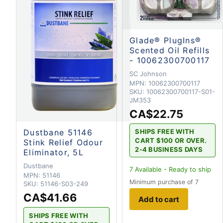
Glade® PlugIns®
Scented Oil Refills
- 10062300700117
SC Johnson
MPN:
10062300700117
SKU:
10062300700117-S01-
JM353
CA$22.75
SHIPS FREE WITH
Dustbane 51146
CART $100 OR OVER.
Stink Relief Odour
2-4 BUSINESS DAYS
Eliminator, 5L
Dustbane
7
Available - Ready to ship
MPN:
51146
Minimum purchase of 7
SKU:
51146-S03-249
CA$41.66
Add to cart
SHIPS FREE WITH