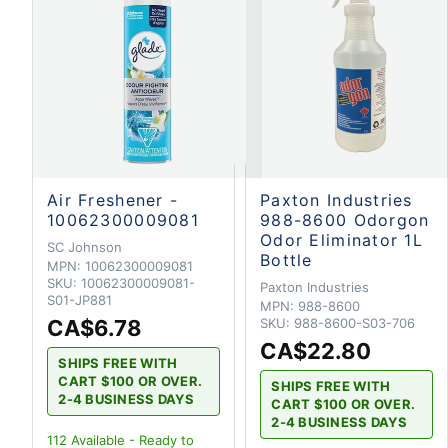
Air Freshener -
Paxton Industries
10062300009081
988-8600 Odorgon
Odor Eliminator 1L
SC Johnson
Bottle
MPN:
10062300009081
SKU:
10062300009081-
Paxton Industries
S01-JP881
MPN:
988-8600
CA$6.78
SKU:
988-8600-S03-706
CA$22.80
SHIPS FREE WITH
CART $100 OR OVER.
SHIPS FREE WITH
2-4 BUSINESS DAYS
CART $100 OR OVER.
2-4 BUSINESS DAYS
112
Available - Ready to