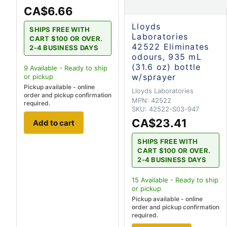
CA$6.66
Lloyds
SHIPS FREE WITH
Laboratories
CART $100 OR OVER.
42522 Eliminates
2-4 BUSINESS DAYS
odours, 935 mL
(31.6 oz) bottle
9
Available - Ready to ship
w/sprayer
or pickup
Pickup available - online
Lloyds Laboratories
order and pickup confirmation
MPN:
42522
required.
SKU:
42522-S03-947
CA$23.41
Add to cart
SHIPS FREE WITH
CART $100 OR OVER.
2-4 BUSINESS DAYS
15
Available - Ready to ship
or pickup
Pickup available - online
order and pickup confirmation
required.