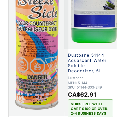
Dustbane 51144
Aquascent Water
Soluble
Deodorizer, 5L
Dustbane
MPN:
51144
SKU:
51144-S03-249
CA$62.91
SHIPS FREE WITH
CART $100 OR OVER.
2-4 BUSINESS DAYS