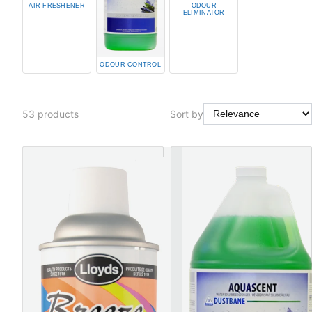
AIR FRESHENER
ODOUR
ELIMINATOR
ODOUR CONTROL
53
products
Sort by