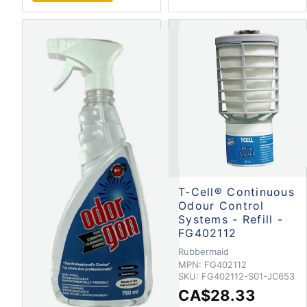
T-Cell® Continuous
Odour Control
Systems - Refill -
FG402112
Rubbermaid
MPN:
FG402112
SKU:
FG402112-S01-JC653
CA$28.33