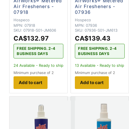
AirWorks® Metered
AirWorks® Metered
Air Fresheners -
Air Fresheners -
07918
07936
Hospeco
Hospeco
MPN:
07918
MPN:
07936
SKU:
07918-S01-JM606
SKU:
07936-S01-JM613
CA$132.97
CA$139.43
FREE SHIPPING. 2-4
FREE SHIPPING. 2-4
BUSINESS DAYS
BUSINESS DAYS
24
Available - Ready to ship
13
Available - Ready to ship
Minimum purchase of 2
Minimum purchase of 2
Add to cart
Add to cart