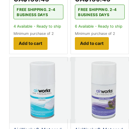
FREE SHIPPING. 2-4
FREE SHIPPING. 2-4
BUSINESS DAYS
BUSINESS DAYS
4
Available - Ready to ship
6
Available - Ready to ship
Minimum purchase of 2
Minimum purchase of 2
Add to cart
Add to cart