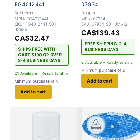
FG4012441
07934
Rubbermaid
Hospeco
MPN:
FG4012441
MPN:
07934
SKU:
FG4012441-S01-
SKU:
07934-S01-JM612
JC935
CA$139.43
CA$32.47
FREE SHIPPING. 2-4
SHIPS FREE WITH
BUSINESS DAYS
CART $100 OR OVER.
2-4 BUSINESS DAYS
9
Available - Ready to ship
Minimum purchase of 2
21
Available - Ready to ship
Add to cart
Minimum purchase of 5
Add to cart