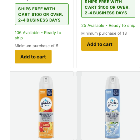
SHIPS FREE WITH
CART $100 OR OVER.
SHIPS FREE WITH
2-4 BUSINESS DAYS
CART $100 OR OVER.
2-4 BUSINESS DAYS
25
Available - Ready to ship
106
Available - Ready to
Minimum purchase of 13
ship
Add to cart
Minimum purchase of 5
Add to cart