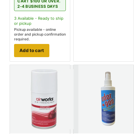
CART $100 OR OVER.
2-4 BUSINESS DAYS
3
Available - Ready to ship
or pickup
Pickup available - online
order and pickup confirmation
required.
Add to cart