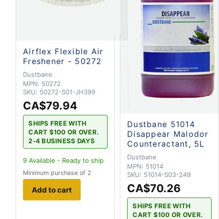
Airflex Flexible Air
Freshener - 50272
Dustbane
MPN:
50272
SKU:
50272-S01-JH399
CA$79.94
SHIPS FREE WITH
Dustbane 51014
CART $100 OR OVER.
Disappear Malodor
2-4 BUSINESS DAYS
Counteractant, 5L
Dustbane
9
Available - Ready to ship
MPN:
51014
Minimum purchase of 2
SKU:
51014-S03-249
CA$70.26
Add to cart
SHIPS FREE WITH
CART $100 OR OVER.