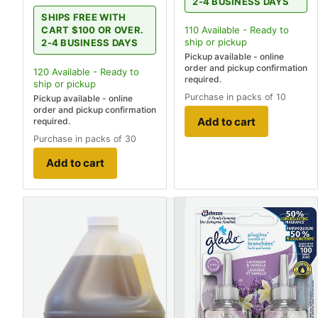
2-4 BUSINESS DAYS
SHIPS FREE WITH
110
Available - Ready to
CART $100 OR OVER.
ship
or pickup
2-4 BUSINESS DAYS
Pickup available - online
order and pickup confirmation
120
Available - Ready to
required.
ship
or pickup
Purchase in packs of 10
Pickup available - online
order and pickup confirmation
Add to cart
required.
Purchase in packs of 30
Add to cart