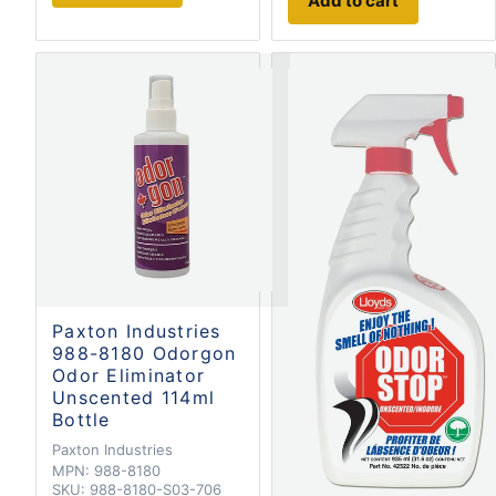
Add to cart
Paxton Industries
988-8180 Odorgon
Odor Eliminator
Unscented 114ml
Bottle
Paxton Industries
MPN:
988-8180
SKU:
988-8180-S03-706