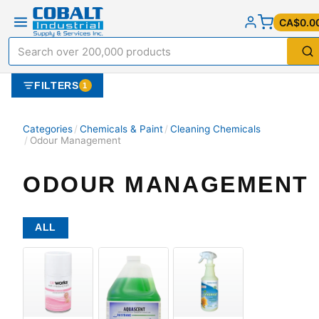
CA$0.0
FILTERS
1
Categories
/
Chemicals & Paint
/
Cleaning Chemicals
/
Odour Management
ODOUR MANAGEMENT
ALL