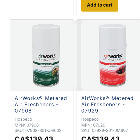
Add to cart
AirWorks® Metered
AirWorks® Metered
Air Fresheners -
Air Fresheners -
07908
07929
Hospeco
Hospeco
MPN:
07908
MPN:
07929
SKU:
07908-S01-JM602
SKU:
07929-S01-JM607
CA$139.43
CA$139.43