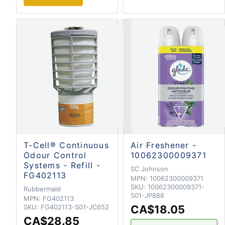
T-Cell® Continuous
Air Freshener -
Odour Control
10062300009371
Systems - Refill -
SC Johnson
FG402113
MPN:
10062300009371
SKU:
10062300009371-
Rubbermaid
S01-JP886
MPN:
FG402113
SKU:
FG402113-S01-JC652
CA$18.05
CA$28.85