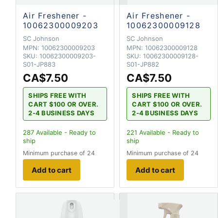
Air Freshener -
Air Freshener -
10062300009203
10062300009128
SC Johnson
SC Johnson
MPN:
10062300009203
MPN:
10062300009128
SKU:
10062300009203-
SKU:
10062300009128-
S01-JP883
S01-JP882
CA$7.50
CA$7.50
SHIPS FREE WITH
SHIPS FREE WITH
CART $100 OR OVER.
CART $100 OR OVER.
2-4 BUSINESS DAYS
2-4 BUSINESS DAYS
287
Available - Ready to
221
Available - Ready to
ship
ship
Minimum purchase of 24
Minimum purchase of 24
Add to cart
Add to cart