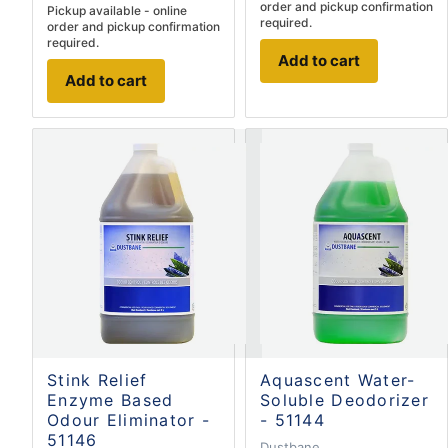
order and pickup confirmation
Pickup available - online
required.
order and pickup confirmation
required.
Add to cart
Add to cart
Stink Relief
Aquascent Water-
Enzyme Based
Soluble Deodorizer
Odour Eliminator -
- 51144
51146
Dustbane