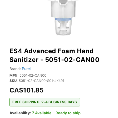
ES4 Advanced Foam Hand
Sanitizer - 5051-02-CAN00
Brand:
Purell
MPN:
5051-02-CAN00
SKU:
5051-02-CAN00-S01-JK491
CA$101.85
FREE SHIPPING. 2-4 BUSINESS DAYS
Availability:
7 Available - Ready to ship