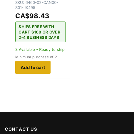
SKU:
6460-02-CAN00-
S01-JK495
CA$98.43
SHIPS FREE WITH
CART $100 OR OVER.
2-4 BUSINESS DAYS
3
Available - Ready to ship
Minimum purchase of 2
Add to cart
CONTACT US