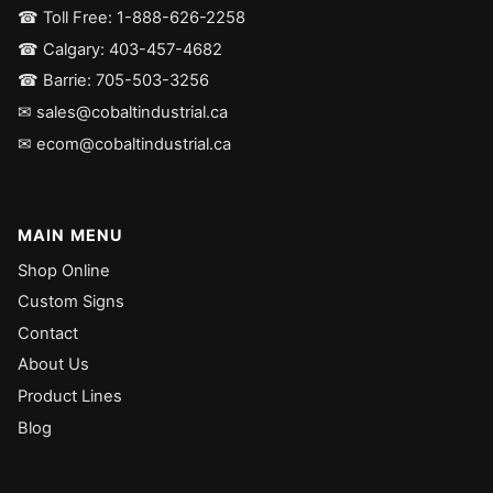
☎ Toll Free: 1-888-626-2258
☎ Calgary: 403-457-4682
☎ Barrie: 705-503-3256
✉ sales@cobaltindustrial.ca
✉ ecom@cobaltindustrial.ca
MAIN MENU
Shop Online
Custom Signs
Contact
About Us
Product Lines
Blog