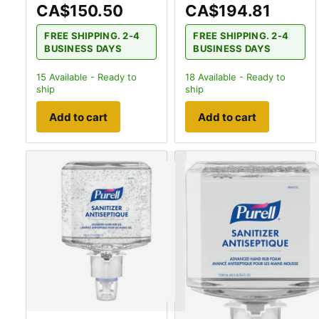
CA$150.50
CA$194.81
FREE SHIPPING. 2-4
FREE SHIPPING. 2-4
BUSINESS DAYS
BUSINESS DAYS
15
Available - Ready to
18
Available - Ready to
ship
ship
Add to cart
Add to cart