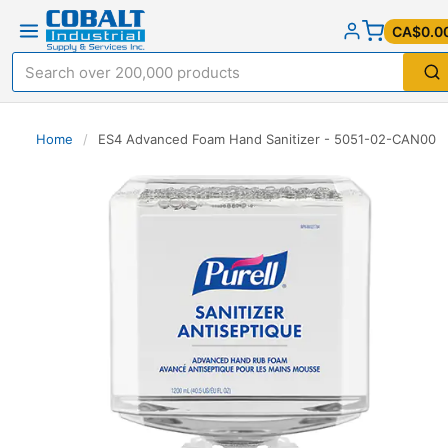
CA$0.0
Home
/
ES4 Advanced Foam Hand Sanitizer - 5051-02-CAN00