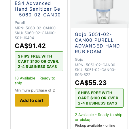
ES4 Advanced
Hand Sanitizer Gel
- 5060-02-CAN00
Purell
MPN:
5060-02-CAN00
SKU:
5060-02-CAN00-
Gojo 5051-02-
S01-JK494
CAN00 PURELL
CA$91.42
ADVANCED HAND
RUB FOAM
SHIPS FREE WITH
Gojo
CART $100 OR OVER.
MPN:
5051-02-CAN00
2-4 BUSINESS DAYS
SKU:
5051-02-CAN00-
S03-622
18
Available - Ready to
CA$55.23
ship
Minimum purchase of 2
SHIPS FREE WITH
CART $100 OR OVER.
Add to cart
2-4 BUSINESS DAYS
2
Available - Ready to ship
or pickup
Pickup available - online