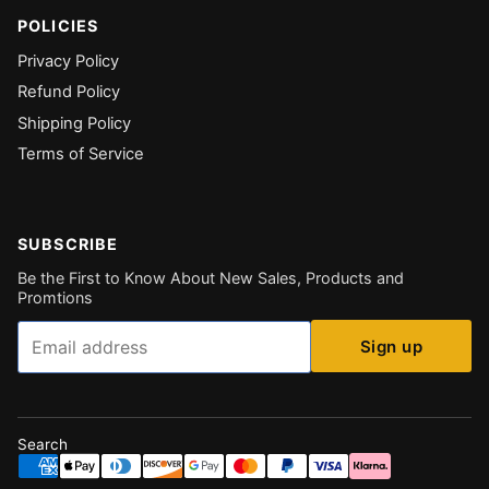
POLICIES
Privacy Policy
Refund Policy
Shipping Policy
Terms of Service
SUBSCRIBE
Be the First to Know About New Sales, Products and
Promtions
Email
Sign up
Search