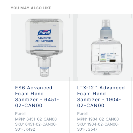
YOU MAY ALSO LIKE
ES6 Advanced
LTX-12™ Advanced
Foam Hand
Foam Hand
Sanitizer - 6451-
Sanitizer - 1904-
02-CAN00
02-CAN00
Purell
Purell
MPN:
6451-02-CAN00
MPN:
1904-02-CAN00
SKU:
6451-02-CAN00-
SKU:
1904-02-CAN00-
S01-JK492
S01-JG547