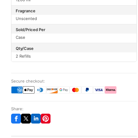
Fragrance
Unscented
Sold/Priced Per
Case
Qty/Case
2 Refills
Secure checkout:
Share: