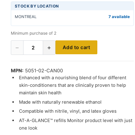
STOCK BY LOCATION
MONTREAL
7 available
Minimum purchase of 2
−
+
Add to cart
2
MPN:
5051-02-CAN00
Enhanced with a nourishing blend of four different
skin-conditioners that are clinically proven to help
maintain skin health
Made with naturally renewable ethanol
Compatible with nitrile, vinyl, and latex gloves
AT-A-GLANCE™ refills Monitor product level with just
one look