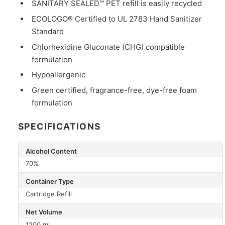
SANITARY SEALED™ PET refill is easily recycled
ECOLOGO® Certified to UL 2783 Hand Sanitizer
Standard
Chlorhexidine Gluconate (CHG) compatible
formulation
Hypoallergenic
Green certified, fragrance-free, dye-free foam
formulation
SPECIFICATIONS
Alcohol Content
70%
Container Type
Cartridge Refill
Net Volume
1200 ml