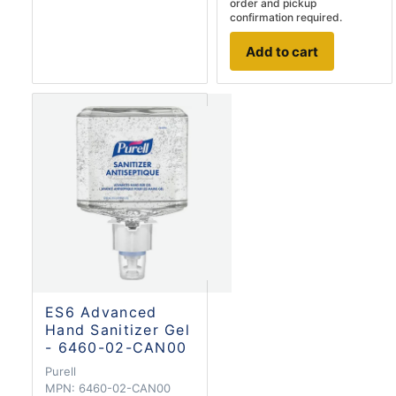
order and pickup
confirmation required.
Add to cart
ES6 Advanced
Hand Sanitizer Gel
- 6460-02-CAN00
Purell
MPN:
6460-02-CAN00