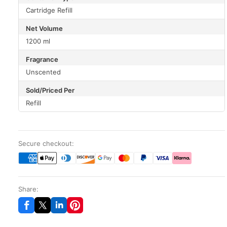
Cartridge Refill
Net Volume
1200 ml
Fragrance
Unscented
Sold/Priced Per
Refill
Secure checkout:
Share: