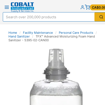
CA$0.0
Home
/
Facility Maintenance
/
Personal Care Products
/
Hand Sanitizer
/
TFX™ Advanced Moisturizing Foam Hand
Sanitizer - 5395-02-CAN00