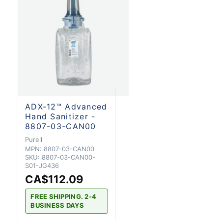
ADX-12™ Advanced
Hand Sanitizer -
8807-03-CAN00
Purell
MPN:
8807-03-CAN00
SKU:
8807-03-CAN00-
S01-JG436
CA$112.09
FREE SHIPPING. 2-4
BUSINESS DAYS