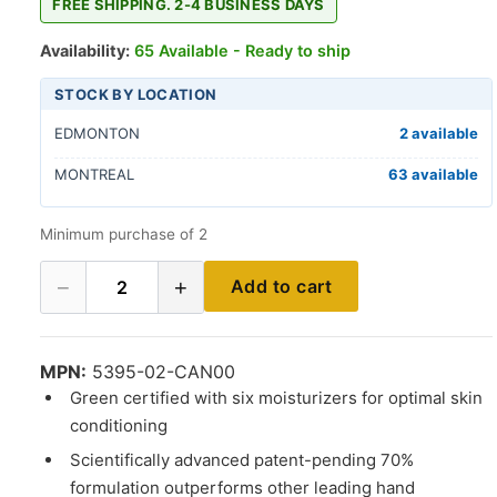
FREE SHIPPING. 2-4 BUSINESS DAYS
Availability:
65 Available - Ready to ship
STOCK BY LOCATION
EDMONTON
2 available
MONTREAL
63 available
Minimum purchase of 2
−
+
Add to cart
2
MPN:
5395-02-CAN00
Green certified with six moisturizers for optimal skin
conditioning
Scientifically advanced patent-pending 70%
formulation outperforms other leading hand