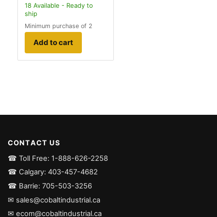
18
Available - Ready to
ship
Minimum purchase of 2
Add to cart
CONTACT US
☎ Toll Free: 1-888-626-2258
☎ Calgary: 403-457-4682
☎ Barrie: 705-503-3256
✉ sales@cobaltindustrial.ca
✉ ecom@cobaltindustrial.ca