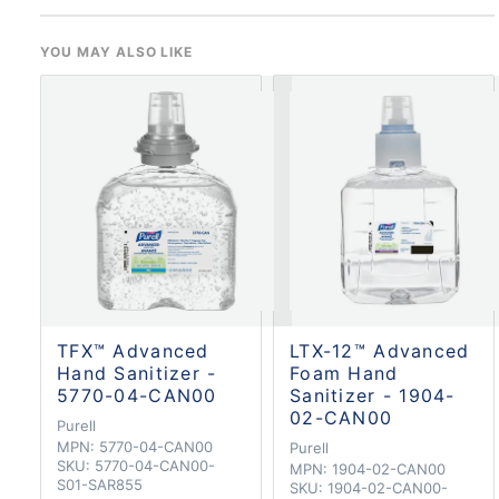
YOU MAY ALSO LIKE
TFX™ Advanced
LTX-12™ Advanced
Hand Sanitizer -
Foam Hand
5770-04-CAN00
Sanitizer - 1904-
02-CAN00
Purell
MPN:
5770-04-CAN00
Purell
SKU:
5770-04-CAN00-
MPN:
1904-02-CAN00
S01-SAR855
SKU:
1904-02-CAN00-