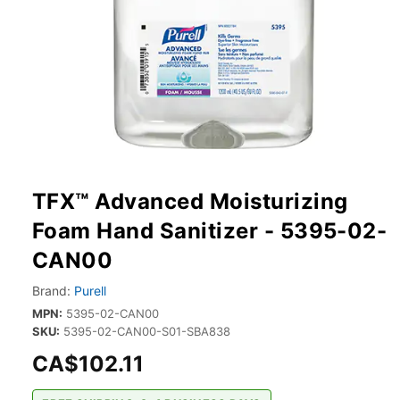
TFX™ Advanced Moisturizing
Foam Hand Sanitizer - 5395-02-
CAN00
Brand:
Purell
MPN:
5395-02-CAN00
SKU:
5395-02-CAN00-S01-SBA838
CA$102.11