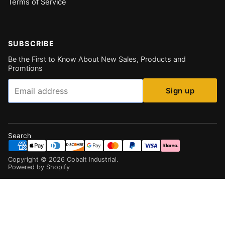
Terms of Service
SUBSCRIBE
Be the First to Know About New Sales, Products and
Promtions
Email
Sign up
Search
Copyright ©
2026
Cobalt Industrial
.
Powered by Shopify