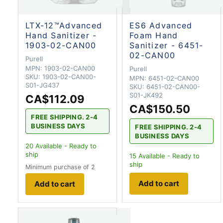
LTX-12™Advanced
ES6 Advanced
Hand Sanitizer -
Foam Hand
1903-02-CAN00
Sanitizer - 6451-
02-CAN00
Purell
MPN:
1903-02-CAN00
Purell
SKU:
1903-02-CAN00-
MPN:
6451-02-CAN00
S01-JG437
SKU:
6451-02-CAN00-
S01-JK492
CA$112.09
CA$150.50
FREE SHIPPING. 2-4
BUSINESS DAYS
FREE SHIPPING. 2-4
BUSINESS DAYS
20
Available - Ready to
ship
15
Available - Ready to
ship
Minimum purchase of 2
Add to cart
Add to cart