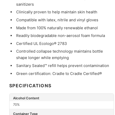
sanitizers
Clinically proven to help maintain skin health
Compatible with latex, nitrile and vinyl gloves
Made from 100% naturally renewable ethanol
Readily biodegradable non-aerosol foam formula
Certified UL Ecologo® 2783
Controlled collapse technology maintains bottle
shape longer while emptying
Sanitary Sealed™ refill helps prevent contamination
Green certification: Cradle to Cradle Certified®
SPECIFICATIONS
Alcohol Content
70%
Container Type