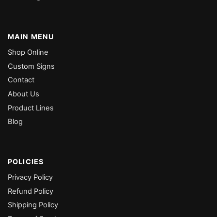
MAIN MENU
Shop Online
Custom Signs
Contact
About Us
Product Lines
Blog
POLICIES
Privacy Policy
Refund Policy
Shipping Policy