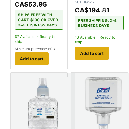
S01-JG547
CA$53.95
CA$194.81
SHIPS FREE WITH
CART $100 OR OVER.
FREE SHIPPING. 2-4
2-4 BUSINESS DAYS
BUSINESS DAYS
67
Available - Ready to
18
Available - Ready to
ship
ship
Minimum purchase of 3
Add to cart
Add to cart