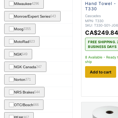
Hand Towel -
Milwaukee
4296
T330
Cascades
Monroe/Expert Series
643
MPN:
T330
SKU:
T330-S01-JG
Moog
3355
CA$249.8
MotoRad
923
FREE SHIPPING. 
BUSINESS DAYS
NGK
649
8
Available - Ready 
ship
NGK Canada
247
Add to cart
Norton
371
NRS Brakes
544
OTC/Bosch
666
PEAK
467