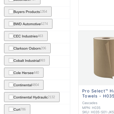
Buyers Products
1354
BWD Automotive
6274
CEC Industries
463
Clarkson Osborn
206
Cobalt Industrial
993
Cole Hersee
440
Continental
4804
Pro Select™ H
Towels - H03
Continental Hydraulic
2132
Cascades
MPN:
H035
Curt
786
SKU:
H035-S01-JK