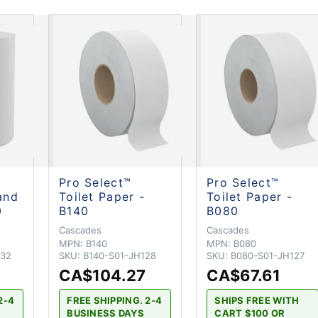
Pro Select™
Pro Select™
and
Toilet Paper -
Toilet Paper -
0
B140
B080
Cascades
Cascades
MPN:
B140
MPN:
B080
132
SKU:
B140-S01-JH128
SKU:
B080-S01-JH127
CA$104.27
CA$67.61
2-4
FREE SHIPPING. 2-4
SHIPS FREE WITH
BUSINESS DAYS
CART $100 OR