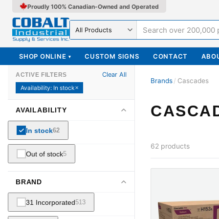
Proudly 100% Canadian-Owned and Operated
Search in
SHOP ONLINE
CUSTOM SIGNS
CONTACT
ABO
▾
Clear All
ACTIVE FILTERS
Brands
/
Cascades
Availability
:
In stock
✕
CASCA
AVAILABILITY
In stock
62
62
products
Out of stock
5
BRAND
31 Incorporated
513