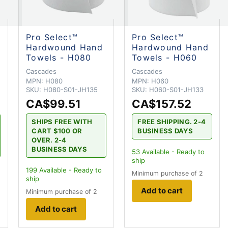
Pro Select™
Pro Select™
Hardwound Hand
Hardwound Hand
Towels - H080
Towels - H060
Cascades
Cascades
MPN:
H080
MPN:
H060
SKU:
H080-S01-JH135
SKU:
H060-S01-JH133
CA$99.51
CA$157.52
SHIPS FREE WITH
FREE SHIPPING. 2-4
CART $100 OR
BUSINESS DAYS
OVER. 2-4
BUSINESS DAYS
53
Available - Ready to
ship
199
Available - Ready to
Minimum purchase of 2
ship
Add to cart
Minimum purchase of 2
Add to cart