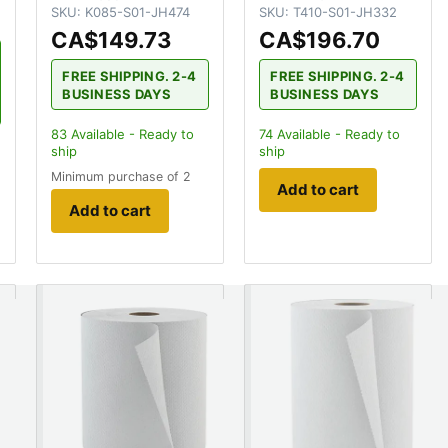
SKU:
K085-S01-JH474
SKU:
T410-S01-JH332
CA$149.73
CA$196.70
FREE SHIPPING. 2-4
FREE SHIPPING. 2-4
BUSINESS DAYS
BUSINESS DAYS
83
Available - Ready to
74
Available - Ready to
ship
ship
Minimum purchase of 2
Add to cart
Add to cart