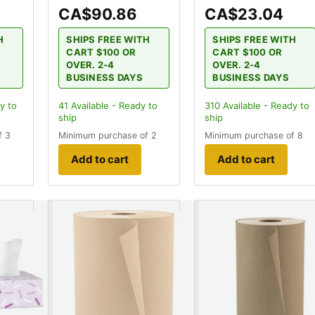
CA$90.86
CA$23.04
H
SHIPS FREE WITH
SHIPS FREE WITH
CART $100 OR
CART $100 OR
OVER. 2-4
OVER. 2-4
BUSINESS DAYS
BUSINESS DAYS
y to
41
Available - Ready to
310
Available - Ready to
ship
ship
f 3
Minimum purchase of 2
Minimum purchase of 8
Add to cart
Add to cart