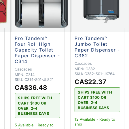
Pro Tandem™
Pro Tandem™
Four Roll High
Jumbo Toilet
Capacity Toilet
Paper Dispenser -
Paper Dispenser -
C382
C314
Cascades
MPN:
C382
Cascades
SKU:
C382-S01-JK764
MPN:
C314
SKU:
C314-S01-JL821
CA$22.37
CA$36.48
SHIPS FREE WITH
CART $100 OR
SHIPS FREE WITH
OVER. 2-4
CART $100 OR
BUSINESS DAYS
OVER. 2-4
BUSINESS DAYS
12
Available - Ready to
ship
5
Available - Ready to