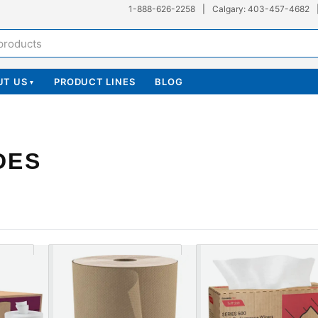
1-888-626-2258
|
Calgary: 403-457-4682
UT US
PRODUCT LINES
BLOG
▾
DES