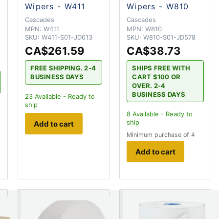
Wipers - W411
Wipers - W810
Cascades
Cascades
MPN:
W411
MPN:
W810
SKU:
W411-S01-JD613
SKU:
W810-S01-JD578
CA$261.59
CA$38.73
FREE SHIPPING. 2-4
SHIPS FREE WITH
BUSINESS DAYS
CART $100 OR
OVER. 2-4
BUSINESS DAYS
23
Available - Ready to
ship
8
Available - Ready to
ship
Add to cart
Minimum purchase of 4
Add to cart