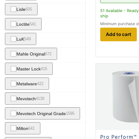
Lisle
605
51
Available - Ready
ship
Minimum purchase o
Loctite
541
Add to cart
LuK
549
Mahle Original
672
Master Lock
415
Metalware
422
Mevotech
4130
Mevotech Original Grade
1595
Milton
641
Pro Perform™