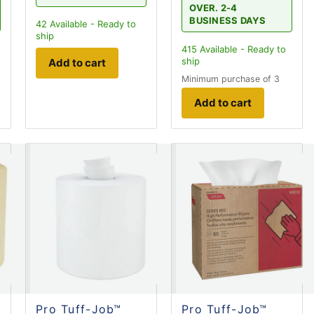
OVER. 2-4
BUSINESS DAYS
42
Available - Ready to
ship
415
Available - Ready to
ship
Add to cart
Minimum purchase of 3
Add to cart
Pro Tuff-Job™
Pro Tuff-Job™