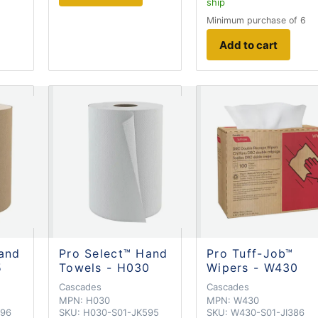
ship
Minimum purchase of 6
Add to cart
and
Pro Select™ Hand
Pro Tuff-Job™
5
Towels - H030
Wipers - W430
Cascades
Cascades
MPN:
H030
MPN:
W430
596
SKU:
H030-S01-JK595
SKU:
W430-S01-JI386