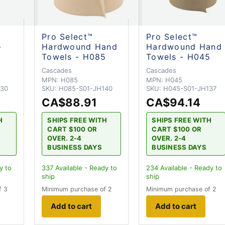
Pro Select™
Pro Select™
-
Hardwound Hand
Hardwound Hand
Towels - H085
Towels - H045
Cascades
Cascades
MPN:
H085
MPN:
H045
330
SKU:
H085-S01-JH140
SKU:
H045-S01-JH137
CA$88.91
CA$94.14
H
SHIPS FREE WITH
SHIPS FREE WITH
CART $100 OR
CART $100 OR
OVER. 2-4
OVER. 2-4
BUSINESS DAYS
BUSINESS DAYS
y to
337
Available - Ready to
234
Available - Ready to
ship
ship
f 3
Minimum purchase of 2
Minimum purchase of 2
Add to cart
Add to cart