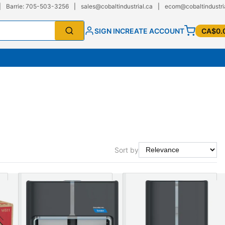
|
Barrie: 705-503-3256
|
sales@cobaltindustrial.ca
|
ecom@cobaltindustri
SIGN IN
CREATE ACCOUNT
CA$0.
Sort by