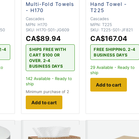
Multi-Fold Towels
Hand Towel -
- H170
T225
Cascades
Cascades
MPN:
H170
MPN:
T225
650
SKU:
H170-S01-JG609
SKU:
T225-S01-JF821
4
CA$89.94
CA$167.04
2-4
SHIPS FREE WITH
FREE SHIPPING. 2-4
CART $100 OR
BUSINESS DAYS
OVER. 2-4
BUSINESS DAYS
to
29
Available - Ready to
ship
142
Available - Ready to
ship
Add to cart
Minimum purchase of 2
Add to cart