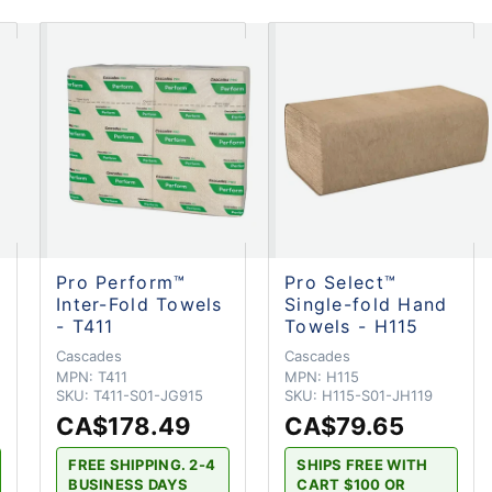
Pro Perform™
Pro Select™
Inter-Fold Towels
Single-fold Hand
- T411
Towels - H115
Cascades
Cascades
MPN:
T411
MPN:
H115
SKU:
T411-S01-JG915
SKU:
H115-S01-JH119
CA$178.49
CA$79.65
FREE SHIPPING. 2-4
SHIPS FREE WITH
BUSINESS DAYS
CART $100 OR