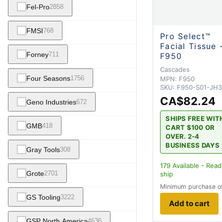
Fel-Pro
2858
FMSI
768
Pro Select™
Facial Tissue 
Forney
711
F950
Cascades
Four Seasons
1756
MPN:
F950
SKU:
F950-S01-JH
CA$82.24
Geno Industries
672
SHIPS FREE WIT
GMB
418
CART $100 OR
OVER. 2-4
BUSINESS DAYS
Gray Tools
308
179
Available - Read
Grote
2701
ship
Minimum purchase o
GS Tooling
3222
Add to cart
GSP North America
4636