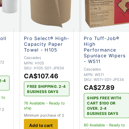
oll
Pro Select® High-
Pro Tuff-Job®
Capacity Paper
High
Towel - H105
Performance
Spunlace Wipers
Cascades
- W511
72
MPN:
H105
SKU:
H105-S01-JP934
Cascades
CA$107.46
MPN:
W511
SKU:
W511-S01-JP534
2-4
CA$27.89
FREE SHIPPING. 2-4
BUSINESS DAYS
 to
SHIPS FREE WITH
CART $100 OR
76
Available - Ready to
ship
OVER. 2-4
f 2
BUSINESS DAYS
Minimum purchase of 2
Add to cart
80
Available - Ready to