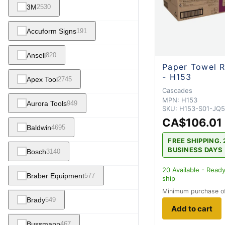
3M
2530
Accuform Signs
191
Ansell
820
Paper Towel R
- H153
Apex Tool
2745
Cascades
MPN:
H153
Aurora Tools
949
SKU:
H153-S01-JQ5
CA$106.01
Baldwin
4695
FREE SHIPPING. 
BUSINESS DAYS
Bosch
3140
20
Available - Ready
Braber Equipment
577
ship
Minimum purchase o
Brady
549
Add to cart
Bussmann
467