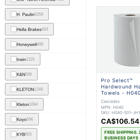
H. Paulin
6259
Hella Brakes
493
Honeywell
495
Irwin
1225
K&N
586
Pro Select™
Hardwound H
KLETON
1249
Towels - H04
Cascades
Kleton
1064
MPN:
H040
SKU:
H040-S01-JH
Koyo
596
CA$106.54
FREE SHIPPING. 
KYB
803
BUSINESS DAYS