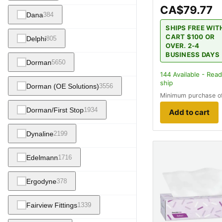
CA$79.77
Dana
384
SHIPS FREE WIT
CART $100 OR
Delphi
805
OVER. 2-4
BUSINESS DAYS
Dorman
5650
144
Available - Read
ship
Dorman (OE Solutions)
3556
Minimum purchase o
Dorman/First Stop
1934
Add to cart
Dynaline
2199
Edelmann
1716
Ergodyne
378
Fairview Fittings
1339