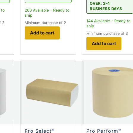
OVER. 2-4
BUSINESS DAYS
 to
260
Available - Ready to
ship
144
Available - Ready to
f 2
Minimum purchase of 2
ship
Add to cart
Minimum purchase of 3
Add to cart
Pro Select™
Pro Perform™