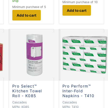
ship
Minimum purchase of 10
Minimum purchase of 5
Add to cart
Add to cart
Pro Select™
Pro Perform™
Kitchen Towel
Inter-Fold
Roll - K085
Napkins - T410
Cascades
Cascades
MPN:
K085
MPN:
T410