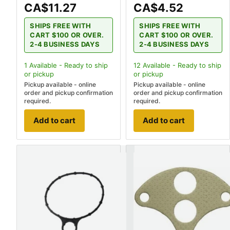
CA$11.27
CA$4.52
SHIPS FREE WITH
SHIPS FREE WITH
CART $100 OR OVER.
CART $100 OR OVER.
2-4 BUSINESS DAYS
2-4 BUSINESS DAYS
1
Available - Ready to ship
12
Available - Ready to ship
or pickup
or pickup
Pickup available - online
Pickup available - online
order and pickup confirmation
order and pickup confirmation
required.
required.
Add to cart
Add to cart