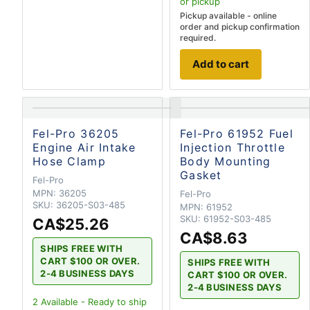
or pickup
Pickup available - online
order and pickup confirmation
required.
Add to cart
Fel-Pro 36205
Fel-Pro 61952 Fuel
Engine Air Intake
Injection Throttle
Hose Clamp
Body Mounting
Gasket
Fel-Pro
MPN:
36205
Fel-Pro
SKU:
36205-S03-485
MPN:
61952
SKU:
61952-S03-485
CA$25.26
CA$8.63
SHIPS FREE WITH
CART $100 OR OVER.
SHIPS FREE WITH
2-4 BUSINESS DAYS
CART $100 OR OVER.
2-4 BUSINESS DAYS
2
Available - Ready to ship