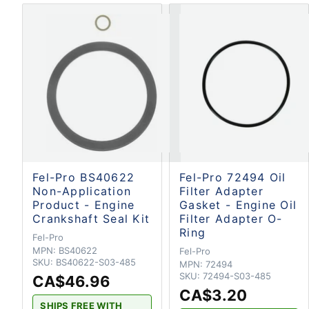
Fel-Pro BS40622
Fel-Pro 72494 Oil
Non-Application
Filter Adapter
Product - Engine
Gasket - Engine Oil
Crankshaft Seal Kit
Filter Adapter O-
Ring
Fel-Pro
MPN:
BS40622
Fel-Pro
SKU:
BS40622-S03-485
MPN:
72494
SKU:
72494-S03-485
CA$46.96
CA$3.20
SHIPS FREE WITH