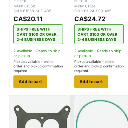
Fel-Pro
Fel-Pro
MPN:
61558
MPN:
61124
SKU:
61558-S03-485
SKU:
61124-S03-485
CA$20.11
CA$24.72
SHIPS FREE WITH
SHIPS FREE WITH
CART $100 OR OVER.
CART $100 OR OVER.
2-4 BUSINESS DAYS
2-4 BUSINESS DAYS
2
Available - Ready to ship
2
Available - Ready to ship
or pickup
or pickup
Pickup available - online
Pickup available - online
order and pickup confirmation
order and pickup confirmation
required.
required.
Add to cart
Add to cart