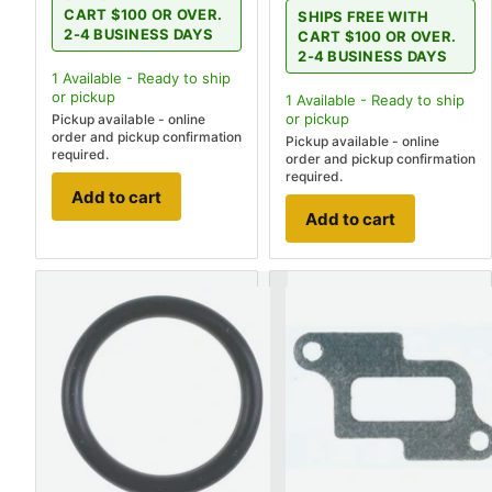
CART $100 OR OVER.
SHIPS FREE WITH
2-4 BUSINESS DAYS
CART $100 OR OVER.
2-4 BUSINESS DAYS
1
Available - Ready to ship
or pickup
1
Available - Ready to ship
or pickup
Pickup available - online
order and pickup confirmation
Pickup available - online
required.
order and pickup confirmation
required.
Add to cart
Add to cart