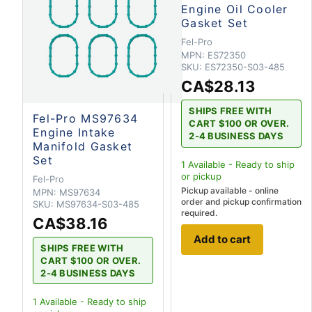
Engine Oil Cooler
Gasket Set
Fel-Pro
MPN:
ES72350
SKU:
ES72350-S03-485
CA$28.13
SHIPS FREE WITH
Fel-Pro MS97634
CART $100 OR OVER.
Engine Intake
2-4 BUSINESS DAYS
Manifold Gasket
Set
1
Available - Ready to ship
or pickup
Fel-Pro
Pickup available - online
MPN:
MS97634
order and pickup confirmation
SKU:
MS97634-S03-485
required.
CA$38.16
Add to cart
SHIPS FREE WITH
CART $100 OR OVER.
2-4 BUSINESS DAYS
1
Available - Ready to ship