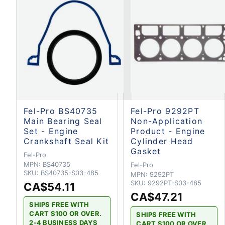
Fel-Pro BS40735
Fel-Pro 9292PT
Main Bearing Seal
Non-Application
Set - Engine
Product - Engine
Crankshaft Seal Kit
Cylinder Head
Gasket
Fel-Pro
MPN:
BS40735
Fel-Pro
SKU:
BS40735-S03-485
MPN:
9292PT
SKU:
9292PT-S03-485
CA$54.11
CA$47.21
SHIPS FREE WITH
CART $100 OR OVER.
SHIPS FREE WITH
2-4 BUSINESS DAYS
CART $100 OR OVER.