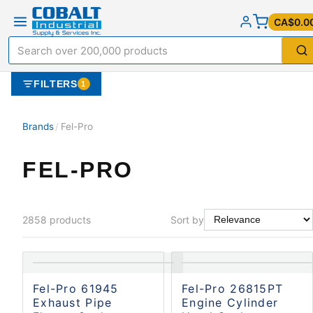
CA$0.0
FILTERS
1
Brands
/
Fel-Pro
FEL-PRO
2858
products
Sort by
Fel-Pro 61945
Fel-Pro 26815PT
Exhaust Pipe
Engine Cylinder