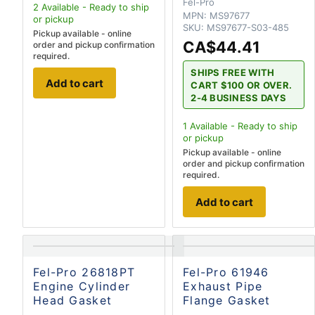
Fel-Pro
2
Available - Ready to ship
MPN:
MS97677
or pickup
SKU:
MS97677-S03-485
Pickup available - online
CA$44.41
order and pickup confirmation
required.
SHIPS FREE WITH
Add to cart
CART $100 OR OVER.
2-4 BUSINESS DAYS
1
Available - Ready to ship
or pickup
Pickup available - online
order and pickup confirmation
required.
Add to cart
Fel-Pro 26818PT
Fel-Pro 61946
Engine Cylinder
Exhaust Pipe
Head Gasket
Flange Gasket