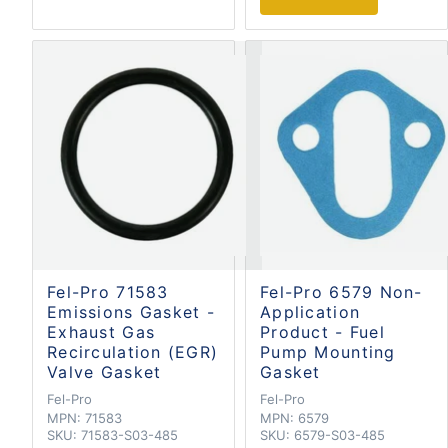
Fel-Pro 71583
Fel-Pro 6579 Non-
Emissions Gasket -
Application
Exhaust Gas
Product - Fuel
Recirculation (EGR)
Pump Mounting
Valve Gasket
Gasket
Fel-Pro
Fel-Pro
MPN:
71583
MPN:
6579
SKU:
71583-S03-485
SKU:
6579-S03-485