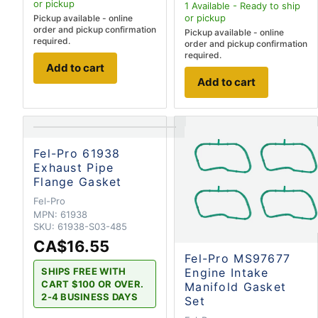
or pickup
1
Available - Ready to ship
or pickup
Pickup available - online
order and pickup confirmation
Pickup available - online
required.
order and pickup confirmation
required.
Add to cart
Add to cart
Fel-Pro 61938
Exhaust Pipe
Flange Gasket
Fel-Pro
MPN:
61938
SKU:
61938-S03-485
CA$16.55
Fel-Pro MS97677
SHIPS FREE WITH
Engine Intake
CART $100 OR OVER.
Manifold Gasket
2-4 BUSINESS DAYS
Set