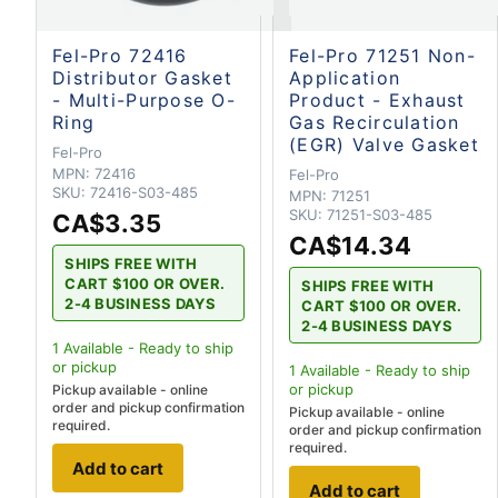
Fel-Pro 72416
Fel-Pro 71251 Non-
Distributor Gasket
Application
- Multi-Purpose O-
Product - Exhaust
Ring
Gas Recirculation
(EGR) Valve Gasket
Fel-Pro
MPN:
72416
Fel-Pro
SKU:
72416-S03-485
MPN:
71251
SKU:
71251-S03-485
CA$3.35
CA$14.34
SHIPS FREE WITH
CART $100 OR OVER.
SHIPS FREE WITH
2-4 BUSINESS DAYS
CART $100 OR OVER.
2-4 BUSINESS DAYS
1
Available - Ready to ship
or pickup
1
Available - Ready to ship
or pickup
Pickup available - online
order and pickup confirmation
Pickup available - online
required.
order and pickup confirmation
required.
Add to cart
Add to cart