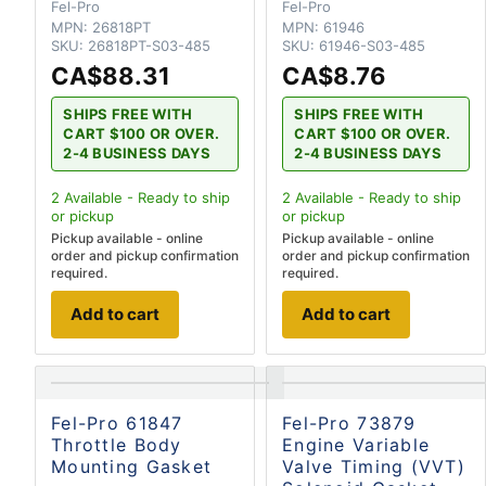
Fel-Pro
Fel-Pro
MPN:
26818PT
MPN:
61946
SKU:
26818PT-S03-485
SKU:
61946-S03-485
CA$88.31
CA$8.76
SHIPS FREE WITH
SHIPS FREE WITH
CART $100 OR OVER.
CART $100 OR OVER.
2-4 BUSINESS DAYS
2-4 BUSINESS DAYS
2
Available - Ready to ship
2
Available - Ready to ship
or pickup
or pickup
Pickup available - online
Pickup available - online
order and pickup confirmation
order and pickup confirmation
required.
required.
Add to cart
Add to cart
Fel-Pro 61847
Fel-Pro 73879
Throttle Body
Engine Variable
Mounting Gasket
Valve Timing (VVT)