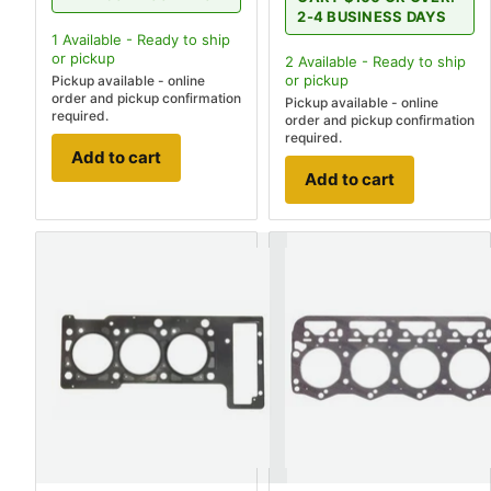
2-4 BUSINESS DAYS
1
Available - Ready to ship
or pickup
2
Available - Ready to ship
or pickup
Pickup available - online
order and pickup confirmation
Pickup available - online
required.
order and pickup confirmation
required.
Add to cart
Add to cart