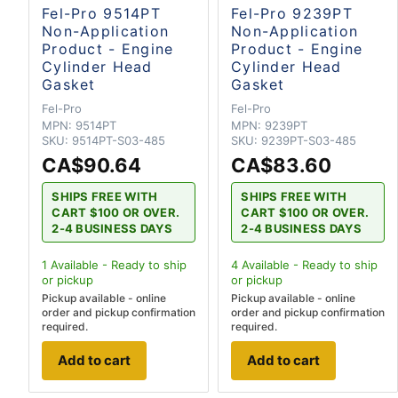
Fel-Pro 9514PT
Fel-Pro 9239PT
Non-Application
Non-Application
Product - Engine
Product - Engine
Cylinder Head
Cylinder Head
Gasket
Gasket
Fel-Pro
Fel-Pro
MPN:
9514PT
MPN:
9239PT
SKU:
9514PT-S03-485
SKU:
9239PT-S03-485
CA$90.64
CA$83.60
SHIPS FREE WITH
SHIPS FREE WITH
CART $100 OR OVER.
CART $100 OR OVER.
2-4 BUSINESS DAYS
2-4 BUSINESS DAYS
1
Available - Ready to ship
4
Available - Ready to ship
or pickup
or pickup
Pickup available - online
Pickup available - online
order and pickup confirmation
order and pickup confirmation
required.
required.
Add to cart
Add to cart