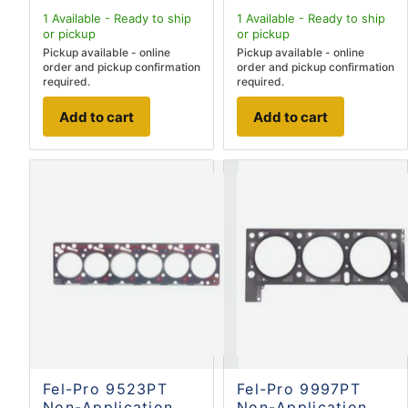
1
Available - Ready to ship
1
Available - Ready to ship
or pickup
or pickup
Pickup available - online
Pickup available - online
order and pickup confirmation
order and pickup confirmation
required.
required.
Add to cart
Add to cart
Fel-Pro 9523PT
Fel-Pro 9997PT
Non-Application
Non-Application