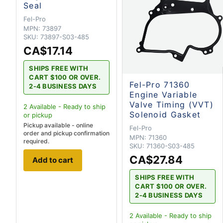
Seal
Fel-Pro
MPN:
73897
SKU:
73897-S03-485
CA$17.14
SHIPS FREE WITH
CART $100 OR OVER.
Fel-Pro 71360
2-4 BUSINESS DAYS
Engine Variable
Valve Timing (VVT)
2
Available - Ready to ship
Solenoid Gasket
or pickup
Pickup available - online
Fel-Pro
order and pickup confirmation
MPN:
71360
required.
SKU:
71360-S03-485
CA$27.84
Add to cart
SHIPS FREE WITH
CART $100 OR OVER.
2-4 BUSINESS DAYS
2
Available - Ready to ship