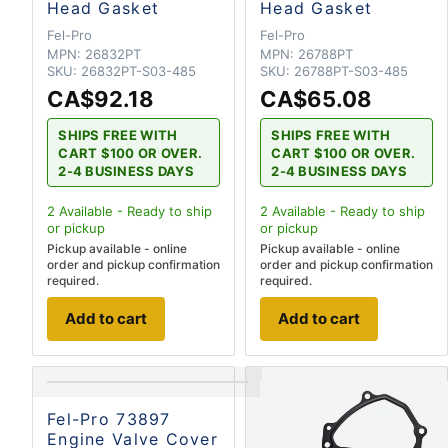
Head Gasket
Head Gasket
Fel-Pro
Fel-Pro
MPN:
26832PT
MPN:
26788PT
SKU:
26832PT-S03-485
SKU:
26788PT-S03-485
CA$92.18
CA$65.08
SHIPS FREE WITH
SHIPS FREE WITH
CART $100 OR OVER.
CART $100 OR OVER.
2-4 BUSINESS DAYS
2-4 BUSINESS DAYS
2
Available - Ready to ship
2
Available - Ready to ship
or pickup
or pickup
Pickup available - online
Pickup available - online
order and pickup confirmation
order and pickup confirmation
required.
required.
Add to cart
Add to cart
Fel-Pro 73897
Engine Valve Cover