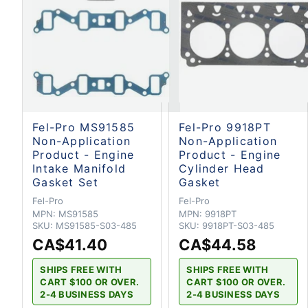
Fel-Pro MS91585
Fel-Pro 9918PT
Non-Application
Non-Application
Product - Engine
Product - Engine
Intake Manifold
Cylinder Head
Gasket Set
Gasket
Fel-Pro
Fel-Pro
MPN:
MS91585
MPN:
9918PT
SKU:
MS91585-S03-485
SKU:
9918PT-S03-485
CA$41.40
CA$44.58
SHIPS FREE WITH
SHIPS FREE WITH
CART $100 OR OVER.
CART $100 OR OVER.
2-4 BUSINESS DAYS
2-4 BUSINESS DAYS