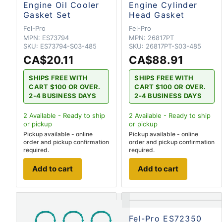
Engine Oil Cooler
Engine Cylinder
Gasket Set
Head Gasket
Fel-Pro
Fel-Pro
MPN:
ES73794
MPN:
26817PT
SKU:
ES73794-S03-485
SKU:
26817PT-S03-485
CA$20.11
CA$88.91
SHIPS FREE WITH
SHIPS FREE WITH
CART $100 OR OVER.
CART $100 OR OVER.
2-4 BUSINESS DAYS
2-4 BUSINESS DAYS
2
Available - Ready to ship
2
Available - Ready to ship
or pickup
or pickup
Pickup available - online
Pickup available - online
order and pickup confirmation
order and pickup confirmation
required.
required.
Add to cart
Add to cart
Fel-Pro ES72350