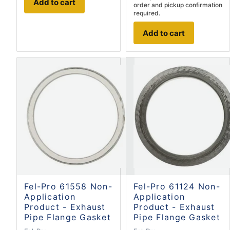
Add to cart
order and pickup confirmation
required.
Add to cart
Fel-Pro 61558 Non-
Fel-Pro 61124 Non-
Application
Application
Product - Exhaust
Product - Exhaust
Pipe Flange Gasket
Pipe Flange Gasket