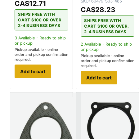
SKU:
60479-S03-485
CA$12.71
CA$28.23
SHIPS FREE WITH
CART $100 OR OVER.
SHIPS FREE WITH
2-4 BUSINESS DAYS
CART $100 OR OVER.
2-4 BUSINESS DAYS
3
Available - Ready to ship
or pickup
2
Available - Ready to ship
or pickup
Pickup available - online
order and pickup confirmation
Pickup available - online
required.
order and pickup confirmation
required.
Add to cart
Add to cart