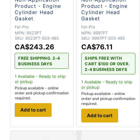
Product - Engine
Product - Engine
Cylinder Head
Cylinder Head
Gasket
Gasket
Fel-Pro
Fel-Pro
MPN:
9523PT
MPN:
9997PT
SKU:
9523PT-S03-485
SKU:
9997PT-S03-485
CA$243.26
CA$76.11
FREE SHIPPING. 2-4
SHIPS FREE WITH
BUSINESS DAYS
CART $100 OR OVER.
2-4 BUSINESS DAYS
1
Available - Ready to ship
or pickup
1
Available - Ready to ship
or pickup
Pickup available - online
order and pickup confirmation
Pickup available - online
required.
order and pickup confirmation
required.
Add to cart
Add to cart