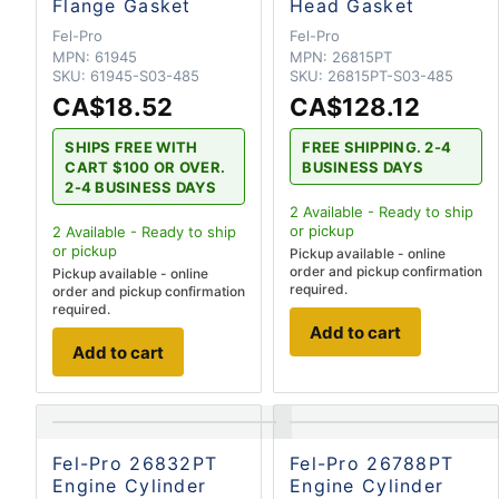
Flange Gasket
Head Gasket
Fel-Pro
Fel-Pro
MPN:
61945
MPN:
26815PT
SKU:
61945-S03-485
SKU:
26815PT-S03-485
CA$18.52
CA$128.12
SHIPS FREE WITH
FREE SHIPPING. 2-4
CART $100 OR OVER.
BUSINESS DAYS
2-4 BUSINESS DAYS
2
Available - Ready to ship
or pickup
2
Available - Ready to ship
or pickup
Pickup available - online
order and pickup confirmation
Pickup available - online
required.
order and pickup confirmation
required.
Add to cart
Add to cart
Fel-Pro 26832PT
Fel-Pro 26788PT
Engine Cylinder
Engine Cylinder