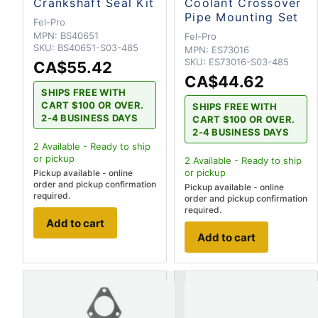
Crankshaft Seal Kit
Coolant Crossover
Pipe Mounting Set
Fel-Pro
MPN:
BS40651
Fel-Pro
SKU:
BS40651-S03-485
MPN:
ES73016
SKU:
ES73016-S03-485
CA$55.42
CA$44.62
SHIPS FREE WITH
CART $100 OR OVER.
SHIPS FREE WITH
2-4 BUSINESS DAYS
CART $100 OR OVER.
2-4 BUSINESS DAYS
2
Available - Ready to ship
or pickup
2
Available - Ready to ship
or pickup
Pickup available - online
order and pickup confirmation
Pickup available - online
required.
order and pickup confirmation
required.
Add to cart
Add to cart