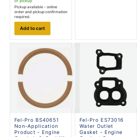
or pickup
Pickup available - online
order and pickup confirmation
required.
Add to cart
Fel-Pro BS40651
Fel-Pro ES73016
Non-Application
Water Outlet
Product - Engine
Gasket - Engine