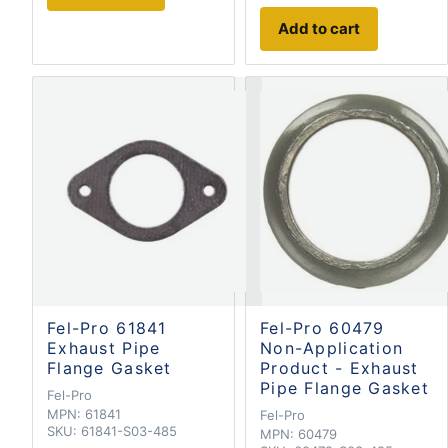
Add to cart
Fel-Pro 61841
Fel-Pro 60479
Exhaust Pipe
Non-Application
Flange Gasket
Product - Exhaust
Pipe Flange Gasket
Fel-Pro
MPN:
61841
Fel-Pro
SKU:
61841-S03-485
MPN:
60479