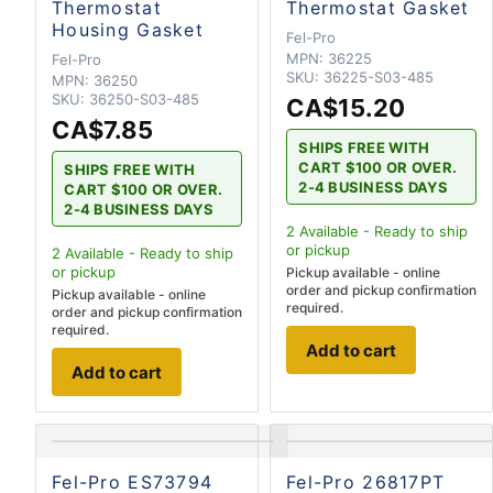
Thermostat
Thermostat Gasket
Housing Gasket
Fel-Pro
MPN:
36225
Fel-Pro
SKU:
36225-S03-485
MPN:
36250
SKU:
36250-S03-485
CA$15.20
CA$7.85
SHIPS FREE WITH
CART $100 OR OVER.
SHIPS FREE WITH
2-4 BUSINESS DAYS
CART $100 OR OVER.
2-4 BUSINESS DAYS
2
Available - Ready to ship
or pickup
2
Available - Ready to ship
or pickup
Pickup available - online
order and pickup confirmation
Pickup available - online
required.
order and pickup confirmation
required.
Add to cart
Add to cart
Fel-Pro ES73794
Fel-Pro 26817PT