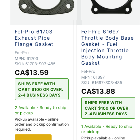
Fel-Pro 61703
Fel-Pro 61697
Exhaust Pipe
Throttle Body Base
Flange Gasket
Gasket - Fuel
Injection Throttle
Fel-Pro
Body Mounting
MPN:
61703
Gasket
SKU:
61703-S03-485
CA$13.59
Fel-Pro
MPN:
61697
SKU:
61697-S03-485
SHIPS FREE WITH
CART $100 OR OVER.
CA$13.88
2-4 BUSINESS DAYS
SHIPS FREE WITH
2
Available - Ready to ship
CART $100 OR OVER.
or pickup
2-4 BUSINESS DAYS
Pickup available - online
order and pickup confirmation
1
Available - Ready to ship
required.
or pickup
Pickup available - online