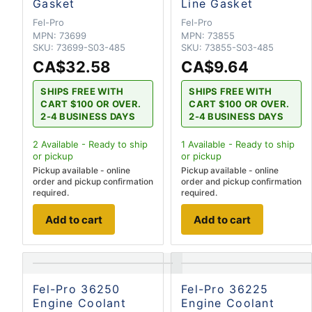
Gasket
Line Gasket
Fel-Pro
Fel-Pro
MPN:
73699
MPN:
73855
SKU:
73699-S03-485
SKU:
73855-S03-485
CA$32.58
CA$9.64
SHIPS FREE WITH
SHIPS FREE WITH
CART $100 OR OVER.
CART $100 OR OVER.
2-4 BUSINESS DAYS
2-4 BUSINESS DAYS
2
Available - Ready to ship
1
Available - Ready to ship
or pickup
or pickup
Pickup available - online
Pickup available - online
order and pickup confirmation
order and pickup confirmation
required.
required.
Add to cart
Add to cart
Fel-Pro 36250
Fel-Pro 36225
Engine Coolant
Engine Coolant