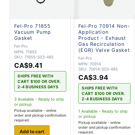
Fel-Pro 71855
Fel-Pro 70914 Non-
Vacuum Pump
Application
Gasket
Product - Exhaust
Gas Recirculation
Fel-Pro
(EGR) Valve Gasket
MPN:
71855
SKU:
71855-S03-485
Fel-Pro
CA$9.41
MPN:
70914
SKU:
70914-S03-485
CA$3.94
SHIPS FREE WITH
CART $100 OR OVER.
2-4 BUSINESS DAYS
SHIPS FREE WITH
CART $100 OR OVER.
2-4 BUSINESS DAYS
3
Available - Ready to ship
or pickup
Pickup available - online
1
Available - Ready to ship
order and pickup confirmation
or pickup
required.
Pickup available - online
order and pickup confirmation
Add to cart
required.