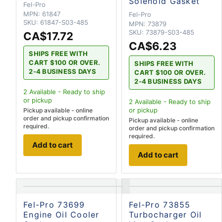
Solenoid Gasket
Fel-Pro
MPN:
61847
Fel-Pro
SKU:
61847-S03-485
MPN:
73879
SKU:
73879-S03-485
CA$17.72
CA$6.23
SHIPS FREE WITH
CART $100 OR OVER.
SHIPS FREE WITH
2-4 BUSINESS DAYS
CART $100 OR OVER.
2-4 BUSINESS DAYS
2
Available - Ready to ship
or pickup
2
Available - Ready to ship
or pickup
Pickup available - online
order and pickup confirmation
Pickup available - online
required.
order and pickup confirmation
required.
Add to cart
Add to cart
Fel-Pro 73699
Fel-Pro 73855
Engine Oil Cooler
Turbocharger Oil