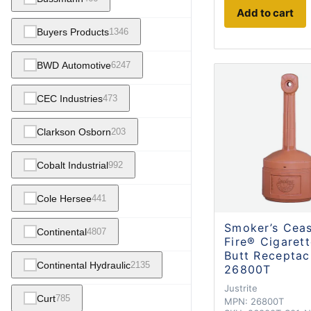
Add to cart
Buyers Products
1346
BWD Automotive
6247
CEC Industries
473
Clarkson Osborn
203
Cobalt Industrial
992
Cole Hersee
441
Smoker’s Cea
Continental
4807
Fire® Cigaret
Butt Receptac
Continental Hydraulic
2135
26800T
Justrite
Curt
785
MPN:
26800T