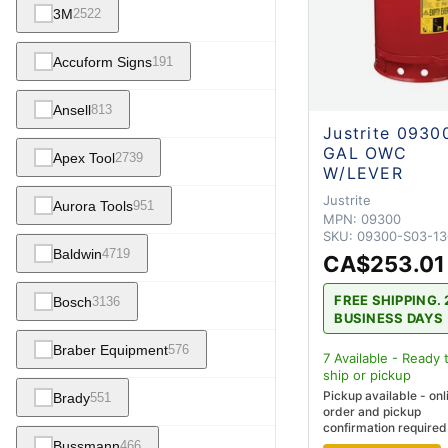
3M
2522
Accuform Signs
191
Ansell
813
Justrite 0930
GAL OWC
Apex Tool
2739
W/LEVER
Justrite
Aurora Tools
951
MPN:
09300
SKU:
09300-S03-13
Baldwin
4719
CA$253.01
FREE SHIPPING. 
Bosch
3136
BUSINESS DAYS
Braber Equipment
576
7
Available - Ready 
ship
or pickup
Pickup available - onl
Brady
551
order and pickup
confirmation required
Bussmann
466