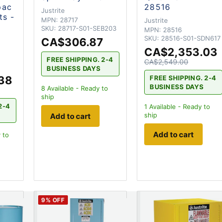
pac
28516
Justrite
ts -
MPN:
28717
Justrite
SKU:
28717-S01-SEB203
MPN:
28516
SKU:
28516-S01-SDN617
CA$306.87
CA$2,353.03
FREE SHIPPING. 2-4
CA$2,549.00
BUSINESS DAYS
38
FREE SHIPPING. 2-4
BUSINESS DAYS
8
Available - Ready to
ship
2-4
1
Available - Ready to
ship
Add to cart
Add to cart
 to
9
% OFF