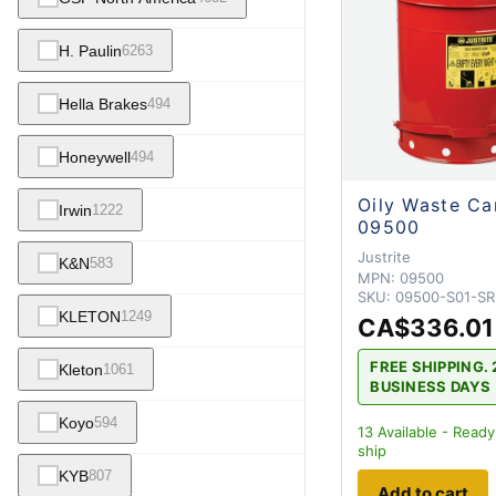
H. Paulin
6263
Hella Brakes
494
Honeywell
494
Oily Waste Ca
Irwin
1222
09500
Justrite
K&N
583
MPN:
09500
SKU:
09500-S01-S
KLETON
1249
CA$336.01
FREE SHIPPING. 
Kleton
1061
BUSINESS DAYS
Koyo
594
13
Available - Ready
ship
KYB
807
Add to cart