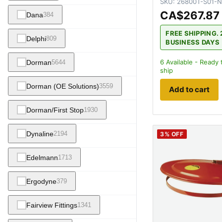
SKU:
26800T-S01-N
CA$267.87
Dana
384
FREE SHIPPING. 
Delphi
809
BUSINESS DAYS
6
Available - Ready 
Dorman
5644
ship
Dorman (OE Solutions)
3559
Add to cart
Dorman/First Stop
1930
Dynaline
2194
3
% OFF
Edelmann
1713
Ergodyne
379
Fairview Fittings
1341