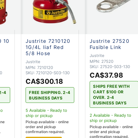
0 10
Justrite 7210120
Justrite 27520
1G/4L Iiaf Red
Fusible Link
5/8 Hose
Justrite
MPN:
27520
Justrite
SKU:
27520-S03-130
MPN:
7210120
0
SKU:
7210120-S03-130
CA$37.98
CA$300.18
SHIPS FREE WITH
CART $100 OR
2-4
FREE SHIPPING. 2-4
OVER. 2-4
BUSINESS DAYS
BUSINESS DAYS
to
5
Available - Ready to
2
Available - Ready to
ship
or pickup
ship
or pickup
ine
Pickup available - online
order and pickup
Pickup available - online
.
confirmation required.
order and pickup
confirmation required.