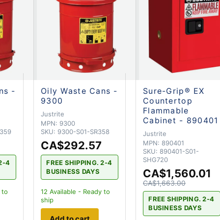
ns -
Oily Waste Cans -
Sure-Grip® EX
9300
Countertop
Flammable
Justrite
Cabinet - 890401
MPN:
9300
R359
SKU:
9300-S01-SR358
Justrite
CA$292.57
MPN:
890401
SKU:
890401-S01-
SHG720
2-4
FREE SHIPPING. 2-4
CA$1,560.01
BUSINESS DAYS
CA$1,663.00
 to
12
Available - Ready to
FREE SHIPPING. 2-4
ship
BUSINESS DAYS
Add to cart