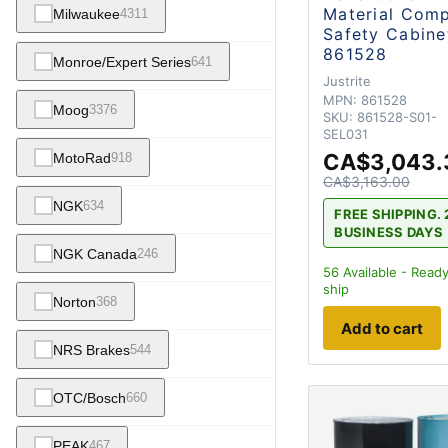
Material Com
Milwaukee
4311
Safety Cabine
861528
Monroe/Expert Series
641
Justrite
MPN:
861528
Moog
3376
SKU:
861528-S01-
SEL031
CA$3,043.
MotoRad
918
CA$3,163.00
NGK
634
FREE SHIPPING. 
BUSINESS DAYS
NGK Canada
246
56
Available - Ready
ship
Norton
368
Add to cart
NRS Brakes
544
OTC/Bosch
660
PEAK
467