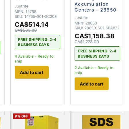
Accumulation
Justrite
Centers - 28650
MPN:
14765
SKU:
14765-S01-SC308
Justrite
CA$514.14
MPN:
28650
SKU:
28650-S01-SBA871
CA$533.00
CA$1,158.38
FREE SHIPPING. 2-4
CA$1,228.00
BUSINESS DAYS
FREE SHIPPING. 2-4
BUSINESS DAYS
4
Available - Ready to
ship
2
Available - Ready to
Add to cart
ship
Add to cart
9
% OFF