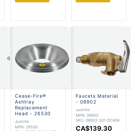
0
Cease-Fire®
Faucets Material
Ashtray
- 08902
Replacement
Justrite
Head - 26530
MPN:
08902
SKU:
08902-S01-DC404
Justrite
MPN:
26530
CA$139.30