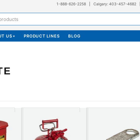
1-888-626-2258
|
Calgary: 403-457-4682
UT US
PRODUCT LINES
BLOG
▾
TE