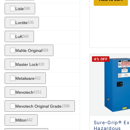
Lisle
599
Loctite
535
LuK
560
Mahle Original
669
4
% OFF
Master Lock
418
Metalware
422
Mevotech
4151
Mevotech Original Grade
1596
Milton
642
Sure-Grip® Ex
Hazardous