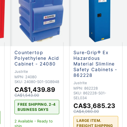
Countertop
Sure-Grip® Ex
Polyethylene Acid
Hazardous
Cabinet - 24080
Material Slimline
Safety Cabinets -
Justrite
862228
MPN:
24080
SKU:
24080-S01-SGB948
Justrite
CA$1,439.89
MPN:
862228
SKU:
862228-S01-
CA$1,543.00
SEL034
CA$3,685.23
FREE SHIPPING. 2-4
BUSINESS DAYS
CA$4,060.00
LARGE ITEM.
2
Available - Ready to
FREIGHT SHIPPING
ship