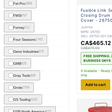
Fel-Pro
2889
Fusible Link S
Closing Drum
FMSI
767
Cover - 2675
Justrite
Forney
711
MPN:
26750
SKU:
26750-S01-D
Four Seasons
1743
CA$465.12
CA$479.00
Geno Industries
670
FREE SHIPPING. 
BUSINESS DAYS
GMB
425
9
Available - Ready 
ship
Gray Tools
308
Add to cart
Grote
2704
GS Tooling
3222
GSP North America
4632