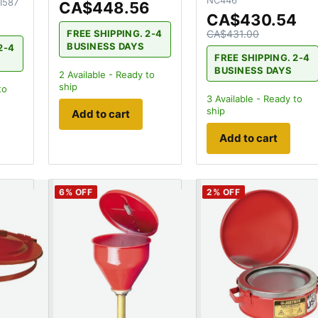
NC446
I587
CA$448.56
CA$430.54
FREE SHIPPING. 2-4
CA$431.00
BUSINESS DAYS
2-4
FREE SHIPPING. 2-4
BUSINESS DAYS
2
Available - Ready to
ship
to
3
Available - Ready to
ship
Add to cart
Add to cart
6
% OFF
2
% OFF