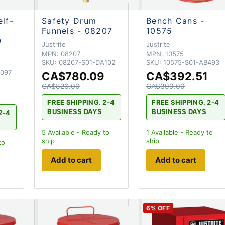
elf-
Safety Drum
Bench Cans -
Funnels - 08207
10575
0
Justrite
Justrite
MPN:
08207
MPN:
10575
SKU:
08207-S01-DA102
SKU:
10575-S01-AB493
A097
CA$780.09
CA$392.51
CA$826.00
CA$399.00
FREE SHIPPING. 2-4
FREE SHIPPING. 2-4
BUSINESS DAYS
BUSINESS DAYS
2-4
5
Available - Ready to
1
Available - Ready to
ship
ship
to
Add to cart
Add to cart
6
% OFF