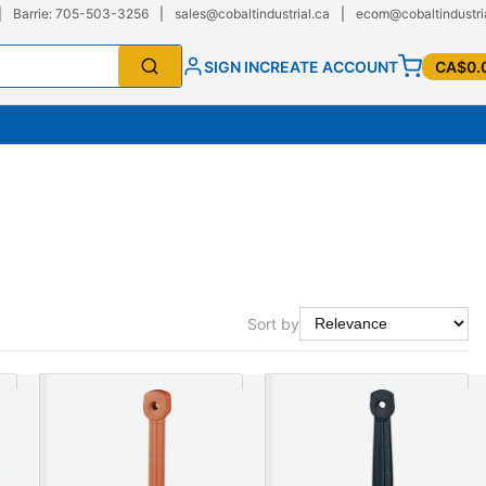
|
Barrie: 705-503-3256
|
sales@cobaltindustrial.ca
|
ecom@cobaltindustri
SIGN IN
CREATE ACCOUNT
CA$0.
Sort by