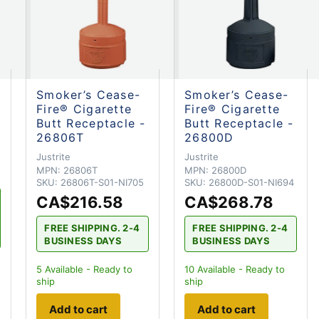
Smoker’s Cease-
Smoker’s Cease-
Fire® Cigarette
Fire® Cigarette
Butt Receptacle -
Butt Receptacle -
26806T
26800D
Justrite
Justrite
MPN:
26806T
MPN:
26800D
SKU:
26806T-S01-NI705
SKU:
26800D-S01-NI694
CA$216.58
CA$268.78
FREE SHIPPING. 2-4
FREE SHIPPING. 2-4
BUSINESS DAYS
BUSINESS DAYS
5
Available - Ready to
10
Available - Ready to
ship
ship
Add to cart
Add to cart