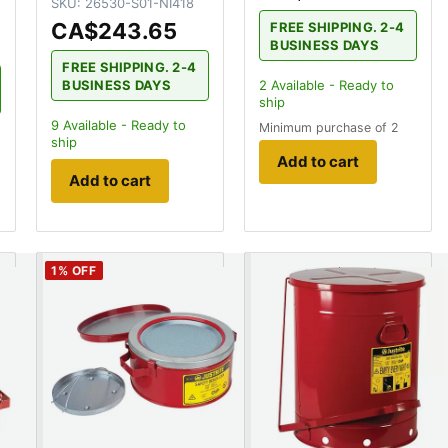
SKU:
26530-S01-NI418
CA$243.65
FREE SHIPPING. 2-4
BUSINESS DAYS
FREE SHIPPING. 2-4
BUSINESS DAYS
2
Available - Ready to
ship
9
Available - Ready to
Minimum purchase of 2
ship
Add to cart
Add to cart
1
% OFF