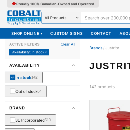
Proudly 100% Canadian-Owned and Operated
Search in
SHOP ONLINE
CUSTOM SIGNS
CONTACT
ABO
▾
Clear All
ACTIVE FILTERS
Brands
/
Justrite
Availability
:
In stock
✕
JUSTRI
AVAILABILITY
In stock
142
142
products
Out of stock
64
BRAND
31 Incorporated
510