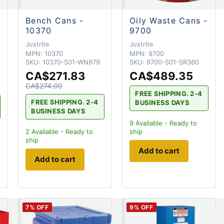
Bench Cans -
Oily Waste Cans -
10370
9700
Justrite
Justrite
MPN:
10370
MPN:
9700
SKU:
10370-S01-WN979
SKU:
9700-S01-SR360
CA$271.83
CA$489.35
CA$274.00
FREE SHIPPING. 2-4
FREE SHIPPING. 2-4
BUSINESS DAYS
BUSINESS DAYS
9
Available - Ready to
2
Available - Ready to
ship
ship
Add to cart
Add to cart
7
% OFF
9
% OFF