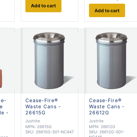
Add to cart
Add to cart
se-
Cease-Fire®
Cease-Fire®
te
Waste Cans -
Waste Cans -
le -
26615G
26612G
Justrite
Justrite
MPN:
26615G
MPN:
26612G
SKU:
26615G-S01-NC447
SKU:
26612G-S01-