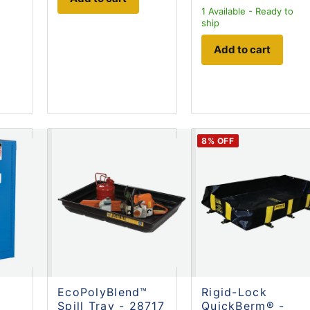
1
Available - Ready to
ship
Add to cart
8
% OFF
EcoPolyBlend™
Rigid-Lock
Spill Tray - 28717
QuickBerm® -