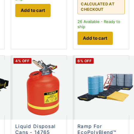
CALCULATED AT
CHECKOUT
Add to cart
26
Available - Ready to
ship
Add to cart
4
% OFF
6
% OFF
Liquid Disposal
Ramp For
Cans - 14765
EcoPolyBlend™