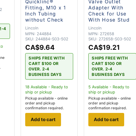
Quicklinc®
Valve Outlet
Fitting, M10 x 1
Adapter With
2
Inch Tubing
Check for Use
without Check
With Hose Stud
Lincoln
Lincoln
2-4
MPN:
244884
MPN:
272658
SKU:
244884-S03-502
SKU:
272658-S03-502
CA$9.64
CA$19.21
to
ine
SHIPS FREE WITH
SHIPS FREE WITH
CART $100 OR
CART $100 OR
.
OVER. 2-4
OVER. 2-4
BUSINESS DAYS
BUSINESS DAYS
18
Available - Ready to
5
Available - Ready to
ship
or pickup
ship
or pickup
Pickup available - online
Pickup available - online
order and pickup
order and pickup
confirmation required.
confirmation required.
Add to cart
Add to cart