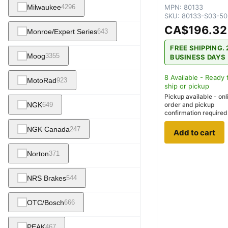
MPN:
80133
Milwaukee
4296
SKU:
80133-S03-50
CA$196.32
Monroe/Expert Series
643
FREE SHIPPING. 
Moog
3355
BUSINESS DAYS
8
Available - Ready 
MotoRad
923
ship
or pickup
Pickup available - onl
NGK
649
order and pickup
confirmation required
NGK Canada
247
Add to cart
Norton
371
NRS Brakes
544
OTC/Bosch
666
PEAK
467