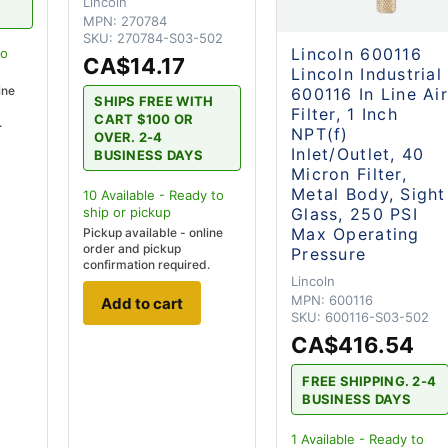
Lincoln
MPN:
270784
SKU:
270784-S03-502
Lincoln 600116
to
CA$14.17
Lincoln Industrial
ine
600116 In Line Ai
SHIPS FREE WITH
Filter, 1 Inch
CART $100 OR
.
NPT(f)
OVER. 2-4
Inlet/Outlet, 40
BUSINESS DAYS
Micron Filter,
Metal Body, Sight
10
Available - Ready to
Glass, 250 PSI
ship
or pickup
Max Operating
Pickup available - online
order and pickup
Pressure
confirmation required.
Lincoln
MPN:
600116
Add to cart
SKU:
600116-S03-502
CA$416.54
FREE SHIPPING. 2-4
BUSINESS DAYS
1
Available - Ready to