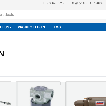
1-888-626-2258
|
Calgary: 403-457-4682
UT US
PRODUCT LINES
BLOG
▾
N