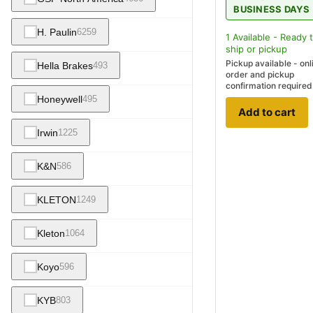
BUSINESS DAYS
H. Paulin
6259
1
Available - Ready 
ship
or pickup
Pickup available - onl
Hella Brakes
493
order and pickup
confirmation required
Honeywell
495
Add to cart
Irwin
1225
K&N
586
KLETON
1249
Kleton
1064
Koyo
596
KYB
803