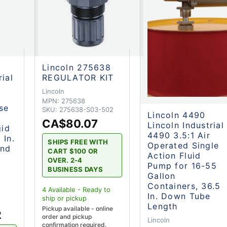
Lincoln 275638
rial
REGULATOR KIT
Lincoln
MPN:
275638
se
SKU:
275638-S03-502
Lincoln 4490
CA$80.07
Lincoln Industrial
gid
4490 3.5:1 Air
 In.
SHIPS FREE WITH
Operated Single
and
CART $100 OR
Action Fluid
OVER. 2-4
Pump for 16-55
BUSINESS DAYS
Gallon
Containers, 36.5
4
Available - Ready to
In. Down Tube
ship
or pickup
2
Length
Pickup available - online
2
order and pickup
Lincoln
confirmation required.