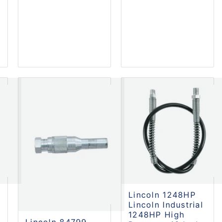
Lincoln 1248HP
Lincoln Industrial
1248HP High
Lincoln 84799