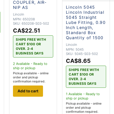
COUPLER, AIR-
Lincoln 5045
NIP AS
Lincoln Industrial
Lincoln
5045 Straight
MPN:
650208
Lube Fitting, 0.90
SKU:
650208-S03-502
Inch Length,
CA$22.51
Standard Box
Quantity of 1500
SHIPS FREE WITH
CART $100 OR
Lincoln
OVER. 2-4
MPN:
5045
BUSINESS DAYS
SKU:
5045-S03-502
CA$8.65
2
Available - Ready to
ship
or pickup
SHIPS FREE WITH
Pickup available - online
CART $100 OR
order and pickup
OVER. 2-4
confirmation required.
BUSINESS DAYS
Add to cart
1
Available - Ready to
ship
or pickup
Pickup available - online
order and pickup
confirmation required.