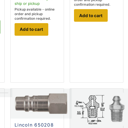
ship
or pickup
confirmation required.
Pickup available - online
order and pickup
Add to cart
confirmation required.
Add to cart
Lincoln 650208