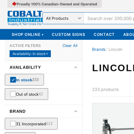
Proudly 100% Canadian-Owned and Operated
Search in
SHOP ONLINE
CUSTOM SIGNS
CONTACT
ABO
▾
Clear All
ACTIVE FILTERS
Brands
/
Lincoln
Availability
:
In stock
✕
LINCOL
AVAILABILITY
In stock
233
233
products
Out of stock
42
BRAND
31 Incorporated
513