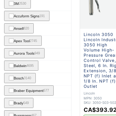
3M
2530
Accuform Signs
191
Ansell
820
Lincoln 3050
Lincoln Indust
Apex Tool
2745
3050 High
Volume High-
Aurora Tools
949
Pressure Grea
Control Valve,
Steel, 6 In. Ri
Baldwin
4695
Extension, 3/8
NPT (f) Inlet 
Bosch
3140
1/8 In. NPT (f)
Outlet
Braber Equipment
577
Lincoln
MPN:
3050
SKU:
3050-S03-50
Brady
549
CA$393.9
Bussmann
467