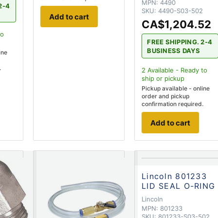
MPN:
4490
2-4
SKU:
4490-S03-502
Add to cart
CA$1,204.52
to
FREE SHIPPING. 2-4
BUSINESS DAYS
ine
.
2
Available - Ready to
ship
or pickup
Pickup available - online
order and pickup
confirmation required.
Add to cart
Lincoln 801233
LID SEAL O-RING
Lincoln
MPN:
801233
SKU:
801233-S03-502