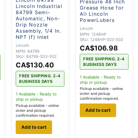
Pressure 48 Inch
Lincoln Industrial
Grease Hose for
84799 Semi-
All Lincoln
Automatic, Non-
PowerLubers
Drip Nozzle
Lincoln
Assembly, 1/4 In.
MPN:
1248HP
NPT (f) Inlet
SKU:
1248HP-S03-502
Lincoln
CA$106.98
MPN:
84799
SKU:
84799-S03-502
FREE SHIPPING. 2-4
CA$130.40
BUSINESS DAYS
FREE SHIPPING. 2-4
1
Available - Ready to
BUSINESS DAYS
ship
or pickup
Pickup available - online
order and pickup
1
Available - Ready to
confirmation required.
ship
or pickup
Pickup available - online
Add to cart
order and pickup
confirmation required.
Add to cart