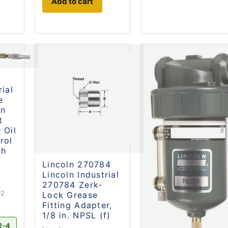
Add to cart
8
rial
e
on
t
 Oil
rol
ch
Lincoln 270784
Lincoln Industrial
270784 Zerk-
02
Lock Grease
Fitting Adapter,
1/8 in. NPSL (f)
2-4