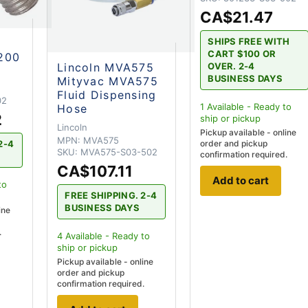
CA$21.47
SHIPS FREE WITH
C
CART $100 OR
200
Lincoln MVA575
OVER. 2-4
BUSINESS DAYS
Mityvac MVA575
Fluid Dispensing
02
1
Available - Ready to
Hose
2
ship
or pickup
Lincoln
Pickup available - online
MPN:
MVA575
order and pickup
2-4
SKU:
MVA575-S03-502
confirmation required.
CA$107.11
Add to cart
to
FREE SHIPPING. 2-4
BUSINESS DAYS
ine
.
4
Available - Ready to
ship
or pickup
Pickup available - online
order and pickup
confirmation required.