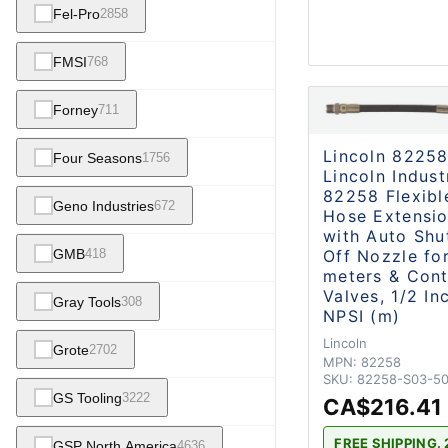
Fel-Pro
2858
FMSI
768
Forney
711
Lincoln 8225
Four Seasons
1756
Lincoln Indust
82258 Flexibl
Geno Industries
672
Hose Extensi
with Auto Shu
GMB
Off Nozzle for
418
meters & Cont
Valves, 1/2 In
Gray Tools
308
NPSI (m)
Lincoln
Grote
2702
MPN:
82258
SKU:
82258-S03-5
GS Tooling
3222
CA$216.41
FREE SHIPPING. 
GSP North America
4636