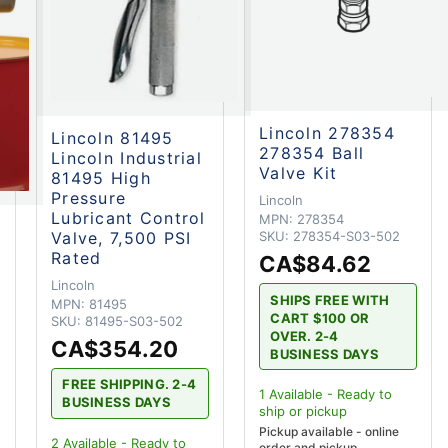
Lincoln 278354
Lincoln 81495
278354 Ball
Lincoln Industrial
Valve Kit
81495 High
Pressure
Lincoln
Lubricant Control
MPN:
278354
Valve, 7,500 PSI
SKU:
278354-S03-502
Rated
CA$84.62
Lincoln
SHIPS FREE WITH
MPN:
81495
CART $100 OR
SKU:
81495-S03-502
OVER. 2-4
CA$354.20
BUSINESS DAYS
FREE SHIPPING. 2-4
1
Available - Ready to
BUSINESS DAYS
ship
or pickup
Pickup available - online
2
Available - Ready to
order and pickup