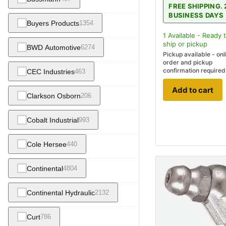
FREE SHIPPING. 
BUSINESS DAYS
Buyers Products
1354
1
Available - Ready 
ship
or pickup
BWD Automotive
6274
Pickup available - onl
order and pickup
confirmation required
CEC Industries
463
Add to cart
Clarkson Osborn
206
Cobalt Industrial
993
Cole Hersee
440
Continental
4804
Continental Hydraulic
2132
Curt
786