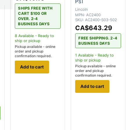
PSI
SHIPS FREE WITH
Lincoln
CART $100 OR
MPN:
AC2400
OVER. 2-4
SKU:
AC2400-S03-502
BUSINESS DAYS
CA$643.29
r
8
Available - Ready to
FREE SHIPPING. 2-4
ship
or pickup
BUSINESS DAYS
Pickup available - online
order and pickup
1
Available - Ready to
confirmation required.
ship
or pickup
Pickup available - online
Add to cart
order and pickup
confirmation required.
Add to cart