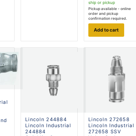
ship
or pickup
Pickup available - online
order and pickup
confirmation required.
Add to cart
rial
Lincoln 244884
Lincoln 272658
and
Lincoln Industrial
Lincoln Industrial
.
244884
272658 SSV