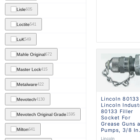
Lisle
605
Loctite
541
LuK
549
Mahle Original
672
Master Lock
415
Metalware
422
Lincoln 80133
Mevotech
4130
Lincoln Indust
80133 Filler
Mevotech Original Grade
1595
Socket For
Grease Guns 
Pumps, 3/8 In
Milton
641
Lincoln