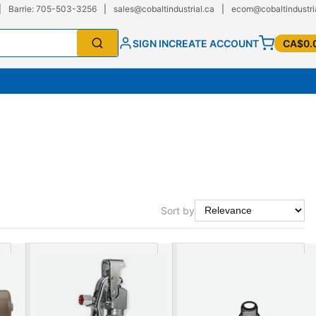
|
Barrie: 705-503-3256
|
sales@cobaltindustrial.ca
|
ecom@cobaltindustri
SIGN IN
CREATE ACCOUNT
CA$0.
Sort by