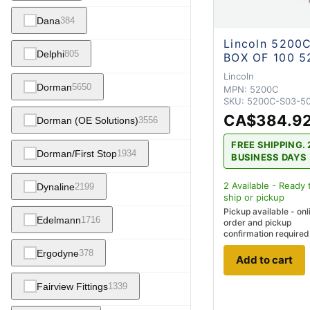
Dana
384
Lincoln 5200
Delphi
805
BOX OF 100 5
Lincoln
Dorman
5650
MPN:
5200C
SKU:
5200C-S03-5
CA$384.9
Dorman (OE Solutions)
3556
FREE SHIPPING. 
Dorman/First Stop
1934
BUSINESS DAYS
2
Available - Ready 
Dynaline
2199
ship
or pickup
Pickup available - onl
Edelmann
1716
order and pickup
confirmation required
Ergodyne
378
Add to cart
Fairview Fittings
1339