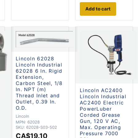
Add to cart
Lincoln 62028
Lincoln Industrial
62028 6 In. Rigid
Extension,
Carbon Steel, 1/8
In. NPT (m)
Lincoln AC2400
Thread Inlet and
Lincoln Industrial
Outlet, 0.39 In.
AC2400 Electric
O.D.
PowerLuber
Corded Grease
Lincoln
Gun, 120 V AC,
MPN:
62028
Max. Operating
SKU:
62028-S03-502
Pressure 7000
CA$19.10