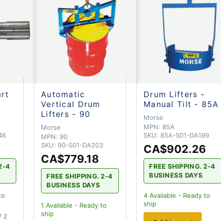
art
Automatic
Drum Lifters -
Vertical Drum
Manual Tilt - 85A
Lifters - 90
Morse
MPN:
85A
Morse
46
SKU:
85A-S01-DA199
MPN:
90
SKU:
90-S01-DA203
CA$902.26
CA$779.18
2-4
FREE SHIPPING. 2-4
BUSINESS DAYS
FREE SHIPPING. 2-4
BUSINESS DAYS
to
4
Available - Ready to
ship
1
Available - Ready to
ship
f 2