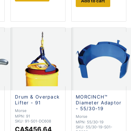
Add to cart
Drum & Overpack
MORCINCH™
Lifter - 91
Diameter Adaptor
- 55/30-19
Morse
MPN:
91
Morse
SKU:
91-S01-DC608
MPN:
55/30-19
SKU:
55/30-19-S01-
CA$456.64