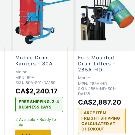
Mobile Drum
Fork Mounted
Karriers - 80A
Drum Lifters -
285A-HD
Morse
MPN:
80A
Morse
SKU:
80A-S01-DA189
MPN:
285A-HD
SKU:
285A-HD-S01-
CA$2,240.17
DA135
CA$2,887.20
FREE SHIPPING. 2-4
BUSINESS DAYS
LARGE ITEM.
FREIGHT SHIPPING
2
Available - Ready to
CALCULATED AT
ship
CHECKOUT