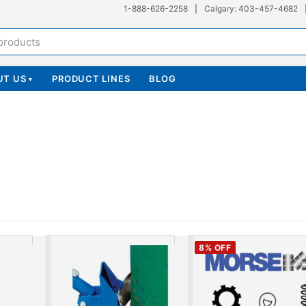
1-888-626-2258
|
Calgary: 403-457-4682
UT US
PRODUCT LINES
BLOG
▾
8
% OFF