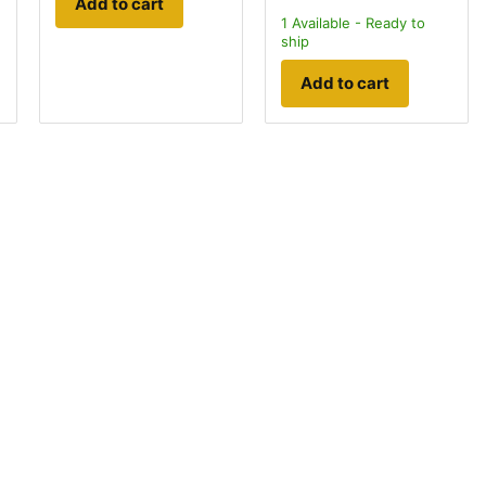
Add to cart
1
Available - Ready to
ship
Add to cart