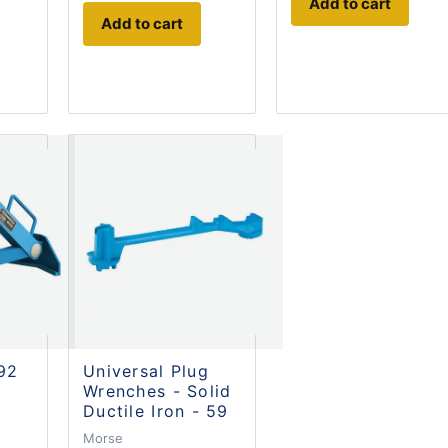
Add to cart
Add to cart
 92
Universal Plug
Wrenches - Solid
Ductile Iron - 59
Morse