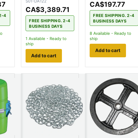
S01-DA122
37
CA$197.77
CA$3,389.71
2-4
FREE SHIPPING. 2-4
FREE SHIPPING. 2-4
BUSINESS DAYS
BUSINESS DAYS
to
8
Available - Ready to
1
Available - Ready to
ship
ship
Add to cart
Add to cart