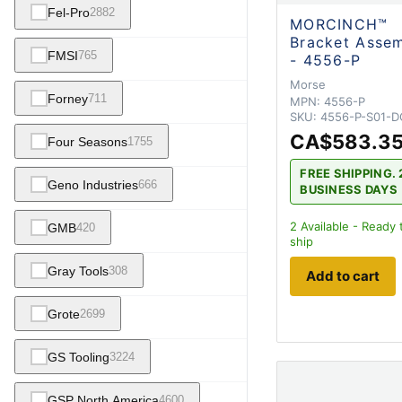
Fel-Pro
2882
MORCINCH™
Bracket Asse
FMSI
765
- 4556-P
Morse
Forney
711
MPN:
4556-P
SKU:
4556-P-S01-D
CA$583.3
Four Seasons
1755
FREE SHIPPING. 
Geno Industries
666
BUSINESS DAYS
2
Available - Ready 
GMB
420
ship
Gray Tools
308
Add to cart
Grote
2699
GS Tooling
3224
GSP North America
4600