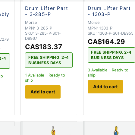
Drum Lifter Part
Drum Lifter Part
mbly
- 3-285-P
- 1303-P
Morse
Morse
MPN:
3-285-P
MPN:
1303-P
SKU:
3-285-P-S01-
SKU:
1303-P-S01-DB955
DB967
C279
CA$164.29
CA$183.37
5
FREE SHIPPING. 2-4
FREE SHIPPING. 2-4
BUSINESS DAYS
2-4
BUSINESS DAYS
3
Available - Ready to
1
Available - Ready to
ship
to
ship
Add to cart
Add to cart