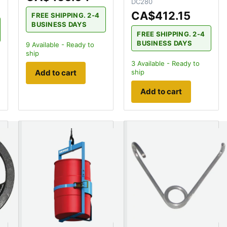
DC280
CA$412.15
FREE SHIPPING. 2-4
BUSINESS DAYS
FREE SHIPPING. 2-4
BUSINESS DAYS
9
Available - Ready to
ship
3
Available - Ready to
ship
Add to cart
Add to cart