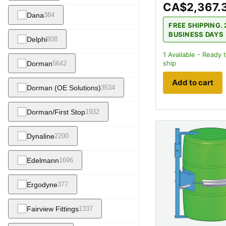
CA$2,367.
Dana
384
FREE SHIPPING. 
BUSINESS DAYS
Delphi
808
1
Available - Ready 
ship
Dorman
5642
Add to cart
Dorman (OE Solutions)
3534
Dorman/First Stop
1932
Dynaline
2200
Edelmann
1696
Ergodyne
377
Fairview Fittings
1337