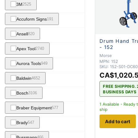
3M
2525
Accuform Signs
191
Ansell
820
Drum Hand Tr
- 152
Apex Tool
2740
Morse
MPN:
152
Aurora Tools
949
SKU:
152-S01-DC60
CA$1,020.
Baldwin
4652
FREE SHIPPING. 
BUSINESS DAYS
Bosch
3106
1
Available - Ready 
Braber Equipment
577
ship
Add to cart
Brady
547
Bussmann
466