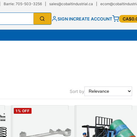
|
Barrie: 705-503-3256
|
sales@cobaltindustrial.ca
|
ecom@cobaltindustri
SIGN IN
CREATE ACCOUNT
CA$0.
Sort by
1
% OFF