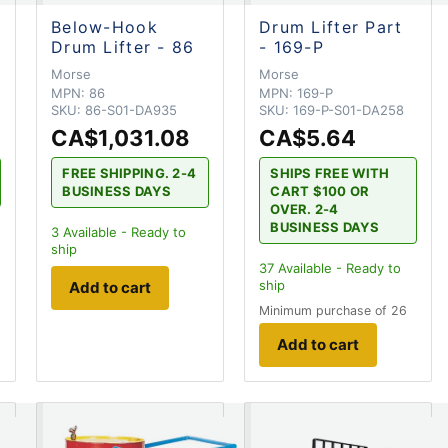
Below-Hook
Drum Lifter Part
Drum Lifter - 86
- 169-P
Morse
Morse
MPN:
86
MPN:
169-P
SKU:
86-S01-DA935
SKU:
169-P-S01-DA258
CA$1,031.08
CA$5.64
FREE SHIPPING. 2-4
SHIPS FREE WITH
BUSINESS DAYS
CART $100 OR
OVER. 2-4
BUSINESS DAYS
3
Available - Ready to
ship
37
Available - Ready to
ship
Add to cart
Minimum purchase of 26
Add to cart