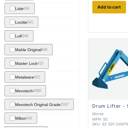
Add to cart
Lisle
604
Loctite
541
LuK
546
Mahle Original
646
Master Lock
415
Metalware
422
Mevotech
4068
Mevotech Original Grade
1597
Drum Lifter -
Morse
Milton
640
MPN:
92
SKU:
92-S01-DA876