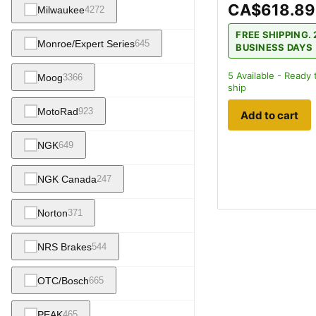
CA$618.89
Milwaukee
4272
FREE SHIPPING. 
Monroe/Expert Series
645
BUSINESS DAYS
5
Available - Ready 
Moog
3366
ship
MotoRad
923
Add to cart
NGK
649
NGK Canada
247
Norton
371
NRS Brakes
544
OTC/Bosch
665
PEAK
465