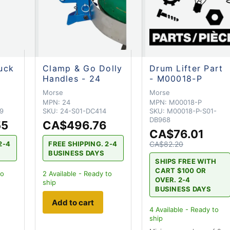
uck
Clamp & Go Dolly
Drum Lifter Part
Handles - 24
- M00018-P
Morse
Morse
MPN:
24
MPN:
M00018-P
9
SKU:
24-S01-DC414
SKU:
M00018-P-S01-
DB968
55
CA$496.76
CA$76.01
2-4
FREE SHIPPING. 2-4
CA$82.20
BUSINESS DAYS
SHIPS FREE WITH
CART $100 OR
to
2
Available - Ready to
OVER. 2-4
ship
BUSINESS DAYS
Add to cart
4
Available - Ready to
ship