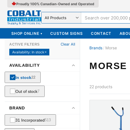
Proudly 100% Canadian-Owned and Operated
Search in
SHOP ONLINE
CUSTOM SIGNS
CONTACT
ABO
▾
Clear All
ACTIVE FILTERS
Brands
/
Morse
Availability
:
In stock
✕
MORSE
AVAILABILITY
In stock
22
22
products
Out of stock
7
BRAND
31 Incorporated
513