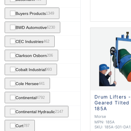
Buyers Products
1349
BWD Automotive
6230
CEC Industries
462
Clarkson Osborn
206
Cobalt Industrial
993
Cole Hersee
441
Drum Lifters -
Continental
4792
Geared Tilted
185A
Continental Hydraulic
2147
Morse
MPN:
185A
Curt
787
SKU:
185A-S01-DA1