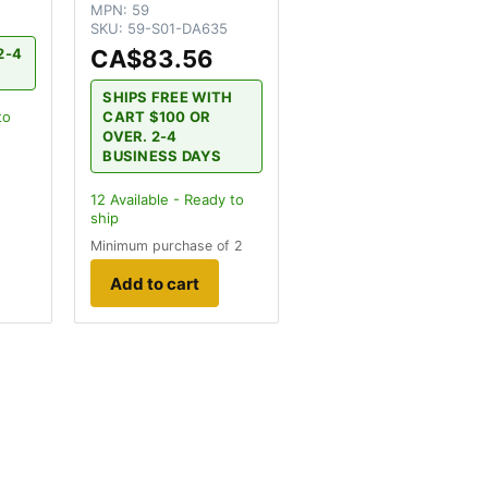
MPN:
59
SKU:
59-S01-DA635
CA$83.56
2-4
SHIPS FREE WITH
CART $100 OR
to
OVER. 2-4
BUSINESS DAYS
12
Available - Ready to
ship
Minimum purchase of 2
Add to cart