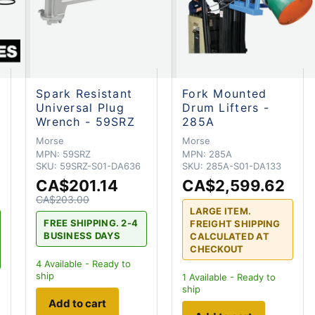
Spark Resistant
Fork Mounted
Universal Plug
Drum Lifters -
Wrench - 59SRZ
285A
Morse
Morse
MPN:
59SRZ
MPN:
285A
SKU:
59SRZ-S01-DA636
SKU:
285A-S01-DA133
CA$201.14
CA$2,599.62
CA$203.00
LARGE ITEM.
FREE SHIPPING. 2-4
FREIGHT SHIPPING
BUSINESS DAYS
CALCULATED AT
CHECKOUT
4
Available - Ready to
ship
1
Available - Ready to
ship
Add to cart