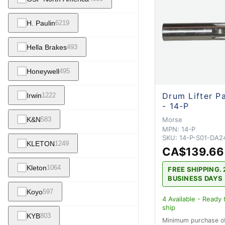
H. Paulin
6219
Hella Brakes
493
Honeywell
495
Drum Lifter P
Irwin
1222
- 14-P
Morse
K&N
583
MPN:
14-P
SKU:
14-P-S01-DA2
KLETON
1249
CA$139.66
Kleton
1064
FREE SHIPPING. 
BUSINESS DAYS
Koyo
597
4
Available - Ready 
ship
KYB
803
Minimum purchase o