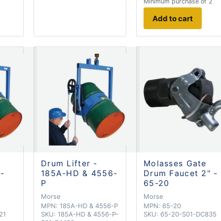
Minimum purchase of 2
Add to cart
Drum Lifter -
Molasses Gate
 -
185A-HD & 4556-
Drum Faucet 2" -
P
65-20
Morse
Morse
MPN:
185A-HD & 4556-P
MPN:
65-20
21
SKU:
185A-HD & 4556-P-
SKU:
65-20-S01-DC835