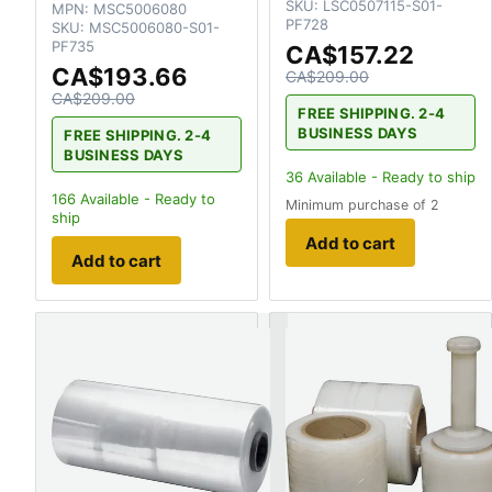
SKU:
LSC0507115-S01-
MPN:
MSC5006080
PF728
SKU:
MSC5006080-S01-
PF735
CA$157.22
CA$193.66
CA$209.00
CA$209.00
FREE SHIPPING. 2-4
BUSINESS DAYS
FREE SHIPPING. 2-4
BUSINESS DAYS
36
Available - Ready to ship
166
Available - Ready to
Minimum purchase of 2
ship
Add to cart
Add to cart