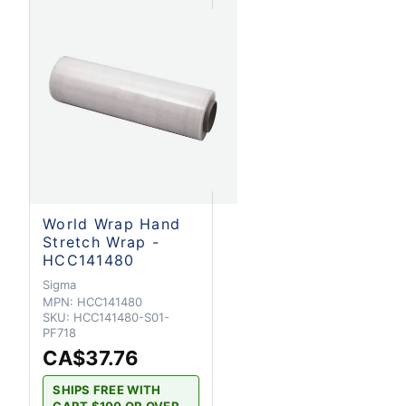
World Wrap Hand
Stretch Wrap -
HCC141480
Sigma
MPN:
HCC141480
SKU:
HCC141480-S01-
PF718
CA$37.76
SHIPS FREE WITH