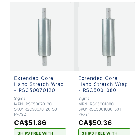
Extended Core
Extended Core
Hand Stretch Wrap
Hand Stretch Wrap
- RSC50070120
- RSC5001080
Sigma
Sigma
MPN:
RSC50070120
MPN:
RSC5001080
SKU:
RSC50070120-S01-
SKU:
RSC5001080-S01-
PF732
PF731
CA$51.86
CA$50.36
SHIPS FREE WITH
SHIPS FREE WITH