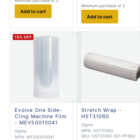
Minimum purchase of 2
Minimum purchase of 2
Add to cart
Add to cart
15
% OFF
Evolve One Side-
Stretch Wrap -
Cling Machine Film
HST31060
- MEV50010041
Sigma
MPN:
HST31060
Sigma
SKU:
HST31060-S01-PF884
MPN:
MEV50010041