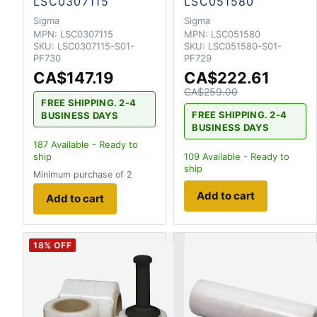
LSC0307115
LSC051580
Sigma
Sigma
MPN:
LSC0307115
MPN:
LSC051580
SKU:
LSC0307115-S01-
SKU:
LSC051580-S01-
PF730
PF729
CA$147.19
CA$222.61
CA$259.00
FREE SHIPPING. 2-4
FREE SHIPPING. 2-4
BUSINESS DAYS
BUSINESS DAYS
187
Available - Ready to
ship
109
Available - Ready to
ship
Minimum purchase of 2
Add to cart
Add to cart
18
% OFF