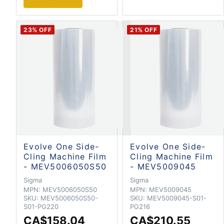
23
% OFF
21
% OFF
Evolve One Side-
Evolve One Side-
Cling Machine Film
Cling Machine Film
- MEV5006050S50
- MEV5009045
Sigma
Sigma
MPN:
MEV5006050S50
MPN:
MEV5009045
SKU:
MEV5006050S50-
SKU:
MEV5009045-S01-
S01-PG220
PG216
CA$158.04
CA$210.55