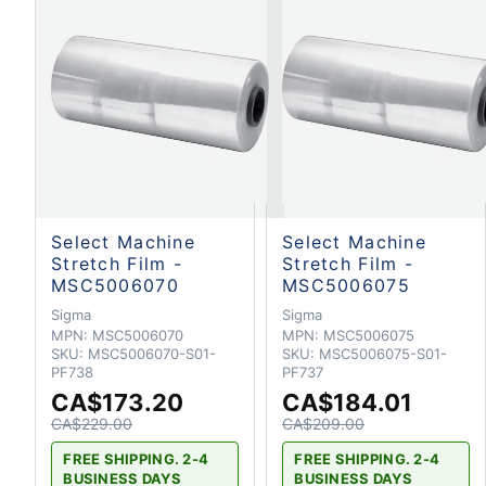
Select Machine
Select Machine
Stretch Film -
Stretch Film -
MSC5006070
MSC5006075
Sigma
Sigma
MPN:
MSC5006070
MPN:
MSC5006075
SKU:
MSC5006070-S01-
SKU:
MSC5006075-S01-
PF738
PF737
CA$173.20
CA$184.01
CA$229.00
CA$209.00
FREE SHIPPING. 2-4
FREE SHIPPING. 2-4
BUSINESS DAYS
BUSINESS DAYS