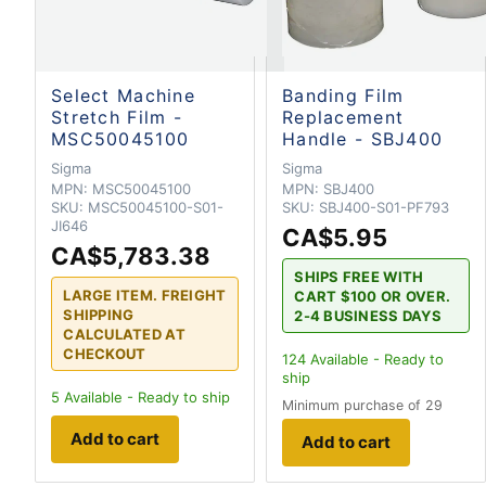
Select Machine
Banding Film
Stretch Film -
Replacement
MSC50045100
Handle - SBJ400
Sigma
Sigma
MPN:
MSC50045100
MPN:
SBJ400
SKU:
MSC50045100-S01-
SKU:
SBJ400-S01-PF793
JI646
CA$5.95
CA$5,783.38
SHIPS FREE WITH
LARGE ITEM. FREIGHT
CART $100 OR OVER.
SHIPPING
2-4 BUSINESS DAYS
CALCULATED AT
CHECKOUT
124
Available - Ready to
ship
5
Available - Ready to ship
Minimum purchase of 29
Add to cart
Add to cart