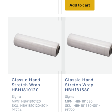
Add to cart
Classic Hand
Classic Hand
Stretch Wrap -
Stretch Wrap -
HBH1810120
HBH181580
Sigma
Sigma
MPN:
HBH1810120
MPN:
HBH181580
SKU:
HBH1810120-S01-
SKU:
HBH181580-S01-
PF724
PF722