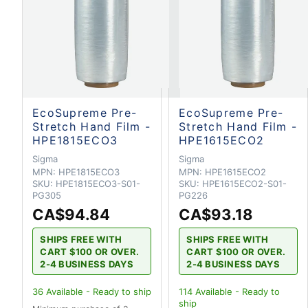
EcoSupreme Pre-
EcoSupreme Pre-
Stretch Hand Film -
Stretch Hand Film -
HPE1815ECO3
HPE1615ECO2
Sigma
Sigma
MPN:
HPE1815ECO3
MPN:
HPE1615ECO2
SKU:
HPE1815ECO3-S01-
SKU:
HPE1615ECO2-S01-
PG305
PG226
CA$94.84
CA$93.18
SHIPS FREE WITH
SHIPS FREE WITH
CART $100 OR OVER.
CART $100 OR OVER.
2-4 BUSINESS DAYS
2-4 BUSINESS DAYS
36
Available - Ready to ship
114
Available - Ready to
ship