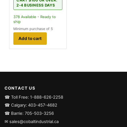
CART $100 OR OVER.
2-4 BUSINESS DAYS
378
Available - Ready to
ship
Minimum purchase of 5
Add to cart
CONTACT US
☎ Toll Free: 1-888-626-2258
☎ Calgary: 403-457-4682
☎ Barrie: 705-503-3256
✉ sales@cobaltindustrial.ca