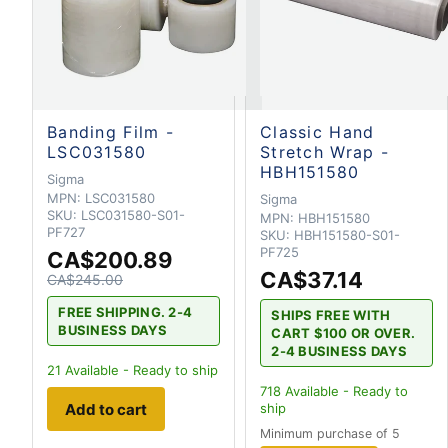
Banding Film -
Classic Hand
LSC031580
Stretch Wrap -
HBH151580
Sigma
MPN:
LSC031580
Sigma
SKU:
LSC031580-S01-
MPN:
HBH151580
PF727
SKU:
HBH151580-S01-
PF725
CA$200.89
CA$37.14
CA$245.00
FREE SHIPPING. 2-4
SHIPS FREE WITH
BUSINESS DAYS
CART $100 OR OVER.
2-4 BUSINESS DAYS
21
Available - Ready to ship
718
Available - Ready to
Add to cart
ship
Minimum purchase of 5