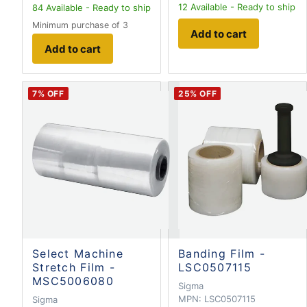
12
Available - Ready to ship
84
Available - Ready to ship
Minimum purchase of 3
Add to cart
Add to cart
7
% OFF
25
% OFF
Select Machine
Banding Film -
Stretch Film -
LSC0507115
MSC5006080
Sigma
MPN:
LSC0507115
Sigma