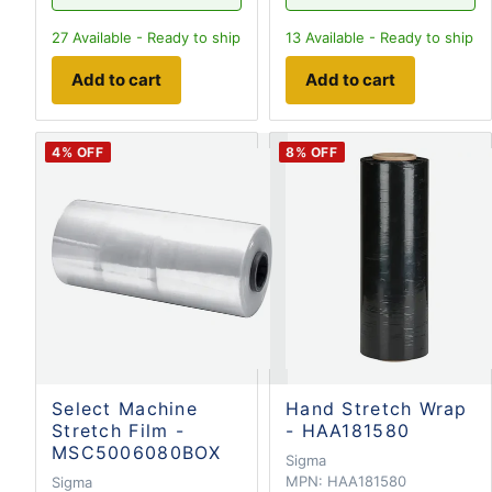
27
Available - Ready to ship
13
Available - Ready to ship
Add to cart
Add to cart
4
% OFF
8
% OFF
Select Machine
Hand Stretch Wrap
Stretch Film -
- HAA181580
MSC5006080BOX
Sigma
MPN:
HAA181580
Sigma