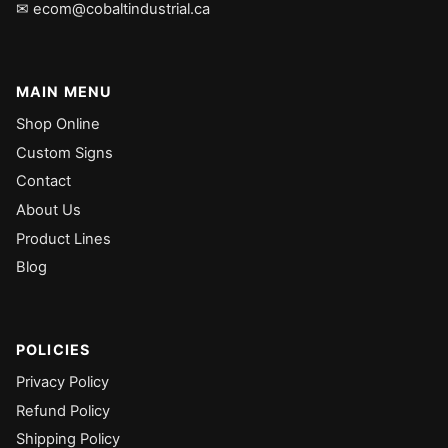
✉ ecom@cobaltindustrial.ca
MAIN MENU
Shop Online
Custom Signs
Contact
About Us
Product Lines
Blog
POLICIES
Privacy Policy
Refund Policy
Shipping Policy