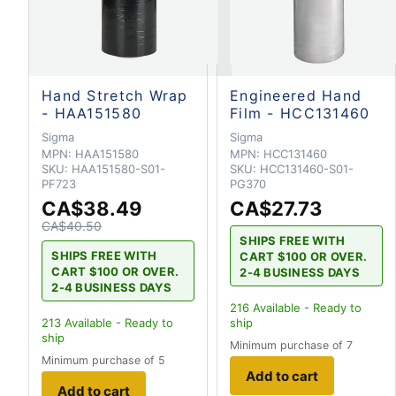
Hand Stretch Wrap
Engineered Hand
- HAA151580
Film - HCC131460
Sigma
Sigma
MPN:
HAA151580
MPN:
HCC131460
SKU:
HAA151580-S01-
SKU:
HCC131460-S01-
PF723
PG370
CA$38.49
CA$27.73
CA$40.50
SHIPS FREE WITH
SHIPS FREE WITH
CART $100 OR OVER.
CART $100 OR OVER.
2-4 BUSINESS DAYS
2-4 BUSINESS DAYS
216
Available - Ready to
213
Available - Ready to
ship
ship
Minimum purchase of 7
Minimum purchase of 5
Add to cart
Add to cart