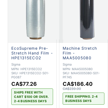
EcoSupreme Pre-
Machine Stretch
Stretch Hand Film -
Film -
HPE1315ECO2
MAA5005080
Sigma
Sigma
MPN:
HPE1315ECO2
MPN:
MAA5005080
SKU:
HPE1315ECO2-S01-
SKU:
MAA5005080-S01-
PG087
PF745
CA$77.26
CA$186.40
CA$239.00
SHIPS FREE WITH
FREE SHIPPING. 2-4
CART $100 OR OVER.
BUSINESS DAYS
2-4 BUSINESS DAYS