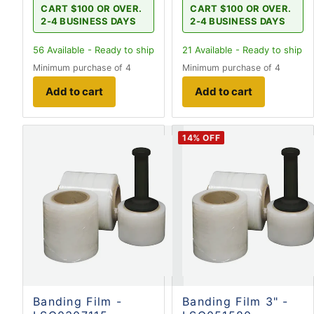
CART $100 OR OVER.
CART $100 OR OVER.
2-4 BUSINESS DAYS
2-4 BUSINESS DAYS
56
Available - Ready to ship
21
Available - Ready to ship
Minimum purchase of 4
Minimum purchase of 4
Add to cart
Add to cart
14
% OFF
Banding Film -
Banding Film 3" -