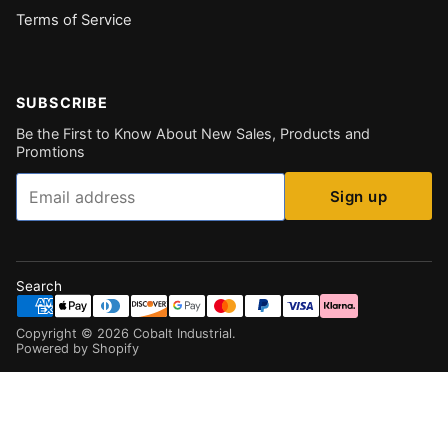
Terms of Service
SUBSCRIBE
Be the First to Know About New Sales, Products and
Promtions
Email
Sign up
Search
Copyright ©
2026
Cobalt Industrial
.
Powered by Shopify