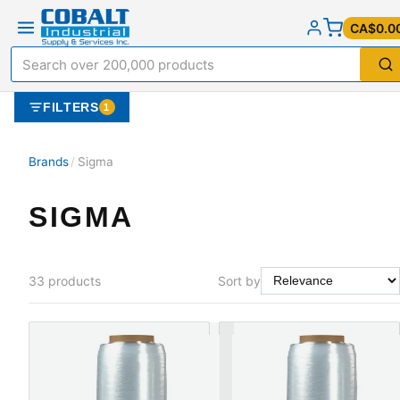
CA$0.0
FILTERS
1
Brands
/
Sigma
SIGMA
33
products
Sort by