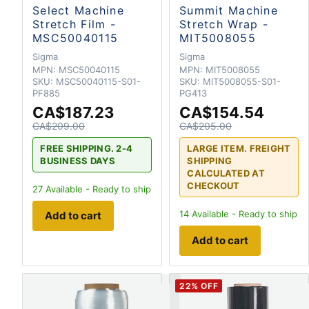
Select Machine
Summit Machine
Stretch Film -
Stretch Wrap -
MSC50040115
MIT5008055
Sigma
Sigma
MPN:
MSC50040115
MPN:
MIT5008055
SKU:
MSC50040115-S01-
SKU:
MIT5008055-S01-
PF885
PG413
CA$187.23
CA$154.54
CA$209.00
CA$205.00
FREE SHIPPING. 2-4
LARGE ITEM. FREIGHT
BUSINESS DAYS
SHIPPING
CALCULATED AT
CHECKOUT
27
Available - Ready to ship
14
Available - Ready to ship
Add to cart
Add to cart
22
% OFF