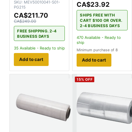
SKU:
MEV50010041-S01-
CA$23.92
PG215
CA$211.70
SHIPS FREE WITH
CART $100 OR OVER.
CA$249.00
2-4 BUSINESS DAYS
FREE SHIPPING. 2-4
BUSINESS DAYS
470
Available - Ready to
ship
35
Available - Ready to ship
Minimum purchase of 8
Add to cart
Add to cart
15
% OFF