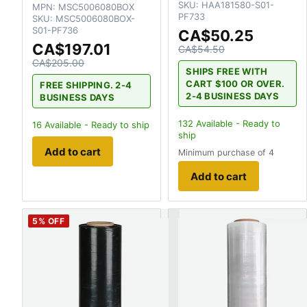
SKU:
HAA181580-S01-
MPN:
MSC5006080BOX
PF733
SKU:
MSC5006080BOX-
S01-PF736
CA$50.25
CA$197.01
CA$54.50
CA$205.00
SHIPS FREE WITH
CART $100 OR OVER.
FREE SHIPPING. 2-4
2-4 BUSINESS DAYS
BUSINESS DAYS
132
Available - Ready to
16
Available - Ready to ship
ship
Add to cart
Minimum purchase of 4
Add to cart
5
% OFF