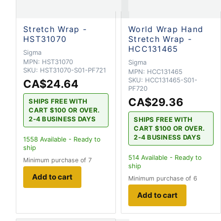
Stretch Wrap -
World Wrap Hand
HST31070
Stretch Wrap -
HCC131465
Sigma
MPN:
HST31070
Sigma
SKU:
HST31070-S01-PF721
MPN:
HCC131465
SKU:
HCC131465-S01-
CA$24.64
PF720
CA$29.36
SHIPS FREE WITH
CART $100 OR OVER.
2-4 BUSINESS DAYS
SHIPS FREE WITH
CART $100 OR OVER.
2-4 BUSINESS DAYS
1558
Available - Ready to
ship
514
Available - Ready to
Minimum purchase of 7
ship
Add to cart
Minimum purchase of 6
Add to cart