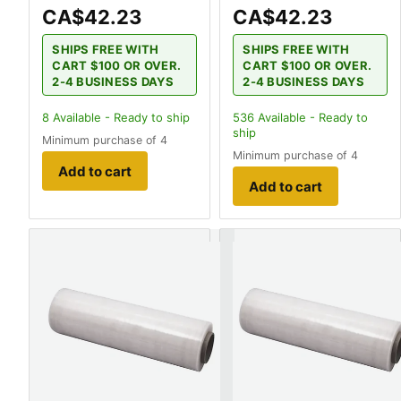
CA$42.23
CA$42.23
SHIPS FREE WITH
SHIPS FREE WITH
CART $100 OR OVER.
CART $100 OR OVER.
2-4 BUSINESS DAYS
2-4 BUSINESS DAYS
8
Available - Ready to ship
536
Available - Ready to
ship
Minimum purchase of 4
Minimum purchase of 4
Add to cart
Add to cart