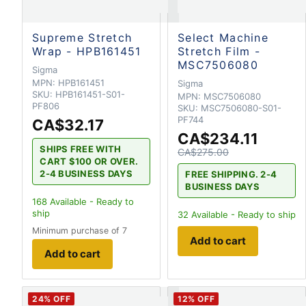
Supreme Stretch
Select Machine
Wrap - HPB161451
Stretch Film -
MSC7506080
Sigma
MPN:
HPB161451
Sigma
SKU:
HPB161451-S01-
MPN:
MSC7506080
PF806
SKU:
MSC7506080-S01-
PF744
CA$32.17
CA$234.11
SHIPS FREE WITH
CA$275.00
CART $100 OR OVER.
2-4 BUSINESS DAYS
FREE SHIPPING. 2-4
BUSINESS DAYS
168
Available - Ready to
ship
32
Available - Ready to ship
Minimum purchase of 7
Add to cart
Add to cart
24
% OFF
12
% OFF