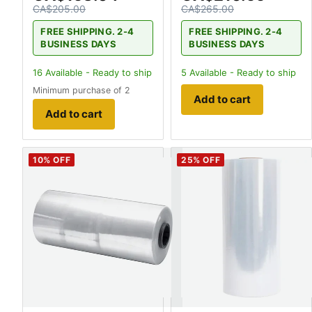
CA$205.00
CA$265.00
FREE SHIPPING. 2-4
FREE SHIPPING. 2-4
BUSINESS DAYS
BUSINESS DAYS
16
Available - Ready to ship
5
Available - Ready to ship
Minimum purchase of 2
Add to cart
Add to cart
10
% OFF
25
% OFF