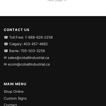
Next page →
CONTACT US
☎ Toll Free: 1-888-626-2258
☎ Calgary: 403-457-4682
☎ Barrie: 705-503-3256
✉ sales@cobaltindustrial.ca
✉ ecom@cobaltindustrial.ca
MAIN MENU
Shop Online
Custom Signs
Contact