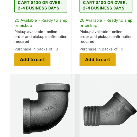
CART $100 OR OVER.
CART $100 OR OVER.
2-4 BUSINESS DAYS
2-4 BUSINESS DAYS
20
Available - Ready to ship
20
Available - Ready to ship
or pickup
or pickup
Pickup available - online
Pickup available - online
order and pickup confirmation
order and pickup confirmation
required.
required.
Purchase in packs of 10
Purchase in packs of 10
Add to cart
Add to cart