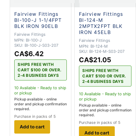
Fairview Fittings
Fairview Fittings
BI-100-J 1-1/4FPT
BI-124-M
BLK IRON 90ELB
2MPTX2FPT BLK
IRON 45ELB
Fairview Fittings
MPN:
BI-100-J
Fairview Fittings
SKU:
BI-100-J-S03-207
MPN:
BI-124-M
SKU:
BI-124-M-S03-207
CA$6.42
CA$21.05
SHIPS FREE WITH
CART $100 OR OVER.
SHIPS FREE WITH
2-4 BUSINESS DAYS
CART $100 OR OVER.
2-4 BUSINESS DAYS
10
Available - Ready to ship
or pickup
10
Available - Ready to ship
or pickup
Pickup available - online
order and pickup confirmation
Pickup available - online
required.
order and pickup confirmation
required.
Purchase in packs of 5
Purchase in packs of 5
Add to cart
Add to cart