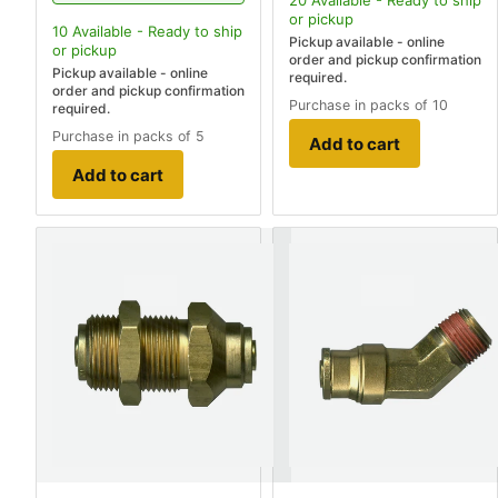
20
Available - Ready to ship
or pickup
10
Available - Ready to ship
Pickup available - online
or pickup
order and pickup confirmation
Pickup available - online
required.
order and pickup confirmation
Purchase in packs of 10
required.
Purchase in packs of 5
Add to cart
Add to cart