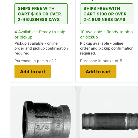
SHIPS FREE WITH
SHIPS FREE WITH
CART $100 OR OVER.
CART $100 OR OVER.
2-4 BUSINESS DAYS
2-4 BUSINESS DAYS
4
Available - Ready to ship
10
Available - Ready to ship
or pickup
or pickup
Pickup available - online
Pickup available - online
order and pickup confirmation
order and pickup confirmation
required.
required.
Purchase in packs of 2
Purchase in packs of 5
Add to cart
Add to cart