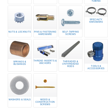
TUBING
SPECIALTY
HARDWARE
NUTS & LOCKNUTS
PINS & FASTENING
SELF-TAPPING
HARDWARE
SCREWS
THREAD INSERTS &
THREADED &
SPRINGS &
ANCHORS
UNTHREADED
BUSHINGS
TOOLS &
RODS
ACCESSORIES
WASHERS & SEALS
WOOD &
CONSTRUCTION
SCREWS