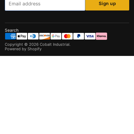
Sign up
Search
Copyright ©
2026
Cobalt Industrial
.
Powered by Shopify