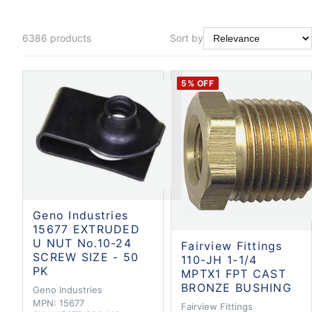
6386
products
Sort by
5
% OFF
Geno Industries
15677 EXTRUDED
U NUT No.10-24
Fairview Fittings
SCREW SIZE - 50
110-JH 1-1/4
PK
MPTX1 FPT CAST
BRONZE BUSHING
Geno Industries
MPN:
15677
Fairview Fittings