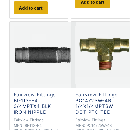
Add to cart
Add to cart
Fairview Fittings
Fairview Fittings
BI-113-E4
PC1472SW-4B
3/4MPTX4 BLK
1/4X1/4MPTSW
IRON NIPPLE
DOT PTC TEE
Fairview Fittings
Fairview Fittings
MPN:
BI-113-E4
MPN:
PC1472SW-4B