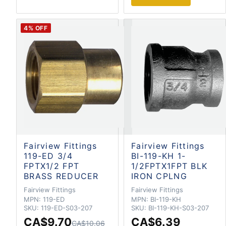
4
% OFF
Fairview Fittings
Fairview Fittings
119-ED 3/4
BI-119-KH 1-
FPTX1/2 FPT
1/2FPTX1FPT BLK
BRASS REDUCER
IRON CPLNG
Fairview Fittings
Fairview Fittings
MPN:
119-ED
MPN:
BI-119-KH
SKU:
119-ED-S03-207
SKU:
BI-119-KH-S03-207
CA$9.70
CA$6.39
CA$10.06