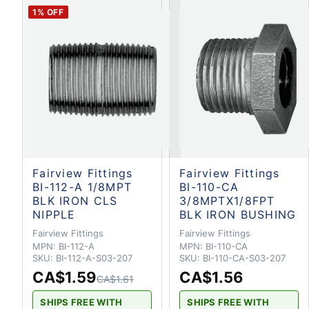
1
% OFF
Fairview Fittings
Fairview Fittings
BI-112-A 1/8MPT
BI-110-CA
BLK IRON CLS
3/8MPTX1/8FPT
NIPPLE
BLK IRON BUSHING
Fairview Fittings
Fairview Fittings
MPN:
BI-112-A
MPN:
BI-110-CA
SKU:
BI-112-A-S03-207
SKU:
BI-110-CA-S03-207
CA$1.59
CA$1.56
CA$1.61
SHIPS FREE WITH
SHIPS FREE WITH