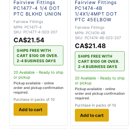
Fairview Fittings
Fairview Fittings
PC1477-4 1/4 DOT
PC1474-4B
PTC BLKHD UNION
1/4X1/4MPT DOT
PTC 45ELBOW
Fairview Fittings
MPN:
PC1477-4
Fairview Fittings
SKU:
PC1477-4-S03-207
MPN:
PC1474-4B
SKU:
PC1474-4B-S03-207
CA$21.54
CA$21.48
SHIPS FREE WITH
CART $100 OR OVER.
SHIPS FREE WITH
2-4 BUSINESS DAYS
CART $100 OR OVER.
2-4 BUSINESS DAYS
20
Available - Ready to ship
or pickup
20
Available - Ready to ship
or pickup
Pickup available - online
order and pickup confirmation
Pickup available - online
required.
order and pickup confirmation
required.
Purchase in packs of 10
Purchase in packs of 10
Add to cart
Add to cart