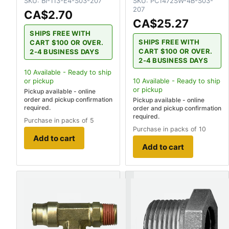
SKU:
BI-113-E4-S03-207
SKU:
PC1472SW-4B-S03-
207
CA$2.70
CA$25.27
SHIPS FREE WITH
SHIPS FREE WITH
CART $100 OR OVER.
CART $100 OR OVER.
2-4 BUSINESS DAYS
2-4 BUSINESS DAYS
10
Available - Ready to ship
or pickup
10
Available - Ready to ship
or pickup
Pickup available - online
order and pickup confirmation
Pickup available - online
required.
order and pickup confirmation
required.
Purchase in packs of 5
Purchase in packs of 10
Add to cart
Add to cart