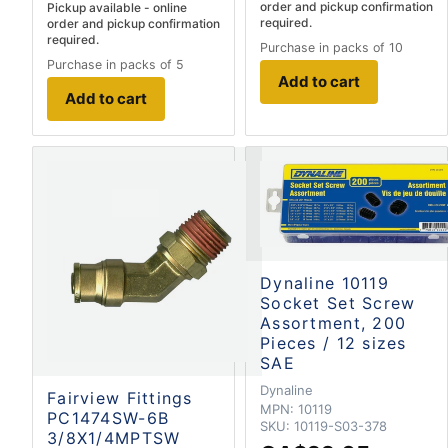
order and pickup confirmation
Pickup available - online
required.
order and pickup confirmation
required.
Purchase in packs of 10
Purchase in packs of 5
Add to cart
Add to cart
Dynaline 10119
Socket Set Screw
Assortment, 200
Pieces / 12 sizes
SAE
Dynaline
Fairview Fittings
MPN:
10119
PC1474SW-6B
SKU:
10119-S03-378
3/8X1/4MPTSW