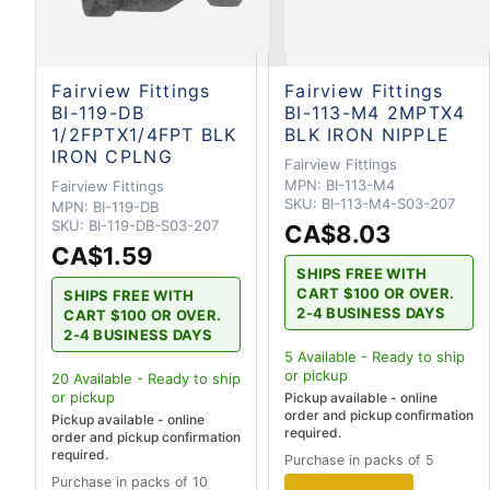
Fairview Fittings
Fairview Fittings
BI-119-DB
BI-113-M4 2MPTX4
1/2FPTX1/4FPT BLK
BLK IRON NIPPLE
IRON CPLNG
Fairview Fittings
MPN:
BI-113-M4
Fairview Fittings
SKU:
BI-113-M4-S03-207
MPN:
BI-119-DB
SKU:
BI-119-DB-S03-207
CA$8.03
CA$1.59
SHIPS FREE WITH
CART $100 OR OVER.
SHIPS FREE WITH
2-4 BUSINESS DAYS
CART $100 OR OVER.
2-4 BUSINESS DAYS
5
Available - Ready to ship
or pickup
20
Available - Ready to ship
or pickup
Pickup available - online
order and pickup confirmation
Pickup available - online
required.
order and pickup confirmation
required.
Purchase in packs of 5
Purchase in packs of 10