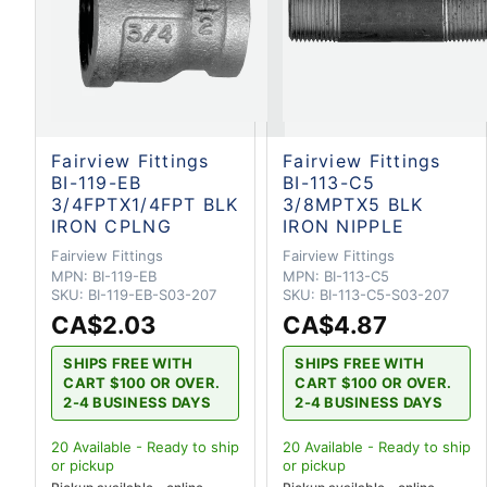
Fairview Fittings
Fairview Fittings
BI-119-EB
BI-113-C5
3/4FPTX1/4FPT BLK
3/8MPTX5 BLK
IRON CPLNG
IRON NIPPLE
Fairview Fittings
Fairview Fittings
MPN:
BI-119-EB
MPN:
BI-113-C5
SKU:
BI-119-EB-S03-207
SKU:
BI-113-C5-S03-207
CA$2.03
CA$4.87
SHIPS FREE WITH
SHIPS FREE WITH
CART $100 OR OVER.
CART $100 OR OVER.
2-4 BUSINESS DAYS
2-4 BUSINESS DAYS
20
Available - Ready to ship
20
Available - Ready to ship
or pickup
or pickup