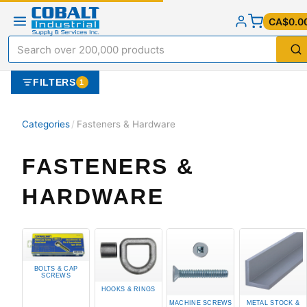
CA$0.0
FILTERS
1
Categories
/
Fasteners & Hardware
FASTENERS &
HARDWARE
BOLTS & CAP
SCREWS
HOOKS & RINGS
MACHINE SCREWS
METAL STOCK &