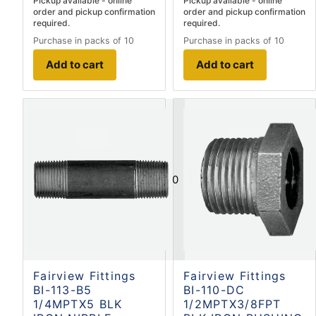
Pickup available - online
Pickup available - online
order and pickup confirmation
order and pickup confirmation
required.
required.
Purchase in packs of 10
Purchase in packs of 10
Add to cart
Add to cart
0
Fairview Fittings
Fairview Fittings
BI-113-B5
BI-110-DC
1/4MPTX5 BLK
1/2MPTX3/8FPT