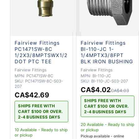
Fairview Fittings
Fairview Fittings
PC1471SW-8C
BI-110-JC 1-
1/2X3/8MPTSWX1/2
1/4MPTX3/8FPT
DOT PTC TEE
BLK IRON BUSHING
Fairview Fittings
Fairview Fittings
MPN:
PC1471SW-8C
MPN:
BI-110-JC
SKU:
PC1471SW-8C-S03-
SKU:
BI-110-JC-S03-207
207
CA$4.02
CA$4.03
CA$42.69
SHIPS FREE WITH
SHIPS FREE WITH
CART $100 OR OVER.
CART $100 OR OVER.
2-4 BUSINESS DAYS
2-4 BUSINESS DAYS
20
Available - Ready to ship
10
Available - Ready to ship
or pickup
or pickup
Pickup available - online