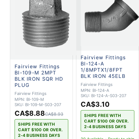
Fairview Fittings
BI-124-A
Fairview Fittings
1/8MPTX1/8FPT
BI-109-M 2MPT
BLK IRON 45ELB
BLK IRON SQR HD
PLUG
Fairview Fittings
MPN:
BI-124-A
Fairview Fittings
SKU:
BI-124-A-S03-207
MPN:
BI-109-M
CA$3.10
SKU:
BI-109-M-S03-207
CA$8.88
CA$8.93
SHIPS FREE WITH
CART $100 OR OVER.
SHIPS FREE WITH
2-4 BUSINESS DAYS
CART $100 OR OVER.
2-4 BUSINESS DAYS