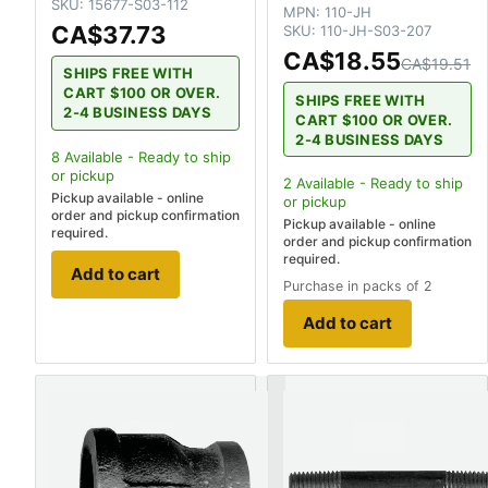
SKU:
15677-S03-112
MPN:
110-JH
CA$37.73
SKU:
110-JH-S03-207
CA$18.55
CA$19.51
SHIPS FREE WITH
CART $100 OR OVER.
SHIPS FREE WITH
2-4 BUSINESS DAYS
CART $100 OR OVER.
2-4 BUSINESS DAYS
8
Available - Ready to ship
or pickup
2
Available - Ready to ship
Pickup available - online
or pickup
order and pickup confirmation
Pickup available - online
required.
order and pickup confirmation
required.
Add to cart
Purchase in packs of 2
Add to cart