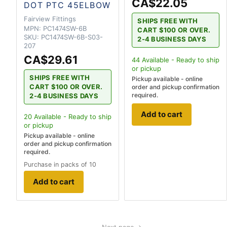
CA$22.05
DOT PTC 45ELBOW
Fairview Fittings
SHIPS FREE WITH
MPN:
PC1474SW-6B
CART $100 OR OVER.
SKU:
PC1474SW-6B-S03-
2-4 BUSINESS DAYS
207
CA$29.61
44
Available - Ready to ship
or pickup
SHIPS FREE WITH
Pickup available - online
CART $100 OR OVER.
order and pickup confirmation
required.
2-4 BUSINESS DAYS
Add to cart
20
Available - Ready to ship
or pickup
Pickup available - online
order and pickup confirmation
required.
Purchase in packs of 10
Add to cart