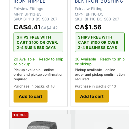
IRON NIPPLE
BLK IRON BUSHING
Fairview Fittings
Fairview Fittings
MPN:
BI-113-B5
MPN:
BI-110-DC
SKU:
BI-113-B5-S03-207
SKU:
BI-110-DC-S03-207
CA$4.41
CA$1.56
CA$4.42
SHIPS FREE WITH
SHIPS FREE WITH
CART $100 OR OVER.
CART $100 OR OVER.
2-4 BUSINESS DAYS
2-4 BUSINESS DAYS
20
Available - Ready to ship
30
Available - Ready to ship
or pickup
or pickup
Pickup available - online
Pickup available - online
order and pickup confirmation
order and pickup confirmation
required.
required.
Purchase in packs of 10
Purchase in packs of 10
Add to cart
Add to cart
1
% OFF