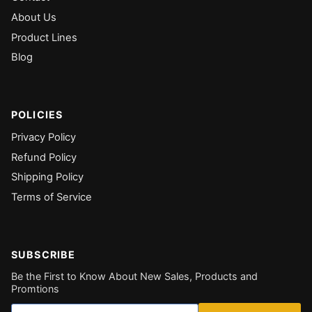
About Us
Product Lines
Blog
POLICIES
Privacy Policy
Refund Policy
Shipping Policy
Terms of Service
SUBSCRIBE
Be the First to Know About New Sales, Products and
Promtions
Email