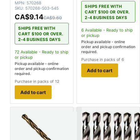
MPN:
570268
SHIPS FREE WITH
SKU:
570268-S03-545
CART $100 OR OVER.
CA$9.14
2-4 BUSINESS DAYS
CA$9.60
SHIPS FREE WITH
6
Available - Ready to ship
CART $100 OR OVER.
or pickup
2-4 BUSINESS DAYS
Pickup available - online
order and pickup confirmation
required.
72
Available - Ready to ship
or pickup
Purchase in packs of 6
Pickup available - online
order and pickup confirmation
Add to cart
required.
Purchase in packs of 12
Add to cart