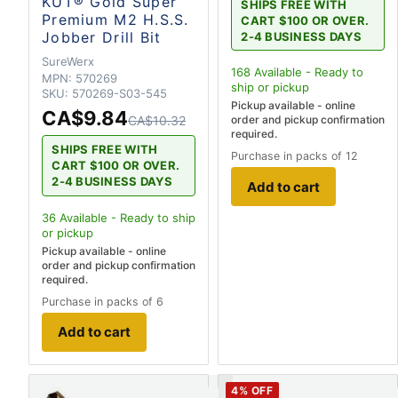
KUT® Gold Super
SHIPS FREE WITH
Premium M2 H.S.S.
CART $100 OR OVER.
Jobber Drill Bit
2-4 BUSINESS DAYS
SureWerx
168
Available - Ready to
MPN:
570269
ship
or pickup
SKU:
570269-S03-545
Pickup available - online
CA$9.84
CA$10.32
order and pickup confirmation
required.
SHIPS FREE WITH
Purchase in packs of 12
CART $100 OR OVER.
2-4 BUSINESS DAYS
Add to cart
36
Available - Ready to ship
or pickup
Pickup available - online
order and pickup confirmation
required.
Purchase in packs of 6
Add to cart
4
% OFF