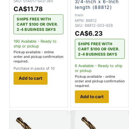
SKU:
01A017-S03-365
3/4-Inch x 6-Inch
length (88812)
CA$11.78
Irwin
SHIPS FREE WITH
MPN:
88812
CART $100 OR OVER.
SKU:
88812-S03-928
2-4 BUSINESS DAYS
CA$6.23
190
Available - Ready to
SHIPS FREE WITH
ship
or pickup
CART $100 OR OVER.
Pickup available - online
2-4 BUSINESS DAYS
order and pickup confirmation
required.
6
Available - Ready to ship
Purchase in packs of 10
or pickup
Pickup available - online
Add to cart
order and pickup confirmation
required.
Add to cart