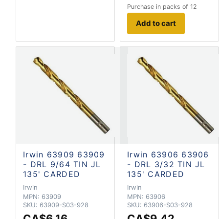
Purchase in packs of 12
Add to cart
Irwin 63909 63909
Irwin 63906 63906
- DRL 9/64 TIN JL
- DRL 3/32 TIN JL
135' CARDED
135' CARDED
Irwin
Irwin
MPN:
63909
MPN:
63906
SKU:
63909-S03-928
SKU:
63906-S03-928
CA$6.16
CA$9.42