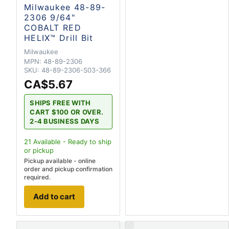
Milwaukee 48-89-
2306 9/64"
COBALT RED
HELIX™ Drill Bit
Milwaukee
MPN:
48-89-2306
SKU:
48-89-2306-S03-366
CA$5.67
SHIPS FREE WITH
CART $100 OR OVER.
2-4 BUSINESS DAYS
21
Available - Ready to ship
or pickup
Pickup available - online
order and pickup confirmation
required.
Add to cart