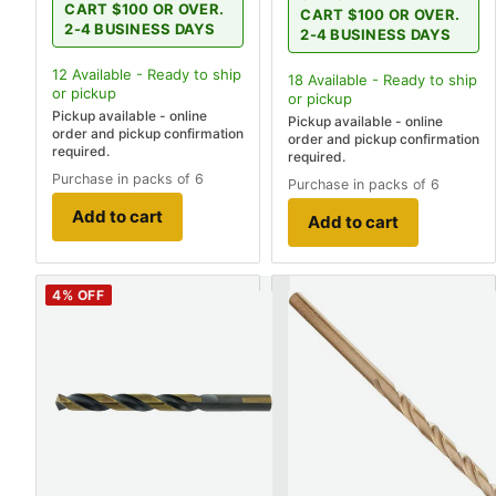
CART $100 OR OVER.
CART $100 OR OVER.
2-4 BUSINESS DAYS
2-4 BUSINESS DAYS
12
Available - Ready to ship
18
Available - Ready to ship
or pickup
or pickup
Pickup available - online
Pickup available - online
order and pickup confirmation
order and pickup confirmation
required.
required.
Purchase in packs of 6
Purchase in packs of 6
Add to cart
Add to cart
4
% OFF