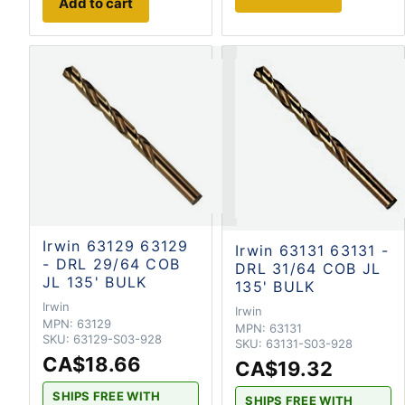
Add to cart
Irwin 63129 63129
Irwin 63131 63131 -
- DRL 29/64 COB
DRL 31/64 COB JL
JL 135' BULK
135' BULK
Irwin
Irwin
MPN:
63129
MPN:
63131
SKU:
63129-S03-928
SKU:
63131-S03-928
CA$18.66
CA$19.32
SHIPS FREE WITH
SHIPS FREE WITH