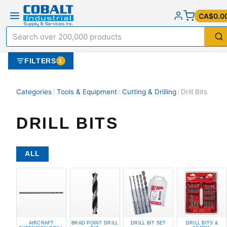
CA$0.0
FILTERS
1
Categories
/
Tools & Equipment
/
Cutting & Drilling
/
Drill Bits
DRILL BITS
ALL
AIRCRAFT
BRAD POINT DRILL
DRILL BIT SET
DRILL BITS &