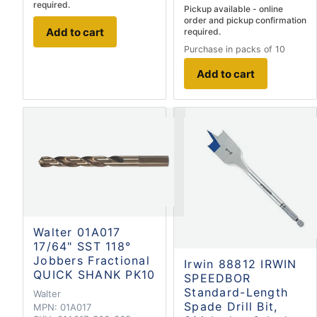
required.
Pickup available - online
order and pickup confirmation
Add to cart
required.
Purchase in packs of 10
Add to cart
Walter 01A017
17/64" SST 118°
Jobbers Fractional
Irwin 88812 IRWIN
QUICK SHANK PK10
SPEEDBOR
Standard-Length
Walter
Spade Drill Bit,
MPN:
01A017