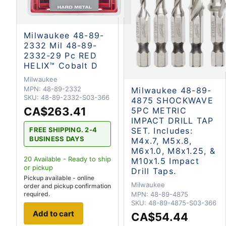
Milwaukee 48-89-
2332 Mil 48-89-
2332-29 Pc RED
HELIX™ Cobalt D
Milwaukee
MPN:
48-89-2332
Milwaukee 48-89-
SKU:
48-89-2332-S03-366
4875 SHOCKWAVE
CA$263.41
5PC METRIC
IMPACT DRILL TAP
FREE SHIPPING. 2-4
SET. Includes:
BUSINESS DAYS
M4x.7, M5x.8,
M6x1.0, M8x1.25, &
20
Available - Ready to ship
M10x1.5 Impact
or pickup
Drill Taps.
Pickup available - online
Milwaukee
order and pickup confirmation
required.
MPN:
48-89-4875
SKU:
48-89-4875-S03-366
Add to cart
CA$54.44