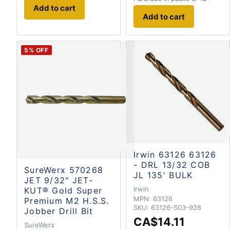
Add to cart
Add to cart
5
% OFF
Irwin 63126 63126
- DRL 13/32 COB
SureWerx 570268
JL 135' BULK
JET 9/32" JET-
Irwin
KUT® Gold Super
MPN:
63126
Premium M2 H.S.S.
SKU:
63126-S03-928
Jobber Drill Bit
CA$14.11
SureWerx