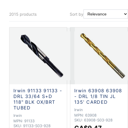
2015
products
Sort by
Irwin 91133 91133 -
Irwin 63908 63908
DRL 33/64 S+D
- DRL 1/8 TIN JL
118" BLK OX/BRT
135' CARDED
TUBED
Irwin
MPN:
63908
Irwin
SKU:
63908-S03-928
MPN:
91133
SKU:
91133-S03-928