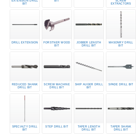
EXTENSION DRILL
BIT
SCREW
BIT
EXTRACTORS
DRILL EXTENSION
FORSTNER WOOD
JOBBER LENGTH
MASONRY DRILL
BIT
DRILL BIT
BIT
REDUCED SHANK
SCREW MACHINE
SHIP AUGER DRILL
SPADE DRILL BIT
DRILL BIT
DRILL BIT
BIT
SPECIALTY DRILL
STEP DRILL BIT
TAPER LENGTH
TAPER SHANK
BIT
DRILL BIT
DRILL BIT