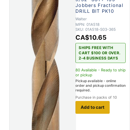
Jobbers Fractional
DRILL BIT PK10
Walter
MPN:
01A518
SKU:
01A518-S03-365
CA$10.65
SHIPS FREE WITH
CART $100 OR OVER.
2-4 BUSINESS DAYS
80
Available - Ready to ship
or pickup
Pickup available - online
order and pickup confirmation
required.
Purchase in packs of 10
Add to cart