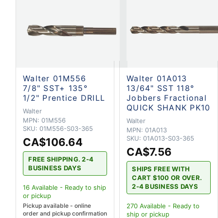
Walter 01M556
Walter 01A013
7/8" SST+ 135°
13/64" SST 118°
1/2" Prentice DRILL
Jobbers Fractional
QUICK SHANK PK10
Walter
MPN:
01M556
Walter
SKU:
01M556-S03-365
MPN:
01A013
SKU:
01A013-S03-365
CA$106.64
CA$7.56
FREE SHIPPING. 2-4
BUSINESS DAYS
SHIPS FREE WITH
CART $100 OR OVER.
2-4 BUSINESS DAYS
16
Available - Ready to ship
or pickup
Pickup available - online
270
Available - Ready to
order and pickup confirmation
ship
or pickup