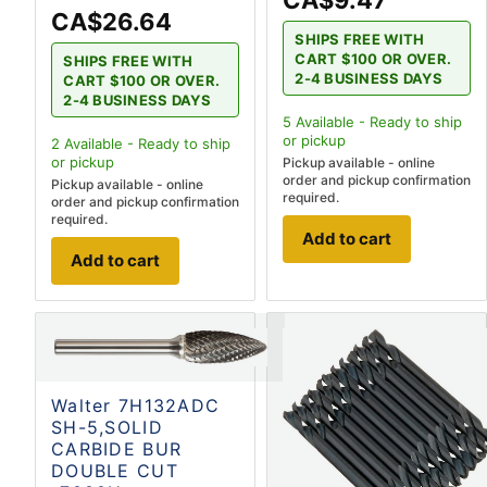
CA$9.47
CA$26.64
SHIPS FREE WITH
CART $100 OR OVER.
SHIPS FREE WITH
2-4 BUSINESS DAYS
CART $100 OR OVER.
2-4 BUSINESS DAYS
5
Available - Ready to ship
or pickup
2
Available - Ready to ship
or pickup
Pickup available - online
order and pickup confirmation
Pickup available - online
required.
order and pickup confirmation
required.
Add to cart
Add to cart
Walter 7H132ADC
SH-5,SOLID
CARBIDE BUR
DOUBLE CUT