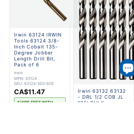
Irwin 63124 IRWIN
Tools 63124 3/8-
Inch Cobalt 135-
Degree Jobber
Length Drill Bit,
Pack of 6
Irwin
MPN:
63124
SKU:
63124-S03-928
CA$11.47
Irwin 63132 63132
- DRL 1/2 COB JL
135' BULK
SHIPS FREE WITH
CART $100 OR OVER.
Irwin
2-4 BUSINESS DAYS
MPN:
63132
SKU:
63132-S03-928
168
Available - Ready to
CA$19.32
ship
or pickup