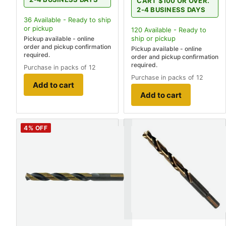
CART $100 OR OVER.
2-4 BUSINESS DAYS
36
Available - Ready to ship
or pickup
120
Available - Ready to
ship
or pickup
Pickup available - online
order and pickup confirmation
Pickup available - online
required.
order and pickup confirmation
required.
Purchase in packs of 12
Purchase in packs of 12
Add to cart
Add to cart
4
% OFF