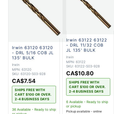
Irwin 63122 63122
- DRL 11/32 COB
Irwin 63120 63120
JL 135' BULK
- DRL 5/16 COB JL
Irwin
135' BULK
MPN:
63122
Irwin
SKU:
63122-S03-928
MPN:
63120
CA$10.80
SKU:
63120-S03-928
CA$7.54
SHIPS FREE WITH
CART $100 OR OVER.
SHIPS FREE WITH
2-4 BUSINESS DAYS
CART $100 OR OVER.
2-4 BUSINESS DAYS
6
Available - Ready to ship
or pickup
36
Available - Ready to ship
Pickup available - online
or pickup