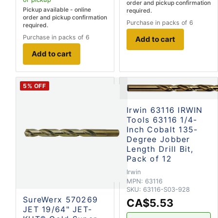
order and pickup confirmation
Pickup available - online
required.
order and pickup confirmation
Purchase in packs of 6
required.
Purchase in packs of 6
Add to cart
Add to cart
5
% OFF
Irwin 63116 IRWIN
Tools 63116 1/4-
Inch Cobalt 135-
Degree Jobber
Length Drill Bit,
Pack of 12
Irwin
MPN:
63116
SKU:
63116-S03-928
SureWerx 570269
CA$5.53
JET 19/64" JET-