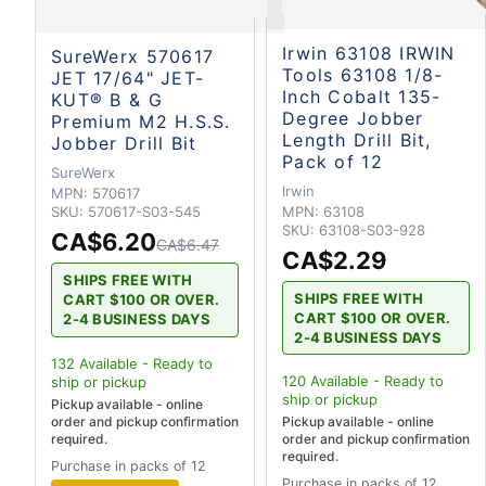
Irwin 63108 IRWIN
SureWerx 570617
Tools 63108 1/8-
JET 17/64" JET-
Inch Cobalt 135-
KUT® B & G
Degree Jobber
Premium M2 H.S.S.
Length Drill Bit,
Jobber Drill Bit
Pack of 12
SureWerx
Irwin
MPN:
570617
MPN:
63108
SKU:
570617-S03-545
SKU:
63108-S03-928
CA$6.20
CA$6.47
CA$2.29
SHIPS FREE WITH
SHIPS FREE WITH
CART $100 OR OVER.
CART $100 OR OVER.
2-4 BUSINESS DAYS
2-4 BUSINESS DAYS
132
Available - Ready to
120
Available - Ready to
ship
or pickup
ship
or pickup
Pickup available - online
order and pickup confirmation
Pickup available - online
required.
order and pickup confirmation
required.
Purchase in packs of 12
Purchase in packs of 12