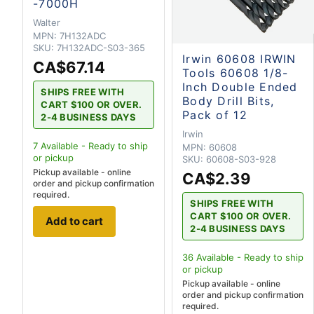
-7000H
Walter
MPN:
7H132ADC
SKU:
7H132ADC-S03-365
Irwin 60608 IRWIN
CA$67.14
Tools 60608 1/8-
Inch Double Ended
SHIPS FREE WITH
Body Drill Bits,
CART $100 OR OVER.
Pack of 12
2-4 BUSINESS DAYS
Irwin
7
Available - Ready to ship
MPN:
60608
or pickup
SKU:
60608-S03-928
Pickup available - online
CA$2.39
order and pickup confirmation
required.
SHIPS FREE WITH
CART $100 OR OVER.
Add to cart
2-4 BUSINESS DAYS
36
Available - Ready to ship
or pickup
Pickup available - online
order and pickup confirmation
required.