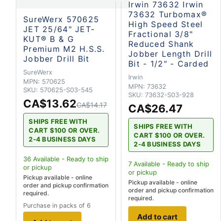
Irwin 73632 Irwin
73632 Turbomax®
SureWerx 570625
High Speed Steel
JET 25/64" JET-
Fractional 3/8"
KUT® B & G
Reduced Shank
Premium M2 H.S.S.
Jobber Length Drill
Jobber Drill Bit
Bit - 1/2" - Carded
SureWerx
Irwin
MPN:
570625
MPN:
73632
SKU:
570625-S03-545
SKU:
73632-S03-928
CA$13.62
CA$14.17
CA$26.47
SHIPS FREE WITH
SHIPS FREE WITH
CART $100 OR OVER.
CART $100 OR OVER.
2-4 BUSINESS DAYS
2-4 BUSINESS DAYS
36
Available - Ready to ship
7
Available - Ready to ship
or pickup
or pickup
Pickup available - online
Pickup available - online
order and pickup confirmation
order and pickup confirmation
required.
required.
Purchase in packs of 6
Add to cart