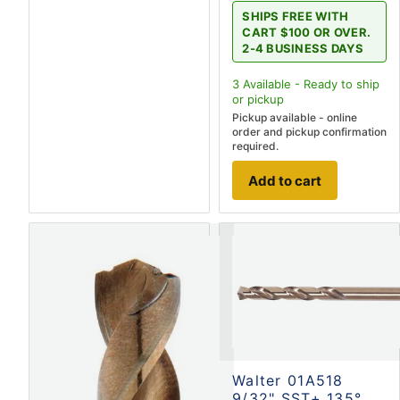
SHIPS FREE WITH
CART $100 OR OVER.
2-4 BUSINESS DAYS
3
Available - Ready to ship
or pickup
Pickup available - online
order and pickup confirmation
required.
Add to cart
Walter 01A518
9/32" SST+ 135°