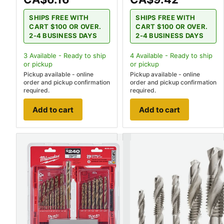
SHIPS FREE WITH
SHIPS FREE WITH
CART $100 OR OVER.
CART $100 OR OVER.
2-4 BUSINESS DAYS
2-4 BUSINESS DAYS
3
Available - Ready to ship
4
Available - Ready to ship
or pickup
or pickup
Pickup available - online
Pickup available - online
order and pickup confirmation
order and pickup confirmation
required.
required.
Add to cart
Add to cart