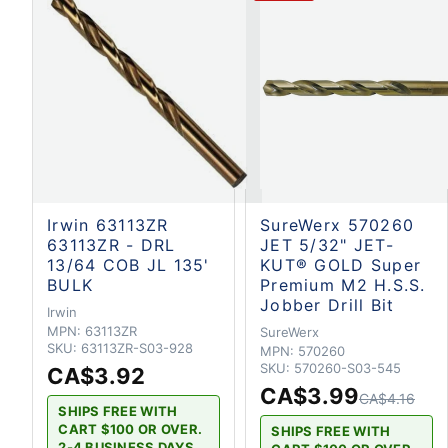
Irwin 63113ZR
SureWerx 570260
63113ZR - DRL
JET 5/32" JET-
13/64 COB JL 135'
KUT® GOLD Super
BULK
Premium M2 H.S.S.
Jobber Drill Bit
Irwin
MPN:
63113ZR
SureWerx
SKU:
63113ZR-S03-928
MPN:
570260
SKU:
570260-S03-545
CA$3.92
CA$3.99
CA$4.16
SHIPS FREE WITH
CART $100 OR OVER.
SHIPS FREE WITH
2-4 BUSINESS DAYS