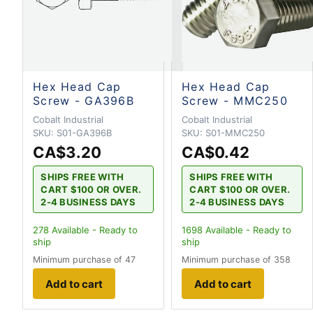
Hex Head Cap
Hex Head Cap
Screw - GA396B
Screw - MMC250
Cobalt Industrial
Cobalt Industrial
SKU:
S01-GA396B
SKU:
S01-MMC250
CA$3.20
CA$0.42
SHIPS FREE WITH
SHIPS FREE WITH
CART $100 OR OVER.
CART $100 OR OVER.
2-4 BUSINESS DAYS
2-4 BUSINESS DAYS
278
Available - Ready to
1698
Available - Ready to
ship
ship
Minimum purchase of 47
Minimum purchase of 358
Add to cart
Add to cart