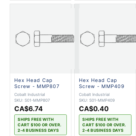
Hex Head Cap
Hex Head Cap
Screw - MMP807
Screw - MMP409
Cobalt Industrial
Cobalt Industrial
SKU:
S01-MMP807
SKU:
S01-MMP409
CA$6.74
CA$0.40
SHIPS FREE WITH
SHIPS FREE WITH
CART $100 OR OVER.
CART $100 OR OVER.
2-4 BUSINESS DAYS
2-4 BUSINESS DAYS