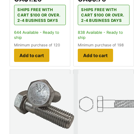
SHIPS FREE WITH
SHIPS FREE WITH
CART $100 OR OVER.
CART $100 OR OVER.
2-4 BUSINESS DAYS
2-4 BUSINESS DAYS
644
Available - Ready to
838
Available - Ready to
ship
ship
Minimum purchase of 120
Minimum purchase of 198
Add to cart
Add to cart