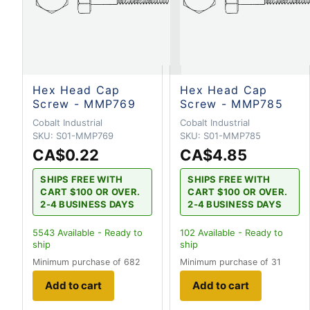
Hex Head Cap
Hex Head Cap
Screw - MMP769
Screw - MMP785
Cobalt Industrial
Cobalt Industrial
SKU:
S01-MMP769
SKU:
S01-MMP785
CA$0.22
CA$4.85
SHIPS FREE WITH
SHIPS FREE WITH
CART $100 OR OVER.
CART $100 OR OVER.
2-4 BUSINESS DAYS
2-4 BUSINESS DAYS
5543
Available - Ready to
102
Available - Ready to
ship
ship
Minimum purchase of 682
Minimum purchase of 31
Add to cart
Add to cart