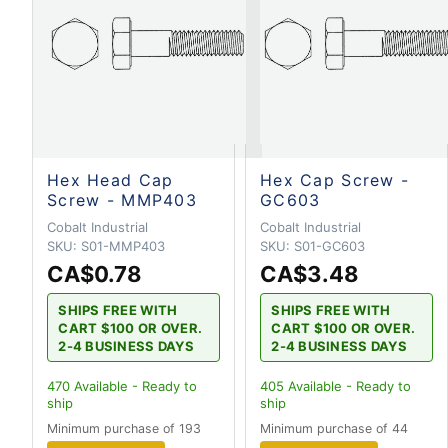
Hex Head Cap
Hex Cap Screw -
Screw - MMP403
GC603
Cobalt Industrial
Cobalt Industrial
SKU:
S01-MMP403
SKU:
S01-GC603
CA$0.78
CA$3.48
SHIPS FREE WITH
SHIPS FREE WITH
CART $100 OR OVER.
CART $100 OR OVER.
2-4 BUSINESS DAYS
2-4 BUSINESS DAYS
470
Available - Ready to
405
Available - Ready to
ship
ship
Minimum purchase of 193
Minimum purchase of 44