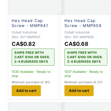
Hex Head Cap
Hex Head Cap
Screw - MMP641
Screw - MMP608
Cobalt Industrial
Cobalt Industrial
SKU:
S01-MMP641
SKU:
S01-MMP608
CA$0.82
CA$0.68
SHIPS FREE WITH
SHIPS FREE WITH
CART $100 OR OVER.
CART $100 OR OVER.
2-4 BUSINESS DAYS
2-4 BUSINESS DAYS
1035
Available - Ready to
1037
Available - Ready to
ship
ship
Minimum purchase of 183
Minimum purchase of 221
Add to cart
Add to cart