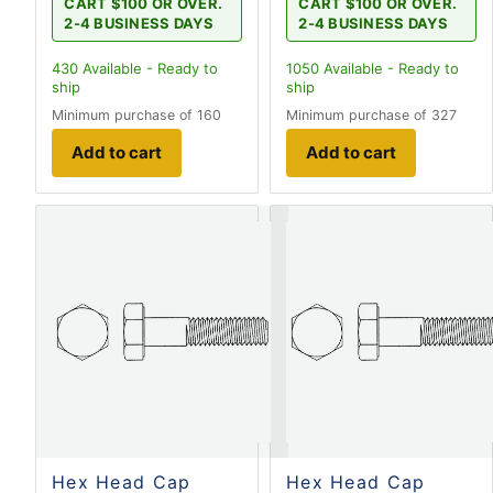
CART $100 OR OVER.
CART $100 OR OVER.
2-4 BUSINESS DAYS
2-4 BUSINESS DAYS
430
Available - Ready to
1050
Available - Ready to
ship
ship
Minimum purchase of 160
Minimum purchase of 327
Add to cart
Add to cart
Hex Head Cap
Hex Head Cap