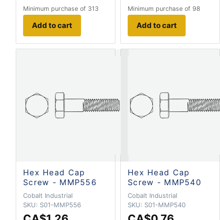
Minimum purchase of 313
Minimum purchase of 98
Add to cart
Add to cart
Hex Head Cap
Hex Head Cap
Screw - MMP556
Screw - MMP540
Cobalt Industrial
Cobalt Industrial
SKU:
S01-MMP556
SKU:
S01-MMP540
CA$1.26
CA$0.76