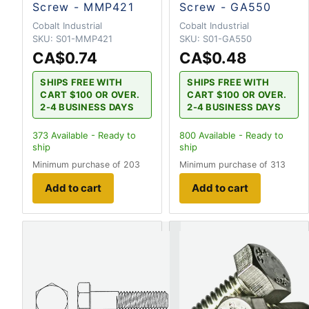
Screw - MMP421
Screw - GA550
Cobalt Industrial
Cobalt Industrial
SKU:
S01-MMP421
SKU:
S01-GA550
CA$0.74
CA$0.48
SHIPS FREE WITH
SHIPS FREE WITH
CART $100 OR OVER.
CART $100 OR OVER.
2-4 BUSINESS DAYS
2-4 BUSINESS DAYS
373
Available - Ready to
800
Available - Ready to
ship
ship
Minimum purchase of 203
Minimum purchase of 313
Add to cart
Add to cart