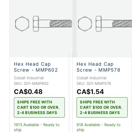
Hex Head Cap
Hex Head Cap
Screw - MMP602
Screw - MMP578
Cobalt Industrial
Cobalt Industrial
SKU:
S01-MMP602
SKU:
S01-MMP578
CA$0.48
CA$1.54
SHIPS FREE WITH
SHIPS FREE WITH
CART $100 OR OVER.
CART $100 OR OVER.
2-4 BUSINESS DAYS
2-4 BUSINESS DAYS
1913
Available - Ready to
618
Available - Ready to
ship
ship