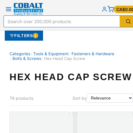
CA$0.0
FILTERS
1
Categories
/
Tools & Equipment
/
Fasteners & Hardware
/
Bolts & Screws
/
Hex Head Cap Screw
HEX HEAD CAP SCREW
79
products
Sort by