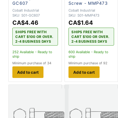
GC607
Screw - MMP473
Cobalt Industrial
Cobalt Industrial
SKU:
S01-GC607
SKU:
S01-MMP473
CA$4.46
CA$1.64
SHIPS FREE WITH
SHIPS FREE WITH
CART $100 OR OVER.
CART $100 OR OVER.
2-4 BUSINESS DAYS
2-4 BUSINESS DAYS
252
Available - Ready to
600
Available - Ready to
ship
ship
Minimum purchase of 34
Minimum purchase of 92
Add to cart
Add to cart