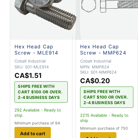
Hex Head Cap
Hex Head Cap
Screw - MLE914
Screw - MMP624
Cobalt Industrial
Cobalt Industrial
SKU:
S01-MLE914
MPN:
MMP624
SKU:
S01-MMP624
CA$1.51
CA$0.20
SHIPS FREE WITH
SHIPS FREE WITH
CART $100 OR OVER.
CART $100 OR OVER.
2-4 BUSINESS DAYS
2-4 BUSINESS DAYS
292
Available - Ready to
ship
2215
Available - Ready to
ship
Minimum purchase of 94
Minimum purchase of 750
Add to cart