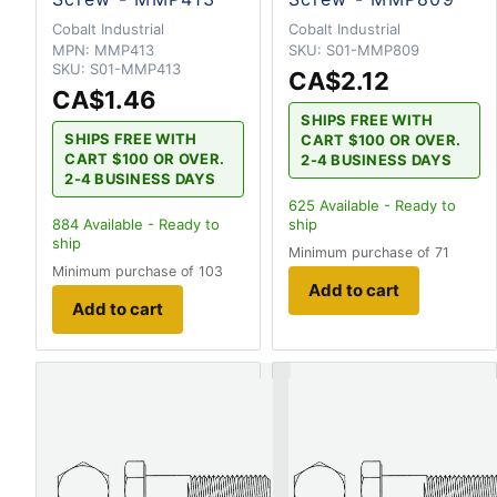
Cobalt Industrial
Cobalt Industrial
MPN:
MMP413
SKU:
S01-MMP809
SKU:
S01-MMP413
CA$2.12
CA$1.46
SHIPS FREE WITH
SHIPS FREE WITH
CART $100 OR OVER.
CART $100 OR OVER.
2-4 BUSINESS DAYS
2-4 BUSINESS DAYS
625
Available - Ready to
884
Available - Ready to
ship
ship
Minimum purchase of 71
Minimum purchase of 103
Add to cart
Add to cart