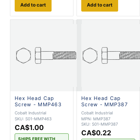
Add to cart
Add to cart
Hex Head Cap
Hex Head Cap
Screw - MMP463
Screw - MMP387
Cobalt Industrial
Cobalt Industrial
SKU:
S01-MMP463
MPN:
MMP387
SKU:
S01-MMP387
CA$1.00
CA$0.22
SHIPS FREE WITH