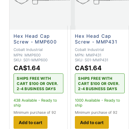
Hex Head Cap
Hex Head Cap
Screw - MMP600
Screw - MMP431
Cobalt Industrial
Cobalt Industrial
MPN:
MMP600
MPN:
MMP431
SKU:
S01-MMP600
SKU:
S01-MMP431
CA$1.64
CA$1.64
SHIPS FREE WITH
SHIPS FREE WITH
CART $100 OR OVER.
CART $100 OR OVER.
2-4 BUSINESS DAYS
2-4 BUSINESS DAYS
438
Available - Ready to
1000
Available - Ready to
ship
ship
Minimum purchase of 92
Minimum purchase of 92
Add to cart
Add to cart