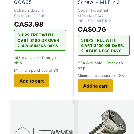
GC605
Screw - MLF142
Cobalt Industrial
Cobalt Industrial
SKU:
S01-GC605
MPN:
MLF142
SKU:
S01-MLF142
CA$3.98
CA$0.76
SHIPS FREE WITH
SHIPS FREE WITH
CART $100 OR OVER.
CART $100 OR OVER.
2-4 BUSINESS DAYS
2-4 BUSINESS DAYS
145
Available - Ready to
ship
824
Available - Ready to
ship
Minimum purchase of 38
Minimum purchase of 188
Add to cart
Add to cart