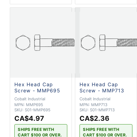
Hex Head Cap
Hex Head Cap
Screw - MMP695
Screw - MMP713
Cobalt Industrial
Cobalt Industrial
MPN:
MMP695
MPN:
MMP713
SKU:
S01-MMP695
SKU:
S01-MMP713
CA$4.97
CA$2.36
SHIPS FREE WITH
SHIPS FREE WITH
CART $100 OR OVER.
CART $100 OR OVER.