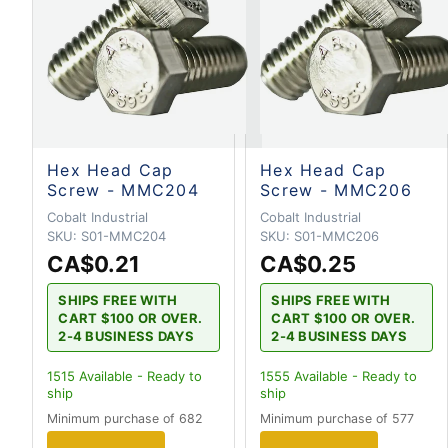
Hex Head Cap
Hex Head Cap
Screw - MMC204
Screw - MMC206
Cobalt Industrial
Cobalt Industrial
SKU:
S01-MMC204
SKU:
S01-MMC206
CA$0.21
CA$0.25
SHIPS FREE WITH
SHIPS FREE WITH
CART $100 OR OVER.
CART $100 OR OVER.
2-4 BUSINESS DAYS
2-4 BUSINESS DAYS
1515
Available - Ready to
1555
Available - Ready to
ship
ship
Minimum purchase of 682
Minimum purchase of 577