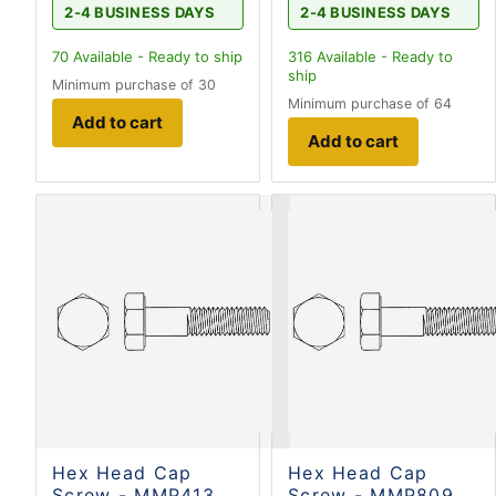
2-4 BUSINESS DAYS
2-4 BUSINESS DAYS
70
Available - Ready to ship
316
Available - Ready to
ship
Minimum purchase of 30
Minimum purchase of 64
Add to cart
Add to cart
Hex Head Cap
Hex Head Cap
Screw - MMP413
Screw - MMP809