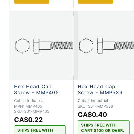
Hex Head Cap
Hex Head Cap
Screw - MMP405
Screw - MMP536
Cobalt Industrial
Cobalt Industrial
MPN:
MMP405
SKU:
S01-MMP536
SKU:
S01-MMP405
CA$0.40
CA$0.22
SHIPS FREE WITH
SHIPS FREE WITH
CART $100 OR OVER.