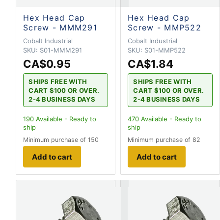
Hex Head Cap
Hex Head Cap
Screw - MMM291
Screw - MMP522
Cobalt Industrial
Cobalt Industrial
SKU:
S01-MMM291
SKU:
S01-MMP522
CA$0.95
CA$1.84
SHIPS FREE WITH
SHIPS FREE WITH
CART $100 OR OVER.
CART $100 OR OVER.
2-4 BUSINESS DAYS
2-4 BUSINESS DAYS
190
Available - Ready to
470
Available - Ready to
ship
ship
Minimum purchase of 150
Minimum purchase of 82
Add to cart
Add to cart