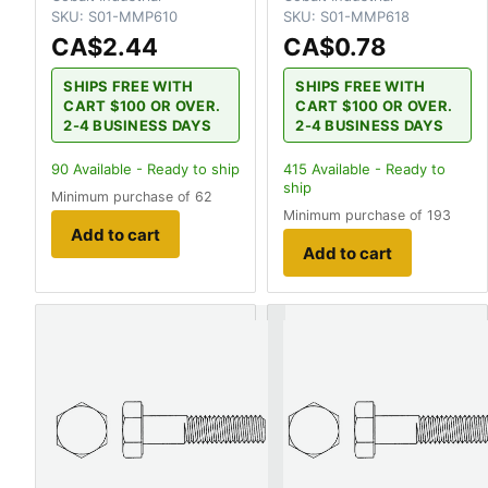
SKU:
S01-MMP610
SKU:
S01-MMP618
CA$2.44
CA$0.78
SHIPS FREE WITH
SHIPS FREE WITH
CART $100 OR OVER.
CART $100 OR OVER.
2-4 BUSINESS DAYS
2-4 BUSINESS DAYS
90
Available - Ready to ship
415
Available - Ready to
ship
Minimum purchase of 62
Minimum purchase of 193
Add to cart
Add to cart