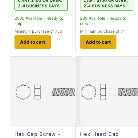
CART $100 OR OVER.
CART $100 OR OVER.
2-4 BUSINESS DAYS
2-4 BUSINESS DAYS
2080
Available - Ready to
209
Available - Ready to
ship
ship
Minimum purchase of 750
Minimum purchase of 71
Add to cart
Add to cart
Hex Cap Screw -
Hex Head Cap