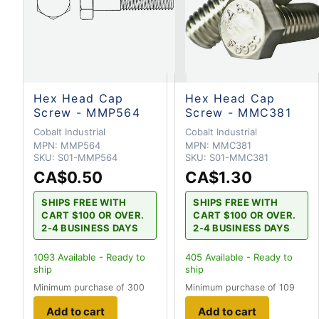
Hex Head Cap
Hex Head Cap
Screw - MMP564
Screw - MMC381
Cobalt Industrial
Cobalt Industrial
MPN:
MMP564
MPN:
MMC381
SKU:
S01-MMP564
SKU:
S01-MMC381
CA$0.50
CA$1.30
SHIPS FREE WITH
SHIPS FREE WITH
CART $100 OR OVER.
CART $100 OR OVER.
2-4 BUSINESS DAYS
2-4 BUSINESS DAYS
1093
Available - Ready to
405
Available - Ready to
ship
ship
Minimum purchase of 300
Minimum purchase of 109
Add to cart
Add to cart