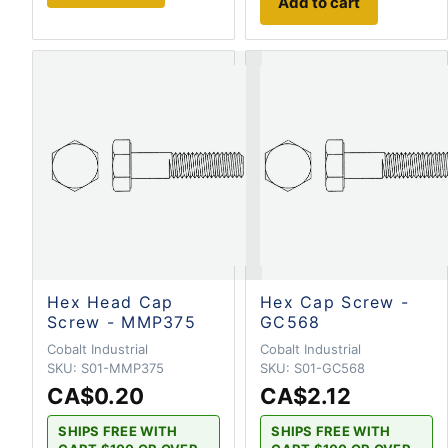
Add to cart
Hex Head Cap
Hex Cap Screw -
Screw - MMP375
GC568
Cobalt Industrial
Cobalt Industrial
SKU:
S01-MMP375
SKU:
S01-GC568
CA$0.20
CA$2.12
SHIPS FREE WITH
SHIPS FREE WITH