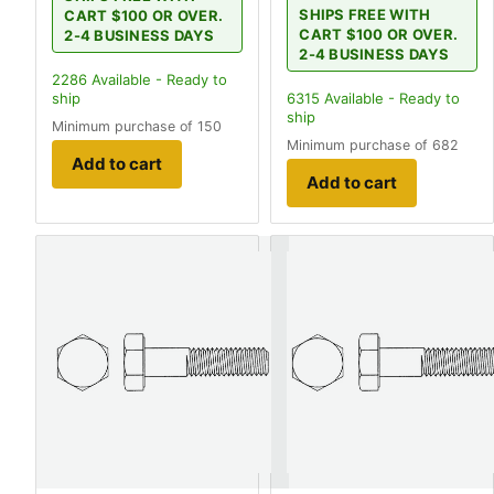
SHIPS FREE WITH
CART $100 OR OVER.
CART $100 OR OVER.
2-4 BUSINESS DAYS
2-4 BUSINESS DAYS
2286
Available - Ready to
ship
6315
Available - Ready to
ship
Minimum purchase of 150
Minimum purchase of 682
Add to cart
Add to cart