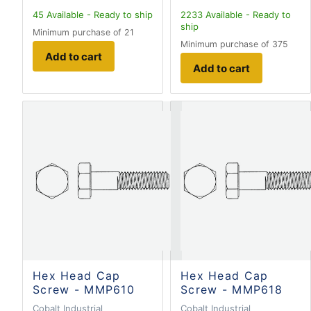
45
Available - Ready to ship
2233
Available - Ready to
ship
Minimum purchase of 21
Minimum purchase of 375
Add to cart
Add to cart
Hex Head Cap
Hex Head Cap
Screw - MMP610
Screw - MMP618
Cobalt Industrial
Cobalt Industrial