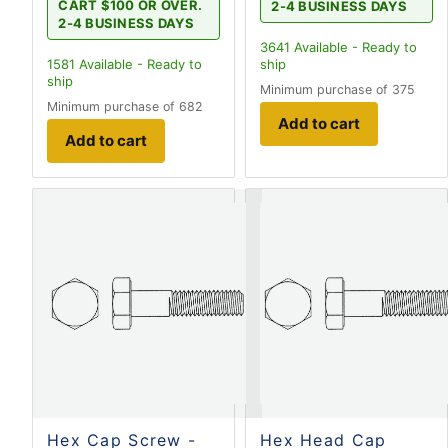
CART $100 OR OVER.
2-4 BUSINESS DAYS
2-4 BUSINESS DAYS
3641
Available - Ready to
1581
Available - Ready to
ship
ship
Minimum purchase of 375
Minimum purchase of 682
Add to cart
Add to cart
Hex Cap Screw -
Hex Head Cap