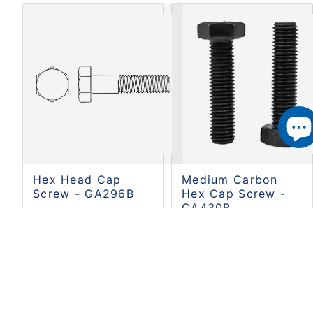
Hex Head Cap
Medium Carbon
Screw - GA296B
Hex Cap Screw -
GA430B
Cobalt Industrial
MPN:
GA296B
Cobalt Industrial
SKU:
S01-GA296B
MPN:
GA430B
SKU:
S01-GA430B
CA$0.64
CA$6.74
SHIPS FREE WITH
CART $100 OR OVER.
SHIPS FREE WITH
2-4 BUSINESS DAYS
CART $100 OR OVER.