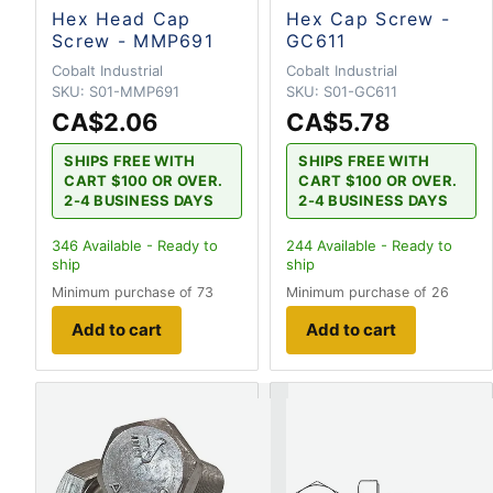
Hex Head Cap
Hex Cap Screw -
Screw - MMP691
GC611
Cobalt Industrial
Cobalt Industrial
SKU:
S01-MMP691
SKU:
S01-GC611
CA$2.06
CA$5.78
SHIPS FREE WITH
SHIPS FREE WITH
CART $100 OR OVER.
CART $100 OR OVER.
2-4 BUSINESS DAYS
2-4 BUSINESS DAYS
346
Available - Ready to
244
Available - Ready to
ship
ship
Minimum purchase of 73
Minimum purchase of 26
Add to cart
Add to cart