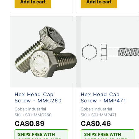
Add to cart
Add to cart
Hex Head Cap
Hex Head Cap
Screw - MMC260
Screw - MMP471
Cobalt Industrial
Cobalt Industrial
SKU:
S01-MMC260
SKU:
S01-MMP471
CA$0.89
CA$0.46
SHIPS FREE WITH
SHIPS FREE WITH