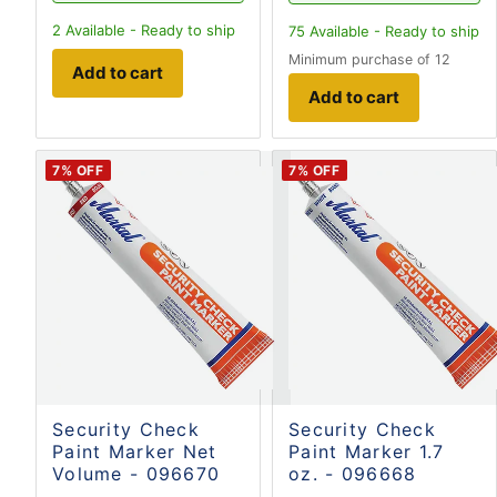
2
Available - Ready to ship
75
Available - Ready to ship
Minimum purchase of 12
Add to cart
Add to cart
7
% OFF
7
% OFF
Security Check
Security Check
Paint Marker Net
Paint Marker 1.7
Volume - 096670
oz. - 096668