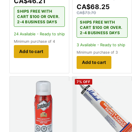
CA$46.21
CA$68.25
SHIPS FREE WITH
CA$73.70
CART $100 OR OVER.
2-4 BUSINESS DAYS
SHIPS FREE WITH
CART $100 OR OVER.
2-4 BUSINESS DAYS
24
Available - Ready to ship
Minimum purchase of 4
3
Available - Ready to ship
Add to cart
Minimum purchase of 3
Add to cart
7
% OFF