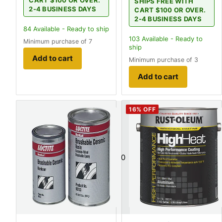
SHIPS FREE WITH
2-4 BUSINESS DAYS
CART $100 OR OVER.
2-4 BUSINESS DAYS
84
Available - Ready to ship
103
Available - Ready to
Minimum purchase of 7
ship
Add to cart
Minimum purchase of 3
Add to cart
16
% OFF
0