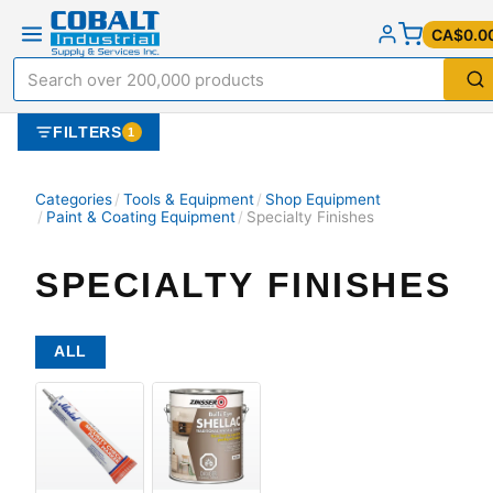
CA$0.0
FILTERS
1
Categories
/
Tools & Equipment
/
Shop Equipment
/
Paint & Coating Equipment
/
Specialty Finishes
SPECIALTY FINISHES
ALL