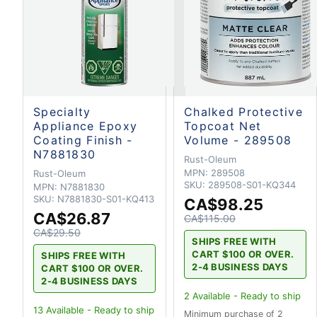
Specialty
Chalked Protective
Appliance Epoxy
Topcoat Net
Coating Finish -
Volume - 289508
N7881830
Rust-Oleum
MPN:
289508
Rust-Oleum
SKU:
289508-S01-KQ344
MPN:
N7881830
SKU:
N7881830-S01-KQ413
CA$98.25
CA$26.87
CA$115.00
CA$29.50
SHIPS FREE WITH
CART $100 OR OVER.
SHIPS FREE WITH
2-4 BUSINESS DAYS
CART $100 OR OVER.
2-4 BUSINESS DAYS
2
Available - Ready to ship
13
Available - Ready to ship
Minimum purchase of 2