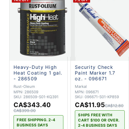
Heavy-Duty High
Security Check
Heat Coating 1 gal.
Paint Marker 1.7
- 286509
oz. - 096671
Rust-Oleum
Markal
MPN:
286509
MPN:
096671
SKU:
286509-S01-KQ391
SKU:
096671-S01-KP859
CA$343.40
CA$11.95
CA$12.80
CA$399.00
SHIPS FREE WITH
FREE SHIPPING. 2-4
CART $100 OR OVER.
BUSINESS DAYS
2-4 BUSINESS DAYS