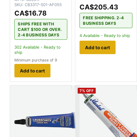
SKU:
C83317-S01-AF055
CA$205.43
CA$16.78
FREE SHIPPING. 2-4
BUSINESS DAYS
SHIPS FREE WITH
CART $100 OR OVER.
2-4 BUSINESS DAYS
4
Available - Ready to ship
Add to cart
302
Available - Ready to
ship
Minimum purchase of 9
Add to cart
7
% OFF