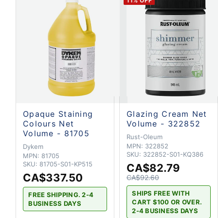
11
% OFF
Opaque Staining
Glazing Cream Net
Colours Net
Volume - 322852
Volume - 81705
Rust-Oleum
MPN:
322852
Dykem
SKU:
322852-S01-KQ386
MPN:
81705
SKU:
81705-S01-KP515
CA$82.79
CA$337.50
CA$92.60
SHIPS FREE WITH
FREE SHIPPING. 2-4
CART $100 OR OVER.
BUSINESS DAYS
2-4 BUSINESS DAYS