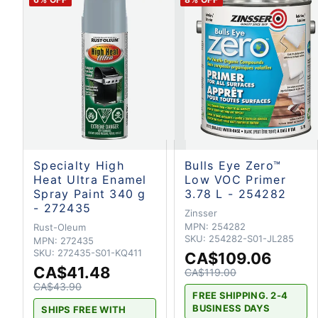
Specialty High
Bulls Eye Zero™
Heat Ultra Enamel
Low VOC Primer
Spray Paint 340 g
3.78 L - 254282
- 272435
Zinsser
MPN:
254282
Rust-Oleum
SKU:
254282-S01-JL285
MPN:
272435
SKU:
272435-S01-KQ411
CA$109.06
CA$41.48
CA$119.00
CA$43.90
FREE SHIPPING. 2-4
BUSINESS DAYS
SHIPS FREE WITH