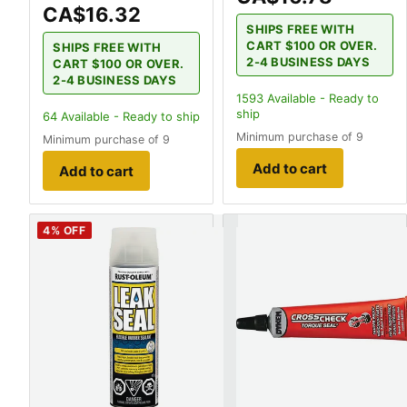
CA$16.32
SHIPS FREE WITH
CART $100 OR OVER.
SHIPS FREE WITH
2-4 BUSINESS DAYS
CART $100 OR OVER.
2-4 BUSINESS DAYS
1593
Available - Ready to
ship
64
Available - Ready to ship
Minimum purchase of 9
Minimum purchase of 9
Add to cart
Add to cart
4
% OFF