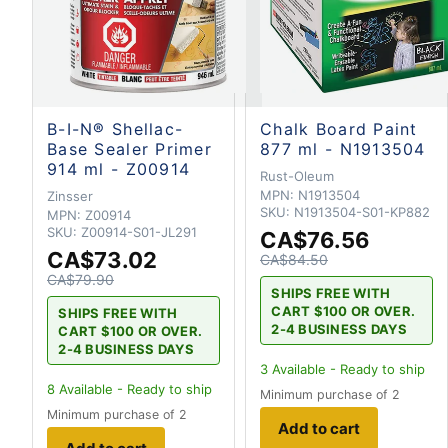
B-I-N® Shellac-
Chalk Board Paint
Base Sealer Primer
877 ml - N1913504
914 ml - Z00914
Rust-Oleum
MPN:
N1913504
Zinsser
SKU:
N1913504-S01-KP882
MPN:
Z00914
SKU:
Z00914-S01-JL291
CA$76.56
CA$73.02
CA$84.50
CA$79.90
SHIPS FREE WITH
CART $100 OR OVER.
SHIPS FREE WITH
2-4 BUSINESS DAYS
CART $100 OR OVER.
2-4 BUSINESS DAYS
3
Available - Ready to ship
8
Available - Ready to ship
Minimum purchase of 2
Minimum purchase of 2
Add to cart