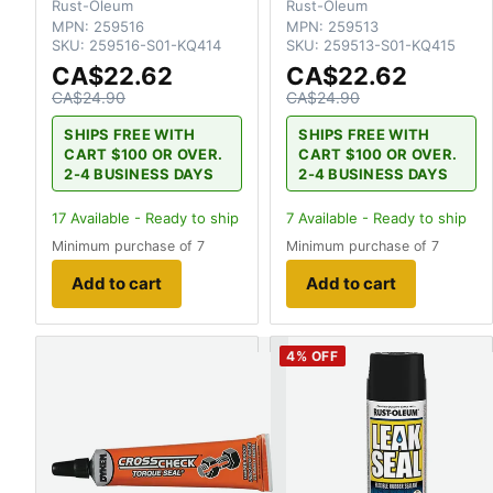
Rust-Oleum
Rust-Oleum
MPN:
259516
MPN:
259513
SKU:
259516-S01-KQ414
SKU:
259513-S01-KQ415
CA$22.62
CA$22.62
CA$24.90
CA$24.90
SHIPS FREE WITH
SHIPS FREE WITH
CART $100 OR OVER.
CART $100 OR OVER.
2-4 BUSINESS DAYS
2-4 BUSINESS DAYS
17
Available - Ready to ship
7
Available - Ready to ship
Minimum purchase of 7
Minimum purchase of 7
Add to cart
Add to cart
4
% OFF