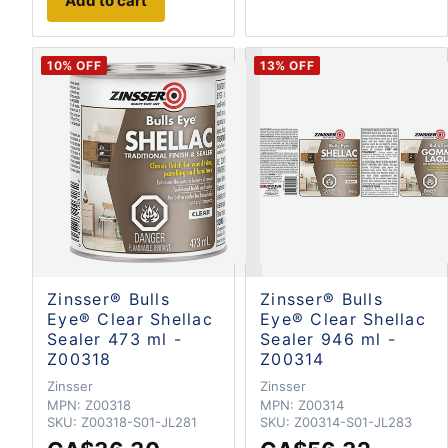
Add to cart
10
% OFF
13
% OFF
Zinsser® Bulls
Zinsser® Bulls
Eye® Clear Shellac
Eye® Clear Shellac
Sealer 473 ml -
Sealer 946 ml -
Z00318
Z00314
Zinsser
Zinsser
MPN:
Z00318
MPN:
Z00314
SKU:
Z00318-S01-JL281
SKU:
Z00314-S01-JL283