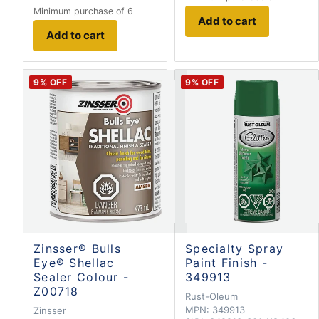
Minimum purchase of 6
Add to cart
Add to cart
9
% OFF
9
% OFF
Zinsser® Bulls
Specialty Spray
Eye® Shellac
Paint Finish -
Sealer Colour -
349913
Z00718
Rust-Oleum
MPN:
349913
Zinsser