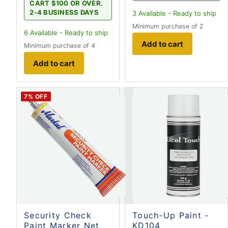
CART $100 OR OVER.
2-4 BUSINESS DAYS
3
Available - Ready to ship
Minimum purchase of 2
6
Available - Ready to ship
Add to cart
Minimum purchase of 4
Add to cart
7
% OFF
Security Check
Touch-Up Paint -
Paint Marker Net
KD104