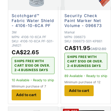
Scotchgard™
Security Check
Fabric Water Shield
Paint Marker Net
- 4106-10-6CA PF
Volume - 096673
3M
Markal
MPN:
4106-10-6CA PF
MPN:
096673
SKU:
4106-10-6CA PF-S01-
SKU:
096673-S01-KP861
JN621
CA$11.95
CA$12.80
CA$22.65
SHIPS FREE WITH
SHIPS FREE WITH
CART $100 OR OVER.
CART $100 OR OVER.
2-4 BUSINESS DAYS
2-4 BUSINESS DAYS
89
Available - Ready to ship
10
Available - Ready to ship
Minimum purchase of 12
Minimum purchase of 7
Add to cart
Add to cart