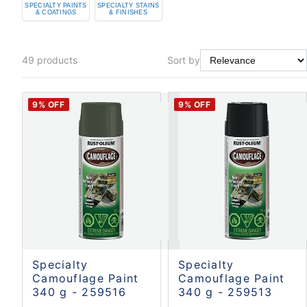
SPECIALTY PAINTS
SPECIALTY STAINS
& COATINGS
& FINISHES
49
products
Sort by
9
% OFF
9
% OFF
Specialty
Specialty
Camouflage Paint
Camouflage Paint
340 g - 259516
340 g - 259513