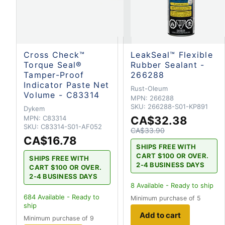
Cross Check™
LeakSeal™ Flexible
Torque Seal®
Rubber Sealant -
Tamper-Proof
266288
Indicator Paste Net
Rust-Oleum
Volume - C83314
MPN:
266288
SKU:
266288-S01-KP891
Dykem
MPN:
C83314
CA$32.38
SKU:
C83314-S01-AF052
CA$33.90
CA$16.78
SHIPS FREE WITH
CART $100 OR OVER.
SHIPS FREE WITH
2-4 BUSINESS DAYS
CART $100 OR OVER.
2-4 BUSINESS DAYS
8
Available - Ready to ship
684
Available - Ready to
Minimum purchase of 5
ship
Add to cart
Minimum purchase of 9