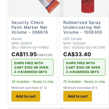
Security Check
Rubberized Spray
Paint Marker Net
Undercoating Net
Volume - 096674
Volume - 1006300
Markal
CRC Canada
MPN:
096674
MPN:
1006300
SKU:
096674-S01-KP862
SKU:
1006300-S01-MLT298
CA$11.95
CA$33.40
CA$12.80
SHIPS FREE WITH
SHIPS FREE WITH
CART $100 OR OVER.
CART $100 OR OVER.
2-4 BUSINESS DAYS
2-4 BUSINESS DAYS
38
Available - Ready to ship
75
Available - Ready to ship
Minimum purchase of 12
Minimum purchase of 5
Add to cart
Add to cart