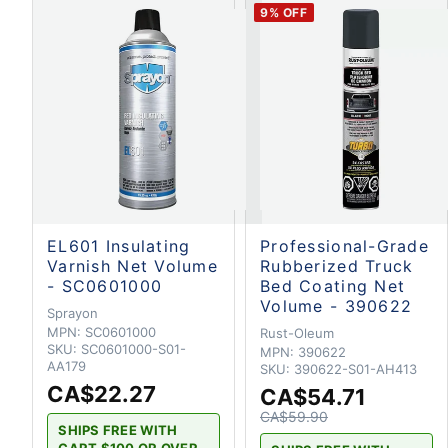
9
% OFF
EL601 Insulating
Professional-Grade
Varnish Net Volume
Rubberized Truck
- SC0601000
Bed Coating Net
Volume - 390622
Sprayon
MPN:
SC0601000
Rust-Oleum
SKU:
SC0601000-S01-
MPN:
390622
AA179
SKU:
390622-S01-AH413
CA$22.27
CA$54.71
CA$59.90
SHIPS FREE WITH
CART $100 OR OVER.