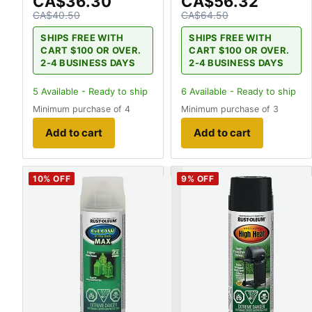
CA$36.30
CA$56.32
CA$40.50
CA$64.50
SHIPS FREE WITH
SHIPS FREE WITH
CART $100 OR OVER.
CART $100 OR OVER.
2-4 BUSINESS DAYS
2-4 BUSINESS DAYS
5
Available - Ready to ship
6
Available - Ready to ship
Minimum purchase of 4
Minimum purchase of 3
Add to cart
Add to cart
10
% OFF
9
% OFF