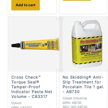
Add to cart
Cross Check™
No Skidding® Anti-
Torque Seal®
Slip Treatment for
Tamper-Proof
Porcelain Tile 1 gal.
Indicator Paste Net
- AB730
Volume - C83317
Cobalt Industrial
MPN:
AB730
Dykem
SKU:
S01-AB730
MPN:
C83317