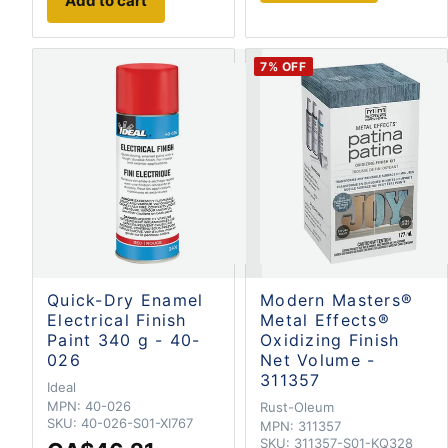
Add to cart
7
% OFF
Quick-Dry Enamel
Modern Masters®
Electrical Finish
Metal Effects®
Paint 340 g - 40-
Oxidizing Finish
026
Net Volume -
311357
Ideal
MPN:
40-026
Rust-Oleum
SKU:
40-026-S01-XI767
MPN:
311357
SKU:
311357-S01-KQ328