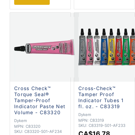
Cross Check™
Cross-Check™
Torque Seal®
Tamper Proof
Tamper-Proof
Indicator Tubes 1
Indicator Paste Net
fl. oz. - C83319
Volume - C83320
Dykem
MPN:
C83319
Dykem
SKU:
C83319-S01-AF233
MPN:
C83320
SKU:
C83320-S01-AF234
CA$16.78