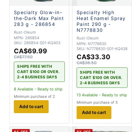
Specialty Glow-in-
Specialty High
the-Dark Max Paint
Heat Enamel Spray
283 g - 286854
Paint 290 g -
N7778830
Rust-Oleum
MPN:
286854
Rust-Oleum
SKU:
286854-S01-KQ403
MPN:
N7778830
SKU:
N7778830-S01-KQ438
CA$69.99
CA$33.30
CA$77.50
CA$36.50
SHIPS FREE WITH
CART $100 OR OVER.
SHIPS FREE WITH
2-4 BUSINESS DAYS
CART $100 OR OVER.
2-4 BUSINESS DAYS
8
Available - Ready to ship
13
Available - Ready to ship
Minimum purchase of 2
Minimum purchase of 5
Add to cart
Add to cart
6
% OFF
8
% OFF