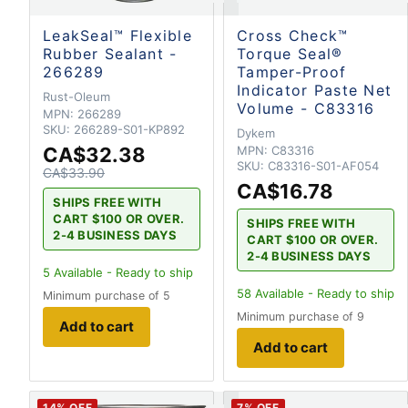
LeakSeal™ Flexible
Cross Check™
Rubber Sealant -
Torque Seal®
266289
Tamper-Proof
Indicator Paste Net
Rust-Oleum
Volume - C83316
MPN:
266289
SKU:
266289-S01-KP892
Dykem
CA$32.38
MPN:
C83316
SKU:
C83316-S01-AF054
CA$33.90
CA$16.78
SHIPS FREE WITH
CART $100 OR OVER.
SHIPS FREE WITH
2-4 BUSINESS DAYS
CART $100 OR OVER.
2-4 BUSINESS DAYS
5
Available - Ready to ship
58
Available - Ready to ship
Minimum purchase of 5
Minimum purchase of 9
Add to cart
Add to cart
14
% OFF
7
% OFF