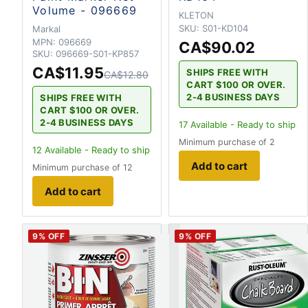
Volume - 096669
KLETON
SKU:
S01-KD104
Markal
MPN:
096669
CA$90.02
SKU:
096669-S01-KP857
CA$11.95
SHIPS FREE WITH
CA$12.80
CART $100 OR OVER.
2-4 BUSINESS DAYS
SHIPS FREE WITH
CART $100 OR OVER.
2-4 BUSINESS DAYS
17
Available - Ready to ship
Minimum purchase of 2
12
Available - Ready to ship
Add to cart
Minimum purchase of 12
Add to cart
9
% OFF
9
% OFF