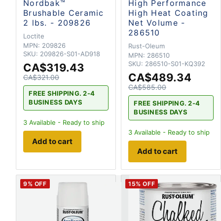
Nordbak™
High Performance
Brushable Ceramic
High Heat Coating
2 lbs. - 209826
Net Volume -
286510
Loctite
MPN:
209826
Rust-Oleum
SKU:
209826-S01-AD918
MPN:
286510
SKU:
286510-S01-KQ392
CA$319.43
CA$489.34
CA$321.00
CA$585.00
FREE SHIPPING. 2-4
BUSINESS DAYS
FREE SHIPPING. 2-4
BUSINESS DAYS
3
Available - Ready to ship
3
Available - Ready to ship
Add to cart
Add to cart
9
% OFF
15
% OFF