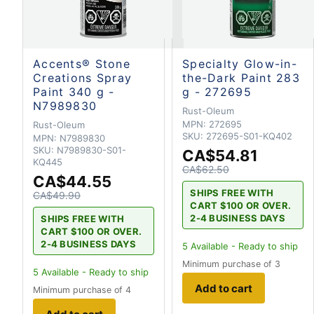
Accents® Stone
Specialty Glow-in-
Creations Spray
the-Dark Paint 283
Paint 340 g -
g - 272695
N7989830
Rust-Oleum
MPN:
272695
Rust-Oleum
SKU:
272695-S01-KQ402
MPN:
N7989830
SKU:
N7989830-S01-
CA$54.81
KQ445
CA$62.50
CA$44.55
SHIPS FREE WITH
CA$49.90
CART $100 OR OVER.
2-4 BUSINESS DAYS
SHIPS FREE WITH
CART $100 OR OVER.
2-4 BUSINESS DAYS
5
Available - Ready to ship
Minimum purchase of 3
5
Available - Ready to ship
Add to cart
Minimum purchase of 4