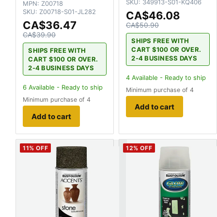
SKU:
349913-S01-KQ406
MPN:
Z00718
SKU:
Z00718-S01-JL282
CA$46.08
CA$36.47
CA$50.90
CA$39.90
SHIPS FREE WITH
CART $100 OR OVER.
SHIPS FREE WITH
2-4 BUSINESS DAYS
CART $100 OR OVER.
2-4 BUSINESS DAYS
4
Available - Ready to ship
6
Available - Ready to ship
Minimum purchase of 4
Minimum purchase of 4
Add to cart
Add to cart
11
% OFF
12
% OFF