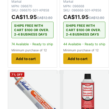
Markal
Markal
MPN:
096670
MPN:
096668
SKU:
096670-S01-KP858
SKU:
096668-S01-KP856
CA$11.95
CA$11.95
CA$12.80
CA$12.80
SHIPS FREE WITH
SHIPS FREE WITH
CART $100 OR OVER.
CART $100 OR OVER.
2-4 BUSINESS DAYS
2-4 BUSINESS DAYS
74
Available - Ready to ship
44
Available - Ready to ship
Minimum purchase of 12
Minimum purchase of 12
Add to cart
Add to cart
7
% OFF