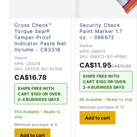
Cross Check™
Security Check
Torque Seal®
Paint Marker 1.7
Tamper-Proof
oz. - 096672
Indicator Paste Net
Markal
Volume - C83318
MPN:
096672
SKU:
096672-S01-KP860
Dykem
MPN:
C83318
CA$11.95
CA$12.80
SKU:
C83318-S01-AF056
CA$16.78
SHIPS FREE WITH
CART $100 OR OVER.
2-4 BUSINESS DAYS
SHIPS FREE WITH
CART $100 OR OVER.
2-4 BUSINESS DAYS
86
Available - Ready to ship
Minimum purchase of 12
654
Available - Ready to
ship
Add to cart
Minimum purchase of 9
Add to cart