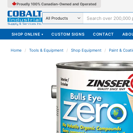
Proudly 100% Canadian-Owned and Operated
Search in
SHOP ONLINE
CUSTOM SIGNS
CONTACT
ABO
▾
Home
/
Tools & Equipment
/
Shop Equipment
/
Paint & Coat