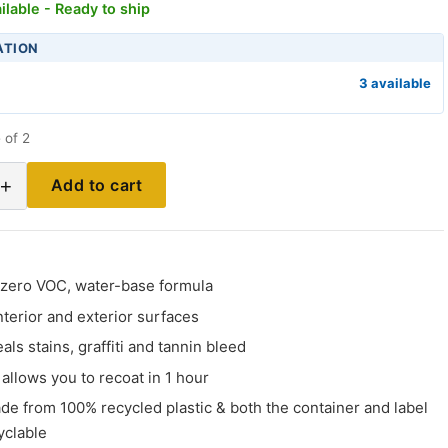
ilable - Ready to ship
ATION
3 available
 of 2
+
Add to cart
, zero VOC, water-base formula
interior and exterior surfaces
als stains, graffiti and tannin bleed
 allows you to recoat in 1 hour
de from 100% recycled plastic & both the container and label
yclable