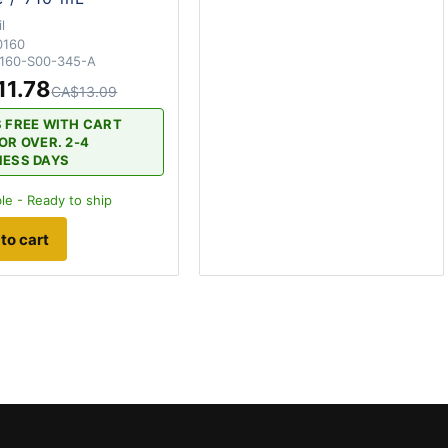
l
0160
160-S00-345-A
11.78
CA$13.09
S FREE WITH CART
OR OVER. 2-4
NESS DAYS
le - Ready to ship
to cart