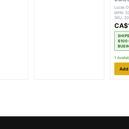
Lucas Oi
MPN:
2
SKU:
20
CA$
SHIP
$100 
BUSI
1
Availab
Add 