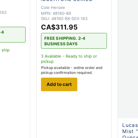
Cole Hersee
263
MPN:
48160-BX
SKU:
48160-BX-S03-163
CA$311.95
-4
FREE SHIPPING. 2-4
BUSINESS DAYS
 ship
3
Available - Ready to ship
or
pickup
Pickup available - online order and
pickup confirmation required.
Add to cart
Lucas
Mist 
Ounce