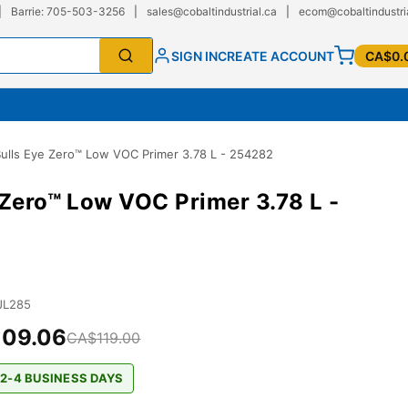
|
Barrie: 705-503-3256
|
sales@cobaltindustrial.ca
|
ecom@cobaltindustri
SIGN IN
CREATE ACCOUNT
CA$0.
ulls Eye Zero™ Low VOC Primer 3.78 L - 254282
 Zero™ Low VOC Primer 3.78 L -
JL285
09.06
CA$119.00
 2-4 BUSINESS DAYS