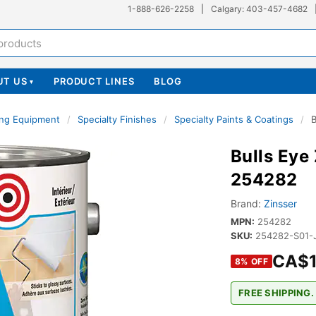
1-888-626-2258
|
Calgary: 403-457-4682
UT US
PRODUCT LINES
BLOG
▾
ing Equipment
/
Specialty Finishes
/
Specialty Paints & Coatings
/
B
Bulls Eye
254282
Brand:
Zinsser
MPN:
254282
SKU:
254282-S01-
CA$1
8
% OFF
FREE SHIPPING.