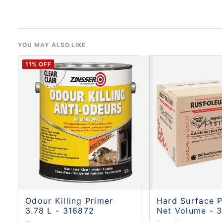
YOU MAY ALSO LIKE
11
% OFF
Odour Killing Primer
Hard Surface P
3.78 L - 316872
Net Volume - 