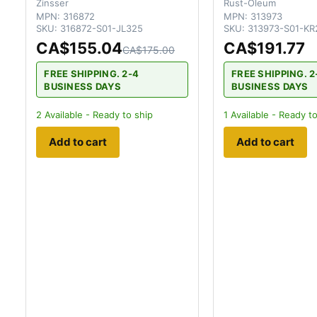
Zinsser
Rust-Oleum
MPN:
316872
MPN:
313973
SKU:
316872-S01-JL325
SKU:
313973-S01-KR
CA$155.04
CA$191.77
CA$175.00
FREE SHIPPING. 2-4
FREE SHIPPING. 2
BUSINESS DAYS
BUSINESS DAYS
2
Available - Ready to ship
1
Available - Ready to
Add to cart
Add to cart