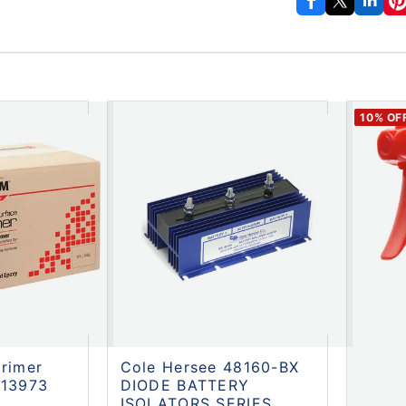
10
% OF
rimer
Cole Hersee 48160-BX
313973
DIODE BATTERY
ISOLATORS SERIES