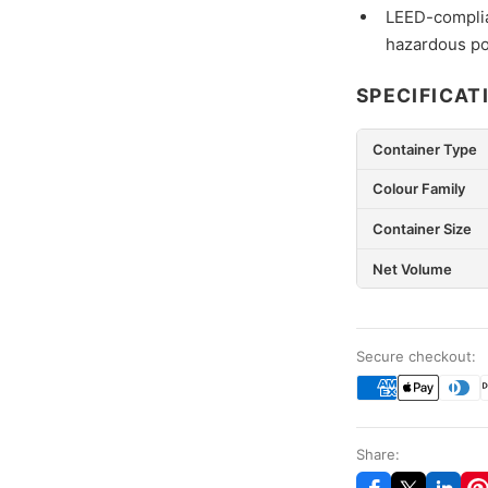
LEED-complia
hazardous po
SPECIFICAT
Container Type
Colour Family
Container Size
Net Volume
Secure checkout:
Share: