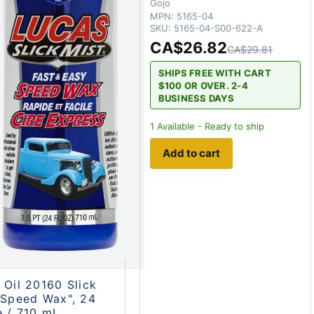
Gojo
MPN:
5165-04
SKU:
5165-04-S00-622-A
CA$26.82
CA$29.81
SHIPS FREE WITH CART
$100 OR OVER. 2-4
BUSINESS DAYS
1
Available - Ready to ship
Add to cart
 Oil 20160 Slick
"Speed Wax", 24
 / 710 mL