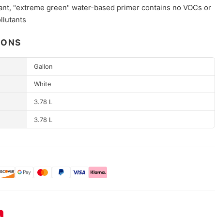
nt, "extreme green" water-based primer contains no VOCs or
llutants
IONS
Gallon
White
3.78 L
3.78 L