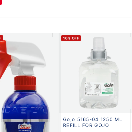
F
10
% OFF
Gojo 5165-04 1250 ML
REFILL FOR GOJO