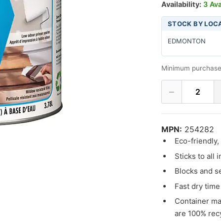
Availability:
3 Ava
STOCK BY LOC
EDMONTON
Minimum purchase
−
2
MPN:
254282
Eco-friendly
Sticks to all 
Blocks and se
Fast dry time
Container ma
are 100% rec